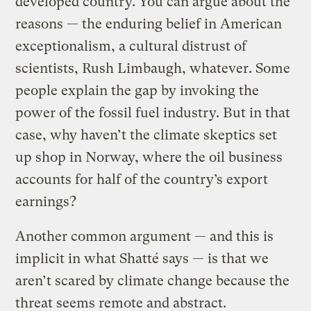
developed country. You can argue about the
reasons — the enduring belief in American
exceptionalism, a cultural distrust of
scientists, Rush Limbaugh, whatever. Some
people explain the gap by invoking the
power of the fossil fuel industry. But in that
case, why haven’t the climate skeptics set
up shop in Norway, where the oil business
accounts for half of the country’s export
earnings?
Another common argument — and this is
implicit in what Shatté says — is that we
aren’t scared by climate change because the
threat seems remote and abstract.