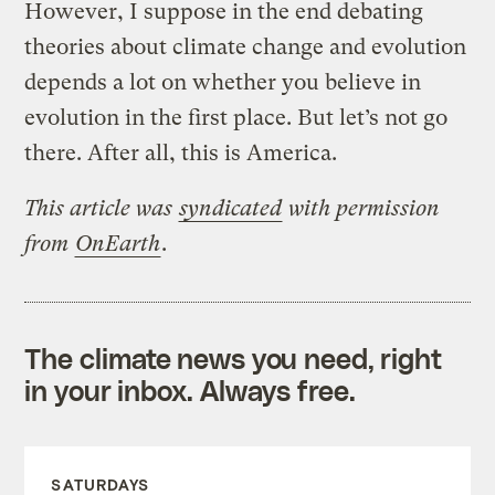
However, I suppose in the end debating
theories about climate change and evolution
depends a lot on whether you believe in
evolution in the first place. But let’s not go
there. After all, this is America.
This article was
syndicated
with permission
from
OnEarth
.
The climate news you need, right
in your inbox. Always free.
SATURDAYS