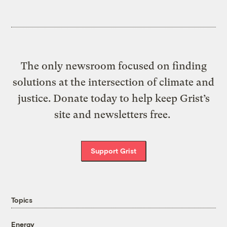
The only newsroom focused on finding
solutions at the intersection of climate and
justice. Donate today to help keep Grist’s
site and newsletters free.
Support Grist
Topics
Energy