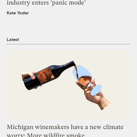
industry enters ‘panic mode’
Kate Yoder
Latest
Michigan winemakers have a new climate
worry: More wildfire smoke