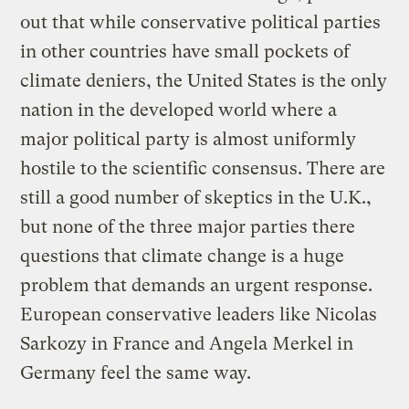
out that while conservative political parties
in other countries have small pockets of
climate deniers, the United States is the only
nation in the developed world where a
major political party is almost uniformly
hostile to the scientific consensus. There are
still a good number of skeptics in the U.K.,
but none of the three major parties there
questions that climate change is a huge
problem that demands an urgent response.
European conservative leaders like Nicolas
Sarkozy in France and Angela Merkel in
Germany feel the same way.