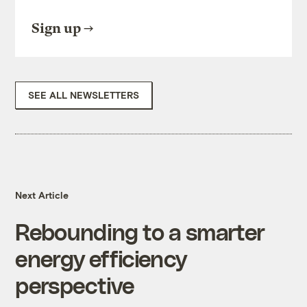
Sign up
SEE ALL NEWSLETTERS
Next Article
Rebounding to a smarter
energy efficiency
perspective