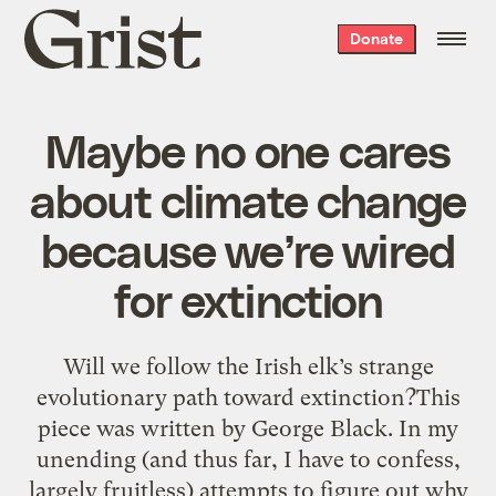
Grist
Donate
home
Maybe no one cares
about climate change
because we’re wired
for extinction
Will we follow the Irish elk’s strange
evolutionary path toward extinction?This
piece was written by George Black. In my
unending (and thus far, I have to confess,
largely fruitless) attempts to figure out why