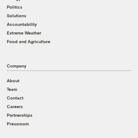
Politics
Solutions
Accountability
Extreme Weather
Food and Agriculture
Company
About
Team
Contact
Careers
Partnerships
Pressroom