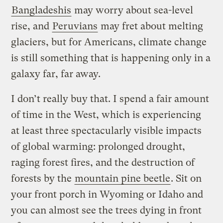
Bangladeshis
may worry about sea-level
rise, and
Peruvians
may fret about melting
glaciers, but for Americans, climate change
is still something that is happening only in a
galaxy far, far away.
I don’t really buy that. I spend a fair amount
of time in the West, which is experiencing
at least three spectacularly visible impacts
of global warming: prolonged drought,
raging forest fires, and the destruction of
forests by the
mountain pine beetle
. Sit on
your front porch in Wyoming or Idaho and
you can almost see the trees dying in front