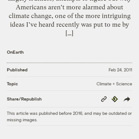
Americans aren’t more alarmed about
climate change, one of the more intriguing
ideas I’ve heard recently was put to me by
[…]
OnEarth
Published
Feb 24, 2011
Climate + Science
Topic
Copy
Republish
Share/Republish
Link
This article was published before 2016, and may be outdated or
missing images.