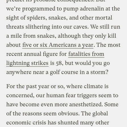
we’re programmed to pump adrenalin at the
sight of spiders, snakes, and other mortal
threats slithering into our caves. We still run
a mile from snakes, although they only kill
about
five or six Americans a year
. The most
recent annual figure for
fatalities from
lightning strikes
is 58, but would you go
anywhere near a golf course in a storm?
For the past year or so, where climate is
concerned, our human fear triggers seem to
have become even more anesthetized. Some
of the reasons seem obvious. The global
economic crisis has shunted many other