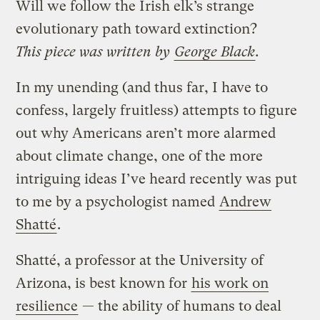
Will we follow the Irish elk’s strange
evolutionary path toward extinction?
This piece was written by
George Black
.
In my unending (and thus far, I have to
confess, largely fruitless) attempts to figure
out why Americans aren’t more alarmed
about climate change, one of the more
intriguing ideas I’ve heard recently was put
to me by a psychologist named
Andrew
Shatté
.
Shatté, a professor at the University of
Arizona, is best known for
his work on
resilience
— the ability of humans to deal