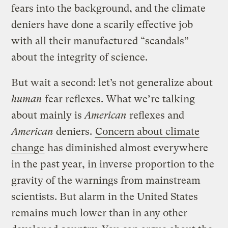
fears into the background, and the climate
deniers have done a scarily effective job
with all their manufactured “scandals”
about the integrity of science.
But wait a second: let’s not generalize about
human
fear reflexes. What we’re talking
about mainly is
American
reflexes and
American
deniers.
Concern about climate
change
has diminished almost everywhere
in the past year, in inverse proportion to the
gravity of the warnings from mainstream
scientists. But alarm in the United States
remains much lower than in any other