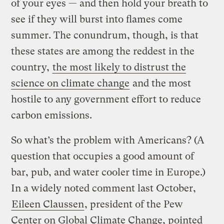
of your eyes — and then hold your breath to
see if they will burst into flames come
summer. The conundrum, though, is that
these states are among the reddest in the
country,
the most likely to distrust the
science on climate change
and the most
hostile to any government effort to reduce
carbon emissions.
So what’s the problem with Americans? (A
question that occupies a good amount of
bar, pub, and water cooler time in Europe.)
In a widely noted comment last October,
Eileen Claussen
, president of the Pew
Center on Global Climate Change, pointed