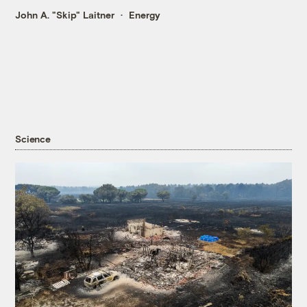
John A. "Skip" Laitner
Energy
Science