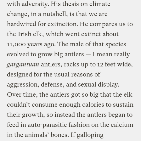
with adversity. His thesis on climate
change, in a nutshell, is that we are
hardwired for extinction. He compares us to
the
Irish elk
, which went extinct about
11,000 years ago. The male of that species
evolved to grow big antlers — I mean really
gargantuan
antlers, racks up to 12 feet wide,
designed for the usual reasons of
aggression, defense, and sexual display.
Over time, the antlers got so big that the elk
couldn’t consume enough calories to sustain
their growth, so instead the antlers began to
feed in auto-parasitic fashion on the calcium
in the animals’ bones. If galloping