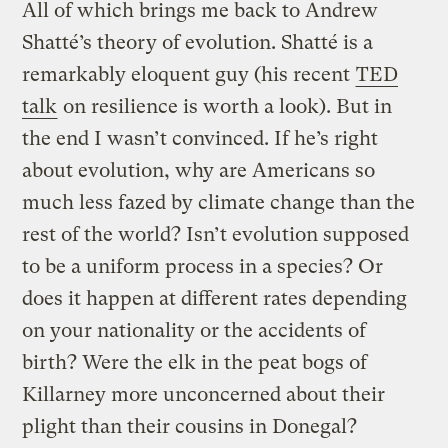
All of which brings me back to Andrew
Shatté’s theory of evolution. Shatté is a
remarkably eloquent guy (his recent
TED
talk
on resilience is worth a look). But in
the end I wasn’t convinced. If he’s right
about evolution, why are Americans so
much less fazed by climate change than the
rest of the world? Isn’t evolution supposed
to be a uniform process in a species? Or
does it happen at different rates depending
on your nationality or the accidents of
birth? Were the elk in the peat bogs of
Killarney more unconcerned about their
plight than their cousins in Donegal?