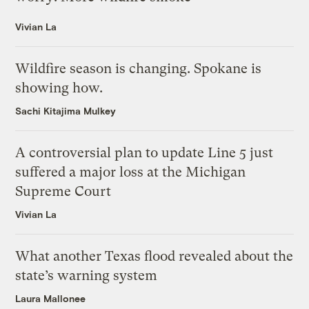
Vivian La
Wildfire season is changing. Spokane is
showing how.
Sachi Kitajima Mulkey
A controversial plan to update Line 5 just
suffered a major loss at the Michigan
Supreme Court
Vivian La
What another Texas flood revealed about the
state’s warning system
Laura Mallonee