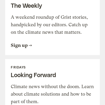
The Weekly
A weekend roundup of Grist stories,
handpicked by our editors. Catch up
on the climate news that matters.
Sign up
FRIDAYS
Looking Forward
Climate news without the doom. Learn
about climate solutions and how to be
part of them.