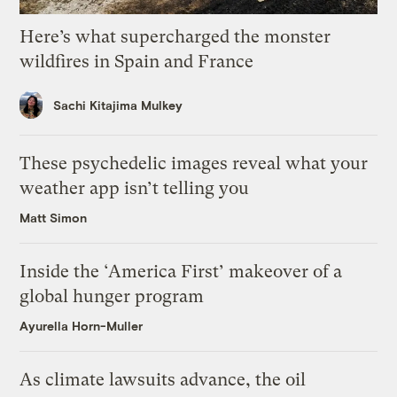
Here’s what supercharged the monster
wildfires in Spain and France
Sachi Kitajima Mulkey
These psychedelic images reveal what your
weather app isn’t telling you
Matt Simon
Inside the ‘America First’ makeover of a
global hunger program
Ayurella Horn-Muller
As climate lawsuits advance, the oil