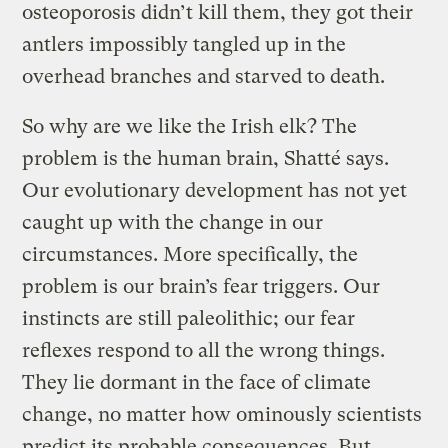
osteoporosis didn’t kill them, they got their
antlers impossibly tangled up in the
overhead branches and starved to death.
So why are we like the Irish elk? The
problem is the human brain, Shatté says.
Our evolutionary development has not yet
caught up with the change in our
circumstances. More specifically, the
problem is our brain’s fear triggers. Our
instincts are still paleolithic; our fear
reflexes respond to all the wrong things.
They lie dormant in the face of climate
change, no matter how ominously scientists
predict its probable consequences. But