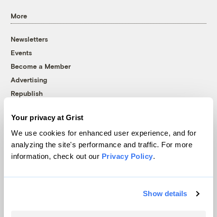
More
Newsletters
Events
Become a Member
Advertising
Republish
Accessibility
Your privacy at Grist
Follow us on Facebook
Follow us on Twitter
Follow us on Instagram
Follow us on YouTube
Follow us on Bluesky
We use cookies for enhanced user experience, and for
analyzing the site's performance and traffic. For more
© 1999-2026 Grist Magazine, Inc. All rights reserved.
information, check out our
Privacy Policy
.
Grist is powered by
WordPress VIP
.
Terms of Use
|
Privacy Policy
Show details