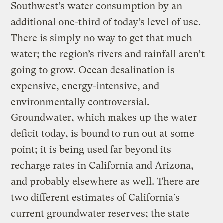
Southwest’s water consumption by an
additional one-third of today’s level of use.
There is simply no way to get that much
water; the region’s rivers and rainfall aren’t
going to grow. Ocean desalination is
expensive, energy-intensive, and
environmentally controversial.
Groundwater, which makes up the water
deficit today, is bound to run out at some
point; it is being used far beyond its
recharge rates in California and Arizona,
and probably elsewhere as well. There are
two different estimates of California’s
current groundwater reserves; the state