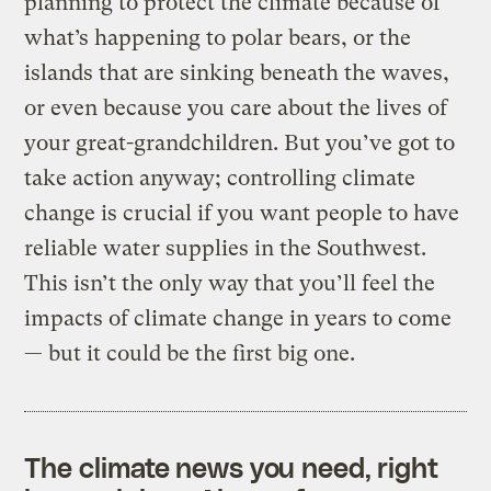
planning to protect the climate because of
what’s happening to polar bears, or the
islands that are sinking beneath the waves,
or even because you care about the lives of
your great-grandchildren. But you’ve got to
take action anyway; controlling climate
change is crucial if you want people to have
reliable water supplies in the Southwest.
This isn’t the only way that you’ll feel the
impacts of climate change in years to come
— but it could be the first big one.
The climate news you need, right