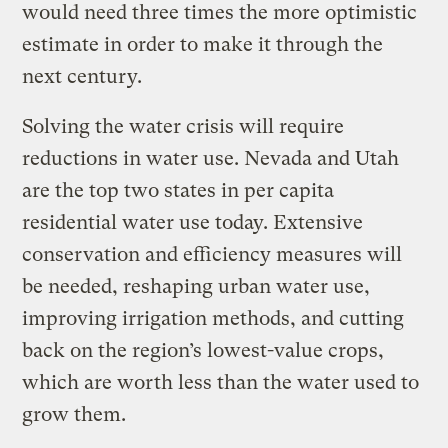
would need three times the more optimistic
estimate in order to make it through the
next century.
Solving the water crisis will require
reductions in water use. Nevada and Utah
are the top two states in per capita
residential water use today. Extensive
conservation and efficiency measures will
be needed, reshaping urban water use,
improving irrigation methods, and cutting
back on the region’s lowest-value crops,
which are worth less than the water used to
grow them.