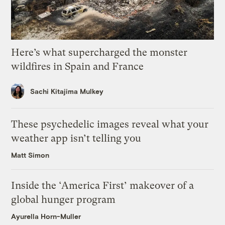
Here’s what supercharged the monster
wildfires in Spain and France
Sachi Kitajima Mulkey
These psychedelic images reveal what your
weather app isn’t telling you
Matt Simon
Inside the ‘America First’ makeover of a
global hunger program
Ayurella Horn-Muller