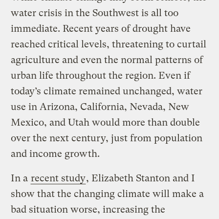
water crisis in the Southwest is all too
immediate. Recent years of drought have
reached critical levels, threatening to curtail
agriculture and even the normal patterns of
urban life throughout the region. Even if
today’s climate remained unchanged, water
use in Arizona, California, Nevada, New
Mexico, and Utah would more than double
over the next century, just from population
and income growth.
In a
recent study
, Elizabeth Stanton and I
show that the changing climate will make a
bad situation worse, increasing the