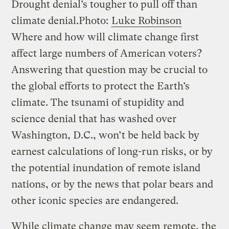
Drought denial’s tougher to pull off than
climate denial.
Photo:
Luke Robinson
Where and how will climate change first
affect large numbers of American voters?
Answering that question may be crucial to
the global efforts to protect the Earth’s
climate. The tsunami of stupidity and
science denial that has washed over
Washington, D.C., won’t be held back by
earnest calculations of long-run risks, or by
the potential inundation of remote island
nations, or by the news that polar bears and
other iconic species are endangered.
While climate change may seem remote, the