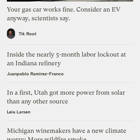
Your gas car works fine. Consider an EV
anyway, scientists say.
Tik Root
Inside the nearly 5-month labor lockout at
an Indiana refinery
Juanpablo Ramirez-Franco
In a first, Utah got more power from solar
than any other source
Leia Larsen
Michigan winemakers have a new climate
worry: More wildfire smoke