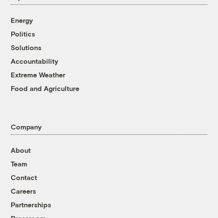
Energy
Politics
Solutions
Accountability
Extreme Weather
Food and Agriculture
Company
About
Team
Contact
Careers
Partnerships