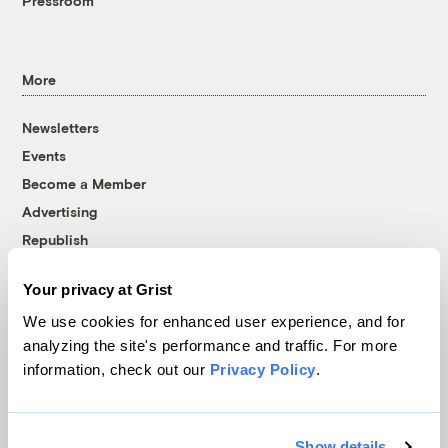
Pressroom
More
Newsletters
Events
Become a Member
Advertising
Republish
Accessibility
Your privacy at Grist
Follow us on Facebook
Follow us on Twitter
Follow us on Instagram
Follow us on YouTube
Follow us on Bluesky
We use cookies for enhanced user experience, and for
analyzing the site's performance and traffic. For more
© 1999-2026 Grist Magazine, Inc. All rights reserved.
information, check out our
Privacy Policy
.
Grist is powered by
WordPress VIP
.
Terms of Use
|
Privacy Policy
Show details