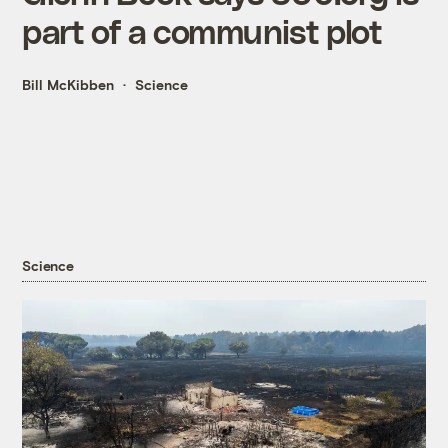
part of a communist plot
Bill McKibben
Science
Science