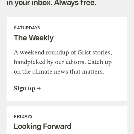
in your inbox. Always free.
SATURDAYS
The Weekly
A weekend roundup of Grist stories,
handpicked by our editors. Catch up
on the climate news that matters.
Sign up
FRIDAYS
Looking Forward