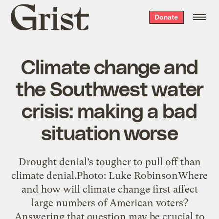
Grist
Donate
home
Climate change and
the Southwest water
crisis: making a bad
situation worse
Drought denial’s tougher to pull off than
climate denial.Photo: Luke RobinsonWhere
and how will climate change first affect
large numbers of American voters?
Answering that question may be crucial to