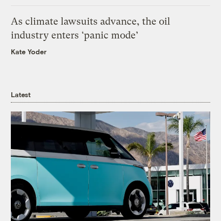
As climate lawsuits advance, the oil
industry enters ‘panic mode’
Kate Yoder
Latest