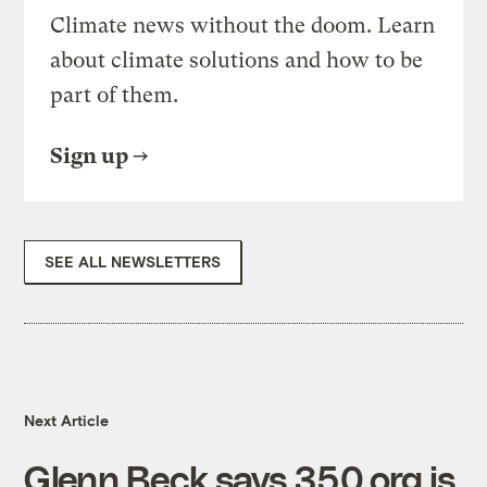
Climate news without the doom. Learn
about climate solutions and how to be
part of them.
Sign up
SEE ALL NEWSLETTERS
Next Article
Glenn Beck says 350.org is