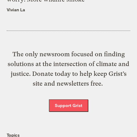
Vivian La
The only newsroom focused on finding
solutions at the intersection of climate and
justice. Donate today to help keep Grist’s
site and newsletters free.
Support Grist
Topics