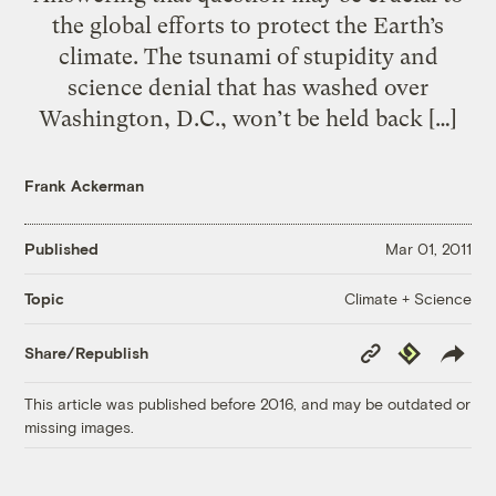
the global efforts to protect the Earth’s
climate. The tsunami of stupidity and
science denial that has washed over
Washington, D.C., won’t be held back […]
Frank Ackerman
Published
Mar 01, 2011
Climate + Science
Topic
Copy
Republish
Share/Republish
Link
This article was published before 2016, and may be outdated or
missing images.