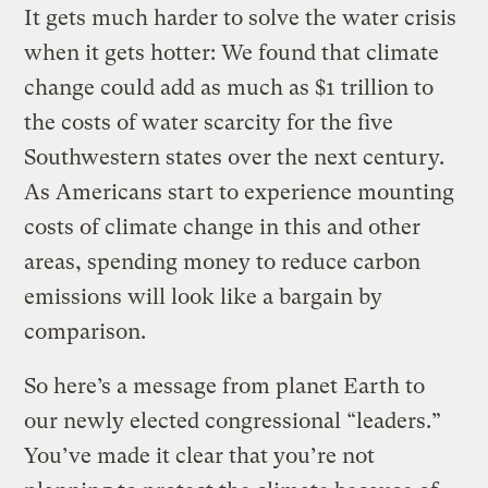
It gets much harder to solve the water crisis
when it gets hotter: We found that climate
change could add as much as $1 trillion to
the costs of water scarcity for the five
Southwestern states over the next century.
As Americans start to experience mounting
costs of climate change in this and other
areas, spending money to reduce carbon
emissions will look like a bargain by
comparison.
So here’s a message from planet Earth to
our newly elected congressional “leaders.”
You’ve made it clear that you’re not