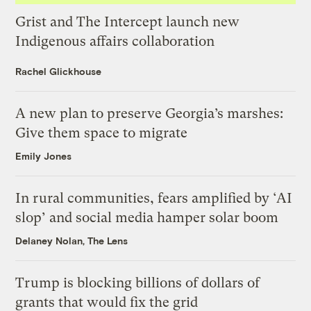
Grist and The Intercept launch new
Indigenous affairs collaboration
Rachel Glickhouse
A new plan to preserve Georgia’s marshes:
Give them space to migrate
Emily Jones
In rural communities, fears amplified by ‘AI
slop’ and social media hamper solar boom
Delaney Nolan, The Lens
Trump is blocking billions of dollars of
grants that would fix the grid