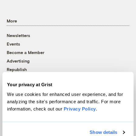
More
Newsletters
Events
Become a Member
Advertising
Republish
Accessibility
Your privacy at Grist
Follow us on Facebook
Follow us on Twitter
Follow us on Instagram
Follow us on YouTube
Follow us on Bluesky
We use cookies for enhanced user experience, and for
analyzing the site's performance and traffic. For more
© 1999-2026 Grist Magazine, Inc. All rights reserved.
information, check out our
Privacy Policy
.
Grist is powered by
WordPress VIP
.
Terms of Use
|
Privacy Policy
Show details