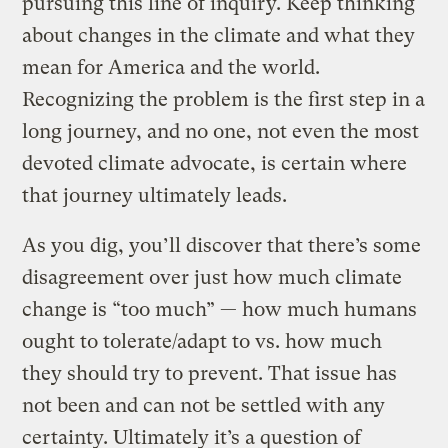
pursuing this line of inquiry. Keep thinking
about changes in the climate and what they
mean for America and the world.
Recognizing the problem is the first step in a
long journey, and no one, not even the most
devoted climate advocate, is certain where
that journey ultimately leads.
As you dig, you’ll discover that there’s some
disagreement over just how much climate
change is “too much” — how much humans
ought to tolerate/adapt to vs. how much
they should try to prevent. That issue has
not been and can not be settled with any
certainty. Ultimately it’s a question of