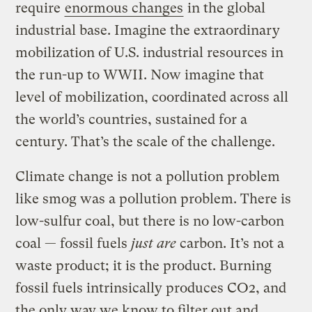
require
enormous changes
in the global
industrial base. Imagine the extraordinary
mobilization of U.S. industrial resources in
the run-up to WWII. Now imagine that
level of mobilization, coordinated across all
the world’s countries, sustained for a
century. That’s the scale of the challenge.
Climate change is not a pollution problem
like smog was a pollution problem. There is
low-sulfur coal, but there is no low-carbon
coal — fossil fuels
just are
carbon. It’s not a
waste product; it is the product. Burning
fossil fuels intrinsically produces CO2, and
the only way we know to filter out and