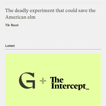
The deadly experiment that could save the
American elm
Tik Root
Latest