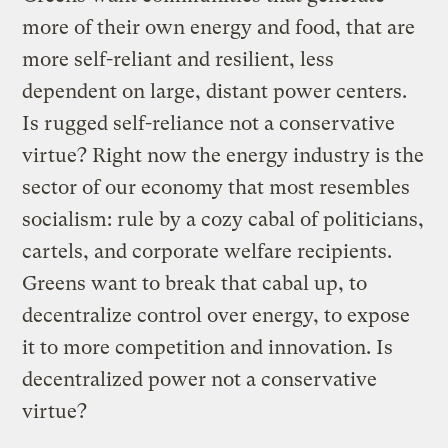
more of their own energy and food, that are
more self-reliant and resilient, less
dependent on large, distant power centers.
Is rugged self-reliance not a conservative
virtue? Right now the energy industry is the
sector of our economy that most resembles
socialism: rule by a cozy cabal of politicians,
cartels, and corporate welfare recipients.
Greens want to break that cabal up, to
decentralize control over energy, to expose
it to more competition and innovation. Is
decentralized power not a conservative
virtue?