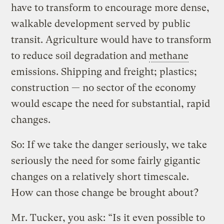
have to transform to encourage more dense,
walkable development served by public
transit. Agriculture would have to transform
to reduce soil degradation and
methane
emissions. Shipping and freight; plastics;
construction — no sector of the economy
would escape the need for substantial, rapid
changes.
So: If we take the danger seriously, we take
seriously the need for some fairly gigantic
changes on a relatively short timescale.
How can those change be brought about?
Mr. Tucker, you ask: “Is it even possible to