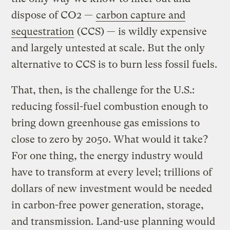
dispose of CO2 —
carbon capture and
sequestration
(CCS) — is wildly expensive
and largely untested at scale. But the only
alternative to CCS is to burn less fossil fuels.
That, then, is the challenge for the U.S.:
reducing fossil-fuel combustion enough to
bring down greenhouse gas emissions to
close to zero by 2050. What would it take?
For one thing, the energy industry would
have to transform at every level; trillions of
dollars of new investment would be needed
in carbon-free power generation, storage,
and transmission. Land-use planning would