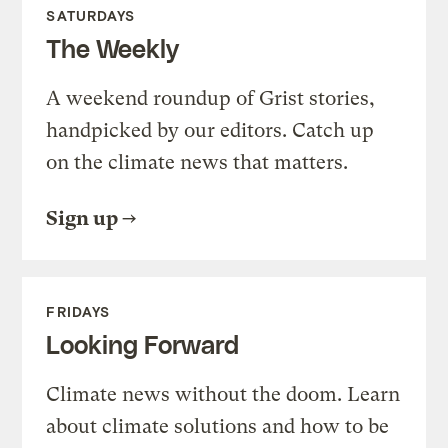
SATURDAYS
The Weekly
A weekend roundup of Grist stories,
handpicked by our editors. Catch up
on the climate news that matters.
Sign up
FRIDAYS
Looking Forward
Climate news without the doom. Learn
about climate solutions and how to be