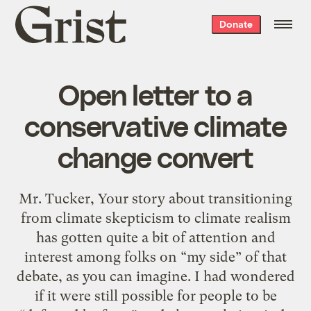
Grist
Donate
home
Open letter to a
conservative climate
change convert
Mr. Tucker, Your story about transitioning
from climate skepticism to climate realism
has gotten quite a bit of attention and
interest among folks on “my side” of that
debate, as you can imagine. I had wondered
if it were still possible for people to be