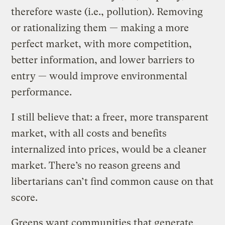
therefore waste (i.e., pollution). Removing
or rationalizing them — making a more
perfect market, with more competition,
better information, and lower barriers to
entry — would improve environmental
performance.
I still believe that: a freer, more transparent
market, with all costs and benefits
internalized into prices, would be a cleaner
market. There’s no reason greens and
libertarians can’t find common cause on that
score.
Greens want communities that generate