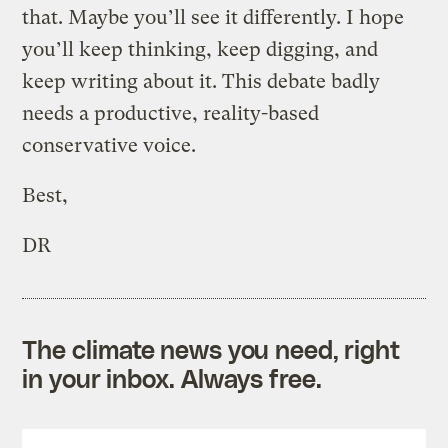
that. Maybe you’ll see it differently. I hope
you’ll keep thinking, keep digging, and
keep writing about it. This debate badly
needs a productive, reality-based
conservative voice.
Best,
DR
The climate news you need, right
in your inbox. Always free.