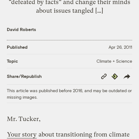
“defeated by facts” and change their minds
about issues tangled […]
David Roberts
Published
Apr 26, 2011
Climate + Science
Topic
Copy
Republish
Share/Republish
Link
This article was published before 2016, and may be outdated or
missing images.
Mr. Tucker,
Your story
about transitioning from climate