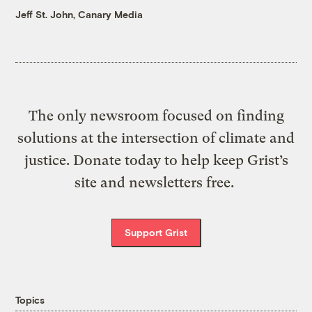
Jeff St. John, Canary Media
The only newsroom focused on finding
solutions at the intersection of climate and
justice. Donate today to help keep Grist’s
site and newsletters free.
Support Grist
Topics