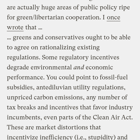
are actually huge areas of public policy ripe
for green/libertarian cooperation. I
once
wrote
that …
… greens and conservatives ought to be able
to agree on rationalizing existing
regulations. Some regulatory incentives
degrade environmental
and
economic
performance. You could point to fossil-fuel
subsidies, antediluvian utility regulations,
unpriced carbon emissions, any number of
tax breaks and incentives that favor industry
incumbents, even parts of the Clean Air Act.
These are market distortions that
incentivize inefficiency (i.e., stupidity) and