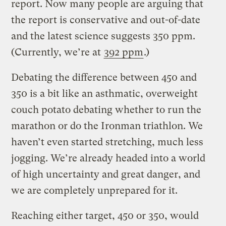
report. Now many people are arguing that
the report is conservative and out-of-date
and the latest science suggests 350 ppm.
(Currently, we’re at
392 ppm
.)
Debating the difference between 450 and
350 is a bit like an asthmatic, overweight
couch potato debating whether to run the
marathon or do the Ironman triathlon. We
haven’t even started stretching, much less
jogging. We’re already headed into a world
of high uncertainty and great danger, and
we are completely unprepared for it.
Reaching either target, 450 or 350, would