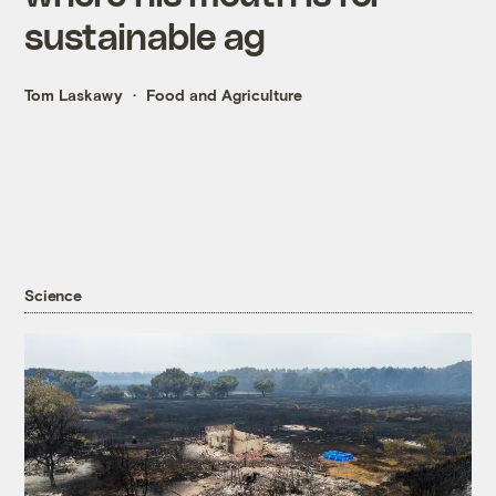
sustainable ag
Tom Laskawy
Food and Agriculture
Science