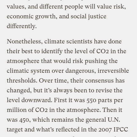
values, and different people will value risk,
economic growth, and social justice
differently.
Nonetheless, climate scientists have done
their best to identify the level of CO2 in the
atmosphere that would risk pushing the
climatic system over dangerous, irreversible
thresholds. Over time, their consensus has
changed, but it’s always been to revise the
level downward. First it was 550 parts per
million of CO2 in the atmosphere. Then it
was 450, which remains the general U.N.
target and what’s reflected in the 2007 IPCC