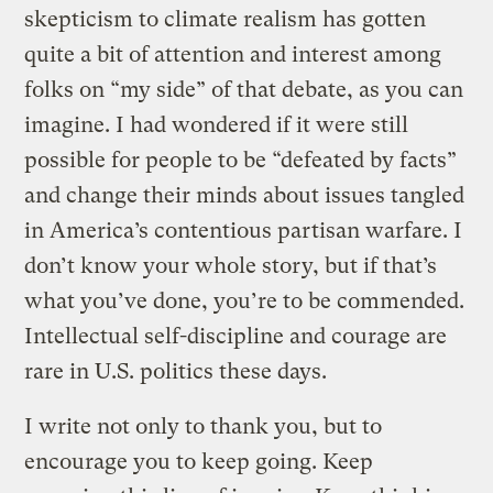
skepticism to climate realism has gotten
quite a bit of attention and interest among
folks on “my side” of that debate, as you can
imagine. I had wondered if it were still
possible for people to be “defeated by facts”
and change their minds about issues tangled
in America’s contentious partisan warfare. I
don’t know your whole story, but if that’s
what you’ve done, you’re to be commended.
Intellectual self-discipline and courage are
rare in U.S. politics these days.
I write not only to thank you, but to
encourage you to keep going. Keep