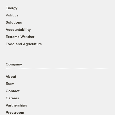
Energy
Politics
Solutions
Accountability
Extreme Weather
Food and Agriculture
Company
About
Team
Contact
Careers
Partnerships
Pressroom