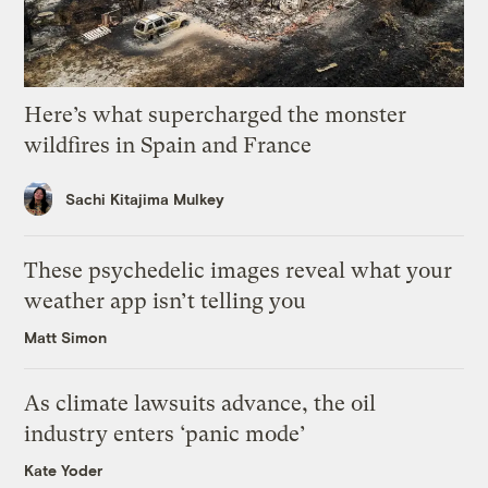
Here’s what supercharged the monster
wildfires in Spain and France
Sachi Kitajima Mulkey
These psychedelic images reveal what your
weather app isn’t telling you
Matt Simon
As climate lawsuits advance, the oil
industry enters ‘panic mode’
Kate Yoder