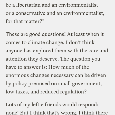
be a libertarian and an environmentalist —
or a conservative and an environmentalist,
for that matter?”
These are good questions! At least when it
comes to climate change, I don’t think
anyone has explored them with the care and
attention they deserve. The question you
have to answer is: How much of the
enormous changes necessary can be driven
by policy premised on small government,
low taxes, and reduced regulation?
Lots of my leftie friends would respond:
none! But I think that’s wrong. I think there