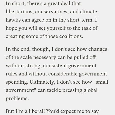
In short, there’s a great deal that
libertarians, conservatives, and climate
hawks can agree on in the short-term. I
hope you will set yourself to the task of
creating some of those coalitions.
In the end, though, I don’t see how changes
of the scale necessary can be pulled off
without strong, consistent government
rules and without considerable government
spending. Ultimately, I don’t see how “small
government” can tackle pressing global
problems.
But I’m a liberal! You’d expect me to say