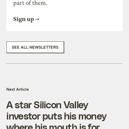
part of them.
Sign up
SEE ALL NEWSLETTERS
Next Article
A star Silicon Valley
investor puts his money
where his mouth is for