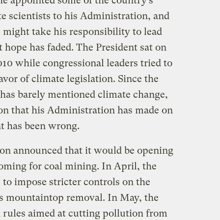
e appointed some of the country’s
 scientists to his Administration, and
e might take his responsibility to lead
at hope has faded. The President sat on
010 while congressional leaders tried to
avor of climate legislation. Since the
has barely mentioned climate change,
ion that his Administration has made on
t has been wrong.
ion announced that it would be opening
ming for coal mining. In April, the
to impose stricter controls on the
 mountaintop removal. In May, the
 rules aimed at cutting pollution from