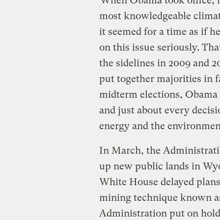
When Obama took office, h
most knowledgeable climate
it seemed for a time as if h
on this issue seriously. Th
the sidelines in 2009 and 2
put together majorities in f
midterm elections, Obama 
and just about every decis
energy and the environmen
In March, the Administrat
up new public lands in Wyo
White House delayed plans 
mining technique known as
Administration put on hold