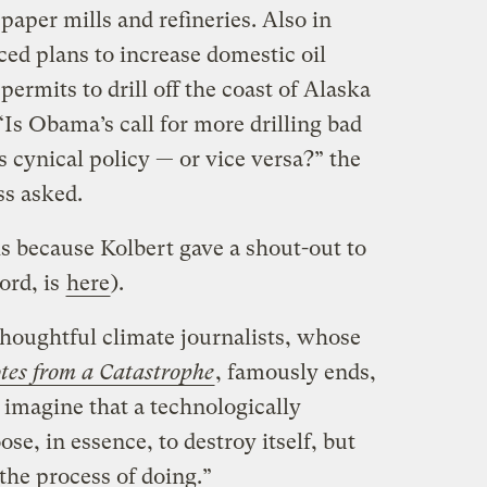
paper mills and refineries. Also in
ed plans to increase domestic oil
ermits to drill off the coast of Alaska
“Is Obama’s call for more drilling bad
cynical policy — or vice versa?” the
ss asked.
is because Kolbert gave a shout-out to
ord, is
here
).
thoughtful climate journalists, whose
tes from a Catastrophe
, famously ends,
 imagine that a technologically
se, in essence, to destroy itself, but
the process of doing.”