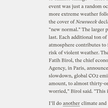
event was just a random oc
more extreme weather follo
the cover of
Newsweek
decl
“new normal.” The larger p
last. Each additional ton o
atmosphere contributes to 
risk of violent weather. The
Fatih Birol, the chief econ
Agency, in Paris, announce
slowdown, global CO2 emiss
amount, to almost thirty-on
worried,” Birol said. “This
I’ll do
another
climate and 