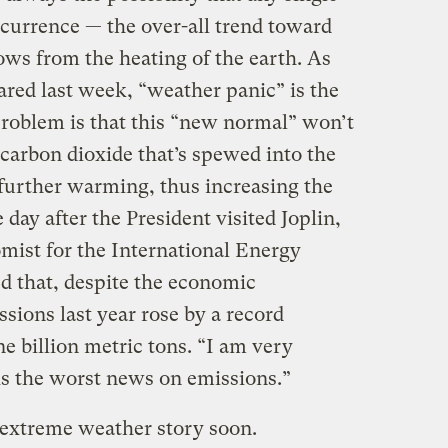
currence — the over-all trend toward
ws from the heating of the earth. As
ared last week, “weather panic” is the
roblem is that this “new normal” won’t
f carbon dioxide that’s spewed into the
further warming, thus increasing the
 day after the President visited Joplin,
omist for the International Energy
d that, despite the economic
ions last year rose by a record
e billion metric tons. “I am very
 is the worst news on emissions.”
extreme weather story soon.