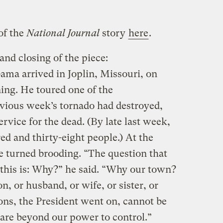
of the
National Journal
story
here
.
and closing of the piece:
ma arrived in Joplin, Missouri, on
ing. He toured one of the
vious week’s tornado had destroyed,
rvice for the dead. (By late last week,
red and thirty-eight people.) At the
ne turned brooding. “The question that
 this is: Why?” he said. “Why our town?
or husband, or wife, or sister, or
ns, the President went on, cannot be
 are beyond our power to control.”