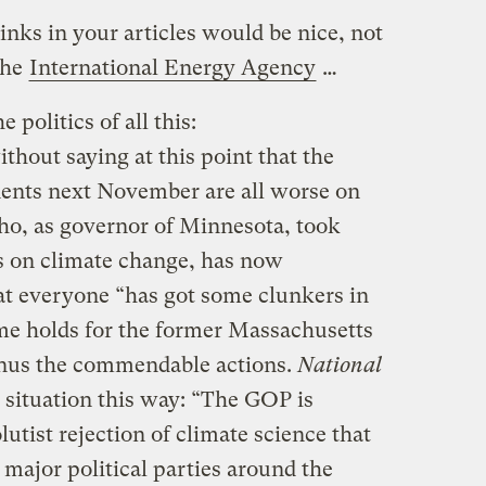
Links in your articles would be nice, not
the
International Energy Agency
…
 politics of all this:
ithout saying at this point that the
nents next November are all worse on
ho, as governor of Minnesota, took
 on climate change, has now
t everyone “has got some clunkers in
me holds for the former Massachusetts
nus the commendable actions.
National
situation this way: “The GOP is
tist rejection of climate science that
ajor political parties around the