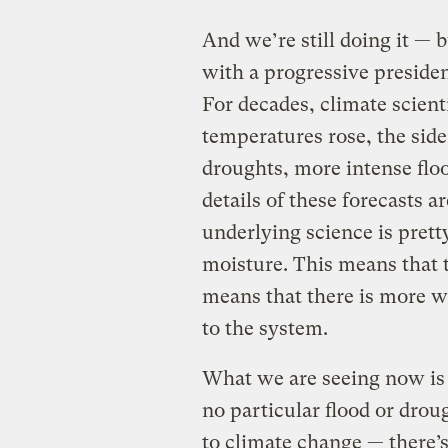
And we’re still doing it — 
with a progressive preside
For decades, climate scienti
temperatures rose, the side
droughts, more intense flo
details of these forecasts 
underlying science is pret
moisture. This means that t
means that there is more w
to the system.
What we are seeing now is 
no particular flood or drou
to climate change — there’s