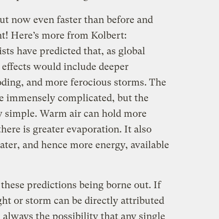
but now even faster than before and
nt! Here’s more from Kolbert:
sts have predicted that, as global
 effects would include deeper
oding, and more ferocious storms. The
are immensely complicated, but the
ty simple. Warm air can hold more
here is greater evaporation. It also
ater, and hence more energy, available
these predictions being borne out. If
ght or storm can be directly attributed
 always the possibility that any single