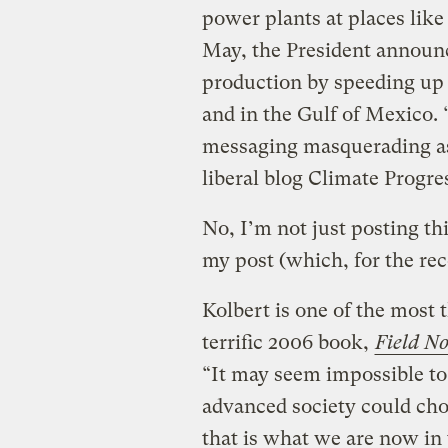
power plants at places like 
May, the President announc
production by speeding up p
and in the Gulf of Mexico. 
messaging masquerading as 
liberal blog Climate Progre
No, I’m not just posting th
my post (which, for the rec
Kolbert is one of the most 
terrific 2006 book,
Field No
“It may seem impossible to
advanced society could choo
that is what we are now in 