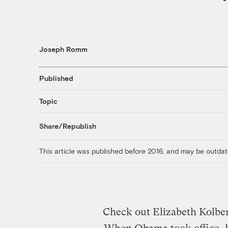
Joseph Romm
Published
Topic
Share/Republish
This article was published before 2016, and may be outdat
Check out Elizabeth Kolbe