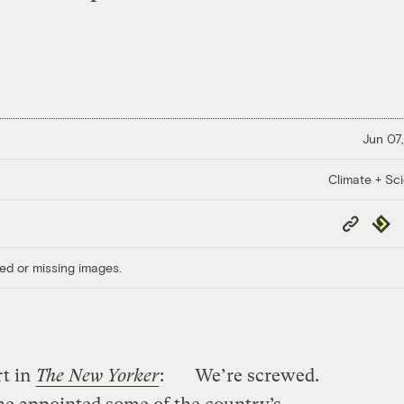
Jun 07,
Climate + Sc
Copy
Repub
Link
ed or missing images.
rt in
The New Yorker
:
We’re screwed.