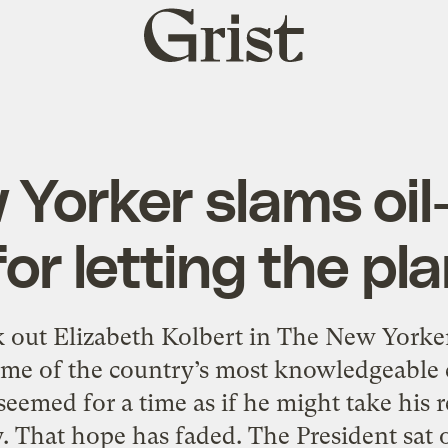
Grist
home
Yorker slams oi
r letting the pl
 out Elizabeth Kolbert in The New Yor
ome of the country’s most knowledgeable cl
seemed for a time as if he might take his r
ly. That hope has faded. The President sat o