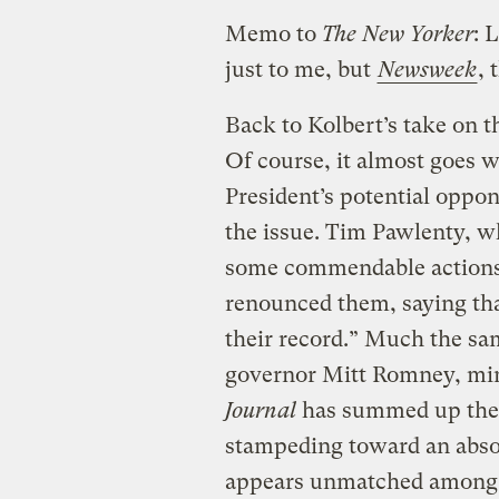
Memo to
The New Yorker
: 
just to me, but
Newsweek
, 
Back to Kolbert’s take on the
Of course, it almost goes w
President’s potential oppo
the issue. Tim Pawlenty, w
some commendable actions
renounced them, saying tha
their record.” Much the sa
governor Mitt Romney, mi
Journal
has summed up the 
stampeding toward an absolu
appears unmatched among m