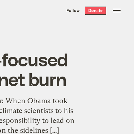
We hand-package
the week’s best
Follow
Donate
Grist stories
. Delivered free every
Saturday morning.
l-focused
anet burn
ker: When Obama took
imate scientists to his
esponsibility to lead on
n the sidelines […]