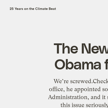
25 Years on the Climate Beat
The New 
Obama fo
We’re screwed.Check
office, he appointed s
Administration, and it 
this issue serious