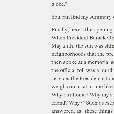
globe.”
You can find my summary 
Finally, here’s the opening 
When President Barack Oba
May 29th, the sun was shin
neighborhoods that the pre
then spoke at a memorial se
the official toll was a hund
service, the President’s to
weighs on us at a time like
Why our home? Why my son, 
friend? Why?” Such questio
answered, as “these things