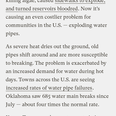
killing algae, caused
sidewalks to explode,
and turned reservoirs bloodred
. Now it’s
causing an even costlier problem for
communities in the U.S. — exploding water
pipes.
As severe heat dries out the ground, old
pipes shift around and are more susceptible
to breaking. The problem is exacerbated by
an increased demand for water during hot
days. Towns across the U.S. are seeing
increased rates of water pipe failures
.
Oklahoma saw 685 water main breaks since
July — about four times the normal rate.