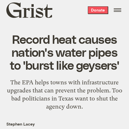
Grist
Donate
home
Record heat causes
nation's water pipes
to 'burst like geysers'
The EPA helps towns with infrastructure
upgrades that can prevent the problem. Too
bad politicians in Texas want to shut the
agency down.
Stephen Lacey