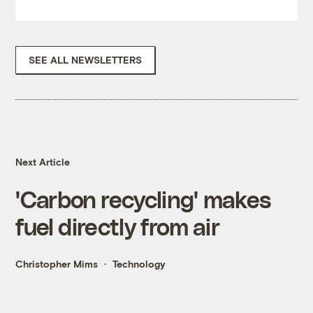
SEE ALL NEWSLETTERS
Next Article
'Carbon recycling' makes
fuel directly from air
Christopher Mims
Technology