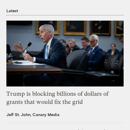
Latest
Trump is blocking billions of dollars of
grants that would fix the grid
Jeff St. John, Canary Media