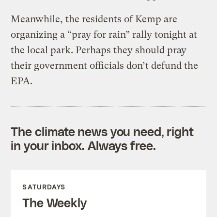
Meanwhile, the residents of Kemp are
organizing a “pray for rain” rally tonight at
the local park. Perhaps they should pray
their government officials don’t defund the
EPA.
The climate news you need, right
in your inbox. Always free.
SATURDAYS
The Weekly