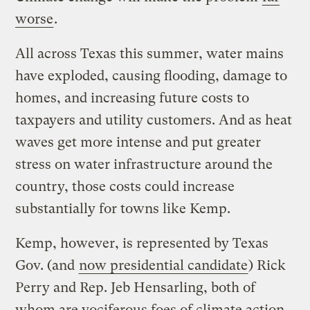
worse
.
All across Texas this summer, water mains
have exploded, causing flooding, damage to
homes, and increasing future costs to
taxpayers and utility customers. And as heat
waves get more intense and put greater
stress on water infrastructure around the
country, those costs could increase
substantially for towns like Kemp.
Kemp, however, is represented by Texas
Gov. (and
now presidential candidate
) Rick
Perry and Rep. Jeb Hensarling, both of
whom are vociferous foes of climate action