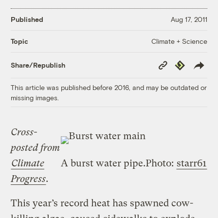
Published
Aug 17, 2011
Climate + Science
Topic
Copy
Republish
Share/Republish
Link
This article was published before 2016, and may be outdated or
missing images.
Cross-
posted from
Climate
A burst water pipe.
Photo:
starr61
Progress
.
This year’s record heat has spawned cow-