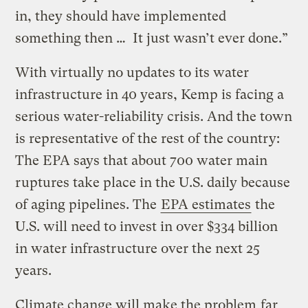
in, they should have implemented
something then … It just wasn’t ever done.”
With virtually no updates to its water
infrastructure in 40 years, Kemp is facing a
serious water-reliability crisis. And the town
is representative of the rest of the country:
The EPA says that about 700 water main
ruptures take place in the U.S. daily because
of aging pipelines. The
EPA estimates
the
U.S. will need to invest in over $334 billion
in water infrastructure over the next 25
years.
Climate change will make the problem
far