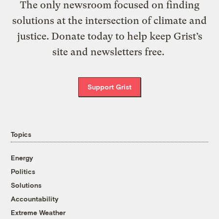
The only newsroom focused on finding
solutions at the intersection of climate and
justice. Donate today to help keep Grist’s
site and newsletters free.
Support Grist
Topics
Energy
Politics
Solutions
Accountability
Extreme Weather