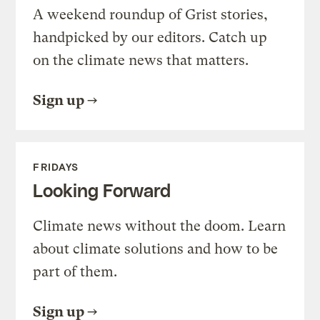
A weekend roundup of Grist stories,
handpicked by our editors. Catch up
on the climate news that matters.
Sign up
FRIDAYS
Looking Forward
Climate news without the doom. Learn
about climate solutions and how to be
part of them.
Sign up