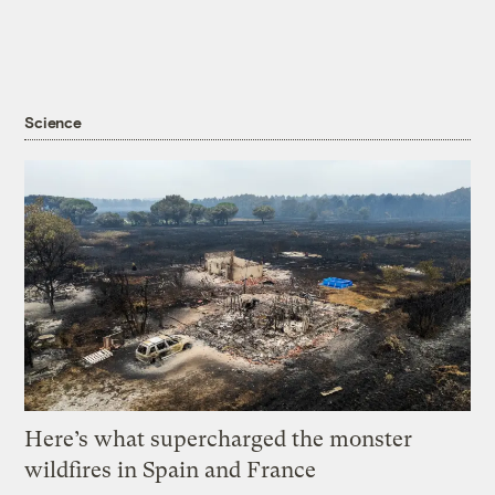
Science
Here’s what supercharged the monster
wildfires in Spain and France