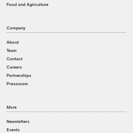
Food and Agriculture
Company
About
Team
Contact
Careers
Partnerships
Pressroom
More
Newsletters
Events