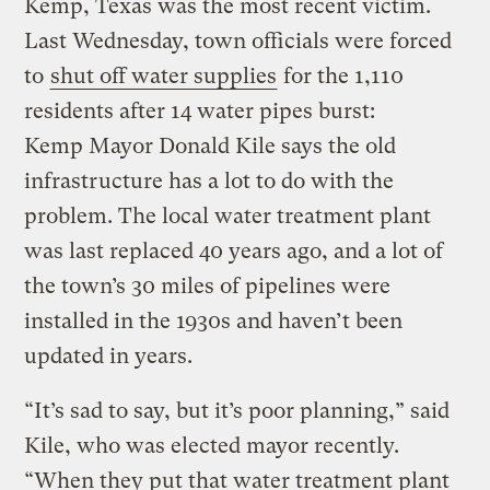
Kemp, Texas was the most recent victim.
Last Wednesday, town officials were forced
to
shut off water supplies
for the 1,110
residents after 14 water pipes burst:
Kemp Mayor Donald Kile says the old
infrastructure has a lot to do with the
problem. The local water treatment plant
was last replaced 40 years ago, and a lot of
the town’s 30 miles of pipelines were
installed in the 1930s and haven’t been
updated in years.
“It’s sad to say, but it’s poor planning,” said
Kile, who was elected mayor recently.
“When they put that water treatment plant