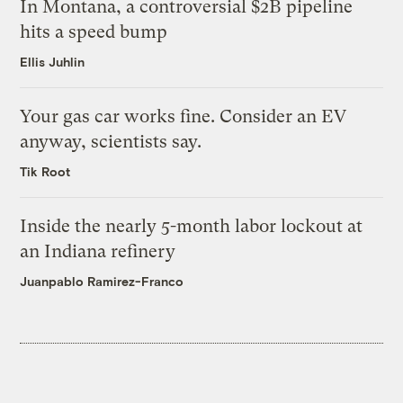
In Montana, a controversial $2B pipeline
hits a speed bump
Ellis Juhlin
Your gas car works fine. Consider an EV
anyway, scientists say.
Tik Root
Inside the nearly 5-month labor lockout at
an Indiana refinery
Juanpablo Ramirez-Franco