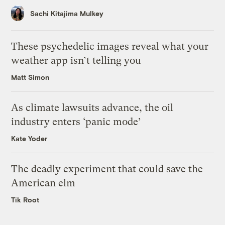
Sachi Kitajima Mulkey
These psychedelic images reveal what your
weather app isn’t telling you
Matt Simon
As climate lawsuits advance, the oil
industry enters ‘panic mode’
Kate Yoder
The deadly experiment that could save the
American elm
Tik Root