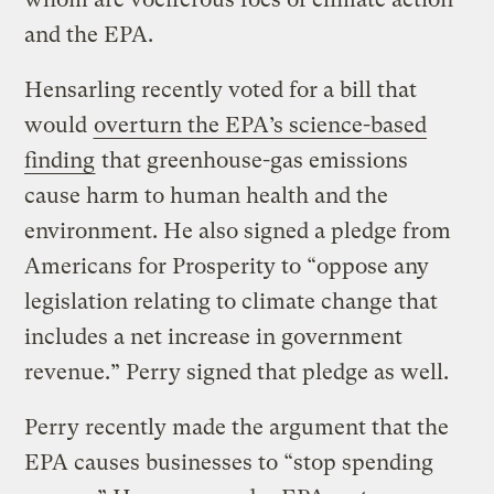
and the EPA.
Hensarling recently voted for a bill that
would
overturn the EPA’s science-based
finding
that greenhouse-gas emissions
cause harm to human health and the
environment. He also signed a pledge from
Americans for Prosperity to “oppose any
legislation relating to climate change that
includes a net increase in government
revenue.” Perry signed that pledge as well.
Perry recently made the argument that the
EPA causes businesses to “stop spending