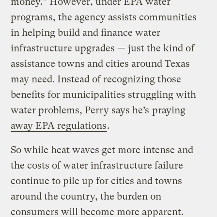
money.” However, under EPA water
programs, the agency assists communities
in helping build and finance water
infrastructure upgrades — just the kind of
assistance towns and cities around Texas
may need. Instead of recognizing those
benefits for municipalities struggling with
water problems, Perry says he’s
praying
away EPA regulations
.
So while heat waves get more intense and
the costs of water infrastructure failure
continue to pile up for cities and towns
around the country, the burden on
consumers will become more apparent.