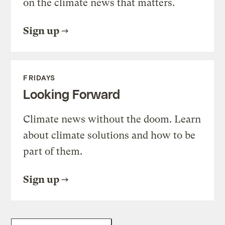
on the climate news that matters.
Sign up
FRIDAYS
Looking Forward
Climate news without the doom. Learn
about climate solutions and how to be
part of them.
Sign up