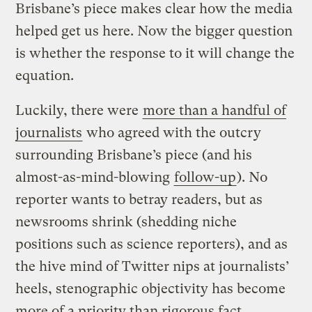
Brisbane’s piece makes clear how the media
helped get us here. Now the bigger question
is whether the response to it will change the
equation.
Luckily, there were
more than a handful of
journalists
who agreed with the outcry
surrounding Brisbane’s piece (and his
almost-as-mind-blowing
follow-up
). No
reporter wants to betray readers, but as
newsrooms shrink (shedding niche
positions such as science reporters), and as
the hive mind of Twitter nips at journalists’
heels, stenographic objectivity has become
more of a priority than rigorous fact