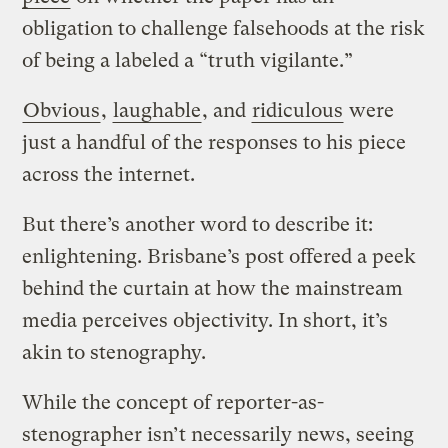
obligation to challenge falsehoods at the risk
of being a labeled a “truth vigilante.”
Obvious
,
laughable
, and
ridiculous
were
just a handful of the responses to his piece
across the internet.
But there’s another word to describe it:
enlightening. Brisbane’s post offered a peek
behind the curtain at how the mainstream
media perceives objectivity. In short, it’s
akin to stenography.
While the concept of reporter-as-
stenographer isn’t necessarily news, seeing