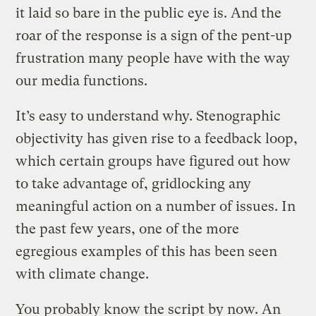
it laid so bare in the public eye is. And the
roar of the response is a sign of the pent-up
frustration many people have with the way
our media functions.
It’s easy to understand why. Stenographic
objectivity has given rise to a feedback loop,
which certain groups have figured out how
to take advantage of, gridlocking any
meaningful action on a number of issues. In
the past few years, one of the more
egregious examples of this has been seen
with climate change.
You probably know the script by now. An