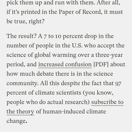
pick them up and run with them. After all,
if it’s printed in the Paper of Record, it must
be true, right?
The result? A 7 to 10 percent drop in the
number of people in the U.S. who accept the
science of global warming over a three-year
period, and
increased confusion
[PDF] about
how much debate there is in the science
community. All this despite the fact that 97
percent of climate scientists (you know,
people who do actual research)
subscribe to
the theory
of human-induced climate
change
.