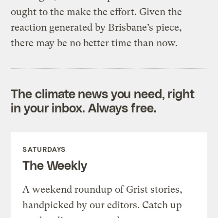
ought to the make the effort. Given the
reaction generated by Brisbane’s piece,
there may be no better time than now.
The climate news you need, right
in your inbox. Always free.
SATURDAYS
The Weekly
A weekend roundup of Grist stories,
handpicked by our editors. Catch up