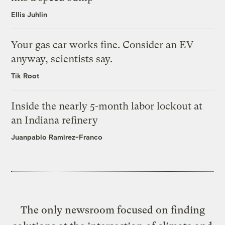
Ellis Juhlin
Your gas car works fine. Consider an EV
anyway, scientists say.
Tik Root
Inside the nearly 5-month labor lockout at
an Indiana refinery
Juanpablo Ramirez-Franco
The only newsroom focused on finding