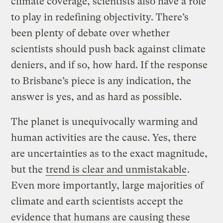
climate coverage, scientists also have a role
to play in redefining objectivity. There’s
been plenty of debate over whether
scientists should push back against climate
deniers, and if so, how hard. If the response
to Brisbane’s piece is any indication, the
answer is yes, and as hard as possible.
The planet is unequivocally warming and
human activities are the cause. Yes, there
are uncertainties as to the exact magnitude,
but the
trend is clear and unmistakable
.
Even more importantly, large majorities of
climate and earth scientists accept the
evidence that humans are causing these