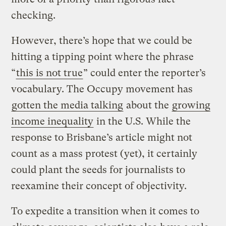
checking.
However, there’s hope that we could be
hitting a tipping point where the phrase
“
this is not true
” could enter the reporter’s
vocabulary. The Occupy movement has
gotten the media talking
about the
growing
income inequality
in the U.S. While the
response to Brisbane’s article might not
count as a mass protest (yet), it certainly
could plant the seeds for journalists to
reexamine their concept of objectivity.
To expedite a transition when it comes to