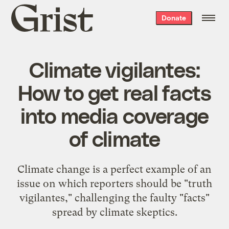
Grist
Donate
home
Climate vigilantes:
How to get real facts
into media coverage
of climate
Climate change is a perfect example of an
issue on which reporters should be "truth
vigilantes," challenging the faulty "facts"
spread by climate skeptics.