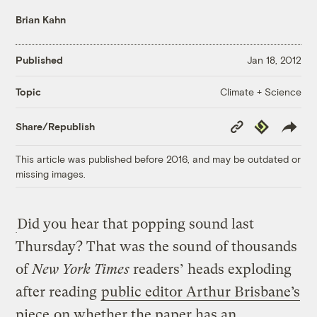
Brian Kahn
Published
Jan 18, 2012
Climate + Science
Topic
Copy
Republish
Share/Republish
Link
This article was published before 2016, and may be outdated or
missing images.
Did you hear that popping sound last
Thursday? That was the sound of thousands
of
New York Times
readers’ heads exploding
after reading
public editor Arthur Brisbane’s
piece
on whether the paper has an