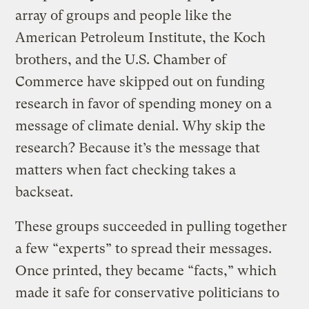
array of groups and people like the
American Petroleum Institute, the Koch
brothers, and the U.S. Chamber of
Commerce have skipped out on funding
research in favor of spending money on a
message of climate denial. Why skip the
research? Because it’s the message that
matters when fact checking takes a
backseat.
These groups succeeded in pulling together
a few “experts” to spread their messages.
Once printed, they became “facts,” which
made it safe for conservative politicians to