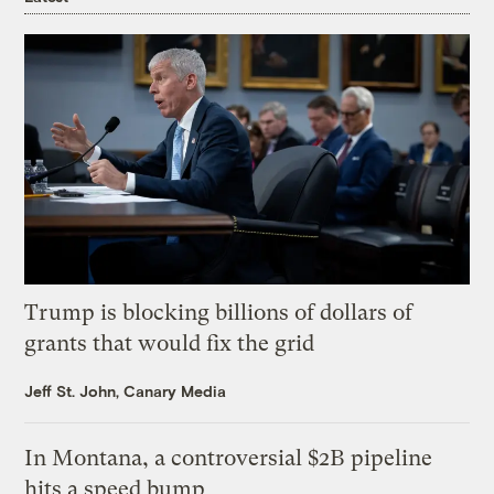
Trump is blocking billions of dollars of
grants that would fix the grid
Jeff St. John, Canary Media
In Montana, a controversial $2B pipeline
hits a speed bump