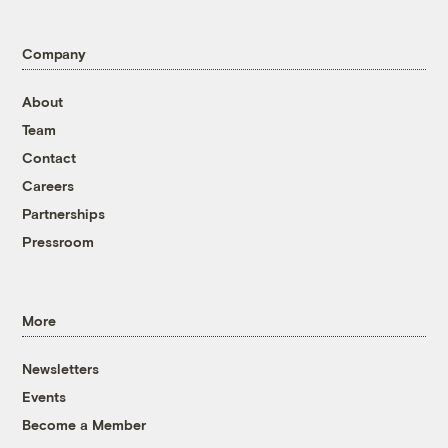
Company
About
Team
Contact
Careers
Partnerships
Pressroom
More
Newsletters
Events
Become a Member