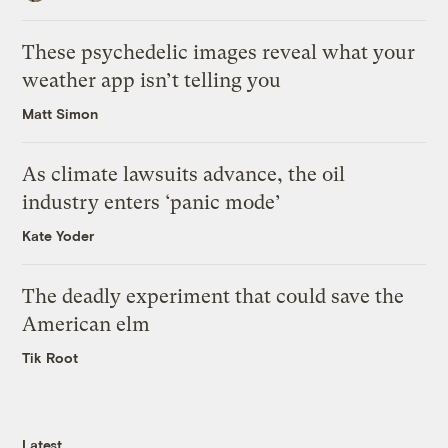
These psychedelic images reveal what your
weather app isn’t telling you
Matt Simon
As climate lawsuits advance, the oil
industry enters ‘panic mode’
Kate Yoder
The deadly experiment that could save the
American elm
Tik Root
Latest