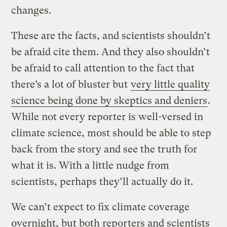
changes.
These are the facts, and scientists shouldn’t
be afraid cite them. And they also shouldn’t
be afraid to call attention to the fact that
there’s a lot of bluster but
very little quality
science being done by skeptics and deniers
.
While not every reporter is well-versed in
climate science, most should be able to step
back from the story and see the truth for
what it is. With a little nudge from
scientists, perhaps they’ll actually do it.
We can’t expect to fix climate coverage
overnight, but both reporters and scientists