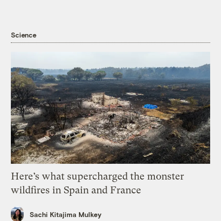
Science
Here’s what supercharged the monster
wildfires in Spain and France
Sachi Kitajima Mulkey