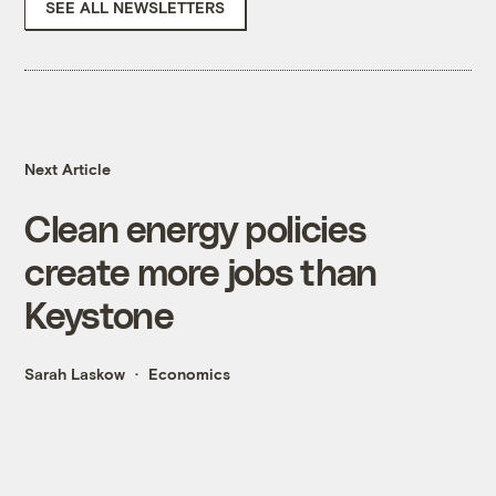
SEE ALL NEWSLETTERS
Next Article
Clean energy policies
create more jobs than
Keystone
Sarah Laskow
Economics