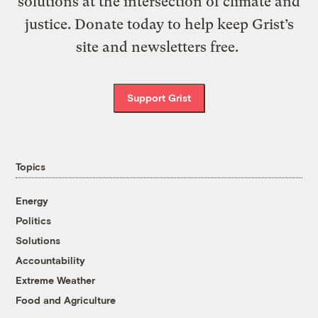
solutions at the intersection of climate and
justice. Donate today to help keep Grist’s
site and newsletters free.
Support Grist
Topics
Energy
Politics
Solutions
Accountability
Extreme Weather
Food and Agriculture