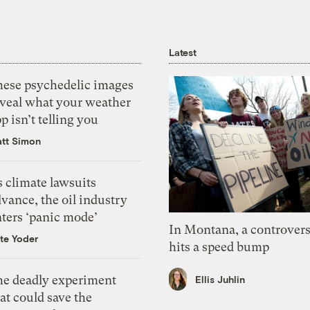
Latest
hese psychedelic images
eveal what your weather
p isn’t telling you
tt Simon
 climate lawsuits
vance, the oil industry
nters ‘panic mode’
In Montana, a controvers
te Yoder
hits a speed bump
he deadly experiment
Ellis Juhlin
at could save the