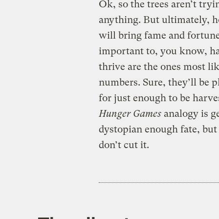
Ok, so the trees aren’t try
anything. But ultimately, h
will bring fame and fortune t
important to, you know, hav
thrive are the ones most lik
numbers. Sure, they’ll be p
for just enough to be harve
Hunger Games
analogy is get
dystopian enough fate, but l
don’t cut it.