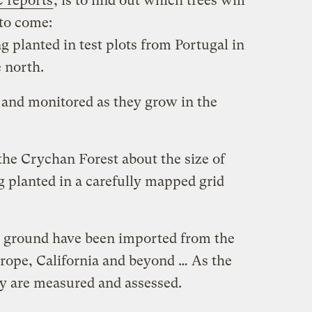
 reports
, is to find out which trees will
 to come:
g planted in test plots from Portugal in
e north.
 and monitored as they grow in the
 the Crychan Forest about the size of
ng planted in a carefully mapped grid
e ground have been imported from the
rope, California and beyond … As the
ey are measured and assessed.