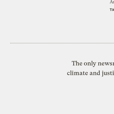
A
Ti
The only newsr
climate and just