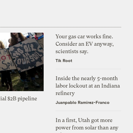
Your gas car works fine.
Consider an EV anyway,
scientists say.
Tik Root
Inside the nearly 5-month
labor lockout at an Indiana
refinery
ial $2B pipeline
Juanpablo Ramirez-Franco
In a first, Utah got more
power from solar than any