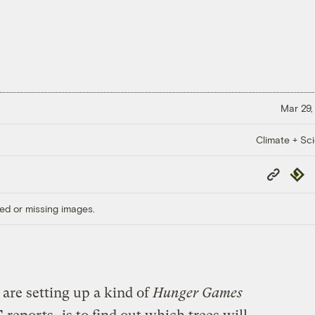
Mar 29,
Climate + Sc
Copy
Repub
Link
ed or missing images.
 are setting up a kind of
Hunger Games