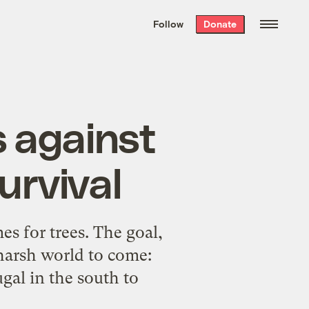
We hand-package
the week’s best
Follow
Donate
Grist stories
. Delivered free every
Saturday morning.
s against
survival
es for trees. The goal,
 harsh world to come:
gal in the south to