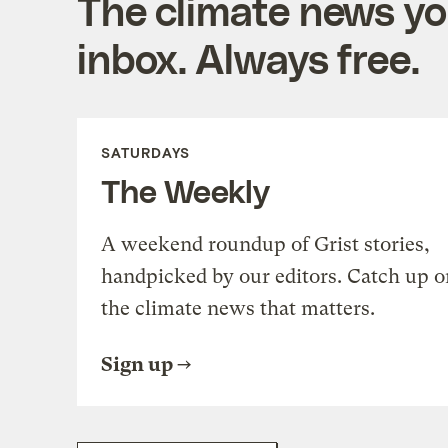
The climate news you
inbox. Always free.
SATURDAYS
The Weekly
A weekend roundup of Grist stories,
handpicked by our editors. Catch up o
the climate news that matters.
Sign up