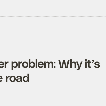
r problem: Why it’s
e road