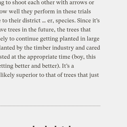
ing to shoot each other with arrows or
ow well they perform in these trials
o their district … er, species. Since it’s
e trees in the future, the trees that
ely to continue getting planted in large
lanted by the timber industry and cared
sted at the appropriate time (boy, this
ting better and better). It’s a
ikely superior to that of trees that just