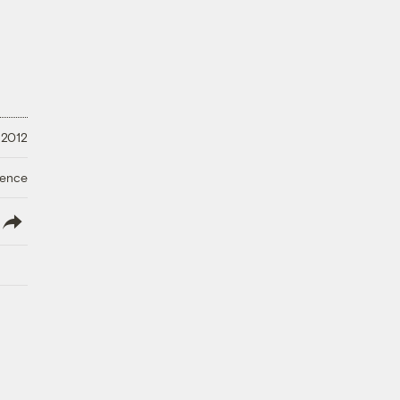
 2012
ience
lish