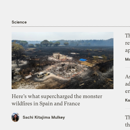
Science
T
r
ap
Ma
As
ad
e
Here’s what supercharged the monster
Ka
wildfires in Spain and France
T
Sachi Kitajima Mulkey
th