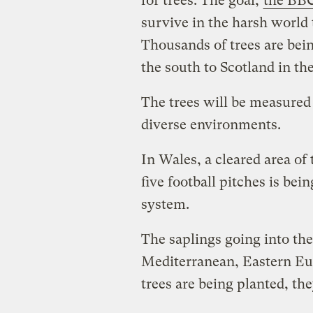
for trees. The goal,
the BBC
survive in the harsh world
Thousands of trees are bein
the south to Scotland in th
The trees will be measured
diverse environments.
In Wales, a cleared area of
five football pitches is bei
system.
The saplings going into th
Mediterranean, Eastern Eu
trees are being planted, th