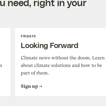
 need, right in your
FRIDAYS
Looking Forward
Climate news without the doom. Learn
n
about climate solutions and how to be
part of them.
Sign up