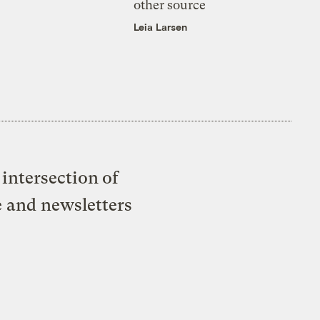
other source
Leia Larsen
intersection of
e and newsletters