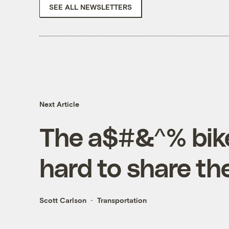
SEE ALL NEWSLETTERS
Next Article
The a$#&^% bike
hard to share th
Scott Carlson
Transportation