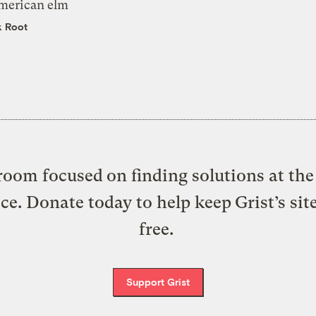
merican elm
k Root
oom focused on finding solutions at the 
ice. Donate today to help keep Grist’s sit
free.
Support Grist