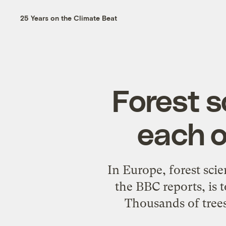
25 Years on the Climate Beat
Forest s
each ot
In Europe, forest scie
the BBC reports, is 
Thousands of trees