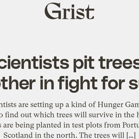
Grist
home
cientists pit tree
her in fight for 
ntists are setting up a kind of Hunger Gam
to find out which trees will survive in the
 are being planted in test plots from Portu
Scotland in the north. The trees will […]