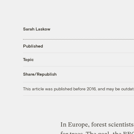
Sarah Laskow
Published
Topic
Share/Republish
This article was published before 2016, and may be outdat
In Europe, forest scientists