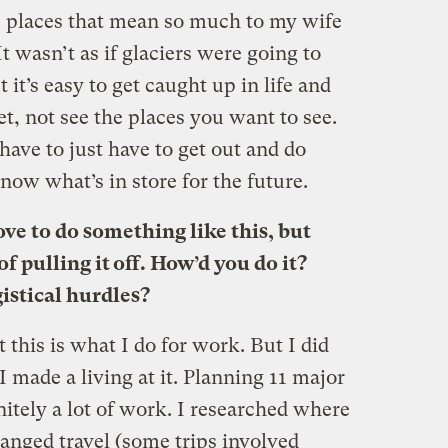
se places that mean so much to my wife
t wasn’t as if glaciers were going to
 it’s easy to get caught up in life and
et, not see the places you want to see.
have to just have to get out and do
ow what’s in store for the future.
ove to do something like this, but
f pulling it off. How’d you do it?
istical hurdles?
 this is what I do for work. But I did
I made a living at it. Planning 11 major
finitely a lot of work. I researched where
ranged travel (some trips involved