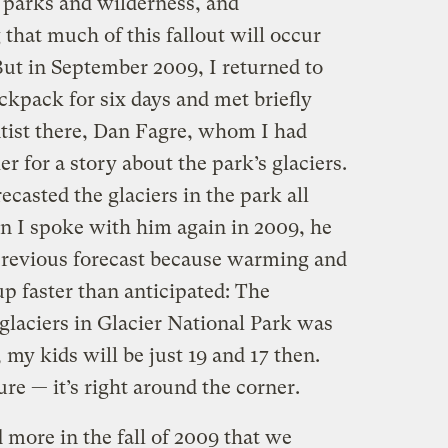
 parks and wilderness, and
that much of this fallout will occur
But in September 2009, I returned to
ckpack for six days and met briefly
ntist there, Dan Fagre, whom I had
r for a story about the park’s glaciers.
ecasted the glaciers in the park all
n I spoke with him again in 2009, he
 previous forecast because warming and
up faster than anticipated: The
glaciers in Glacier National Park was
my kids will be just 19 and 17 then.
ture — it’s right around the corner.
 more in the fall of 2009 that we