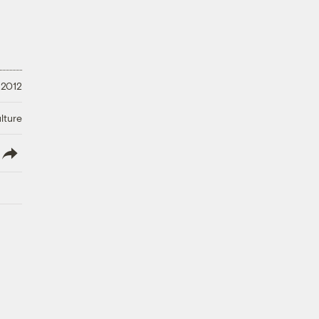
 2012
lture
lish