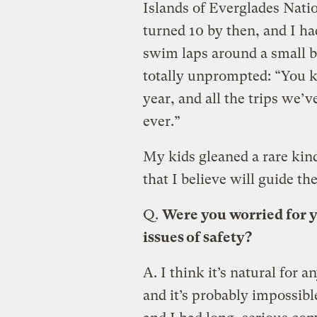
Islands of Everglades Nati
turned 10 by then, and I ha
swim laps around a small b
totally unprompted: “You k
year, and all the trips we’v
ever.”
My kids gleaned a rare kin
that I believe will guide the
Q.
Were you worried for y
issues of safety?
A.
I think it’s natural for 
and it’s probably impossibl