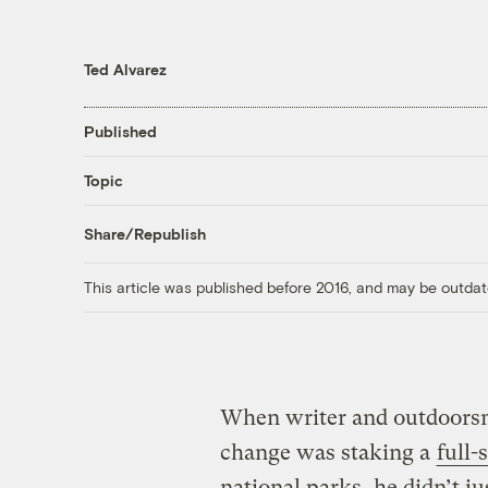
Ted Alvarez
Published
Topic
Share/Republish
This article was published before 2016, and may be outdat
When writer and outdoorsm
change was staking a
full-
national parks, he didn’t j