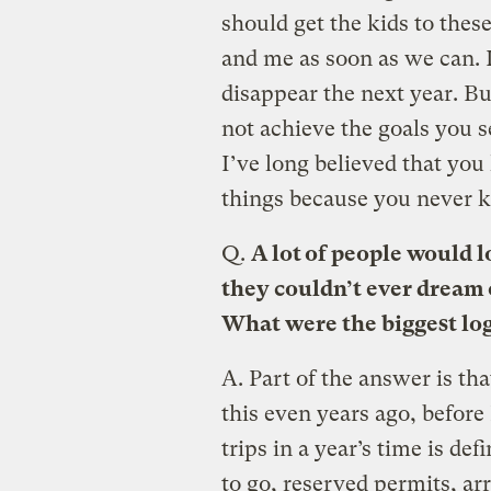
should get the kids to the
and me as soon as we can. I
disappear the next year. But
not achieve the goals you s
I’ve long believed that you 
things because you never kn
Q.
A lot of people would l
they couldn’t ever dream o
What were the biggest log
A.
Part of the answer is that
this even years ago, before 
trips in a year’s time is de
to go, reserved permits, ar