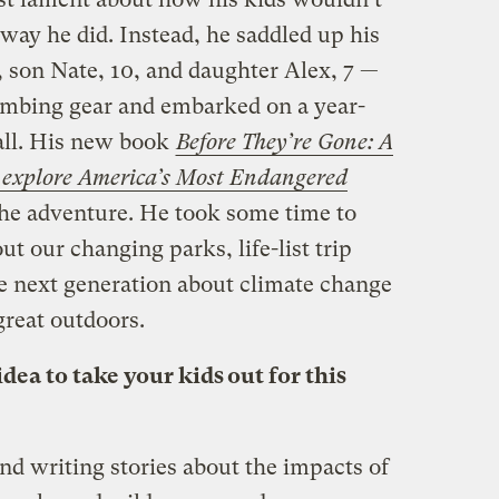
way he did. Instead, he saddled up his
, son Nate, 10, and daughter Alex, 7 —
imbing gear and embarked on a year-
 all. His new book
Before They’re Gone: A
o explore America’s Most Endangered
the adventure. He took some time to
t our changing parks, life-list trip
e next generation about climate change
great outdoors.
ea to take your kids out for this
nd writing stories about the impacts of