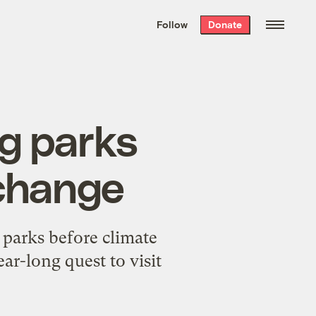
We hand-package
the week’s best
Follow
Donate
Grist stories
. Delivered free every
Saturday morning.
ng parks
 change
 parks before climate
ar-long quest to visit