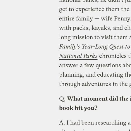
get to experience them the 
entire family — wife Penny
with packs, kayaks, and cl
long mission to visit them
Family’s Year-Long Quest t
National Parks
chronicles 
answer a few questions abou
planning, and educating th
through adventures in the 
Q.
What moment did the id
book hit you?
A.
I had been researching a