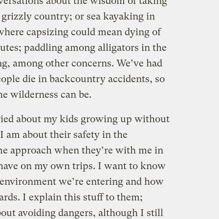
nversations about the wisdom of taking
grizzly country; or sea kayaking in
 where capsizing could mean dying of
tes; paddling among alligators in the
ing, among other concerns. We’ve had
ople die in backcountry accidents, so
 wilderness can be.
ried about my kids growing up without
I am about their safety in the
ame approach when they’re with me in
 have on my own trips. I want to know
e environment we’re entering and how
rds. I explain this stuff to them;
ut avoiding dangers, although I still