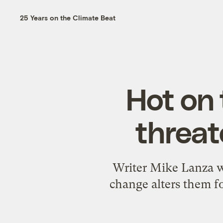
25 Years on the Climate Beat
Hot on 
threat
Writer Mike Lanza wa
change alters them fo