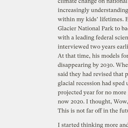
climate change on national
increasingly understanding 
within my kids’ lifetimes. 
Glacier National Park to ba
with a leading federal scie
interviewed two years earlie
At that time, his models for
disappearing by 2030. Whe
said they had revised that
glacial recession had sped 
projected year for no more 
now 2020. I thought, Wow, 
This is not far off in the fu
I started thinking more and