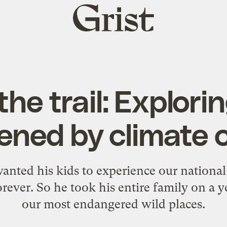
Grist
home
the trail: Explori
ened by climate
nted his kids to experience our national
rever. So he took his entire family on a ye
our most endangered wild places.