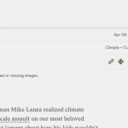
Apr 06,
Climate + Cu
Copy
Repub
Link
ed or missing images.
an Mike Lanza realized climate
scale assault
on our most beloved
ust lament about how his kids wouldn’t