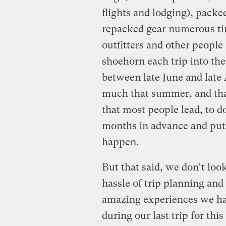
flights and lodging), packe
repacked gear numerous ti
outfitters and other people
shoehorn each trip into the
between late June and late
much that summer, and that 
that most people lead, to do
months in advance and put d
happen.
But that said, we don’t loo
hassle of trip planning and 
amazing experiences we ha
during our last trip for th