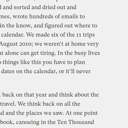
d and sorted and dried out and
mes, wrote hundreds of emails to
 in the know, and figured out where to
 calendar. We made six of the 11 trips
 August 2010; we weren’t at home very
alone can get tiring. In the busy lives
 things like this you have to plan
ates on the calendar, or it’ll never
k back on that year and think about the
travel. We think back on all the
d and the places we saw. At one point
is book, canoeing in the Ten Thousand