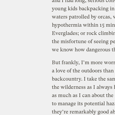
and I had long, serious co
young kids backpacking in 
waters patrolled by orcas,
hypothermia within 15 minu
Everglades; or rock climb
the misfortune of seeing pe
we know how dangerous the
But frankly, I’m more wor
a love of the outdoors than 
backcountry. I take the s
the wilderness as I always
as much as I can about th
to manage its potential haza
they’re remarkably good abo