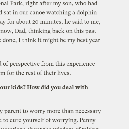
onal Park, right after my son, who had
d sat in our canoe watching a dolphin
ay for about 20 minutes, he said to me,
now, Dad, thinking back on this past
e done, I think it might be my best year
d of perspective from this experience
m for the rest of their lives.
our kids? How did you deal with
any parent to worry more than necessary
e to cure yourself of worrying. Penny