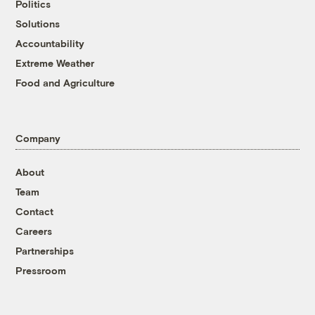
Politics
Solutions
Accountability
Extreme Weather
Food and Agriculture
Company
About
Team
Contact
Careers
Partnerships
Pressroom