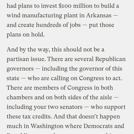
had plans to invest $100 million to build a
wind manufacturing plant in Arkansas —
and create hundreds of jobs — put those
plans on hold.
And by the way, this should not be a
partisan issue. There are several Republican
governors — including the governor of this
state — who are calling on Congress to act.
There are members of Congress in both
chambers and on both sides of the aisle —
including your two senators — who support
these tax credits. And that doesn’t happen
much in Washington where Democrats and