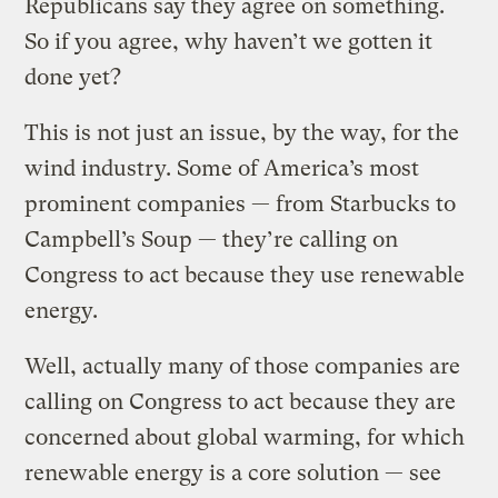
Republicans say they agree on something.
So if you agree, why haven’t we gotten it
done yet?
This is not just an issue, by the way, for the
wind industry. Some of America’s most
prominent companies — from Starbucks to
Campbell’s Soup — they’re calling on
Congress to act because they use renewable
energy.
Well, actually many of those companies are
calling on Congress to act because they are
concerned about global warming, for which
renewable energy is a core solution — see