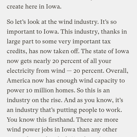
create here in Iowa.
So let’s look at the wind industry. It’s so
important to Iowa. This industry, thanks in
large part to some very important tax
credits, has now taken off. The state of Iowa
now gets nearly 20 percent of all your
electricity from wind — 20 percent. Overall,
America now has enough wind capacity to
power 10 million homes. So this is an
industry on the rise. And as you know, it’s
an industry that’s putting people to work.
You know this firsthand. There are more
wind power jobs in Iowa than any other