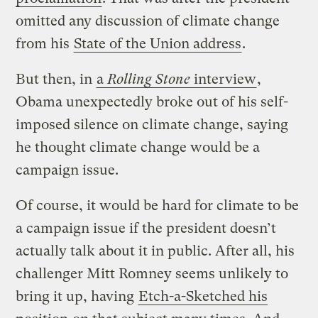
omitted any discussion of climate change
from his
State of the Union address
.
But then, in
a
Rolling Stone
interview
,
Obama unexpectedly broke out of his self-
imposed silence on climate change, saying
he thought climate change would be a
campaign issue.
Of course, it would be hard for climate to be
a campaign issue if the president doesn’t
actually talk about it in public. After all, his
challenger Mitt Romney seems unlikely to
bring it up, having
Etch-a-Sketched his