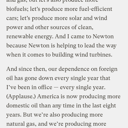
biofuels; let’s produce more fuel-efficient
cars; let’s produce more solar and wind
power and other sources of clean,
renewable energy. And I came to Newton
because Newton is helping to lead the way
when it comes to building wind turbines.
And since then, our dependence on foreign
oil has gone down every single year that
I’ve been in office — every single year.
(Applause.) America is now producing more
domestic oil than any time in the last eight
years. But we’re also producing more
natural gas, and we’re producing more