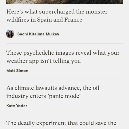
Here’s what supercharged the monster
wildfires in Spain and France
Sachi Kitajima Mulkey
These psychedelic images reveal what your
weather app isn’t telling you
Matt Simon
As climate lawsuits advance, the oil
industry enters ‘panic mode’
Kate Yoder
The deadly experiment that could save the