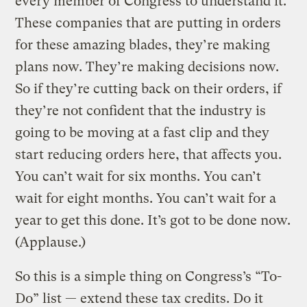
every member of Congress to understand it.
These companies that are putting in orders
for these amazing blades, they’re making
plans now. They’re making decisions now.
So if they’re cutting back on their orders, if
they’re not confident that the industry is
going to be moving at a fast clip and they
start reducing orders here, that affects you.
You can’t wait for six months. You can’t
wait for eight months. You can’t wait for a
year to get this done. It’s got to be done now.
(Applause.)
So this is a simple thing on Congress’s “To-
Do” list — extend these tax credits. Do it