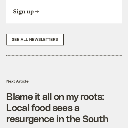
Sign up
SEE ALL NEWSLETTERS
Next Article
Blame it all on my roots:
Local food sees a
resurgence in the South