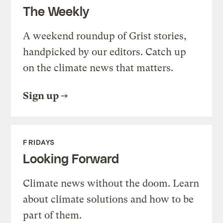
The Weekly
A weekend roundup of Grist stories,
handpicked by our editors. Catch up
on the climate news that matters.
Sign up
FRIDAYS
Looking Forward
Climate news without the doom. Learn
about climate solutions and how to be
part of them.