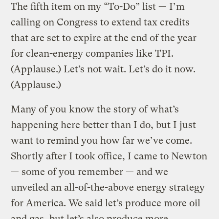
The fifth item on my “To-Do” list — I’m
calling on Congress to extend tax credits
that are set to expire at the end of the year
for clean-energy companies like TPI.
(Applause.) Let’s not wait. Let’s do it now.
(Applause.)
Many of you know the story of what’s
happening here better than I do, but I just
want to remind you how far we’ve come.
Shortly after I took office, I came to Newton
— some of you remember — and we
unveiled an all-of-the-above energy strategy
for America. We said let’s produce more oil
and gas, but let’s also produce more