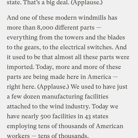
state. That’s a big deal. (Applause.)
And one of these modern windmills has
more than 8,000 different parts —
everything from the towers and the blades
to the gears, to the electrical switches. And
it used to be that almost all these parts were
imported. Today, more and more of these
parts are being made here in America —
right here. (Applause.) We used to have just
a few dozen manufacturing facilities
attached to the wind industry. Today we
have nearly 500 facilities in 43 states
employing tens of thousands of American
workers — tens of thousands.