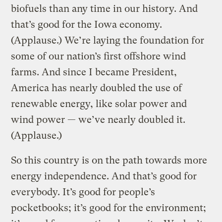
biofuels than any time in our history. And
that’s good for the Iowa economy.
(Applause.) We’re laying the foundation for
some of our nation’s first offshore wind
farms. And since I became President,
America has nearly doubled the use of
renewable energy, like solar power and
wind power — we’ve nearly doubled it.
(Applause.)
So this country is on the path towards more
energy independence. And that’s good for
everybody. It’s good for people’s
pocketbooks; it’s good for the environment;