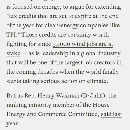
is focused on energy, to argue for extending
“tax credits that are set to expire at the end
of the year for clean-energy companies like
TPI.” Those credits are certainly worth
fighting for since
37,000 wind jobs are at
stake
— as is leadership in a global industry
that will be one of the largest job creators in
the coming decades when the world finally
starts taking serious action on climate.
But as Rep. Henry Waxman (D-Calif.), the
ranking minority member of the House
Energy and Commerce Committee,
said last
year
: