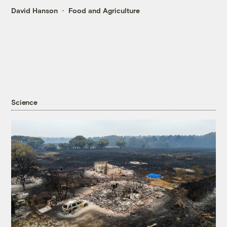
David Hanson
Food and Agriculture
Science