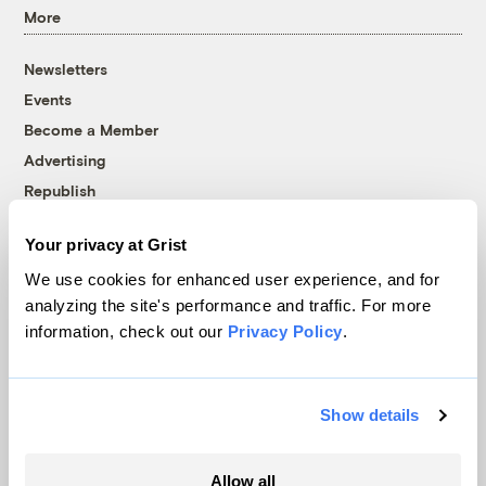
More
Newsletters
Events
Become a Member
Advertising
Republish
Accessibility
Your privacy at Grist
Follow us on Facebook
Follow us on Twitter
Follow us on Instagram
Follow us on YouTube
Follow us on Bluesky
We use cookies for enhanced user experience, and for
analyzing the site's performance and traffic. For more
© 1999-2026 Grist Magazine, Inc. All rights reserved.
information, check out our
Privacy Policy
.
Grist is powered by
WordPress VIP
.
Terms of Use
|
Privacy Policy
Show details
Allow all