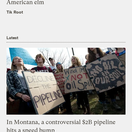
American elm
Tik Root
Latest
In Montana, a controversial $2B pipeline
hits a speed bump