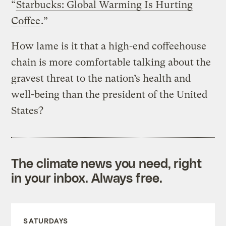
“
Starbucks: Global Warming Is Hurting
Coffee
.”
How lame is it that a high-end coffeehouse
chain is more comfortable talking about the
gravest threat to the nation’s health and
well-being than the president of the United
States?
The climate news you need, right
in your inbox. Always free.
SATURDAYS