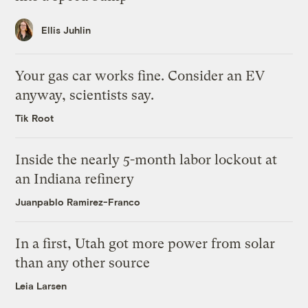
Ellis Juhlin
Your gas car works fine. Consider an EV
anyway, scientists say.
Tik Root
Inside the nearly 5-month labor lockout at
an Indiana refinery
Juanpablo Ramirez-Franco
In a first, Utah got more power from solar
than any other source
Leia Larsen