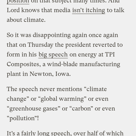
position
on that subject many times. And
Lord knows that media
isn’t itching
to talk
about climate.
So it was disappointing again once again
that on Thursday the president reverted to
form in his
big speech
on energy at TPI
Composites, a wind-blade manufacturing
plant in Newton, Iowa.
The speech never mentions “climate
change” or “global warming” or even
“greenhouse gases” or “carbon” or even
“pollution”!
It’s a fairly long speech, over half of which