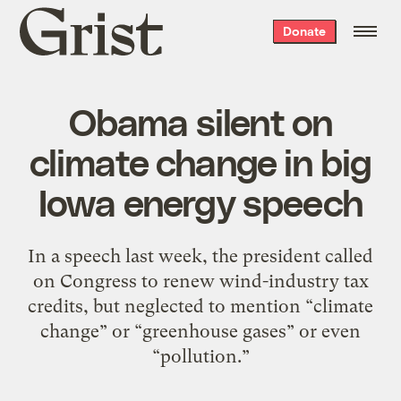
Grist
Donate
home
Obama silent on
climate change in big
Iowa energy speech
In a speech last week, the president called
on Congress to renew wind-industry tax
credits, but neglected to mention “climate
change” or “greenhouse gases” or even
“pollution.”