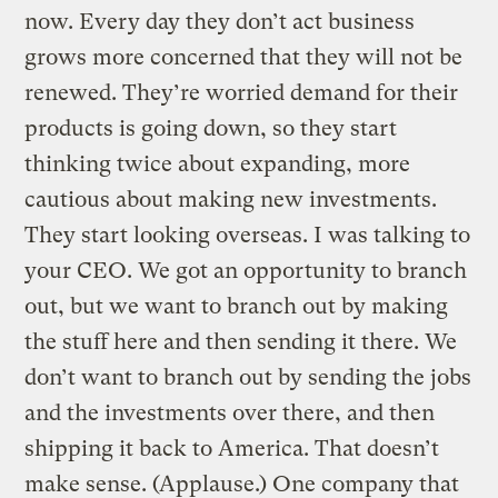
now. Every day they don’t act business
grows more concerned that they will not be
renewed. They’re worried demand for their
products is going down, so they start
thinking twice about expanding, more
cautious about making new investments.
They start looking overseas. I was talking to
your CEO. We got an opportunity to branch
out, but we want to branch out by making
the stuff here and then sending it there. We
don’t want to branch out by sending the jobs
and the investments over there, and then
shipping it back to America. That doesn’t
make sense. (Applause.) One company that