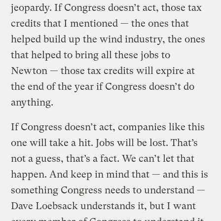
jeopardy. If Congress doesn’t act, those tax
credits that I mentioned — the ones that
helped build up the wind industry, the ones
that helped to bring all these jobs to
Newton — those tax credits will expire at
the end of the year if Congress doesn’t do
anything.
If Congress doesn’t act, companies like this
one will take a hit. Jobs will be lost. That’s
not a guess, that’s a fact. We can’t let that
happen. And keep in mind that — and this is
something Congress needs to understand —
Dave Loebsack understands it, but I want