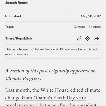
Joseph Romm
Published
May 28, 2012
Climate + Science
Topic
Copy
Republish
Share/Republish
Link
This article was published before 2016, and may be outdated or
missing images.
A version of this post originally appeared on
Climate Progress
.
Last month, the White House
edited climate
change from Obama’s Earth Day 2012
proclamation
. That was after the president