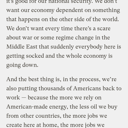
it’s good for our national security. We don’t
want our economy dependent on something
that happens on the other side of the world.
We don’t want every time there’s a scare
about war or some regime change in the
Middle East that suddenly everybody here is
getting socked and the whole economy is
going down.
And the best thing is, in the process, we’re
also putting thousands of Americans back to
work — because the more we rely on
American-made energy, the less oil we buy
from other countries, the more jobs we
create here at home, the more jobs we