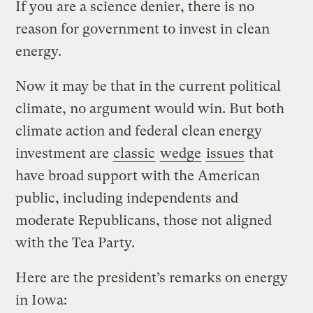
If you are a science denier, there is no
reason for government to invest in clean
energy.
Now it may be that in the current political
climate, no argument would win. But both
climate action and federal clean energy
investment are
classic
wedge
issues
that
have broad support with the American
public, including independents and
moderate Republicans, those not aligned
with the Tea Party.
Here are the president’s remarks on energy
in Iowa: