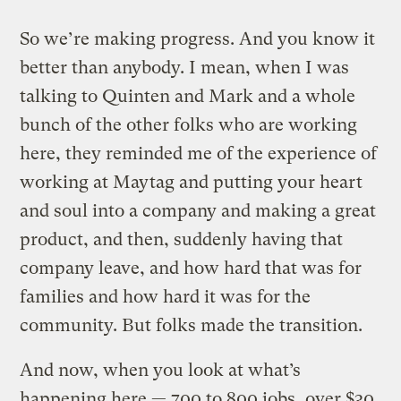
So we’re making progress. And you know it
better than anybody. I mean, when I was
talking to Quinten and Mark and a whole
bunch of the other folks who are working
here, they reminded me of the experience of
working at Maytag and putting your heart
and soul into a company and making a great
product, and then, suddenly having that
company leave, and how hard that was for
families and how hard it was for the
community. But folks made the transition.
And now, when you look at what’s
happening here — 700 to 800 jobs, over $30