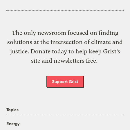
The only newsroom focused on finding
solutions at the intersection of climate and
justice. Donate today to help keep Grist’s
site and newsletters free.
Support Grist
Topics
Energy