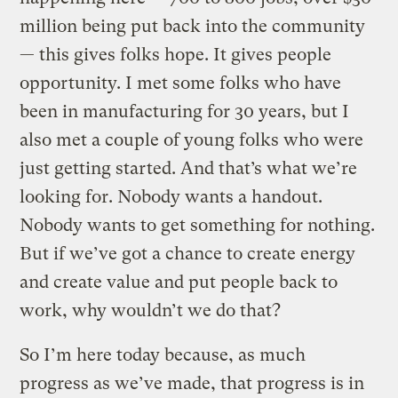
million being put back into the community
— this gives folks hope. It gives people
opportunity. I met some folks who have
been in manufacturing for 30 years, but I
also met a couple of young folks who were
just getting started. And that’s what we’re
looking for. Nobody wants a handout.
Nobody wants to get something for nothing.
But if we’ve got a chance to create energy
and create value and put people back to
work, why wouldn’t we do that?
So I’m here today because, as much
progress as we’ve made, that progress is in