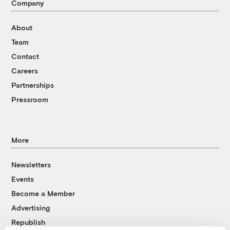
Company
About
Team
Contact
Careers
Partnerships
Pressroom
More
Newsletters
Events
Become a Member
Advertising
Republish