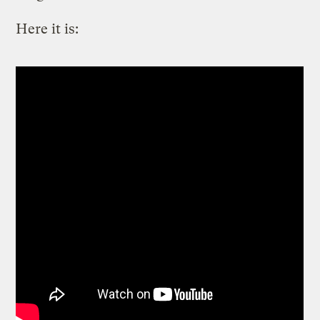
Here it is: