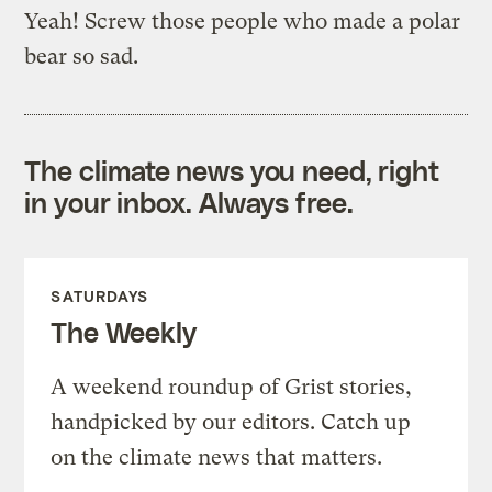
Yeah! Screw those people who made a polar
bear so sad.
The climate news you need, right
in your inbox. Always free.
SATURDAYS
The Weekly
A weekend roundup of Grist stories,
handpicked by our editors. Catch up
on the climate news that matters.