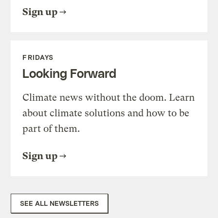
Sign up
FRIDAYS
Looking Forward
Climate news without the doom. Learn
about climate solutions and how to be
part of them.
Sign up
SEE ALL NEWSLETTERS