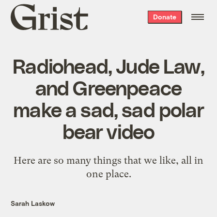
Grist
Donate
home
Radiohead, Jude Law,
and Greenpeace
make a sad, sad polar
bear video
Here are so many things that we like, all in
one place.
Sarah Laskow