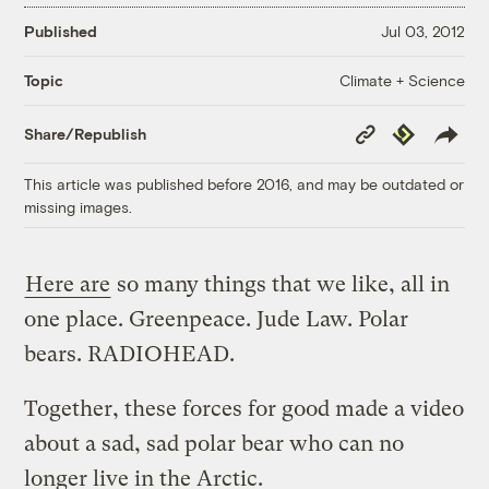
Published
Jul 03, 2012
Climate + Science
Topic
Copy
Republish
Share/Republish
Link
This article was published before 2016, and may be outdated or
missing images.
Here are
so many things that we like, all in
one place. Greenpeace. Jude Law. Polar
bears. RADIOHEAD.
Together, these forces for good made a video
about a sad, sad polar bear who can no
longer live in the Arctic.