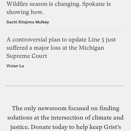
Wildfire season is changing. Spokane is
showing how.
Sachi Kitajima Mulkey
A controversial plan to update Line 5 just
suffered a major loss at the Michigan
Supreme Court
Vivian La
The only newsroom focused on finding
solutions at the intersection of climate and
justice. Donate today to help keep Grist’s