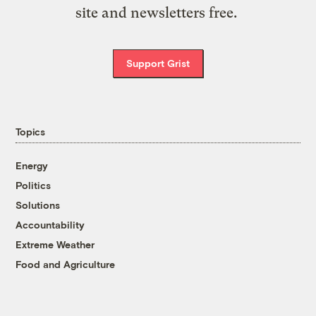
site and newsletters free.
Support Grist
Topics
Energy
Politics
Solutions
Accountability
Extreme Weather
Food and Agriculture