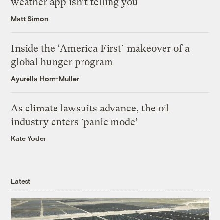
weather app isn’t telling you
Matt Simon
Inside the ‘America First’ makeover of a
global hunger program
Ayurella Horn-Muller
As climate lawsuits advance, the oil
industry enters ‘panic mode’
Kate Yoder
Latest