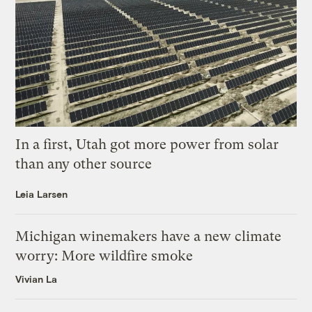
In a first, Utah got more power from solar
than any other source
Leia Larsen
Michigan winemakers have a new climate
worry: More wildfire smoke
Vivian La