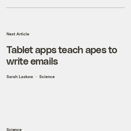
Next Article
Tablet apps teach apes to
write emails
Sarah Laskow
Science
Science