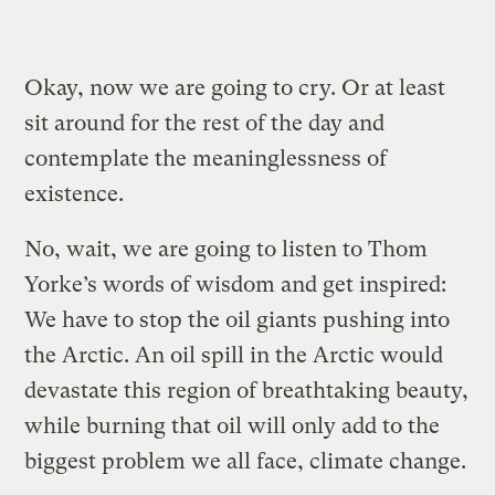
Okay, now we are going to cry. Or at least
sit around for the rest of the day and
contemplate the meaninglessness of
existence.
No, wait, we are going to listen to Thom
Yorke’s words of wisdom and get inspired:
We have to stop the oil giants pushing into
the Arctic. An oil spill in the Arctic would
devastate this region of breathtaking beauty,
while burning that oil will only add to the
biggest problem we all face, climate change.