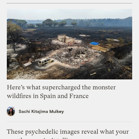
Here’s what supercharged the monster
wildfires in Spain and France
Sachi Kitajima Mulkey
These psychedelic images reveal what your