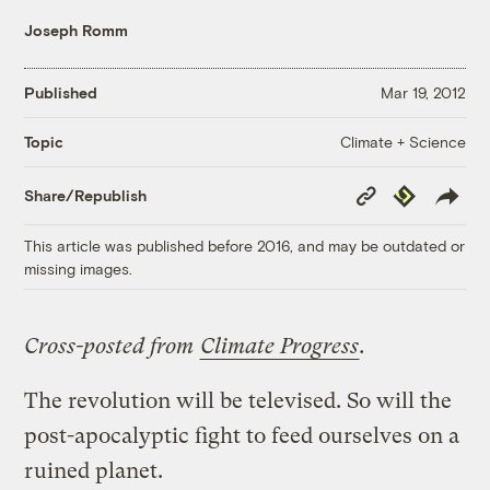
Joseph Romm
Published
Mar 19, 2012
Climate + Science
Topic
Copy
Republish
Share/Republish
Link
This article was published before 2016, and may be outdated or
missing images.
Cross-posted from
Climate Progress
.
The revolution will be televised. So will the
post-apocalyptic fight to feed ourselves on a
ruined planet.