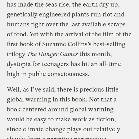
has made the seas rise, the earth dry up,
genetically engineered plants run riot and
humans fight over the last available scraps
of food. Yet with the arrival of the film of the
first book of Suzanne Collins’s best-selling
trilogy
The Hunger Games
this month,
dystopia for teenagers has hit an all-time
high in public consciousness.
Well, as I’ve said, there is precious little
global warming in this book. Not that a
book centered around global warming
would be easy to make work as fiction,
since climate change plays out relatively