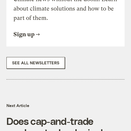
about climate solutions and how to be
part of them.
Sign up
SEE ALL NEWSLETTERS
Next Article
Does cap-and-trade