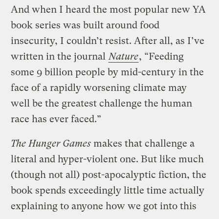
And when I heard the most popular new YA
book series was built around food
insecurity, I couldn’t resist. After all, as I’ve
written in the journal
Nature
, “Feeding
some 9 billion people by mid-century in the
face of a rapidly worsening climate may
well be the greatest challenge the human
race has ever faced.”
The Hunger Games
makes that challenge a
literal and hyper-violent one. But like much
(though not all) post-apocalyptic fiction, the
book spends exceedingly little time actually
explaining to anyone how we got into this