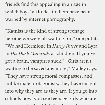
friends find this appealing in an age in
which boys’ attitudes to them have been
warped by internet pornography.
“Katniss is the kind of strong teenage
heroine we were all waiting for,” one put it.
“We had Hermione in
Harry Potter
and Lyra
in
His Dark Materials
as children. If you’ve
got a brain, vampires suck.” “Girls aren’t
waiting to be saved any more,” Malley says.
“They have strong moral compasses, and
unlike male protagonists, they have insight
into why they are as they are. If you go into
schools now, you see teenage girls who are