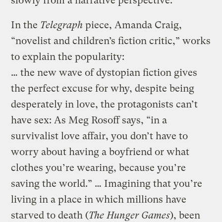
slowly from a narrative perspective.
In the
Telegraph
piece, Amanda Craig,
“novelist and children’s fiction critic,” works
to explain the popularity:
… the new wave of dystopian fiction gives
the perfect excuse for why, despite being
desperately in love, the protagonists can’t
have sex: As Meg Rosoff says, “in a
survivalist love affair, you don’t have to
worry about having a boyfriend or what
clothes you’re wearing, because you’re
saving the world.” … Imagining that you’re
living in a place in which millions have
starved to death (
The Hunger Games
), been