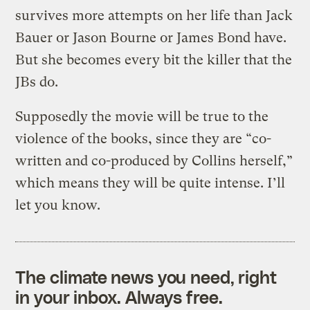
survives more attempts on her life than Jack
Bauer or Jason Bourne or James Bond have.
But she becomes every bit the killer that the
JBs do.
Supposedly the movie will be true to the
violence of the books, since they are “co-
written and co-produced by Collins herself,”
which means they will be quite intense. I’ll
let you know.
The climate news you need, right
in your inbox. Always free.