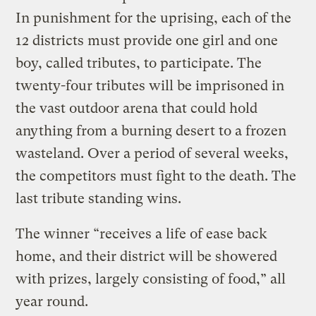
In punishment for the uprising, each of the
12 districts must provide one girl and one
boy, called tributes, to participate. The
twenty-four tributes will be imprisoned in
the vast outdoor arena that could hold
anything from a burning desert to a frozen
wasteland. Over a period of several weeks,
the competitors must fight to the death. The
last tribute standing wins.
The winner “receives a life of ease back
home, and their district will be showered
with prizes, largely consisting of food,” all
year round.