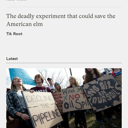
The deadly experiment that could save the
American elm
Tik Root
Latest