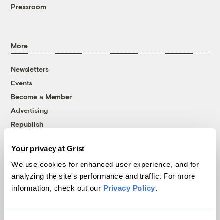
Pressroom
More
Newsletters
Events
Become a Member
Advertising
Republish
Accessibility
Your privacy at Grist
Follow us on Facebook
Follow us on Twitter
Follow us on Instagram
Follow us on YouTube
Follow us on Bluesky
We use cookies for enhanced user experience, and for
analyzing the site's performance and traffic. For more
© 1999-2026 Grist Magazine, Inc. All rights reserved.
information, check out our
Privacy Policy
.
Grist is powered by
WordPress VIP
.
Terms of Use
|
Privacy Policy