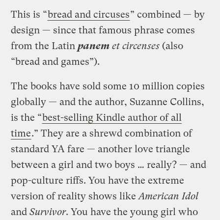
This is “
bread and circuses
” combined — by
design — since that famous phrase comes
from the Latin
panem
et circenses
(also
“bread and games”).
The books have sold some 10 million copies
globally — and the author, Suzanne Collins,
is the “
best-selling Kindle author of all
time
.” They are a shrewd combination of
standard YA fare — another love triangle
between a girl and two boys … really? — and
pop-culture riffs. You have the extreme
version of reality shows like
American Idol
and
Survivor
. You have the young girl who