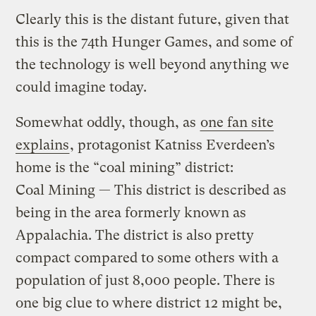
Clearly this is the distant future, given that
this is the 74th Hunger Games, and some of
the technology is well beyond anything we
could imagine today.
Somewhat oddly, though, as
one fan site
explains
, protagonist Katniss Everdeen’s
home is the “coal mining” district:
Coal Mining — This district is described as
being in the area formerly known as
Appalachia. The district is also pretty
compact compared to some others with a
population of just 8,000 people. There is
one big clue to where district 12 might be,