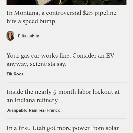
In Montana, a controversial $2B pipeline
hits a speed bump
Ellis Juhlin
Your gas car works fine. Consider an EV
anyway, scientists say.
Tik Root
Inside the nearly 5-month labor lockout at
an Indiana refinery
Juanpablo Ramirez-Franco
In a first, Utah got more power from solar