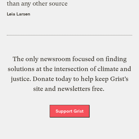
than any other source
Leia Larsen
The only newsroom focused on finding
solutions at the intersection of climate and
justice. Donate today to help keep Grist’s
site and newsletters free.
Support Grist