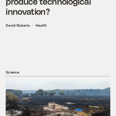
produce technological
innovation?
David Roberts
Health
Science