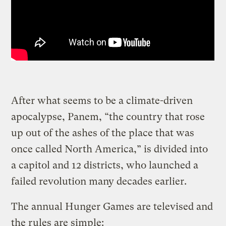
After what seems to be a climate-driven
apocalypse, Panem, “the country that rose
up out of the ashes of the place that was
once called North America,” is divided into
a capitol and 12 districts, who launched a
failed revolution many decades earlier.
The annual Hunger Games are televised and
the rules are simple: