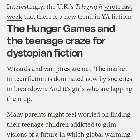
Interestingly, the U.K.’s
Telegraph
wrote last
week
that there is a new trend in YA fiction:
The Hunger Games and
the teenage craze for
dystopian fiction
Wizards and vampires are out. The market
in teen fiction is dominated now by societies
in breakdown. And it’s girls who are lapping
them up.
Many parents might feel worried on finding
their teenage children addicted to grim
visions of a future in which global warming