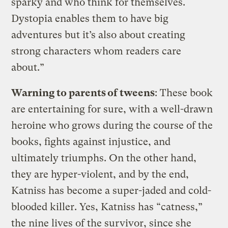
sparky and who think for themselves.
Dystopia enables them to have big
adventures but it’s also about creating
strong characters whom readers care
about.”
Warning to parents of tweens
: These book
are entertaining for sure, with a well-drawn
heroine who grows during the course of the
books, fights against injustice, and
ultimately triumphs. On the other hand,
they are hyper-violent, and by the end,
Katniss has become a super-jaded and cold-
blooded killer. Yes, Katniss has “catness,”
the nine lives of the survivor, since she