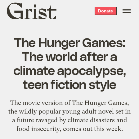
Grist
Donate
home
The Hunger Games:
The world after a
climate apocalypse,
teen fiction style
The movie version of The Hunger Games,
the wildly popular young adult novel set in
a future ravaged by climate disasters and
food insecurity, comes out this week.