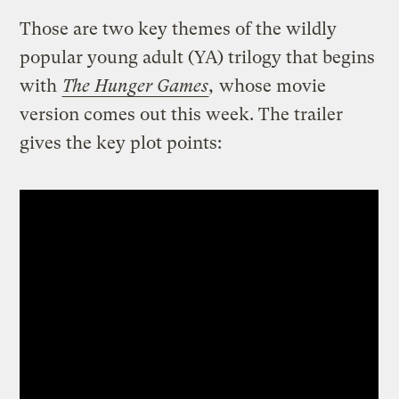
Those are two key themes of the wildly
popular young adult (YA) trilogy that begins
with
The Hunger Games
,
whose movie
version comes out this week. The trailer
gives the key plot points: