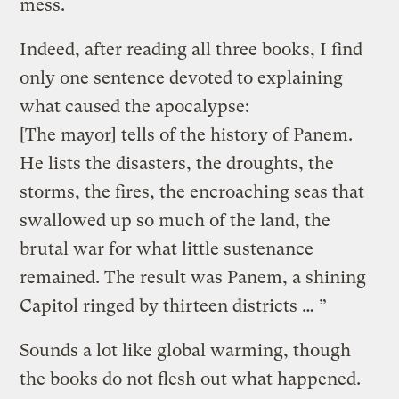
mess.
Indeed, after reading all three books, I find
only one sentence devoted to explaining
what caused the apocalypse:
[The mayor] tells of the history of Panem.
He lists the disasters, the droughts, the
storms, the fires, the encroaching seas that
swallowed up so much of the land, the
brutal war for what little sustenance
remained. The result was Panem, a shining
Capitol ringed by thirteen districts … ”
Sounds a lot like global warming, though
the books do not flesh out what happened.