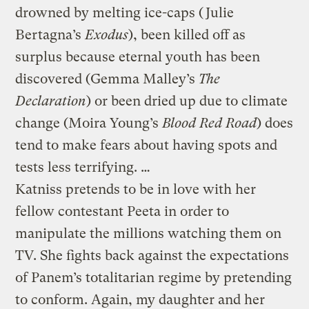
drowned by melting ice-caps (Julie
Bertagna’s
Exodus
), been killed off as
surplus because eternal youth has been
discovered (Gemma Malley’s
The
Declaration
) or been dried up due to climate
change (Moira Young’s
Blood Red Road
) does
tend to make fears about having spots and
tests less terrifying. …
Katniss pretends to be in love with her
fellow contestant Peeta in order to
manipulate the millions watching them on
TV. She fights back against the expectations
of Panem’s totalitarian regime by pretending
to conform. Again, my daughter and her