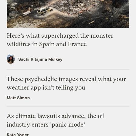
Here’s what supercharged the monster
wildfires in Spain and France
Sachi Kitajima Mulkey
These psychedelic images reveal what your
weather app isn’t telling you
Matt Simon
As climate lawsuits advance, the oil
industry enters ‘panic mode’
Kate Yoder