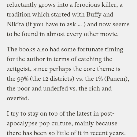
reluctantly grows into a ferocious killer, a
tradition which started with Buffy and
Nikita (if you have to ask … ) and now seems
to be found in almost every other movie.
The books also had some fortunate timing
for the author in terms of catching the
zeitgeist, since perhaps the core theme is
the 99% (the 12 districts) vs. the 1% (Panem),
the poor and underfed vs. the rich and
overfed.
I try to stay on top of the latest in post-
apocalypse pop culture, mainly because
there has been
so little of it in recent years
.