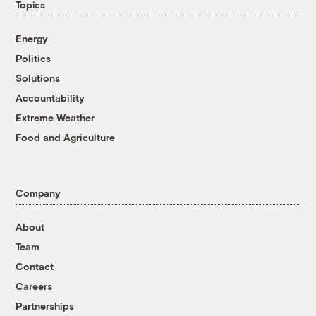
Topics
Energy
Politics
Solutions
Accountability
Extreme Weather
Food and Agriculture
Company
About
Team
Contact
Careers
Partnerships