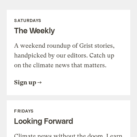
SATURDAYS
The Weekly
A weekend roundup of Grist stories,
handpicked by our editors. Catch up
on the climate news that matters.
Sign up
FRIDAYS
Looking Forward
Climate news without the doom. Learn