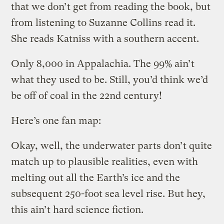
that we don’t get from reading the book, but
from listening to Suzanne Collins read it.
She reads Katniss with a southern accent.
Only 8,000 in Appalachia. The 99% ain’t
what they used to be. Still, you’d think we’d
be off of coal in the 22nd century!
Here’s one fan map:
Okay, well, the underwater parts don’t quite
match up to plausible realities, even with
melting out all the Earth’s ice and the
subsequent 250-foot sea level rise. But hey,
this ain’t hard science fiction.