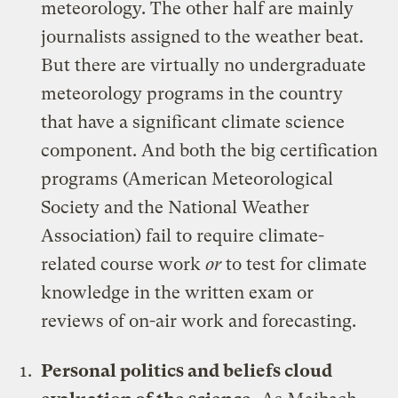
meteorology. The other half are mainly
journalists assigned to the weather beat.
But there are virtually no undergraduate
meteorology programs in the country
that have a significant climate science
component. And both the big certification
programs (American Meteorological
Society and the National Weather
Association) fail to require climate-
related course work
or
to test for climate
knowledge in the written exam or
reviews of on-air work and forecasting.
Personal politics and beliefs cloud