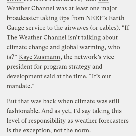
Weather Channel
was at least one major
broadcaster taking tips from NEEF’s Earth
Gauge service to the airwaves (or cables). “If
The Weather Channel isn’t talking about
climate change and global warming, who
is?”
Kaye Zusmann
, the network’s vice
president for program strategy and
development said at the time. “It’s our
mandate.”
But that was back when climate was still
fashionable. And as yet, I’d say taking this
level of responsibility as weather forecasters
is the exception, not the norm.