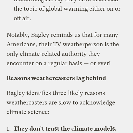
the topic of global warming either on or
off air.
Notably, Bagley reminds us that for many
Americans, their TV weatherperson is the
only climate-related authority they
encounter on a regular basis — or ever!
Reasons weathercasters lag behind
Bagley identifies three likely reasons
weathercasters are slow to acknowledge
climate science:
They don’t trust the climate models.