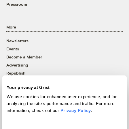
Pressroom
More
Newsletters
Events
Become a Member
Advertising
Republish
Accessibility
Your privacy at Grist
Follow us on Facebook
Follow us on Twitter
Follow us on Instagram
Follow us on YouTube
Follow us on Bluesky
We use cookies for enhanced user experience, and for
analyzing the site's performance and traffic. For more
© 1999-2026 Grist Magazine, Inc. All rights reserved.
information, check out our
Privacy Policy
.
Grist is powered by
WordPress VIP
.
Terms of Use
|
Privacy Policy