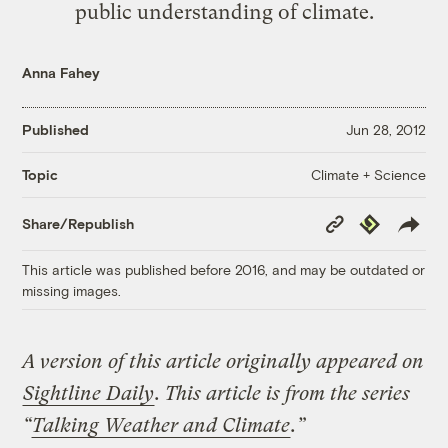
public understanding of climate.
Anna Fahey
Published
Jun 28, 2012
Climate + Science
Topic
Copy
Republish
Share/Republish
Link
This article was published before 2016, and may be outdated or
missing images.
A version of this article originally appeared on
Sightline Daily
.
This article is from the series
“
Talking Weather and Climate
.”