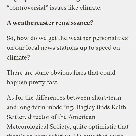
“controversial” issues like climate.
A weathercaster renaissance?
So, how do we get the weather personalities
on our local news stations up to speed on
climate?
There are some obvious fixes that could
happen pretty fast.
As for the differences between short-term
and long-term modeling, Bagley finds Keith
Seitter, director of the American
Meteorological Society, quite optimistic that