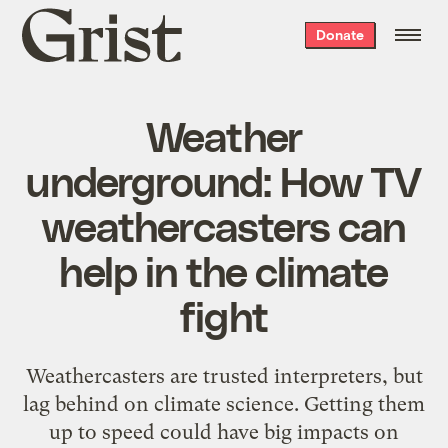
Grist
Donate
home
Weather
underground: How TV
weathercasters can
help in the climate
fight
Weathercasters are trusted interpreters, but
lag behind on climate science. Getting them
up to speed could have big impacts on