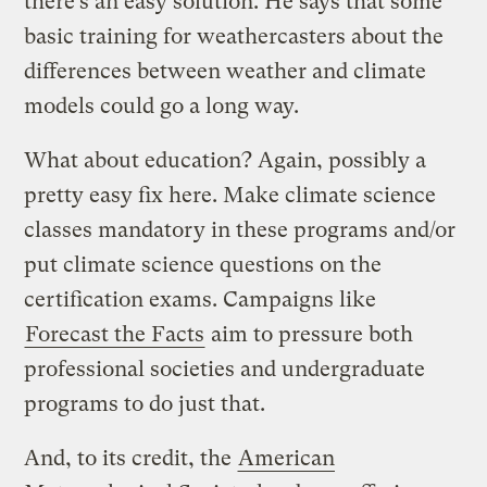
there’s an easy solution. He says that some
basic training for weathercasters about the
differences between weather and climate
models could go a long way.
What about education? Again, possibly a
pretty easy fix here. Make climate science
classes mandatory in these programs and/or
put climate science questions on the
certification exams. Campaigns like
Forecast the Facts
aim to pressure both
professional societies and undergraduate
programs to do just that.
And, to its credit, the
American