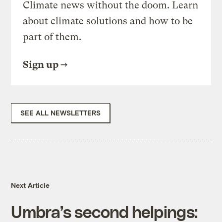
Climate news without the doom. Learn
about climate solutions and how to be
part of them.
Sign up
SEE ALL NEWSLETTERS
Next Article
Umbra’s second helpings: