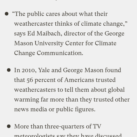
“The public cares about what their
weathercaster thinks of climate change,”
says Ed Maibach, director of the George
Mason University Center for Climate
Change Communication.
In 2010, Yale and George Mason found
that 56 percent of Americans trusted
weathercasters to tell them about global
warming far more than they trusted other
news media or public figures.
More than three-quarters of TV
meteorologists say they have discussed