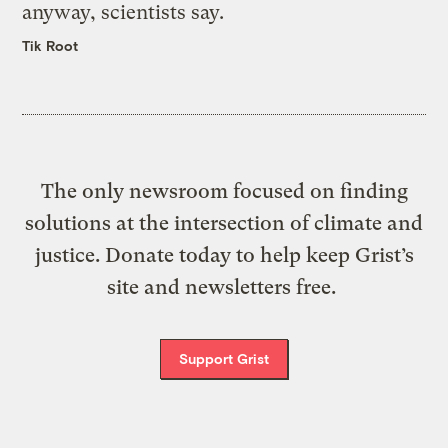
anyway, scientists say.
Tik Root
The only newsroom focused on finding
solutions at the intersection of climate and
justice. Donate today to help keep Grist’s
site and newsletters free.
Support Grist