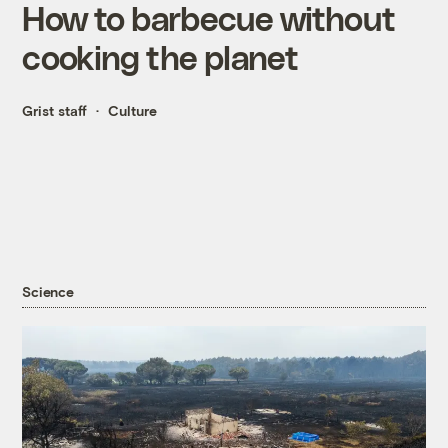
How to barbecue without
cooking the planet
Grist staff
Culture
Science