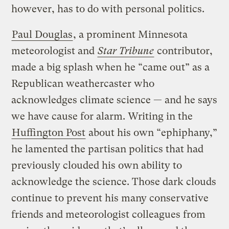
however, has to do with personal politics.
Paul Douglas
, a prominent Minnesota
meteorologist and
Star Tribune
contributor,
made a big splash when he “came out” as a
Republican weathercaster who
acknowledges climate science — and he says
we have cause for alarm. Writing in the
Huffington Post
about his own “ephiphany,”
he lamented the partisan politics that had
previously clouded his own ability to
acknowledge the science. Those dark clouds
continue to prevent his many conservative
friends and meteorologist colleagues from