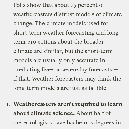
Polls show that about 75 percent of
weathercasters distrust models of climate
change. The climate models used for
short-term weather forecasting and long-
term projections about the broader
climate are similar, but the short-term
models are usually only accurate in
predicting five- or seven-day forecasts —
if that. Weather forecasters may think the
long-term models are just as fallible.
Weathercasters aren’t required to learn
about climate science.
About half of
meteorologists have bachelor’s degrees in