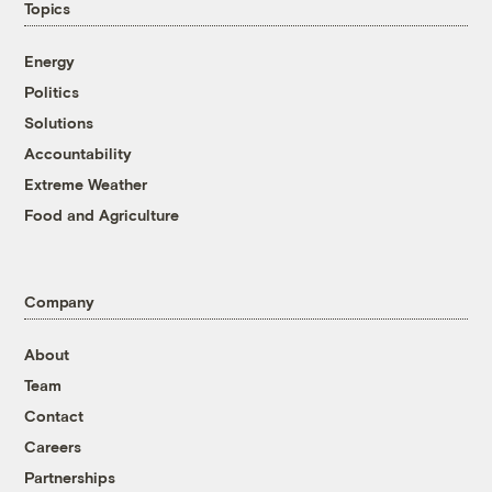
Topics
Energy
Politics
Solutions
Accountability
Extreme Weather
Food and Agriculture
Company
About
Team
Contact
Careers
Partnerships