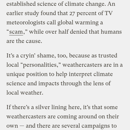
established science of climate change. An
earlier study found that 27 percent of TV
meteorologists call global warming a
“
scam
,” while over half denied that humans
are the cause.
It’s a cryin’ shame, too, because as trusted
local “personalities,” weathercasters are in a
unique position to help interpret climate
science and impacts through the lens of
local weather.
If there’s a silver lining here, it’s that some
weathercasters are coming around on their
own — and there are several campaigns to