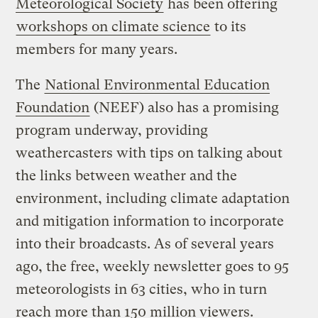
Meteorological Society
has been offering
workshops on climate science
to its
members for many years.
The
National Environmental Education
Foundation
(NEEF) also has a promising
program underway, providing
weathercasters with tips on talking about
the links between weather and the
environment, including climate adaptation
and mitigation information to incorporate
into their broadcasts. As of several years
ago, the free, weekly newsletter goes to 95
meteorologists in 63 cities, who in turn
reach more than 150 million viewers.