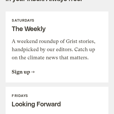
SATURDAYS
The Weekly
A weekend roundup of Grist stories,
handpicked by our editors. Catch up
on the climate news that matters.
Sign up
FRIDAYS
Looking Forward