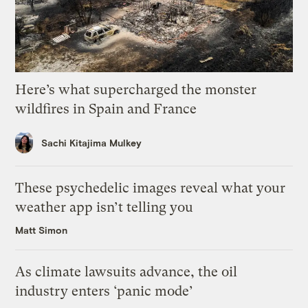
Here’s what supercharged the monster
wildfires in Spain and France
Sachi Kitajima Mulkey
These psychedelic images reveal what your
weather app isn’t telling you
Matt Simon
As climate lawsuits advance, the oil
industry enters ‘panic mode’