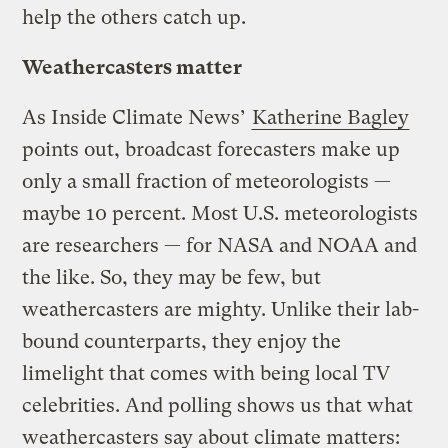
help the others catch up.
Weathercasters matter
As Inside Climate News’
Katherine Bagley
points out, broadcast forecasters make up
only a small fraction of meteorologists —
maybe 10 percent. Most U.S. meteorologists
are researchers — for NASA and NOAA and
the like. So, they may be few, but
weathercasters are mighty. Unlike their lab-
bound counterparts, they enjoy the
limelight that comes with being local TV
celebrities. And polling shows us that what
weathercasters say about climate matters: