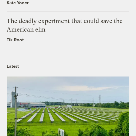
Kate Yoder
The deadly experiment that could save the
American elm
Tik Root
Latest