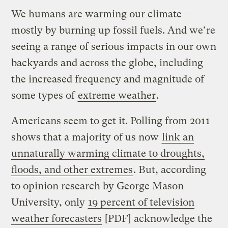
We humans are warming our climate —
mostly by burning up fossil fuels. And we’re
seeing a range of serious impacts in our own
backyards and across the globe, including
the increased frequency and magnitude of
some types of
extreme weather
.
Americans seem to get it. Polling from 2011
shows that a majority of us now
link an
unnaturally warming climate to droughts,
floods, and other extremes
. But, according
to opinion research by George Mason
University, only
19 percent of television
weather forecasters
[PDF] acknowledge the