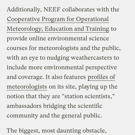
Additionally, NEEF collaborates with the
Cooperative Program for Operational
Meteorology, Education and Training
to
provide online environmental science
courses for meteorologists and the public,
with an eye to nudging weathercasters to
include more environmental perspective
and coverage. It also features
profiles of
meteorologists
on its site, playing up the
notion that they are “station scientists,”
ambassadors bridging the scientific
community and the general public.
The biggest, most daunting obstacle,