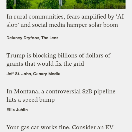
In rural communities, fears amplified by ‘AI
slop’ and social media hamper solar boom
Delaney Dryfoos, The Lens
Trump is blocking billions of dollars of
grants that would fix the grid
Jeff St. John, Canary Media
In Montana, a controversial $2B pipeline
hits a speed bump
Ellis Juhlin
Your gas car works fine. Consider an EV