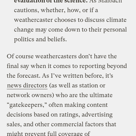
evaluation of the science.
As Maibach
cautions, whether, how, or if a
weathercaster chooses to discuss climate
change may come down to their personal
politics and beliefs.
Of course weathercasters don’t have the
final say when it comes to reporting beyond
the forecast. As I’ve written before, it’s
news directors
(as well as station or
network owners) who are the ultimate
“gatekeepers,” often making content
decisions based on ratings, advertising
sales, and other commercial factors that
might prevent full coverage of