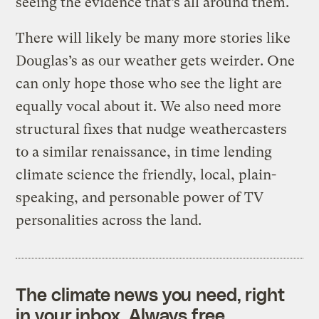
seeing the evidence that’s all around them.
There will likely be many more stories like
Douglas’s as our weather gets weirder. One
can only hope those who see the light are
equally vocal about it. We also need more
structural fixes that nudge weathercasters
to a similar renaissance, in time lending
climate science
the friendly, local, plain-
speaking, and personable power of TV
personalities across the land.
The climate news you need, right
in your inbox. Always free.