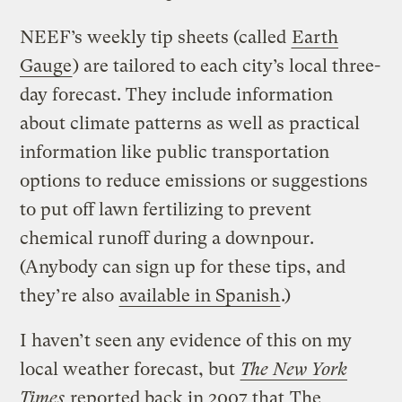
NEEF’s weekly tip sheets (called
Earth
Gauge
) are tailored to each city’s local three-
day forecast. They include information
about climate patterns as well as practical
information like public transportation
options to reduce emissions or suggestions
to put off lawn fertilizing to prevent
chemical runoff during a downpour.
(Anybody can sign up for these tips, and
they’re also
available in Spanish
.)
I haven’t seen any evidence of this on my
local weather forecast, but
The New York
Times
reported back in 2007 that
The