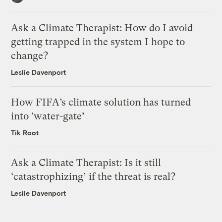
Ask a Climate Therapist: How do I avoid
getting trapped in the system I hope to
change?
Leslie Davenport
How FIFA’s climate solution has turned
into ‘water-gate’
Tik Root
Ask a Climate Therapist: Is it still
‘catastrophizing’ if the threat is real?
Leslie Davenport