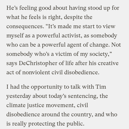
He’s feeling good about having stood up for
what he feels is right, despite the
consequences. “It’s made me start to view
myself as a powerful activist, as somebody
who can be a powerful agent of change. Not
somebody who’s a victim of my society,”
says DeChristopher of life after his creative
act of nonviolent civil disobedience.
I had the opportunity to talk with Tim
yesterday about today’s sentencing, the
climate justice movement, civil
disobedience around the country, and who
is really protecting the public.