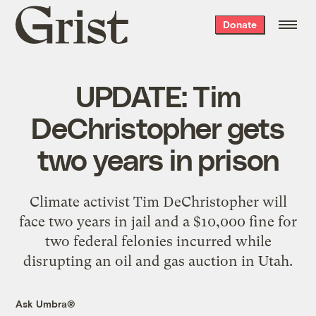
Grist
Donate
home
UPDATE: Tim
DeChristopher gets
two years in prison
Climate activist Tim DeChristopher will
face two years in jail and a $10,000 fine for
two federal felonies incurred while
disrupting an oil and gas auction in Utah.
Ask Umbra®