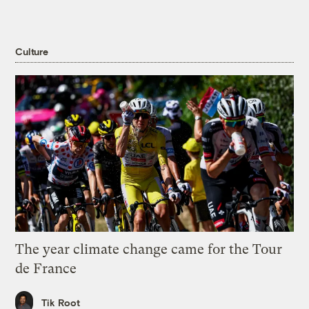
Culture
The year climate change came for the Tour
de France
Tik Root