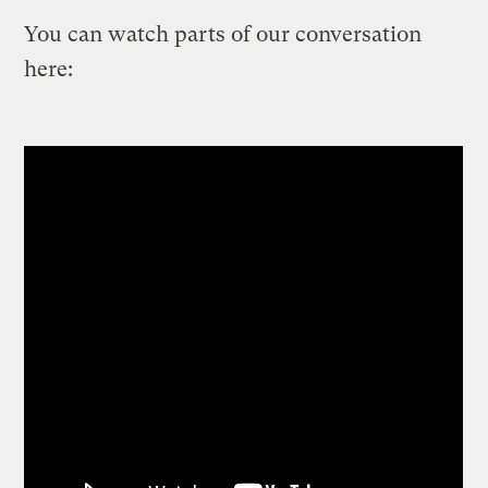
You can watch parts of our conversation
here: