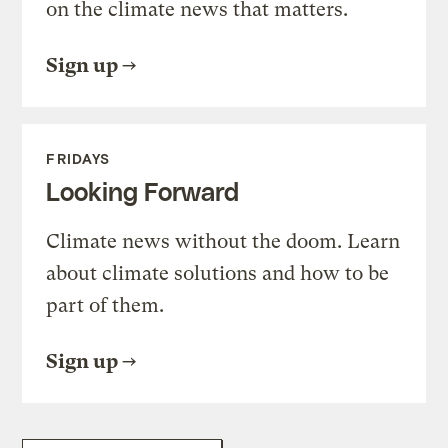
on the climate news that matters.
Sign up
FRIDAYS
Looking Forward
Climate news without the doom. Learn
about climate solutions and how to be
part of them.
Sign up