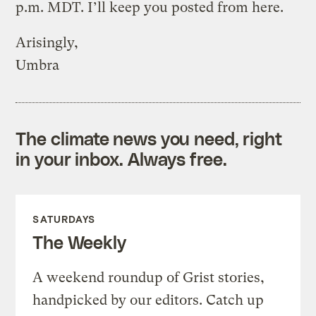
p.m. MDT. I’ll keep you posted from here.
Arisingly,
Umbra
The climate news you need, right
in your inbox. Always free.
SATURDAYS
The Weekly
A weekend roundup of Grist stories,
handpicked by our editors. Catch up