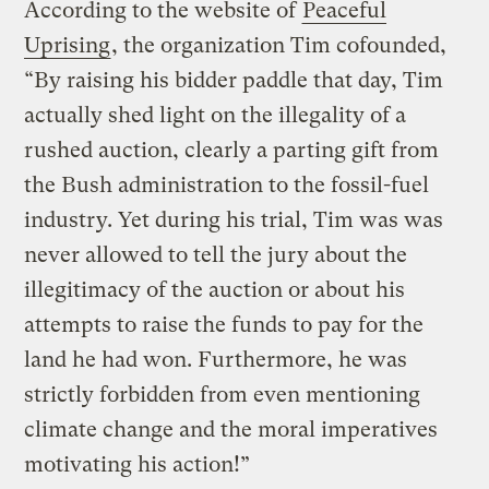
According to the website of
Peaceful
Uprising
, the organization Tim cofounded,
“By raising his bidder paddle that day, Tim
actually shed light on the illegality of a
rushed auction, clearly a parting gift from
the Bush administration to the fossil-fuel
industry. Yet during his trial, Tim was was
never allowed to tell the jury about the
illegitimacy of the auction or about his
attempts to raise the funds to pay for the
land he had won. Furthermore, he was
strictly forbidden from even mentioning
climate change and the moral imperatives
motivating his action!”