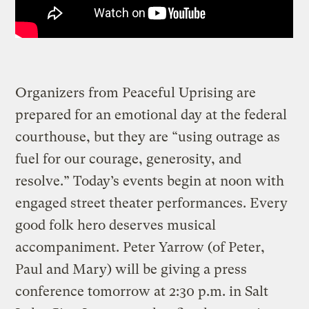
Organizers from Peaceful Uprising are
prepared for an emotional day at the federal
courthouse, but they are “using outrage as
fuel for our courage, generosity, and
resolve.” Today’s events begin at noon with
engaged street theater performances. Every
good folk hero deserves musical
accompaniment. Peter Yarrow (of Peter,
Paul and Mary) will be giving a press
conference tomorrow at 2:30 p.m. in Salt