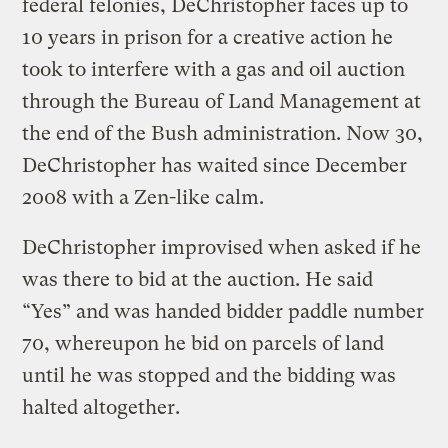
federal felonies, DeChristopher faces up to
10 years in prison for a creative action he
took to interfere with a gas and oil auction
through the Bureau of Land Management at
the end of the Bush administration. Now 30,
DeChristopher has waited since December
2008 with a Zen-like calm.
DeChristopher improvised when asked if he
was there to bid at the auction. He said
“Yes” and was handed bidder paddle number
70, whereupon he bid on parcels of land
until he was stopped and the bidding was
halted altogether.