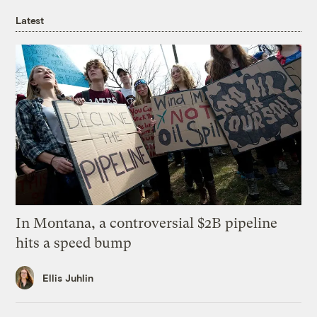
Latest
In Montana, a controversial $2B pipeline
hits a speed bump
Ellis Juhlin