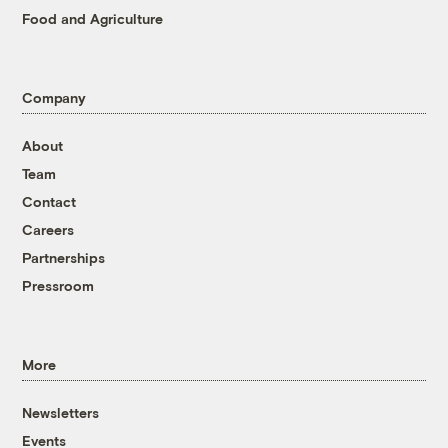
Food and Agriculture
Company
About
Team
Contact
Careers
Partnerships
Pressroom
More
Newsletters
Events