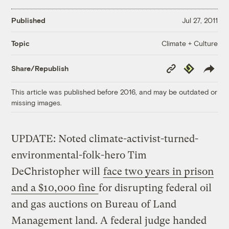
Published
Jul 27, 2011
Climate + Culture
Topic
Copy
Republish
Share/Republish
Link
This article was published before 2016, and may be outdated or
missing images.
UPDATE: Noted climate-activist-turned-
environmental-folk-hero Tim
DeChristopher will
face two years in prison
and a $10,000 fine
for disrupting federal oil
and gas auctions on Bureau of Land
Management land. A federal judge handed