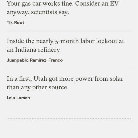
Your gas car works fine. Consider an EV
anyway, scientists say.
Tik Root
Inside the nearly 5-month labor lockout at
an Indiana refinery
Juanpablo Ramirez-Franco
In a first, Utah got more power from solar
than any other source
Leia Larsen