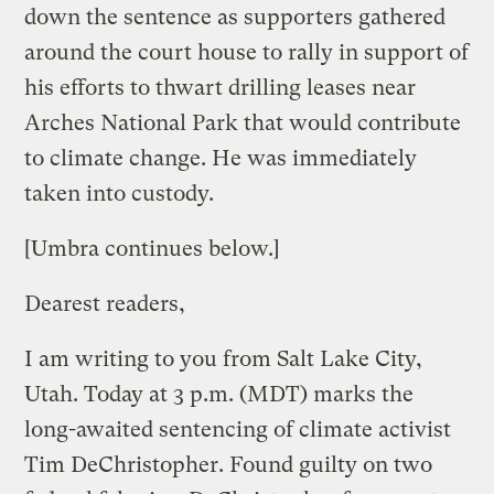
down the sentence as supporters gathered
around the court house to rally in support of
his efforts to thwart drilling leases near
Arches National Park that would contribute
to climate change. He was immediately
taken into custody.
[Umbra continues below.]
Dearest readers,
I am writing to you from Salt Lake City,
Utah. Today at 3 p.m. (MDT) marks the
long-awaited sentencing of climate activist
Tim DeChristopher. Found guilty on two