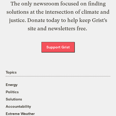
The only newsroom focused on finding
solutions at the intersection of climate and
justice. Donate today to help keep Grist’s
site and newsletters free.
Support Grist
Topics
Energy
Politics
Solutions
Accountability
Extreme Weather