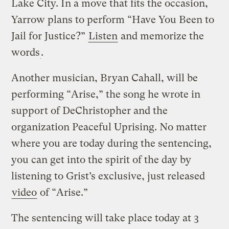
Lake City. In a move that fits the occasion,
Yarrow plans to perform “Have You Been to
Jail for Justice?”
Listen
and memorize the
words
.
Another musician, Bryan Cahall, will be
performing “Arise,” the song he wrote in
support of DeChristopher and the
organization Peaceful Uprising. No matter
where you are today during the sentencing,
you can get into the spirit of the day by
listening to Grist’s exclusive, just released
video
of “Arise.”
The sentencing will take place today at 3