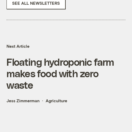
SEE ALL NEWSLETTERS
Next Article
Floating hydroponic farm
makes food with zero
waste
Jess Zimmerman
Agriculture