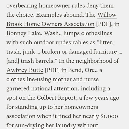
overbearing homeowner rules deny them
the choice. Examples abound. The
Willow
Brook Home Owners Association
[PDF], in
Bonney Lake, Wash., lumps clotheslines
with such outdoor undesirables as “litter,
trash, junk … broken or damaged furniture …
[and] trash barrels.” In the neighborhood of
Awbrey Butte
[PDF] in Bend, Ore., a
clothesline-using mother and nurse
garnered
national attention
, including
a
spot on the Colbert Report
, a few years ago
for standing up to her homeowners
association when it fined her nearly $1,000
for sun-drying her laundry without