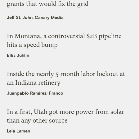
grants that would fix the grid
Jeff St. John, Canary Media
In Montana, a controversial $2B pipeline
hits a speed bump
Ellis Juhlin
Inside the nearly 5-month labor lockout at
an Indiana refinery
Juanpablo Ramirez-Franco
In a first, Utah got more power from solar
than any other source
Leia Larsen