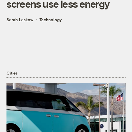
screens use less energy
Sarah Laskow
Technology
Cities