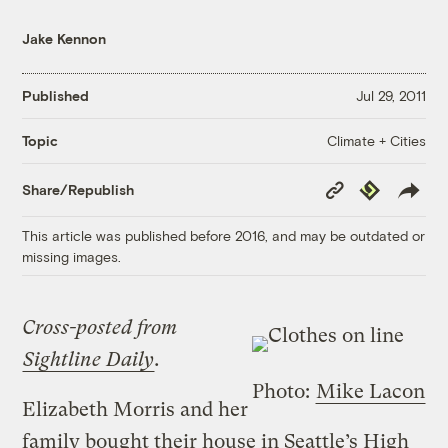
Jake Kennon
Published
Jul 29, 2011
Climate + Cities
Topic
Copy
Republish
Share/Republish
Link
This article was published before 2016, and may be outdated or
missing images.
Cross-posted from
Sightline Daily
.
Photo:
Mike Lacon
Elizabeth Morris and her
family bought their house in Seattle’s High