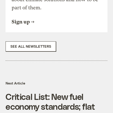
part of them.
Sign up
SEE ALL NEWSLETTERS
Next Article
Critical List: New fuel
economy standards; flat