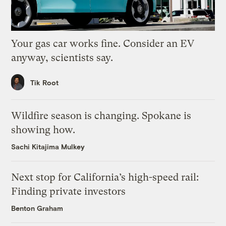
Your gas car works fine. Consider an EV
anyway, scientists say.
Tik Root
Wildfire season is changing. Spokane is
showing how.
Sachi Kitajima Mulkey
Next stop for California’s high-speed rail:
Finding private investors
Benton Graham