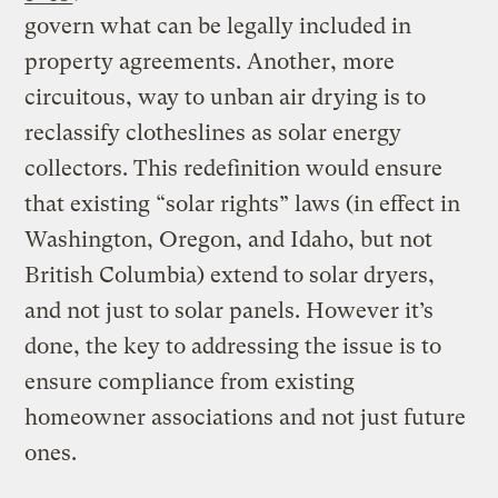
govern what can be legally included in
property agreements. Another, more
circuitous, way to unban air drying is to
reclassify clotheslines as solar energy
collectors. This redefinition would ensure
that existing “solar rights” laws (in effect in
Washington, Oregon, and Idaho, but not
British Columbia) extend to solar dryers,
and not just to solar panels. However it’s
done, the key to addressing the issue is to
ensure compliance from existing
homeowner associations and not just future
ones.