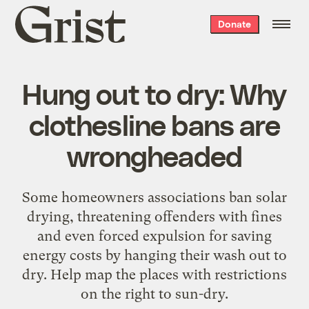
Grist
Donate
home
Hung out to dry: Why
clothesline bans are
wrongheaded
Some homeowners associations ban solar
drying, threatening offenders with fines
and even forced expulsion for saving
energy costs by hanging their wash out to
dry. Help map the places with restrictions
on the right to sun-dry.