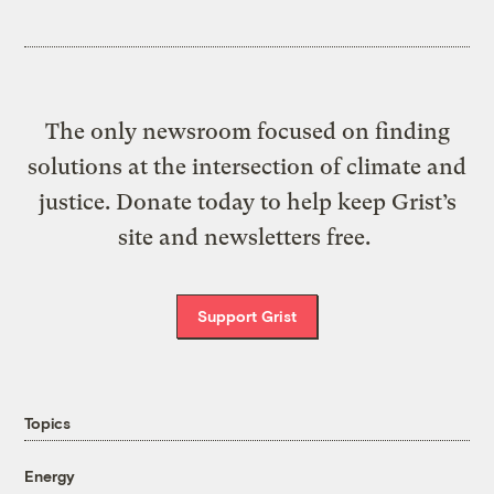
The only newsroom focused on finding
solutions at the intersection of climate and
justice. Donate today to help keep Grist’s
site and newsletters free.
Support Grist
Topics
Energy