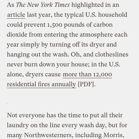
As
The
New York Times
highlighted in an
article
last year, the typical U.S. household
could prevent 1,500 pounds of carbon
dioxide from entering the atmosphere each
year simply by turning off its dryer and
hanging out the wash. Oh, and clotheslines
never burn down your house; in the U.S.
alone, dryers cause
more than 12,000
residential fires annually
[PDF].
Not everyone has the time to put all their
laundry on the line every wash day, but for
many Northwesterners, including Morris,