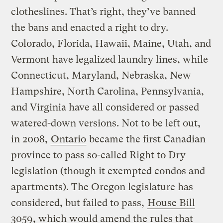
clotheslines. That’s right, they’ve banned
the bans and enacted a right to dry.
Colorado, Florida, Hawaii, Maine, Utah, and
Vermont have legalized laundry lines, while
Connecticut, Maryland, Nebraska, New
Hampshire, North Carolina, Pennsylvania,
and Virginia have all considered or passed
watered-down versions. Not to be left out,
in 2008,
Ontario
became the first Canadian
province to pass so-called Right to Dry
legislation (though it exempted condos and
apartments). The Oregon legislature has
considered, but failed to pass,
House Bill
3059
, which would amend the rules that