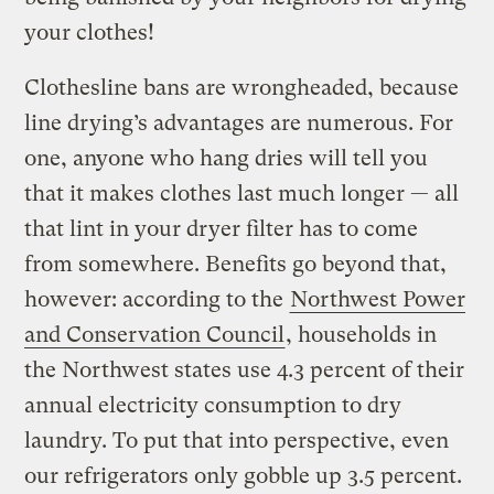
your clothes!
Clothesline bans are wrongheaded, because
line drying’s advantages are numerous. For
one, anyone who hang dries will tell you
that it makes clothes last much longer — all
that lint in your dryer filter has to come
from somewhere. Benefits go beyond that,
however: according to the
Northwest Power
and Conservation Council
, households in
the Northwest states use 4.3 percent of their
annual electricity consumption to dry
laundry. To put that into perspective, even
our refrigerators only gobble up 3.5 percent.