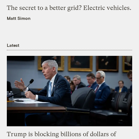
The secret to a better grid? Electric vehicles.
Matt Simon
Latest
Trump is blocking billions of dollars of