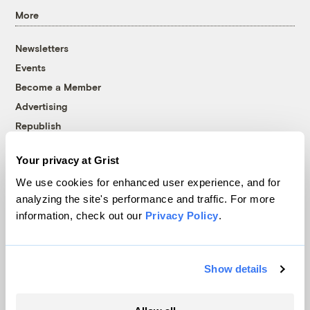
More
Newsletters
Events
Become a Member
Advertising
Republish
Accessibility
Your privacy at Grist
Follow us on Facebook
Follow us on Twitter
Follow us on Instagram
Follow us on YouTube
Follow us on Bluesky
We use cookies for enhanced user experience, and for
analyzing the site's performance and traffic. For more
© 1999-2026 Grist Magazine, Inc. All rights reserved.
information, check out our
Privacy Policy
.
Grist is powered by
WordPress VIP
.
Terms of Use
|
Privacy Policy
Show details