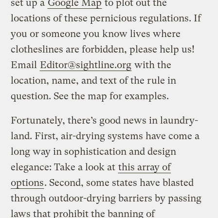
set up a
Google Map
to plot out the
locations of these pernicious regulations. If
you or someone you know lives where
clotheslines are forbidden, please help us!
Email
Editor@sightline.org
with the
location, name, and text of the rule in
question. See the map for examples.
Fortunately, there’s good news in laundry-
land. First, air-drying systems have come a
long way in sophistication and design
elegance: Take a look at
this array of
options
. Second, some states have blasted
through outdoor-drying barriers by passing
laws that prohibit the banning of