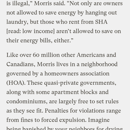
is illegal,” Morris said. “Not only are owners
not allowed to save energy by hanging out
laundry, but those who rent from SHA
[read: low income] aren’t allowed to save on
their energy bills, either.”
Like over 60 million other Americans and
Canadians, Morris lives in a neighborhood
governed by a homeowners association
(HOA). These quasi-private governments,
along with some apartment blocks and
condominiums, are largely free to set rules
as they see fit. Penalties for violations range
from fines to forced expulsion. Imagine
being banished by your neighbors for drying