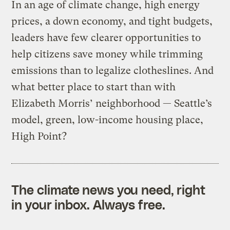
In an age of climate change, high energy
prices, a down economy, and tight budgets,
leaders have few clearer opportunities to
help citizens save money while trimming
emissions than to legalize clotheslines. And
what better place to start than with
Elizabeth Morris’ neighborhood — Seattle’s
model, green, low-income housing place,
High Point?
The climate news you need, right
in your inbox. Always free.