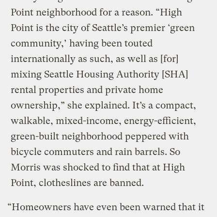
Point neighborhood for a reason. “High
Point is the city of Seattle’s premier ‘green
community,’ having been touted
internationally as such, as well as [for]
mixing Seattle Housing Authority [SHA]
rental properties and private home
ownership,” she explained. It’s a compact,
walkable, mixed-income, energy-efficient,
green-built neighborhood peppered with
bicycle commuters and rain barrels. So
Morris was shocked to find that at High
Point, clotheslines are banned.
“Homeowners have even been warned that it