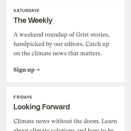
SATURDAYS
The Weekly
A weekend roundup of Grist stories,
handpicked by our editors. Catch up
on the climate news that matters.
Sign up
FRIDAYS
Looking Forward
Climate news without the doom. Learn
about climate solutions and how to be