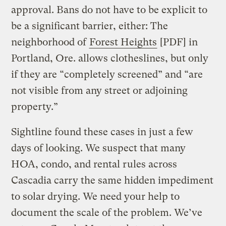
approval. Bans do not have to be explicit to
be a significant barrier, either: The
neighborhood of
Forest Heights
[PDF] in
Portland, Ore. allows clotheslines, but only
if they are “completely screened” and “are
not visible from any street or adjoining
property.”
Sightline found these cases in just a few
days of looking. We suspect that many
HOA, condo, and rental rules across
Cascadia carry the same hidden impediment
to solar drying. We need your help to
document the scale of the problem. We’ve