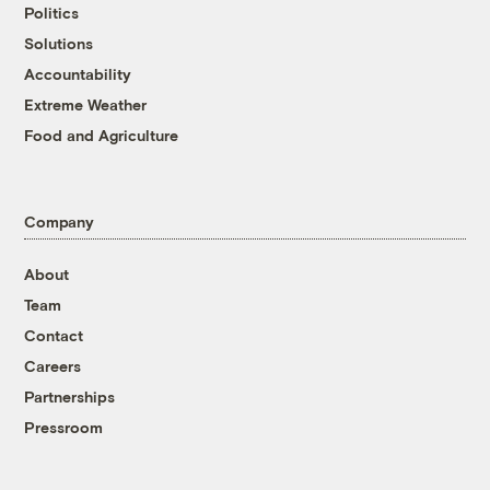
Politics
Solutions
Accountability
Extreme Weather
Food and Agriculture
Company
About
Team
Contact
Careers
Partnerships
Pressroom