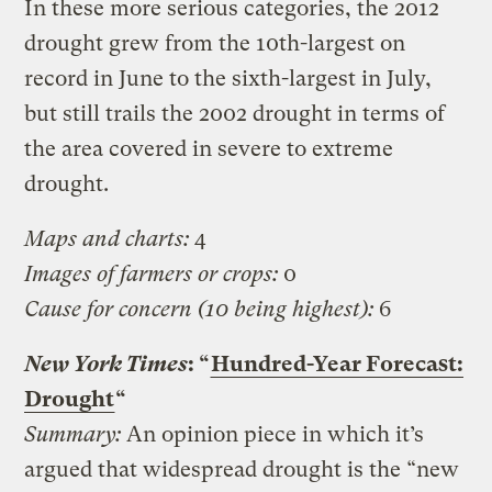
In these more serious categories, the 2012
drought grew from the 10th-largest on
record in June to the sixth-largest in July,
but still trails the 2002 drought in terms of
the area covered in severe to extreme
drought.
Maps and charts:
4
Images of farmers or crops:
0
Cause for concern (10 being highest):
6
New York Times
: “
Hundred-Year Forecast:
Drought
“
Summary:
An opinion piece in which it’s
argued that widespread drought is the “new