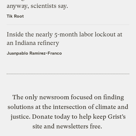
anyway, scientists say.
Tik Root
Inside the nearly 5-month labor lockout at
an Indiana refinery
Juanpablo Ramirez-Franco
The only newsroom focused on finding
solutions at the intersection of climate and
justice. Donate today to help keep Grist’s
site and newsletters free.