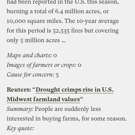
had been reported in the U.S. this season,
burning a total of 6.4 million acres, or
10,000 square miles. The 10-year average
for this period is 52,535 fires but covering
only 5 million acres …
Maps and charts:
0
Images of farmers or crops:
0
Cause for concern:
5
Reuters: “
Drought crimps rise in U.S.
Midwest farmland values
“
Summary:
People are suddenly less
interested in buying farms, for some reason.
Key quote: