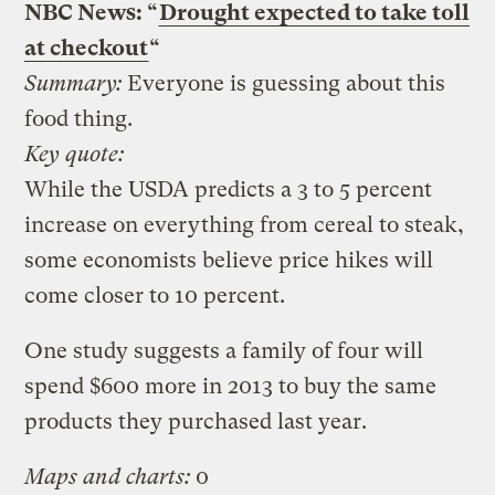
NBC News: “
Drought expected to take toll
at checkout
“
Summary:
Everyone is guessing about this
food thing.
Key quote:
While the USDA predicts a 3 to 5 percent
increase on everything from cereal to steak,
some economists believe price hikes will
come closer to 10 percent.
One study suggests a family of four will
spend $600 more in 2013 to buy the same
products they purchased last year.
Maps and charts:
0