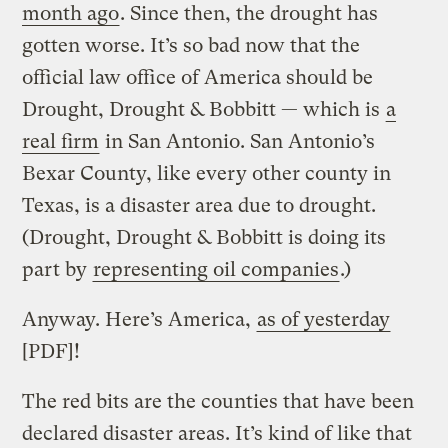
month ago
. Since then, the drought has
gotten worse. It’s so bad now that the
official law office of America should be
Drought, Drought & Bobbitt — which is
a
real firm
in San Antonio. San Antonio’s
Bexar County, like every other county in
Texas, is a disaster area due to drought.
(Drought, Drought & Bobbitt is doing its
part by
representing oil companies
.)
Anyway. Here’s America,
as of yesterday
[PDF]!
The red bits are the counties that have been
declared disaster areas. It’s kind of like that