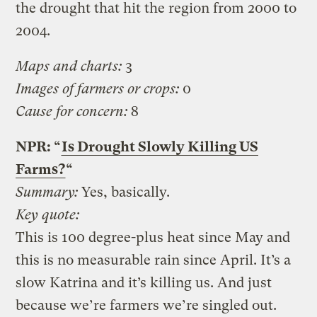
the drought that hit the region from 2000 to
2004.
Maps and charts:
3
Images of farmers or crops:
0
Cause for concern:
8
NPR: “
Is Drought Slowly Killing US
Farms?
“
Summary:
Yes, basically.
Key quote:
This is 100 degree-plus heat since May and
this is no measurable rain since April. It’s a
slow Katrina and it’s killing us. And just
because we’re farmers we’re singled out.