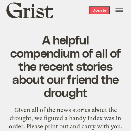
Grist
Donate
home
A helpful
compendium of all of
the recent stories
about our friend the
drought
Given all of the news stories about the
drought, we figured a handy index was in
order. Please print out and carry with you.