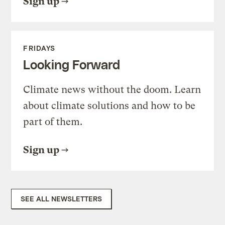
Sign up
FRIDAYS
Looking Forward
Climate news without the doom. Learn
about climate solutions and how to be
part of them.
Sign up
SEE ALL NEWSLETTERS