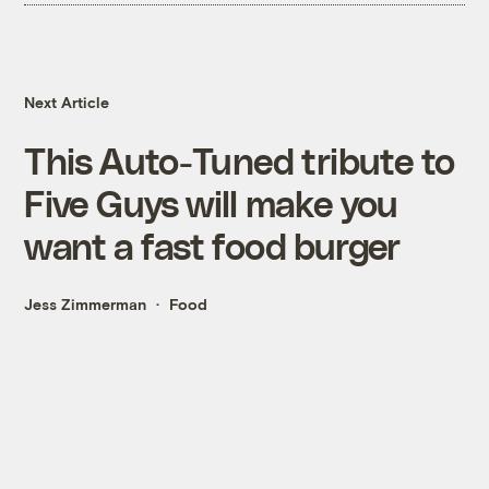
Next Article
This Auto-Tuned tribute to
Five Guys will make you
want a fast food burger
Jess Zimmerman
Food