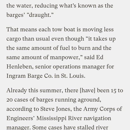
the water, reducing what’s known as the
barges’ “draught.”
That means each tow boat is moving less
cargo than usual even though “it takes up
the same amount of fuel to burn and the
same amount of manpower,” said Ed
Henleben, senior operations manager for
Ingram Barge Co. in St. Louis.
Already this summer, there [have] been 15 to
20 cases of barges running aground,
according to Steve Jones, the Army Corps of
Engineers’ Mississippi River navigation
manager. Some cases have stalled river