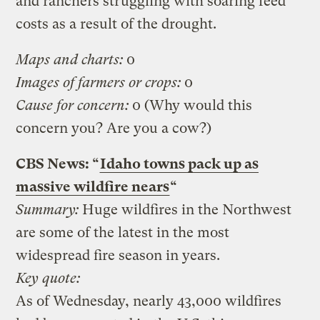
and ranchers struggling with soaring feed
costs as a result of the drought.
Maps and charts:
0
Images of farmers or crops:
0
Cause for concern:
0 (Why would this
concern you? Are you a cow?)
CBS News: “
Idaho towns pack up as
massive wildfire nears
“
Summary:
Huge wildfires in the Northwest
are some of the latest in the most
widespread fire season in years.
Key quote:
As of Wednesday, nearly 43,000 wildfires