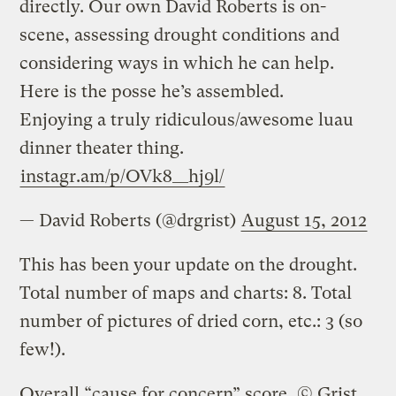
directly. Our own David Roberts is on-
scene, assessing drought conditions and
considering ways in which he can help.
Here is the posse he’s assembled.
Enjoying a truly ridiculous/awesome luau
dinner theater thing.
instagr.am/p/OVk8__hj9l/
— David Roberts (@drgrist)
August 15, 2012
This has been your update on the drought.
Total number of maps and charts: 8. Total
number of pictures of dried corn, etc.: 3 (so
few!).
Overall “cause for concern” score, © Grist,