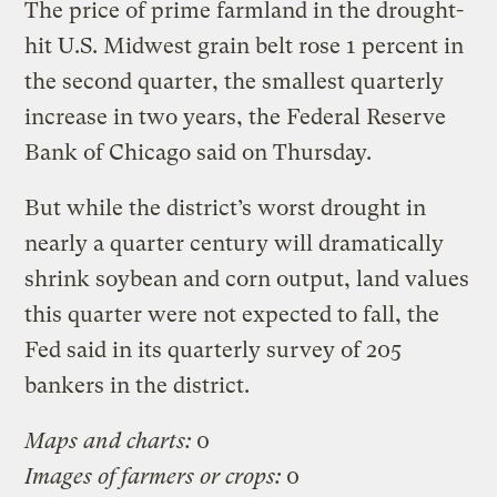
The price of prime farmland in the drought-
hit U.S. Midwest grain belt rose 1 percent in
the second quarter, the smallest quarterly
increase in two years, the Federal Reserve
Bank of Chicago said on Thursday.
But while the district’s worst drought in
nearly a quarter century will dramatically
shrink soybean and corn output, land values
this quarter were not expected to fall, the
Fed said in its quarterly survey of 205
bankers in the district.
Maps and charts:
0
Images of farmers or crops:
0