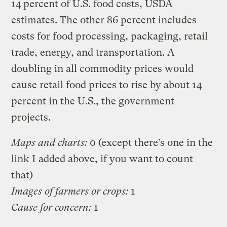
14 percent of U.S. food costs, USDA
estimates. The other 86 percent includes
costs for food processing, packaging, retail
trade, energy, and transportation. A
doubling in all commodity prices would
cause retail food prices to rise by about 14
percent in the U.S., the government
projects.
Maps and charts:
0 (except there’s one in the
link I added above, if you want to count
that)
Images of farmers or crops:
1
Cause for concern:
1