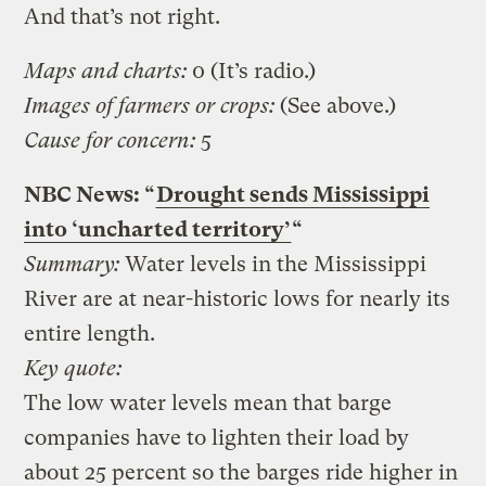
And that’s not right.
Maps and charts:
0 (It’s radio.)
Images of farmers or crops:
(See above.)
Cause for concern:
5
NBC News: “
Drought sends Mississippi
into ‘uncharted territory’
“
Summary:
Water levels in the Mississippi
River are at near-historic lows for nearly its
entire length.
Key quote:
The low water levels mean that barge
companies have to lighten their load by
about 25 percent so the barges ride higher in