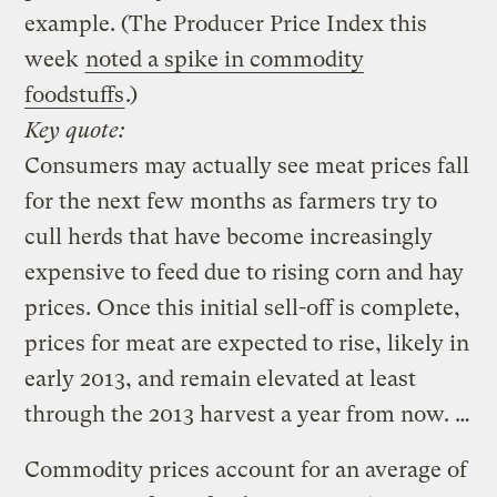
example. (The Producer Price Index this
week
noted a spike in commodity
foodstuffs
.)
Key quote:
Consumers may actually see meat prices fall
for the next few months as farmers try to
cull herds that have become increasingly
expensive to feed due to rising corn and hay
prices. Once this initial sell-off is complete,
prices for meat are expected to rise, likely in
early 2013, and remain elevated at least
through the 2013 harvest a year from now. …
Commodity prices account for an average of