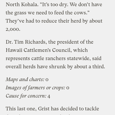
North Kohala. “It’s too dry. We don’t have
the grass we need to feed the cows.”
They’ve had to reduce their herd by about
2,000.
Dr. Tim Richards, the president of the
Hawaii Cattlemen’s Council, which
represents cattle ranchers statewide, said
overall herds have shrunk by about a third.
Maps and charts:
0
Images of farmers or crops:
0
Cause for concern:
4
This last one, Grist has decided to tackle