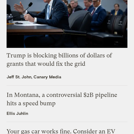
Trump is blocking billions of dollars of
grants that would fix the grid
Jeff St. John, Canary Media
In Montana, a controversial $2B pipeline
hits a speed bump
Ellis Juhlin
Your gas car works fine. Consider an EV