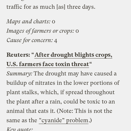
traffic for as much [as] three days.
Maps and charts:
0
Images of farmers or crops:
0
Cause for concern:
4
Reuters: “
After drought blights crops,
U.S. farmers face toxin threat
“
Summary:
The drought may have caused a
buildup of nitrates in the lower portions of
plant stalks, which, if spread throughout
the plant after a rain, could be toxic to an
animal that eats it. (Note: This is not the
same as the
“cyanide” problem
.)
Key quote: