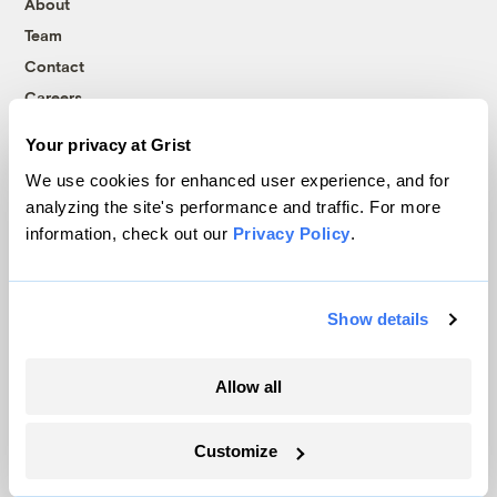
About
Team
Contact
Careers
Partnerships
Your privacy at Grist
Pressroom
We use cookies for enhanced user experience, and for
analyzing the site's performance and traffic. For more
information, check out our
Privacy Policy
.
More
Newsletters
Show details
Events
Become a Member
Allow all
Advertising
Republish
Customize
Accessibility