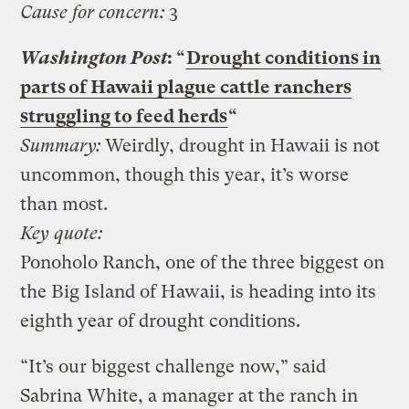
Cause for concern:
3
Washington Post
: “
Drought conditions in
parts of Hawaii plague cattle ranchers
struggling to feed herds
“
Summary:
Weirdly, drought in Hawaii is not
uncommon, though this year, it’s worse
than most.
Key quote:
Ponoholo Ranch, one of the three biggest on
the Big Island of Hawaii, is heading into its
eighth year of drought conditions.
“It’s our biggest challenge now,” said
Sabrina White, a manager at the ranch in