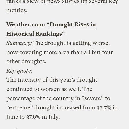
ranks a slew of news stories on several key
metrics.
Weather.com: “
Drought Rises in
Historical Rankings
“
Summary:
The drought is getting worse,
now covering more area than all but four
other droughts.
Key quote:
The intensity of this year’s drought
continued to worsen as well. The
percentage of the country in “severe” to
“extreme” drought increased from 32.7% in
June to 37.6% in July.