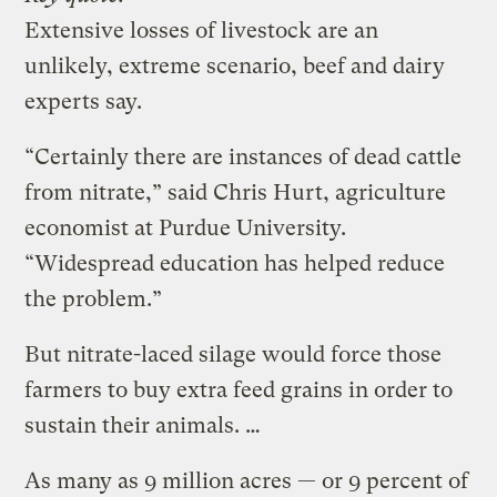
Extensive losses of livestock are an
unlikely, extreme scenario, beef and dairy
experts say.
“Certainly there are instances of dead cattle
from nitrate,” said Chris Hurt, agriculture
economist at Purdue University.
“Widespread education has helped reduce
the problem.”
But nitrate-laced silage would force those
farmers to buy extra feed grains in order to
sustain their animals. …
As many as 9 million acres — or 9 percent of