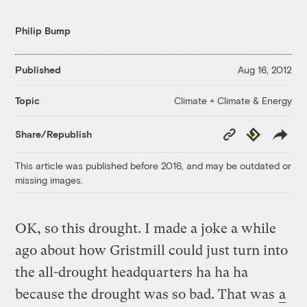
Philip Bump
Published
Aug 16, 2012
Climate + Climate & Energy
Topic
Copy
Republish
Share/Republish
Link
This article was published before 2016, and may be outdated or
missing images.
OK, so this drought. I made a joke a while
ago about how Gristmill could just turn into
the all-drought headquarters ha ha ha
because the drought was so bad. That was
a