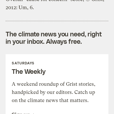
2012: Um, 6.
The climate news you need, right
in your inbox. Always free.
SATURDAYS
The Weekly
A weekend roundup of Grist stories,
handpicked by our editors. Catch up
on the climate news that matters.