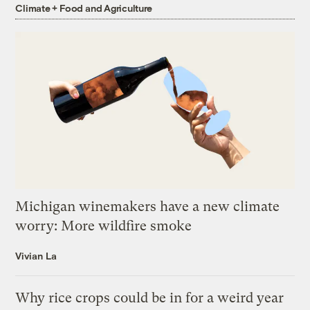
Climate + Food and Agriculture
Michigan winemakers have a new climate
worry: More wildfire smoke
Vivian La
Why rice crops could be in for a weird year