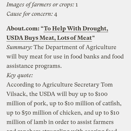
Images of farmers or crops:
1
Cause for concern:
4
About.com: “
To Help With Drought,
USDA Buys Meat, Lots of Meat
“
Summary:
The Department of Agriculture
will buy meat for use in food banks and food
assistance programs.
Key quote:
According to Agriculture Secretary Tom
Vilsack, the USDA will buy up to $100
million of pork, up to $10 million of catfish,
up to $50 million of chicken, and up to $10
million of lamb in order to assist farmers