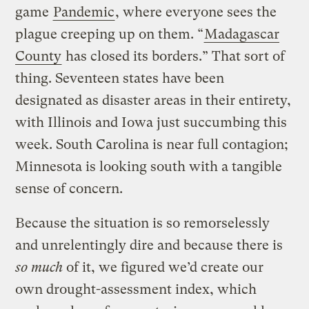
game
Pandemic
, where everyone sees the
plague creeping up on them. “
Madagascar
County
has closed its borders.” That sort of
thing. Seventeen states have been
designated as disaster areas in their entirety,
with Illinois and Iowa just succumbing this
week. South Carolina is near full contagion;
Minnesota is looking south with a tangible
sense of concern.
Because the situation is so remorselessly
and unrelentingly dire and because there is
so much
of it, we figured we’d create our
own drought-assessment index, which