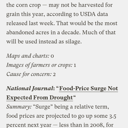
the corn crop — may not be harvested for
grain this year, according to USDA data
released last week. That would be the most
abandoned acres in a decade. Much of that
will be used instead as silage.
Maps and charts:
0
Images of farmers or crops:
1
Cause for concern:
2
National Journal
: “
Food-Price Surge Not
Expected From Drought
“
Summary:
“Surge” being a relative term,
food prices are projected to go up some 3.5
percent next year — less than in 2008, for