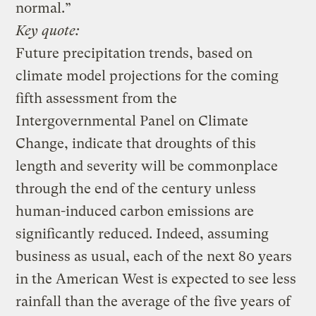
normal.”
Key quote:
Future precipitation trends, based on
climate model projections for the coming
fifth assessment from the
Intergovernmental Panel on Climate
Change, indicate that droughts of this
length and severity will be commonplace
through the end of the century unless
human-induced carbon emissions are
significantly reduced. Indeed, assuming
business as usual, each of the next 80 years
in the American West is expected to see less
rainfall than the average of the five years of