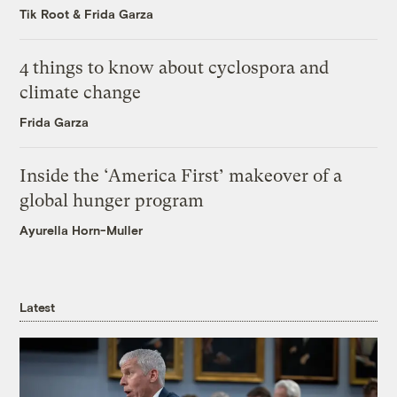
Tik Root
&
Frida Garza
4 things to know about cyclospora and
climate change
Frida Garza
Inside the ‘America First’ makeover of a
global hunger program
Ayurella Horn-Muller
Latest