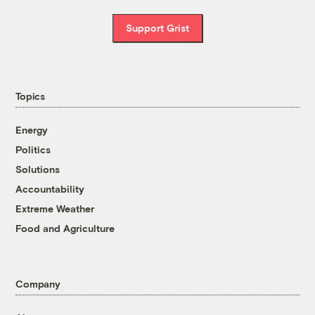
Support Grist
Topics
Energy
Politics
Solutions
Accountability
Extreme Weather
Food and Agriculture
Company