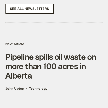
SEE ALL NEWSLETTERS
Next Article
Pipeline spills oil waste on
more than 100 acres in
Alberta
John Upton
Technology