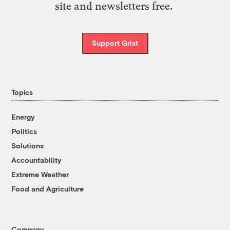
site and newsletters free.
Support Grist
Topics
Energy
Politics
Solutions
Accountability
Extreme Weather
Food and Agriculture
Company