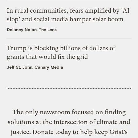
In rural communities, fears amplified by ‘AI
slop’ and social media hamper solar boom
Delaney Nolan, The Lens
Trump is blocking billions of dollars of
grants that would fix the grid
Jeff St. John, Canary Media
The only newsroom focused on finding
solutions at the intersection of climate and
justice. Donate today to help keep Grist’s