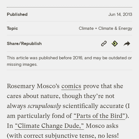
Published
Jun 14, 2013
Climate + Climate & Energy
Topic
Copy
Republish
Share/Republish
Link
This article was published before 2016, and may be outdated or
missing images.
Rosemary Mosco’s
comics
prove that she
cares about nature, though they’re not
always
scrupulously
scientifically accurate (I
am particularly fond of
“Parts of the Bird”
).
In
“Climate Change Dude,”
Mosco asks
(with correct subjunctive tense, no less!