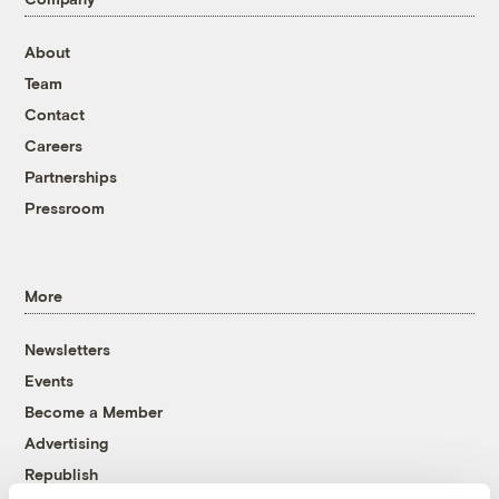
About
Team
Contact
Careers
Partnerships
Pressroom
More
Newsletters
Events
Become a Member
Advertising
Republish