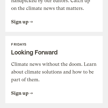
handpicked by our editors. Catch up
on the climate news that matters.
Sign up
FRIDAYS
Looking Forward
Climate news without the doom. Learn
about climate solutions and how to be
part of them.
Sign up