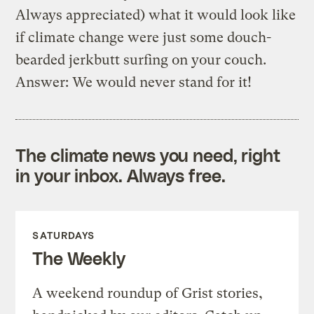
Always appreciated) what it would look like
if climate change were just some douch-
bearded jerkbutt surfing on your couch.
Answer: We would never stand for it!
The climate news you need, right
in your inbox. Always free.
SATURDAYS
The Weekly
A weekend roundup of Grist stories,