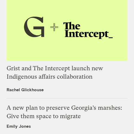
Grist and The Intercept launch new
Indigenous affairs collaboration
Rachel Glickhouse
A new plan to preserve Georgia’s marshes:
Give them space to migrate
Emily Jones