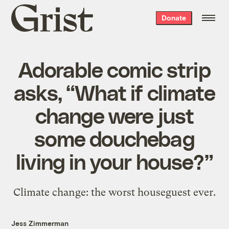
Grist
Donate
home
Adorable comic strip
asks, “What if climate
change were just
some douchebag
living in your house?”
Climate change: the worst houseguest ever.
Jess Zimmerman