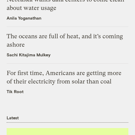
about water usage
Anila Yoganathan
The oceans are full of heat, and it’s coming
ashore
Sachi Kitajima Mulkey
For first time, Americans are getting more
of their electricity from solar than coal
Tik Root
Latest