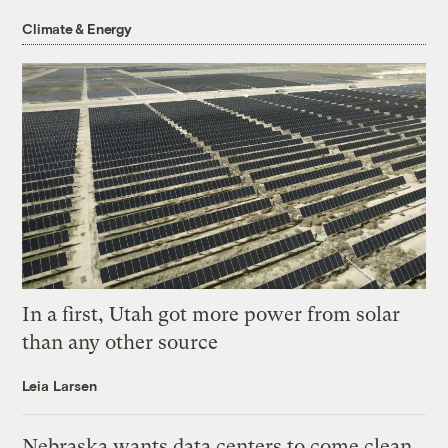
Climate & Energy
In a first, Utah got more power from solar
than any other source
Leia Larsen
Nebraska wants data centers to come clean