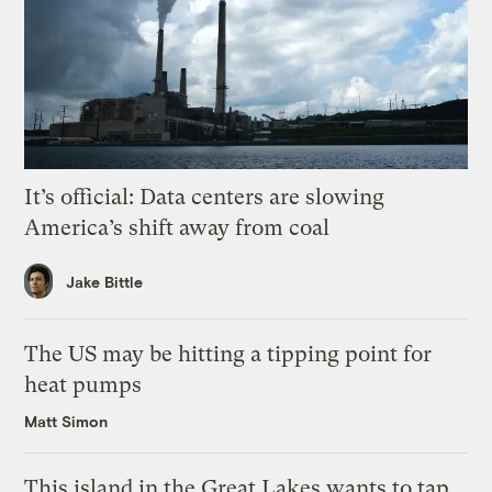
It’s official: Data centers are slowing
America’s shift away from coal
Jake Bittle
The US may be hitting a tipping point for
heat pumps
Matt Simon
This island in the Great Lakes wants to tap