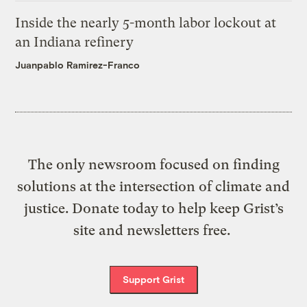
Inside the nearly 5-month labor lockout at
an Indiana refinery
Juanpablo Ramirez-Franco
The only newsroom focused on finding
solutions at the intersection of climate and
justice. Donate today to help keep Grist’s
site and newsletters free.
Support Grist