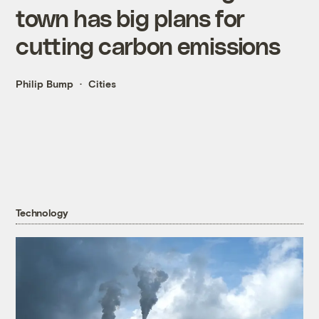
town has big plans for
cutting carbon emissions
Philip Bump
Cities
Technology