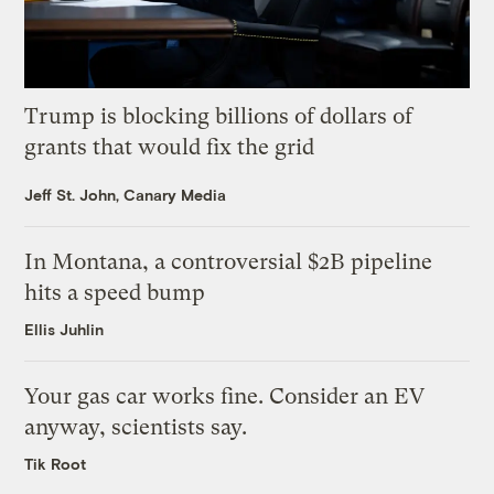
Trump is blocking billions of dollars of
grants that would fix the grid
Jeff St. John, Canary Media
In Montana, a controversial $2B pipeline
hits a speed bump
Ellis Juhlin
Your gas car works fine. Consider an EV
anyway, scientists say.
Tik Root