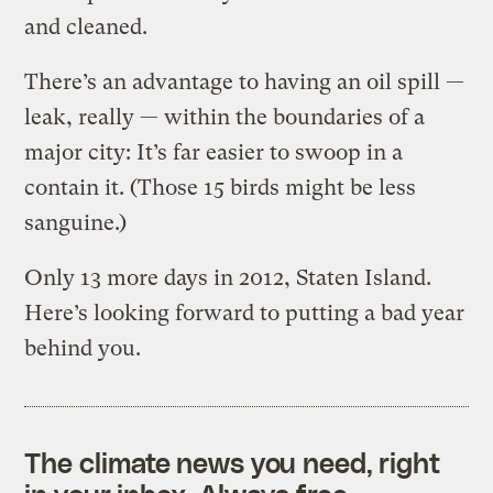
and cleaned.
There’s an advantage to having an oil spill —
leak, really — within the boundaries of a
major city: It’s far easier to swoop in a
contain it. (Those 15 birds might be less
sanguine.)
Only 13 more days in 2012, Staten Island.
Here’s looking forward to putting a bad year
behind you.
The climate news you need, right