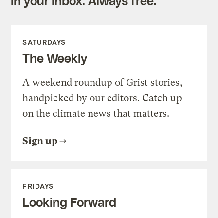
in your inbox. Always free.
SATURDAYS
The Weekly
A weekend roundup of Grist stories,
handpicked by our editors. Catch up
on the climate news that matters.
Sign up
FRIDAYS
Looking Forward