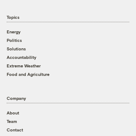
Topics
Energy
Politics
Solutions
Accountability
Extreme Weather
Food and Agriculture
Company
About
Team
Contact