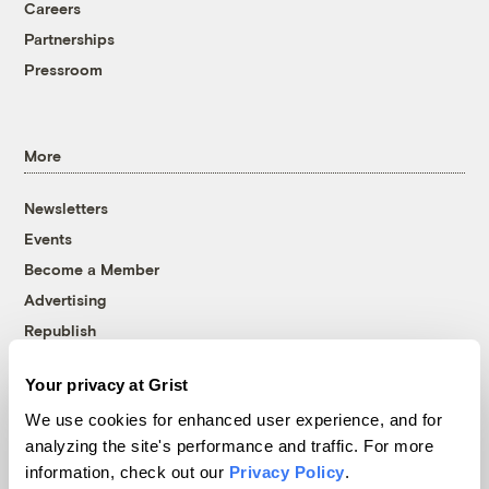
Careers
Partnerships
Pressroom
More
Newsletters
Events
Become a Member
Advertising
Republish
Accessibility
Your privacy at Grist
Follow us on Facebook
Follow us on Twitter
Follow us on Instagram
Follow us on YouTube
Follow us on Bluesky
We use cookies for enhanced user experience, and for
analyzing the site's performance and traffic. For more
© 1999-2026 Grist Magazine, Inc. All rights reserved.
information, check out our
Privacy Policy
.
Grist is powered by
WordPress VIP
.