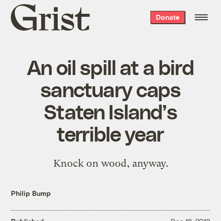
Grist
Donate
home
An oil spill at a bird
sanctuary caps
Staten Island’s
terrible year
Knock on wood, anyway.
Philip Bump