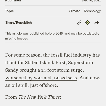
Published
Dec 18, 2012
Climate + Technology
Topic
Copy
Republish
Share/Republish
Link
This article was published before 2016, and may be outdated or
missing images.
For some reason, the fossil fuel industry has
it out for Staten Island. First, Superstorm
Sandy brought a 14-foot storm surge,
worsened by warmed, raised seas
. And now,
an oil spill, just offshore.
From
The New York Times
: