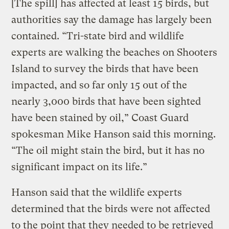
[The spill] has affected at least 15 birds, but
authorities say the damage has largely been
contained. “Tri-state bird and wildlife
experts are walking the beaches on Shooters
Island to survey the birds that have been
impacted, and so far only 15 out of the
nearly 3,000 birds that have been sighted
have been stained by oil,” Coast Guard
spokesman Mike Hanson said this morning.
“The oil might stain the bird, but it has no
significant impact on its life.”
Hanson said that the wildlife experts
determined that the birds were not affected
to the point that they needed to be retrieved