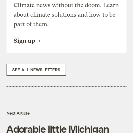
Climate news without the doom. Learn
about climate solutions and how to be
part of them.
Sign up
SEE ALL NEWSLETTERS
Next Article
Adorable little Michigan