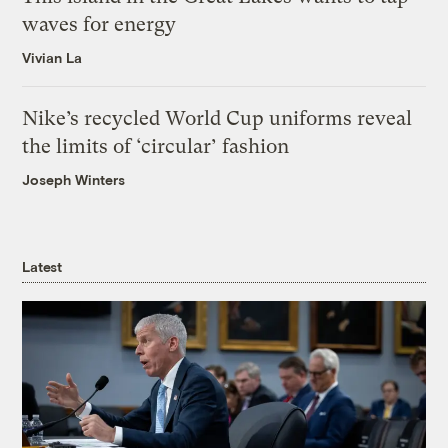
waves for energy
Vivian La
Nike’s recycled World Cup uniforms reveal
the limits of ‘circular’ fashion
Joseph Winters
Latest