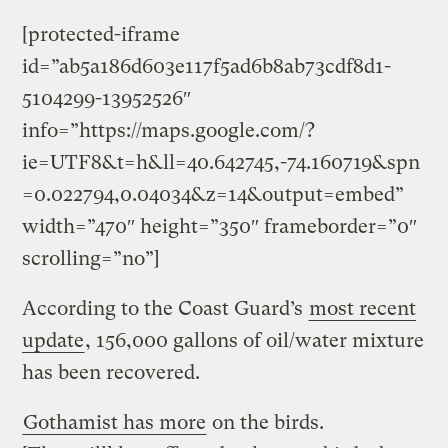
[protected-iframe
id=”ab5a186d603e117f5ad6b8ab73cdf8d1-
5104299-13952526″
info=”https://maps.google.com/?
ie=UTF8&t=h&ll=40.642745,-74.160719&spn
=0.022794,0.04034&z=14&output=embed”
width=”470″ height=”350″ frameborder=”0″
scrolling=”no”]
According to the Coast Guard’s
most recent
update
, 156,000 gallons of oil/water mixture
has been recovered.
Gothamist has more
on the birds.