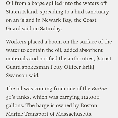
Oil from a barge spilled into the waters off
Staten Island, spreading to a bird sanctuary
on an island in Newark Bay, the Coast
Guard said on Saturday.
Workers placed a boom on the surface of the
water to contain the oil, added absorbent
materials and notified the authorities, [Coast
Guard spokesman Petty Officer Erik]
Swanson said.
The oil was coming from one of the
Boston
30’s tanks, which was carrying 112,000
gallons. The barge is owned by Boston
Marine Transport of Massachusetts.