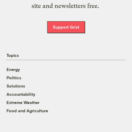
site and newsletters free.
Support Grist
Topics
Energy
Politics
Solutions
Accountability
Extreme Weather
Food and Agriculture