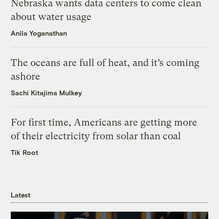
Nebraska wants data centers to come clean
about water usage
Anila Yoganathan
The oceans are full of heat, and it’s coming
ashore
Sachi Kitajima Mulkey
For first time, Americans are getting more
of their electricity from solar than coal
Tik Root
Latest