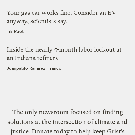
Your gas car works fine. Consider an EV
anyway, scientists say.
Tik Root
Inside the nearly 5-month labor lockout at
an Indiana refinery
Juanpablo Ramirez-Franco
The only newsroom focused on finding
solutions at the intersection of climate and
justice. Donate today to help keep Grist’s