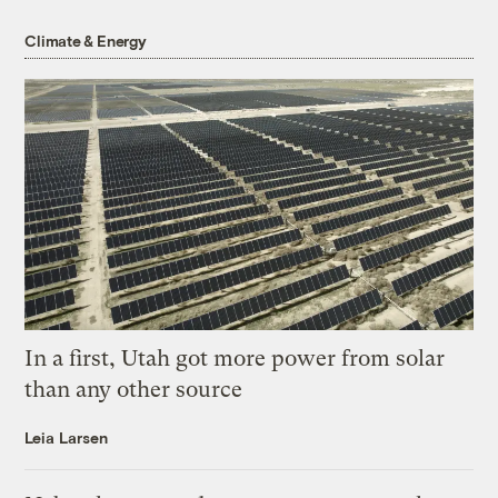
Climate & Energy
In a first, Utah got more power from solar
than any other source
Leia Larsen