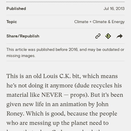
Published
Jul 16, 2013
Climate + Climate & Energy
Topic
Copy
Republish
Share/Republish
Link
This article was published before 2016, and may be outdated or
missing images.
This is an old Louis C.K. bit, which means
he’s not doing it anymore (dude recycles his
material like NEVER — props). But it’s been
given new life in an animation by John
Roney. Which is good, because the people
who are messing up the planet need to