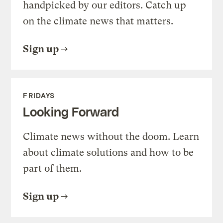
handpicked by our editors. Catch up
on the climate news that matters.
Sign up
FRIDAYS
Looking Forward
Climate news without the doom. Learn
about climate solutions and how to be
part of them.
Sign up