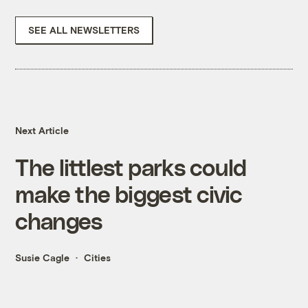
SEE ALL NEWSLETTERS
Next Article
The littlest parks could
make the biggest civic
changes
Susie Cagle
Cities