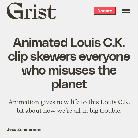
Grist
Donate
home
Animated Louis C.K.
clip skewers everyone
who misuses the
planet
Animation gives new life to this Louis C.K.
bit about how we're all in big trouble.
Jess Zimmerman