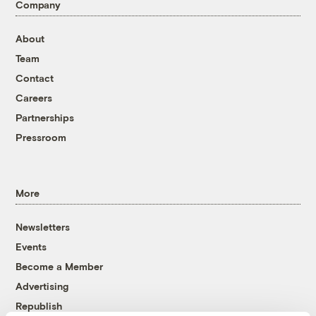
Company
About
Team
Contact
Careers
Partnerships
Pressroom
More
Newsletters
Events
Become a Member
Advertising
Republish