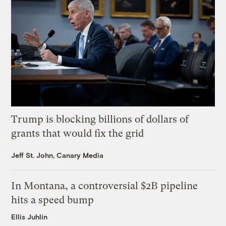
Trump is blocking billions of dollars of
grants that would fix the grid
Jeff St. John, Canary Media
In Montana, a controversial $2B pipeline
hits a speed bump
Ellis Juhlin