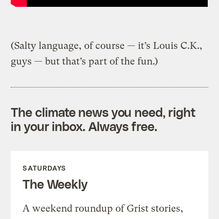
(Salty language, of course — it’s Louis C.K.,
guys — but that’s part of the fun.)
The climate news you need, right
in your inbox. Always free.
SATURDAYS
The Weekly
A weekend roundup of Grist stories,