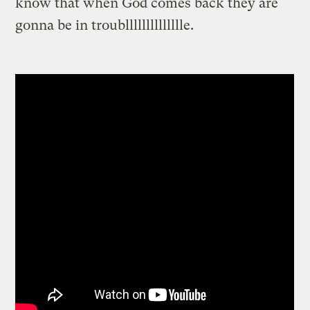
know that when God comes back they are
gonna be in troublllllllllllllle.