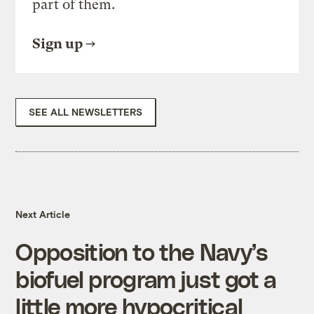
part of them.
Sign up
SEE ALL NEWSLETTERS
Next Article
Opposition to the Navy’s
biofuel program just got a
little more hypocritical