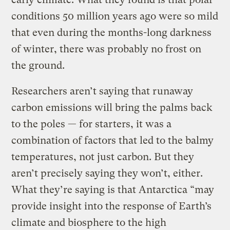
conditions 50 million years ago were so mild
that even during the months-long darkness
of winter, there was probably no frost on
the ground.
Researchers aren’t saying that runaway
carbon emissions will bring the palms back
to the poles — for starters, it was a
combination of factors that led to the balmy
temperatures, not just carbon. But they
aren’t precisely saying they won’t, either.
What they’re saying is that Antarctica “may
provide insight into the response of Earth’s
climate and biosphere to the high