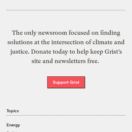
The only newsroom focused on finding
solutions at the intersection of climate and
justice. Donate today to help keep Grist’s
site and newsletters free.
Support Grist
Topics
Energy