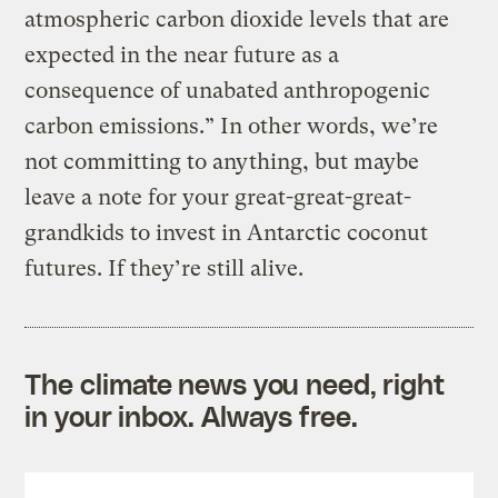
atmospheric carbon dioxide levels that are
expected in the near future as a
consequence of unabated anthropogenic
carbon emissions.” In other words, we’re
not committing to anything, but maybe
leave a note for your great-great-great-
grandkids to invest in Antarctic coconut
futures. If they’re still alive.
The climate news you need, right
in your inbox. Always free.