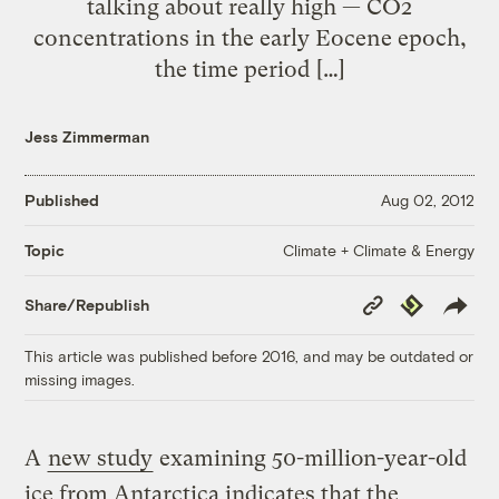
talking about really high — CO2
concentrations in the early Eocene epoch,
the time period […]
Jess Zimmerman
Published
Aug 02, 2012
Climate + Climate & Energy
Topic
Copy
Republish
Share/Republish
Link
This article was published before 2016, and may be outdated or
missing images.
A
new study
examining 50-million-year-old
ice from Antarctica indicates that the