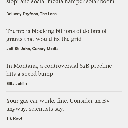
slop’ and social media hamper solar boom
Delaney Dryfoos, The Lens
Trump is blocking billions of dollars of
grants that would fix the grid
Jeff St. John, Canary Media
In Montana, a controversial $2B pipeline
hits a speed bump
Ellis Juhlin
Your gas car works fine. Consider an EV
anyway, scientists say.
Tik Root