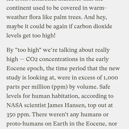
continent used to be covered in warm-
weather flora like palm trees. And hey,
maybe it could be again if carbon dioxide
levels get too high!
By “too high” we’re talking about really
high — CO2 concentrations in the early
Eocene epoch, the time period that the new
study is looking at, were in excess of 1,000
parts per million (ppm) by volume. Safe
levels for human habitation, according to
NASA scientist James Hansen, top out at
350 ppm. There weren’t any humans or
proto-humans on Earth in the Eocene, nor