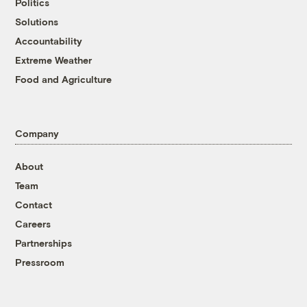
Politics
Solutions
Accountability
Extreme Weather
Food and Agriculture
Company
About
Team
Contact
Careers
Partnerships
Pressroom