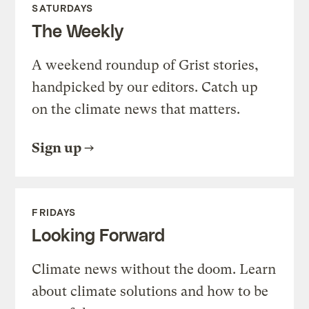
SATURDAYS
The Weekly
A weekend roundup of Grist stories,
handpicked by our editors. Catch up
on the climate news that matters.
Sign up
FRIDAYS
Looking Forward
Climate news without the doom. Learn
about climate solutions and how to be