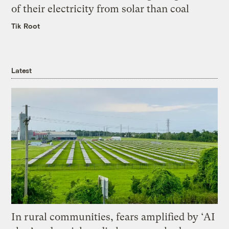
of their electricity from solar than coal
Tik Root
Latest
In rural communities, fears amplified by ‘AI