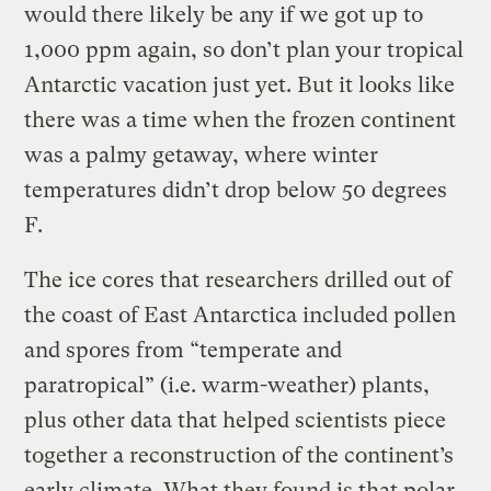
would there likely be any if we got up to
1,000 ppm again, so don’t plan your tropical
Antarctic vacation just yet. But it looks like
there was a time when the frozen continent
was a palmy getaway, where winter
temperatures didn’t drop below 50 degrees
F.
The ice cores that researchers drilled out of
the coast of East Antarctica included pollen
and spores from “temperate and
paratropical” (i.e. warm-weather) plants,
plus other data that helped scientists piece
together a reconstruction of the continent’s
early climate. What they found is that polar