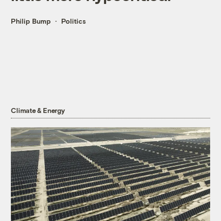
Philip Bump
Politics
Climate & Energy