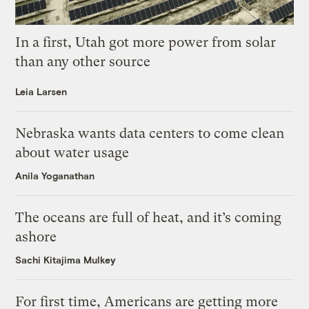
In a first, Utah got more power from solar
than any other source
Leia Larsen
Nebraska wants data centers to come clean
about water usage
Anila Yoganathan
The oceans are full of heat, and it’s coming
ashore
Sachi Kitajima Mulkey
For first time, Americans are getting more