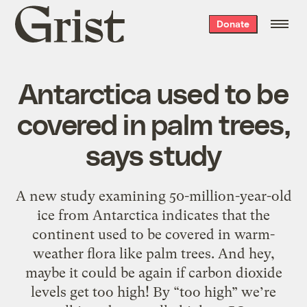
Grist
Donate
home
Antarctica used to be
covered in palm trees,
says study
A new study examining 50-million-year-old
ice from Antarctica indicates that the
continent used to be covered in warm-
weather flora like palm trees. And hey,
maybe it could be again if carbon dioxide
levels get too high! By “too high” we’re