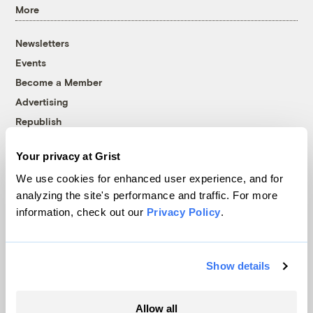
More
Newsletters
Events
Become a Member
Advertising
Republish
Accessibility
Your privacy at Grist
Follow us on Facebook
Follow us on Twitter
Follow us on Instagram
Follow us on YouTube
Follow us on Bluesky
We use cookies for enhanced user experience, and for
analyzing the site's performance and traffic. For more
© 1999-2026 Grist Magazine, Inc. All rights reserved.
information, check out our
Privacy Policy
.
Grist is powered by
WordPress VIP
.
Terms of Use
|
Privacy Policy
Show details
Allow all