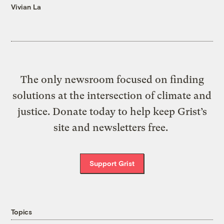
Vivian La
The only newsroom focused on finding
solutions at the intersection of climate and
justice. Donate today to help keep Grist’s
site and newsletters free.
Support Grist
Topics