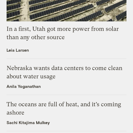
In a first, Utah got more power from solar
than any other source
Leia Larsen
Nebraska wants data centers to come clean
about water usage
Anila Yoganathan
The oceans are full of heat, and it’s coming
ashore
Sachi Kitajima Mulkey