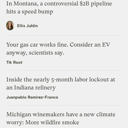
In Montana, a controversial $2B pipeline
hits a speed bump
Ellis Juhlin
Your gas car works fine. Consider an EV
anyway, scientists say.
Tik Root
Inside the nearly 5-month labor lockout at
an Indiana refinery
Juanpablo Ramirez-Franco
Michigan winemakers have a new climate
worry: More wildfire smoke