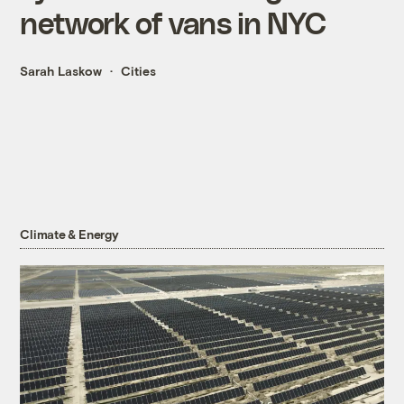
network of vans in NYC
Sarah Laskow
Cities
Climate & Energy