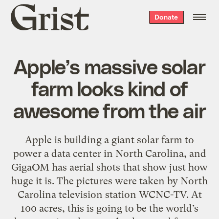
Grist
Donate
home
Apple’s massive solar
farm looks kind of
awesome from the air
Apple is building a giant solar farm to
power a data center in North Carolina, and
GigaOM has aerial shots that show just how
huge it is. The pictures were taken by North
Carolina television station WCNC-TV. At
100 acres, this is going to be the world’s