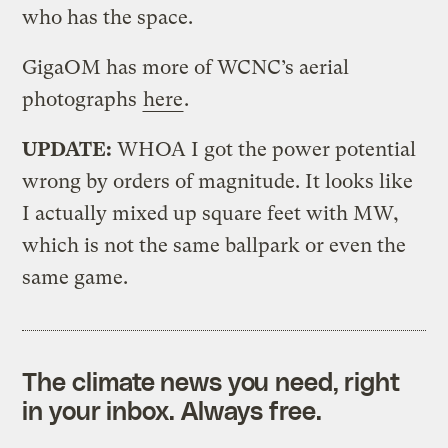
who has the space.
GigaOM has more of WCNC’s aerial
photographs
here
.
UPDATE:
WHOA I got the power potential
wrong by orders of magnitude. It looks like
I actually mixed up square feet with MW,
which is not the same ballpark or even the
same game.
The climate news you need, right
in your inbox. Always free.