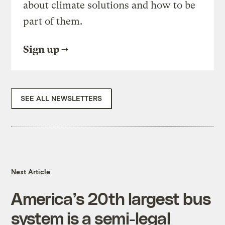
about climate solutions and how to be
part of them.
Sign up
SEE ALL NEWSLETTERS
Next Article
America’s 20th largest bus
system is a semi-legal