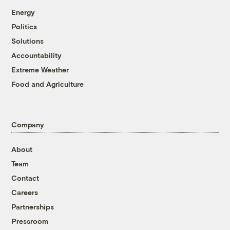
Energy
Politics
Solutions
Accountability
Extreme Weather
Food and Agriculture
Company
About
Team
Contact
Careers
Partnerships
Pressroom