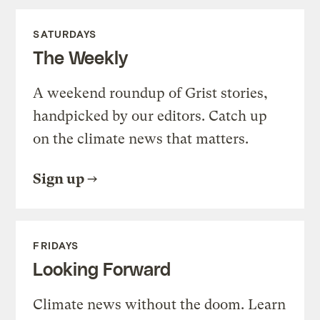
SATURDAYS
The Weekly
A weekend roundup of Grist stories,
handpicked by our editors. Catch up
on the climate news that matters.
Sign up
FRIDAYS
Looking Forward
Climate news without the doom. Learn