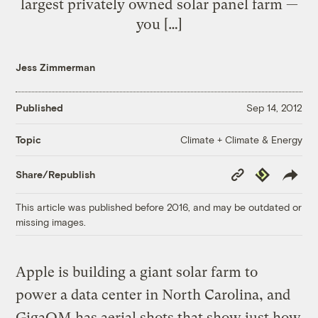
largest privately owned solar panel farm —
you […]
Jess Zimmerman
Published
Sep 14, 2012
Climate + Climate & Energy
Topic
Copy
Republish
Share/Republish
Link
This article was published before 2016, and may be outdated or
missing images.
Apple is building a giant solar farm to
power a data center in North Carolina, and
GigaOM has aerial shots that show just how