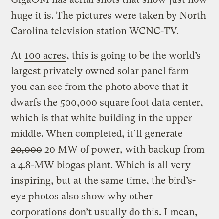
huge it is. The pictures were taken by North
Carolina television station WCNC-TV.
At
100 acres
, this is going to be the world’s
largest privately owned solar panel farm —
you can see from the photo above that it
dwarfs the 500,000 square foot data center,
which is that white building in the upper
middle.
When completed, it’ll generate
20,000
20 MW of power, with backup from
a 4.8-MW biogas plant. Which is all very
inspiring, but at the same time, the bird’s-
eye photos also show why other
corporations don’t usually do this. I mean,