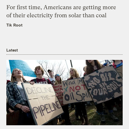
For first time, Americans are getting more
of their electricity from solar than coal
Tik Root
Latest