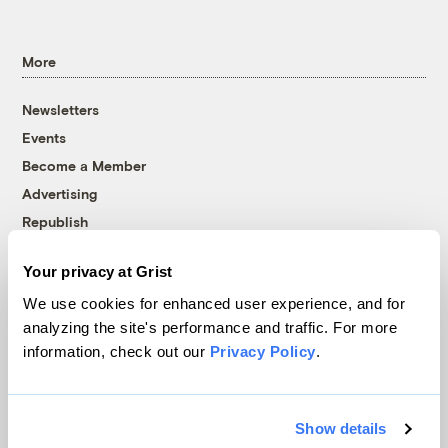
More
Newsletters
Events
Become a Member
Advertising
Republish
Accessibility
Your privacy at Grist
Follow us on Facebook
Follow us on Twitter
Follow us on Instagram
Follow us on YouTube
Follow us on Bluesky
We use cookies for enhanced user experience, and for
analyzing the site's performance and traffic. For more
© 1999-2026 Grist Magazine, Inc. All rights reserved.
information, check out our
Privacy Policy
.
Grist is powered by
WordPress VIP
.
Terms of Use
|
Privacy Policy
Show details