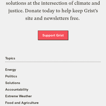
solutions at the intersection of climate and
justice. Donate today to help keep Grist’s
site and newsletters free.
Support Grist
Topics
Energy
Politics
Solutions
Accountability
Extreme Weather
Food and Agriculture