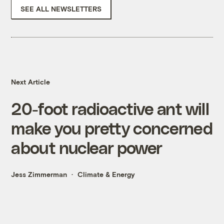
SEE ALL NEWSLETTERS
Next Article
20-foot radioactive ant will
make you pretty concerned
about nuclear power
Jess Zimmerman
Climate & Energy