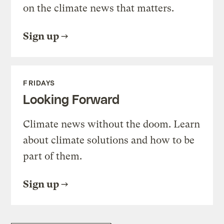
on the climate news that matters.
Sign up
FRIDAYS
Looking Forward
Climate news without the doom. Learn
about climate solutions and how to be
part of them.
Sign up