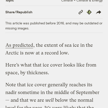
Climate + Climate & Energy
Topic
Copy
Republish
Share/Republish
Link
This article was published before 2016, and may be outdated or
missing images.
As predicted
, the extent of sea ice in the
Arctic is now at a record low.
Here’s what that ice cover looks like from
space, by thickness.
Note that ice cover generally reaches its
nadir sometime in the middle of September
— and that we are
well
below the normal
level for the year. It’s very likely that the