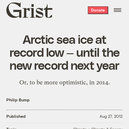
Grist
Donate
home
Arctic sea ice at
record low — until the
new record next year
Or, to be more optimistic, in 2014.
Philip Bump
Published
Aug 27, 2012