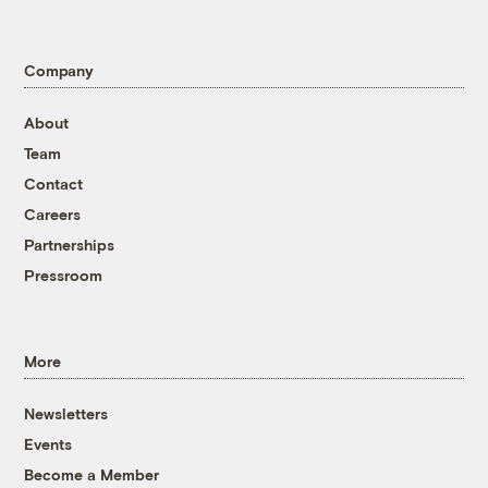
Company
About
Team
Contact
Careers
Partnerships
Pressroom
More
Newsletters
Events
Become a Member