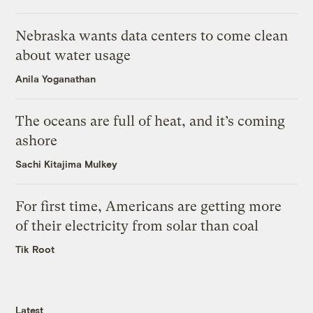
Nebraska wants data centers to come clean
about water usage
Anila Yoganathan
The oceans are full of heat, and it’s coming
ashore
Sachi Kitajima Mulkey
For first time, Americans are getting more
of their electricity from solar than coal
Tik Root
Latest