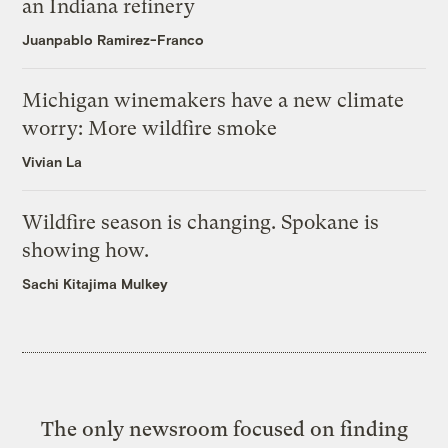
an Indiana refinery
Juanpablo Ramirez-Franco
Michigan winemakers have a new climate
worry: More wildfire smoke
Vivian La
Wildfire season is changing. Spokane is
showing how.
Sachi Kitajima Mulkey
The only newsroom focused on finding