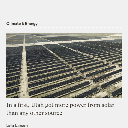
Climate & Energy
In a first, Utah got more power from solar
than any other source
Leia Larsen