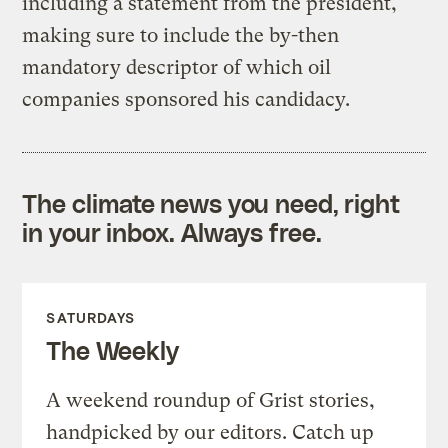
including a statement from the president,
making sure to include the by-then
mandatory descriptor of which oil
companies sponsored his candidacy.
The climate news you need, right
in your inbox. Always free.
SATURDAYS
The Weekly
A weekend roundup of Grist stories,
handpicked by our editors. Catch up