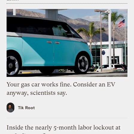
Your gas car works fine. Consider an EV
anyway, scientists say.
Tik Root
Inside the nearly 5-month labor lockout at