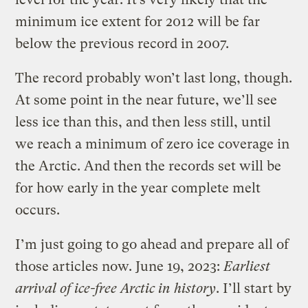
minimum ice extent for 2012 will be far
below the previous record in 2007.
The record probably won’t last long, though.
At some point in the near future, we’ll see
less ice than this, and then less still, until
we reach a minimum of zero ice coverage in
the Arctic. And then the records set will be
for how early in the year complete melt
occurs.
I’m just going to go ahead and prepare all of
those articles now. June 19, 2023:
Earliest
arrival of ice-free Arctic in history
. I’ll start by