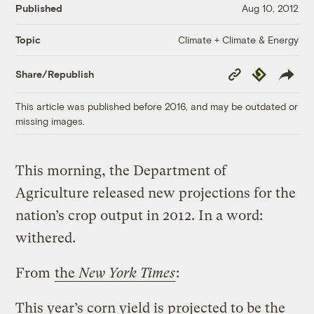
Published
Aug 10, 2012
Climate + Climate & Energy
Topic
Copy
Republish
Share/Republish
Link
This article was published before 2016, and may be outdated or
missing images.
This morning, the Department of
Agriculture released new projections for the
nation’s crop output in 2012. In a word:
withered.
From
the
New York Times
:
This year’s corn yield is projected to be the