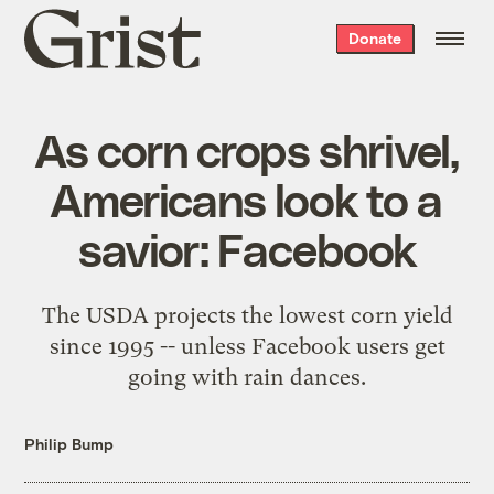
Grist
Donate
home
As corn crops shrivel,
Americans look to a
savior: Facebook
The USDA projects the lowest corn yield
since 1995 -- unless Facebook users get
going with rain dances.
Philip Bump