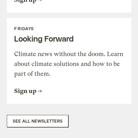
FRIDAYS
Looking Forward
Climate news without the doom. Learn
about climate solutions and how to be
part of them.
Sign up
SEE ALL NEWSLETTERS