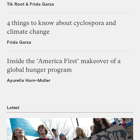
Tik Root
&
Frida Garza
4 things to know about cyclospora and
climate change
Frida Garza
Inside the ‘America First’ makeover of a
global hunger program
Ayurella Horn-Muller
Latest