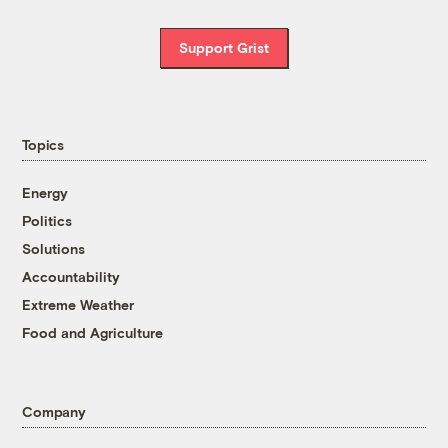
Support Grist
Topics
Energy
Politics
Solutions
Accountability
Extreme Weather
Food and Agriculture
Company