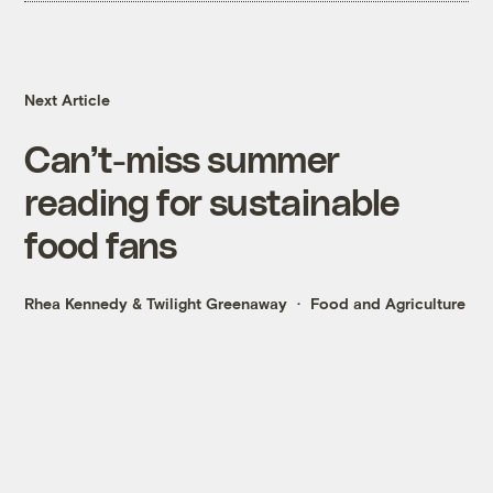
Next Article
Can’t-miss summer
reading for sustainable
food fans
Rhea Kennedy
&
Twilight Greenaway
Food and Agriculture