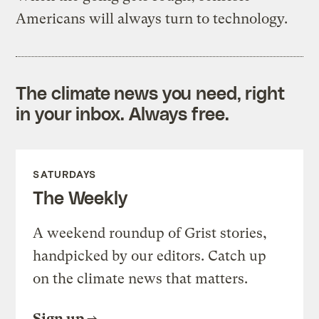
Americans will always turn to technology.
The climate news you need, right
in your inbox. Always free.
SATURDAYS
The Weekly
A weekend roundup of Grist stories,
handpicked by our editors. Catch up
on the climate news that matters.
Sign up