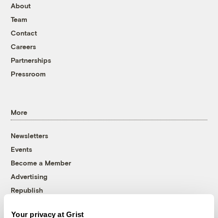
About
Team
Contact
Careers
Partnerships
Pressroom
More
Newsletters
Events
Become a Member
Advertising
Republish
Accessibility
Your privacy at Grist