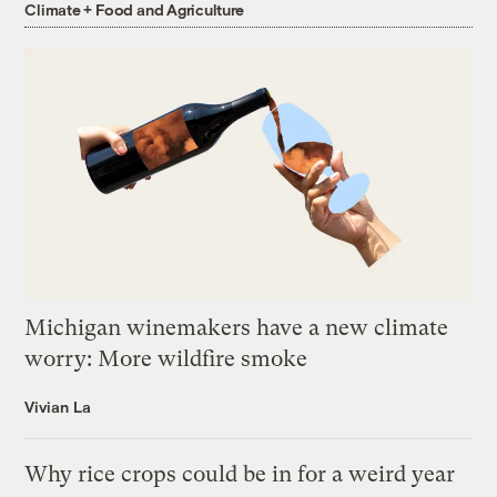
Climate + Food and Agriculture
Michigan winemakers have a new climate
worry: More wildfire smoke
Vivian La
Why rice crops could be in for a weird year