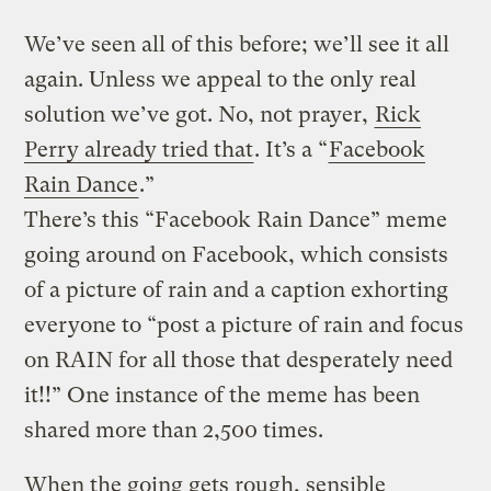
We’ve seen all of this before; we’ll see it all
again. Unless we appeal to the only real
solution we’ve got. No, not prayer,
Rick
Perry already tried that
. It’s a “
Facebook
Rain Dance
.”
There’s this “Facebook Rain Dance” meme
going around on Facebook, which consists
of a picture of rain and a caption exhorting
everyone to “post a picture of rain and focus
on RAIN for all those that desperately need
it!!” One instance of the meme has been
shared more than 2,500 times.
When the going gets rough, sensible