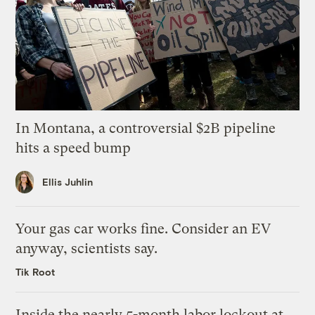
In Montana, a controversial $2B pipeline
hits a speed bump
Ellis Juhlin
Your gas car works fine. Consider an EV
anyway, scientists say.
Tik Root
Inside the nearly 5-month labor lockout at