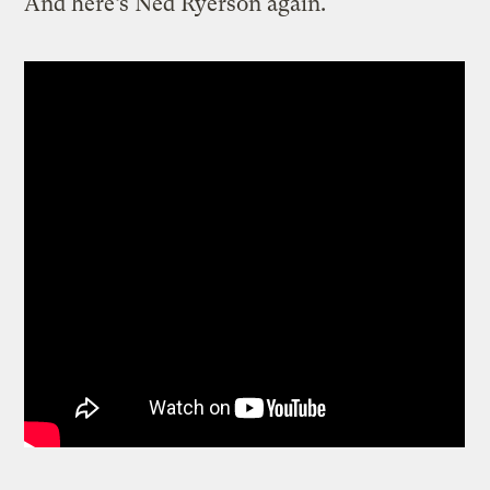
And here’s Ned Ryerson again.