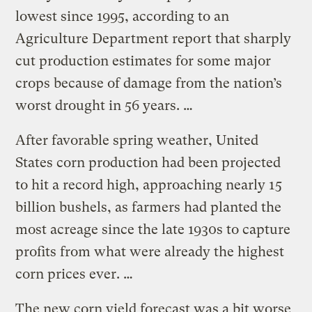
lowest since 1995, according to an
Agriculture Department report that sharply
cut production estimates for some major
crops because of damage from the nation’s
worst drought in 56 years. …
After favorable spring weather, United
States corn production had been projected
to hit a record high, approaching nearly 15
billion bushels, as farmers had planted the
most acreage since the late 1930s to capture
profits from what were already the highest
corn prices ever. …
The new corn yield forecast was a bit worse