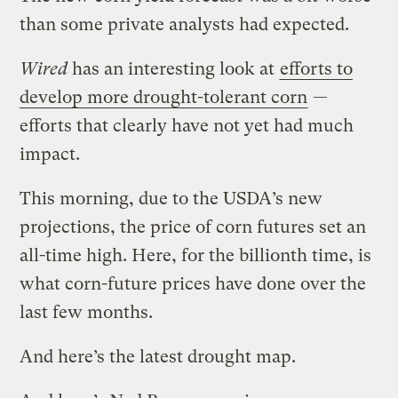
than some private analysts had expected.
Wired
has an interesting look at
efforts to
develop more drought-tolerant corn
—
efforts that clearly have not yet had much
impact.
This morning, due to the USDA’s new
projections, the price of corn futures set an
all-time high. Here, for the billionth time, is
what corn-future prices have done over the
last few months.
And here’s the latest drought map.