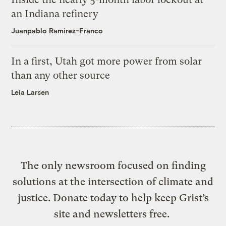
an Indiana refinery
Juanpablo Ramirez-Franco
In a first, Utah got more power from solar
than any other source
Leia Larsen
The only newsroom focused on finding
solutions at the intersection of climate and
justice. Donate today to help keep Grist’s
site and newsletters free.