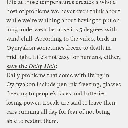
Life at those temperatures creates a whole
host of problems we never even think about
while we’re whining about having to put on
long underwear because it’s 5 degrees with
wind chill. According to the video, birds in
Oymyakon sometimes freeze to death in
midflight. Life’s not easy for humans, either,
says the
Daily Mail
:
Daily problems that come with living in
Oymyakon include pen ink freezing, glasses
freezing to people’s faces and batteries
losing power. Locals are said to leave their
cars running all day for fear of not being
able to restart them.