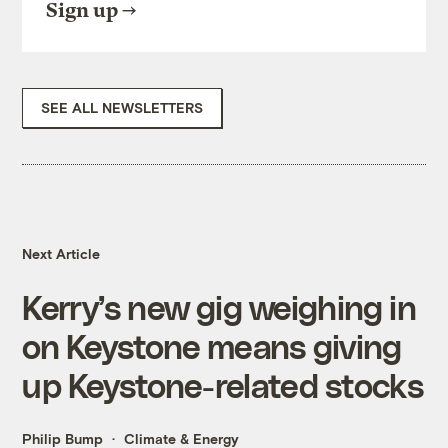
Sign up
SEE ALL NEWSLETTERS
Next Article
Kerry’s new gig weighing in
on Keystone means giving
up Keystone-related stocks
Philip Bump
Climate & Energy