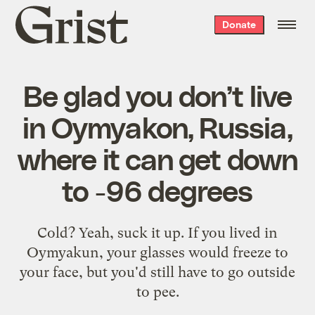
Grist
Donate
home
Be glad you don’t live
in Oymyakon, Russia,
where it can get down
to -96 degrees
Cold? Yeah, suck it up. If you lived in
Oymyakun, your glasses would freeze to
your face, but you'd still have to go outside
to pee.