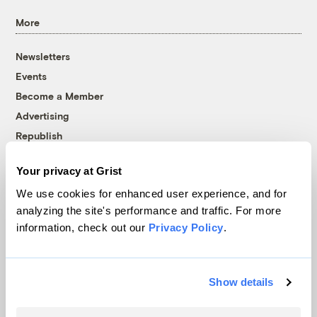
More
Newsletters
Events
Become a Member
Advertising
Republish
Accessibility
Your privacy at Grist
Follow us on Facebook
Follow us on Twitter
Follow us on Instagram
Follow us on YouTube
Follow us on Bluesky
We use cookies for enhanced user experience, and for
analyzing the site's performance and traffic. For more
© 1999-2026 Grist Magazine, Inc. All rights reserved.
information, check out our
Privacy Policy
.
Grist is powered by
WordPress VIP
.
Terms of Use
|
Privacy Policy
Show details