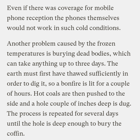
Even if there was coverage for mobile
phone reception the phones themselves
would not work in such cold conditions.
Another problem caused by the frozen
temperatures is burying dead bodies, which
can take anything up to three days. The
earth must first have thawed sufficiently in
order to dig it, so a bonfire is lit for a couple
of hours. Hot coals are then pushed to the
side and a hole couple of inches deep is dug.
The process is repeated for several days
until the hole is deep enough to bury the
coffin.