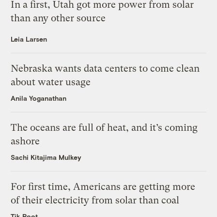
In a first, Utah got more power from solar
than any other source
Leia Larsen
Nebraska wants data centers to come clean
about water usage
Anila Yoganathan
The oceans are full of heat, and it’s coming
ashore
Sachi Kitajima Mulkey
For first time, Americans are getting more
of their electricity from solar than coal
Tik Root