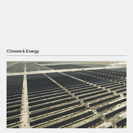
Climate & Energy