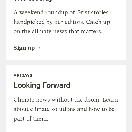
A weekend roundup of Grist stories,
handpicked by our editors. Catch up
on the climate news that matters.
Sign up
FRIDAYS
Looking Forward
Climate news without the doom. Learn
about climate solutions and how to be
part of them.