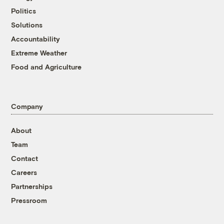
Politics
Solutions
Accountability
Extreme Weather
Food and Agriculture
Company
About
Team
Contact
Careers
Partnerships
Pressroom