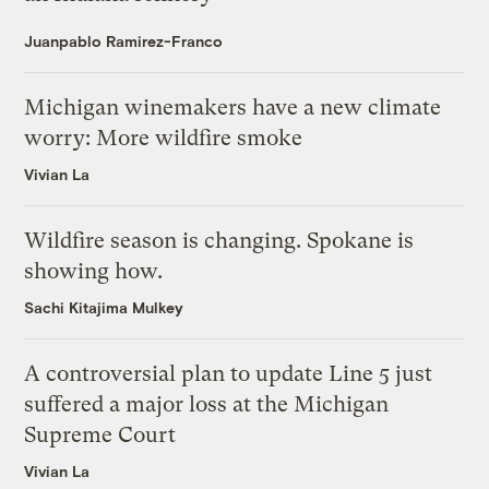
Juanpablo Ramirez-Franco
Michigan winemakers have a new climate
worry: More wildfire smoke
Vivian La
Wildfire season is changing. Spokane is
showing how.
Sachi Kitajima Mulkey
A controversial plan to update Line 5 just
suffered a major loss at the Michigan
Supreme Court
Vivian La