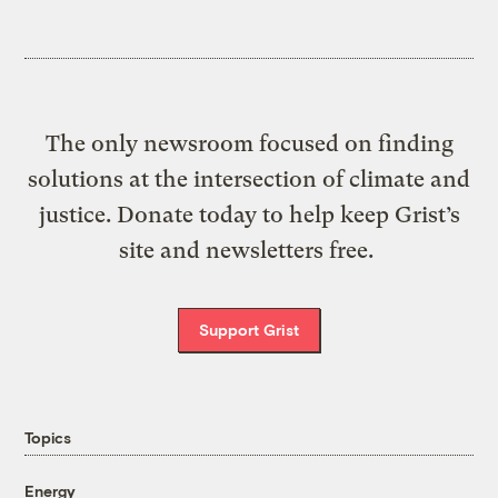
The only newsroom focused on finding
solutions at the intersection of climate and
justice. Donate today to help keep Grist’s
site and newsletters free.
Support Grist
Topics
Energy