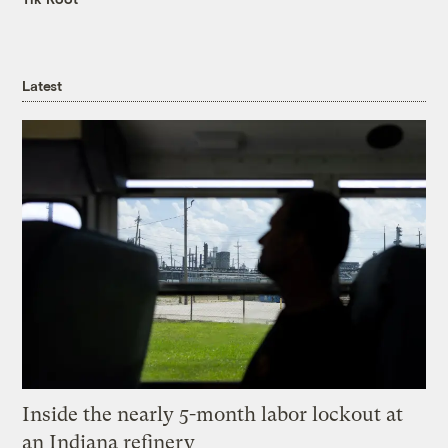
Latest
Inside the nearly 5-month labor lockout at
an Indiana refinery