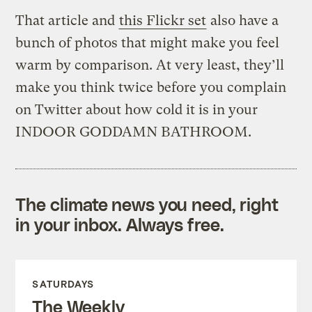
That article and
this Flickr set
also have a
bunch of photos that might make you feel
warm by comparison. At very least, they’ll
make you think twice before you complain
on Twitter about how cold it is in your
INDOOR GODDAMN BATHROOM.
The climate news you need, right
in your inbox. Always free.
SATURDAYS
The Weekly