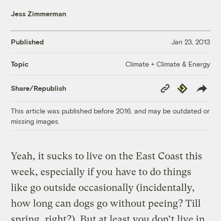
Jess Zimmerman
Published
Jan 23, 2013
Climate + Climate & Energy
Topic
Copy
Republish
Share/Republish
Link
This article was published before 2016, and may be outdated or
missing images.
Yeah, it sucks to live on the East Coast this
week, especially if you have to do things
like go outside occasionally (incidentally,
how long can dogs go without peeing? Till
spring, right?). But at least you don’t live in