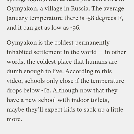
Oymyakon, a village in Russia. The average
January temperature there is -58 degrees F,
and it can get as low as -96.
Oymyakon is the coldest permanently
inhabited settlement in the world — in other
words, the coldest place that humans are
dumb enough to live. According to this
video, schools only close if the temperature
drops below -62. Although now that they
have a new school with indoor toilets,
maybe they’ll expect kids to sack up a little
more.