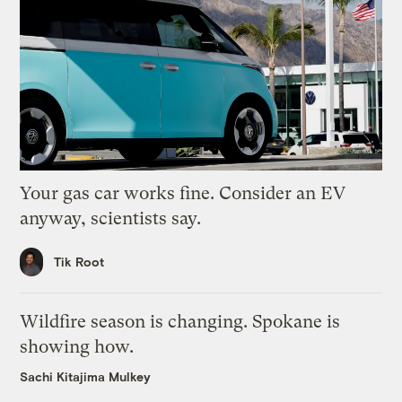
Your gas car works fine. Consider an EV
anyway, scientists say.
Tik Root
Wildfire season is changing. Spokane is
showing how.
Sachi Kitajima Mulkey