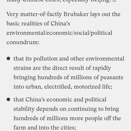
Very matter-of-factly Brubaker lays out the
basic realities of China’s
environmental/economic/social/political
conundrum:
that its pollution and other environmental
strains are the direct result of rapidly
bringing hundreds of millions of peasants
into urban, electrified, motorized life;
that China’s economic and political
stability depends on continuing to bring
hundreds of millions more people off the
farm and into the cities;