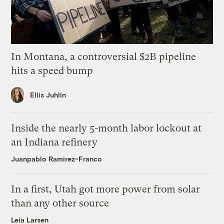
In Montana, a controversial $2B pipeline
hits a speed bump
Ellis Juhlin
Inside the nearly 5-month labor lockout at
an Indiana refinery
Juanpablo Ramirez-Franco
In a first, Utah got more power from solar
than any other source
Leia Larsen