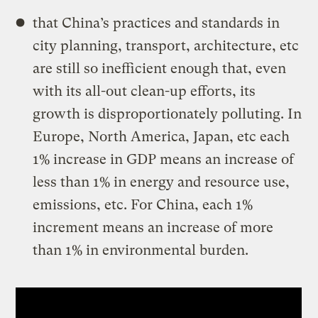
that China’s practices and standards in
city planning, transport, architecture, etc
are still so inefficient enough that, even
with its all-out clean-up efforts, its
growth is disproportionately polluting. In
Europe, North America, Japan, etc each
1% increase in GDP means an increase of
less than 1% in energy and resource use,
emissions, etc. For China, each 1%
increment means an increase of more
than 1% in environmental burden.