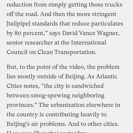
reduction from simply getting those trucks
off the road. And then the more stringent
[tailpipe] standards that reduce particulates
by 80 percent,” says David Vance Wagner,
senior researcher at the International
Council on Clean Transportation.
But, to the point of the video, the problem
lies mostly outside of Beijing. As Atlantic
Cities notes, “the city is sandwiched
between smog-spewing neighboring
provinces.” The urbanization elsewhere in
the country is contributing heavily to
Beijing’s air problems. And to other cities.