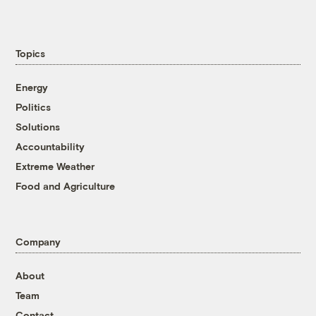
Topics
Energy
Politics
Solutions
Accountability
Extreme Weather
Food and Agriculture
Company
About
Team
Contact