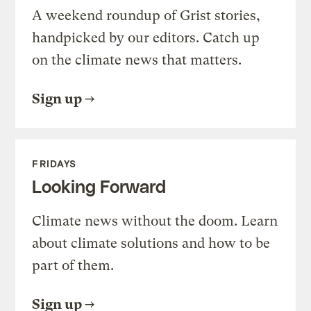
A weekend roundup of Grist stories,
handpicked by our editors. Catch up
on the climate news that matters.
Sign up
FRIDAYS
Looking Forward
Climate news without the doom. Learn
about climate solutions and how to be
part of them.
Sign up