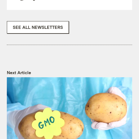
SEE ALL NEWSLETTERS
Next Article