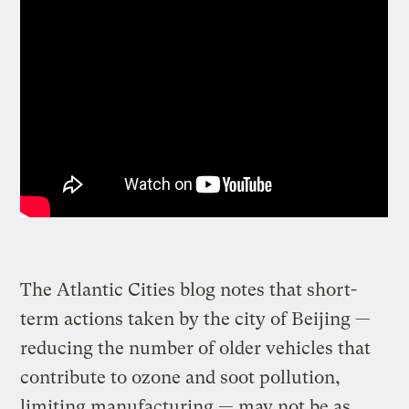
The Atlantic Cities blog notes that short-
term actions taken by the city of Beijing —
reducing the number of older vehicles that
contribute to ozone and soot pollution,
limiting manufacturing — may not be as