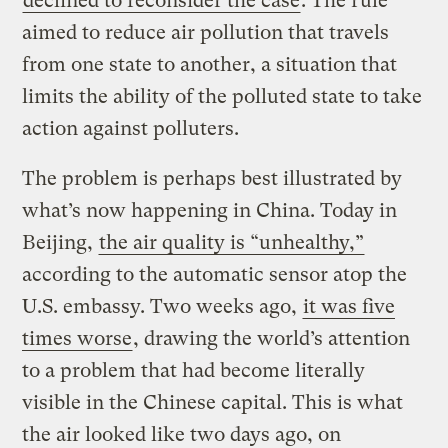
declined to reconsider the case
. The rule
aimed to reduce air pollution that travels
from one state to another, a situation that
limits the ability of the polluted state to take
action against polluters.
The problem is perhaps best illustrated by
what’s now happening in China. Today in
Beijing,
the air quality is “unhealthy,”
according to the automatic sensor atop the
U.S. embassy. Two weeks ago,
it was five
times worse
, drawing the world’s attention
to a problem that had become literally
visible in the Chinese capital. This is what
the air looked like two days ago, on