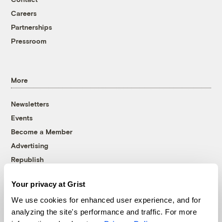
Careers
Partnerships
Pressroom
More
Newsletters
Events
Become a Member
Advertising
Republish
Accessibility
Your privacy at Grist
Follow us on Facebook
Follow us on Twitter
Follow us on Instagram
Follow us on YouTube
Follow us on Bluesky
We use cookies for enhanced user experience, and for
analyzing the site's performance and traffic. For more
© 1999-2026 Grist Magazine, Inc. All rights reserved.