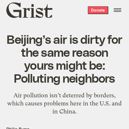
Grist
Donate
home
Beijing’s air is dirty for
the same reason
yours might be:
Polluting neighbors
Air pollution isn't deterred by borders,
which causes problems here in the U.S. and
in China.
Philip Bump