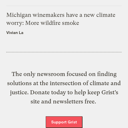
Michigan winemakers have a new climate
worry: More wildfire smoke
Vivian La
The only newsroom focused on finding
solutions at the intersection of climate and
justice. Donate today to help keep Grist’s
site and newsletters free.
Support Grist