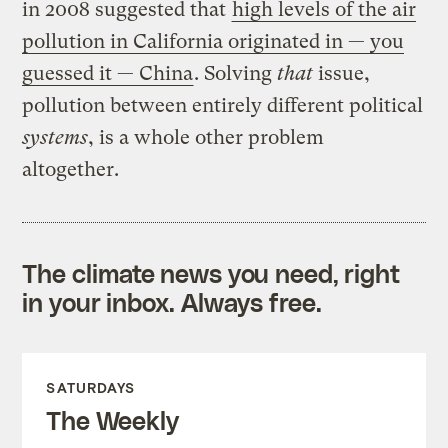
in 2008 suggested that
high levels of the air
pollution in California originated in — you
guessed it — China
. Solving
that
issue,
pollution between entirely different political
systems
, is a whole other problem
altogether.
The climate news you need, right
in your inbox. Always free.
SATURDAYS
The Weekly