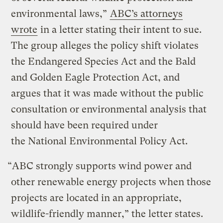
environmental laws,”
ABC’s attorneys
wrote
in a letter stating their intent to sue.
The group alleges the policy shift violates
the Endangered Species Act and the Bald
and Golden Eagle Protection Act, and
argues that it was made without the public
consultation or environmental analysis that
should have been required under
the National Environmental Policy Act.
“ABC strongly supports wind power and
other renewable energy projects when those
projects are located in an appropriate,
wildlife-friendly manner,” the letter states.