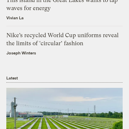
This island in the Great Lakes wants to tap
waves for energy
Vivian La
Nike’s recycled World Cup uniforms reveal
the limits of ‘circular’ fashion
Joseph Winters
Latest