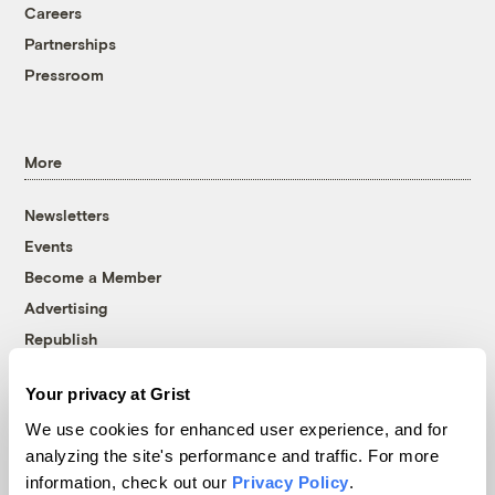
Careers
Partnerships
Pressroom
More
Newsletters
Events
Become a Member
Advertising
Republish
Accessibility
Your privacy at Grist
Follow us on Facebook
Follow us on Twitter
Follow us on Instagram
Follow us on YouTube
Follow us on Bluesky
We use cookies for enhanced user experience, and for
analyzing the site's performance and traffic. For more
© 1999-2026 Grist Magazine, Inc. All rights reserved.
information, check out our
Privacy Policy
.
Grist is powered by
WordPress VIP
.