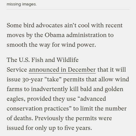
missing images.
Some bird advocates ain’t cool with recent
moves by the Obama administration to
smooth the way for wind power.
The U.S. Fish and Wildlife
Service
announced in December
that it will
issue 30-year “take” permits that allow wind
farms to inadvertently kill bald and golden
eagles, provided they use “advanced
conservation practices” to limit the number
of deaths. Previously the permits were
issued for only up to five years.