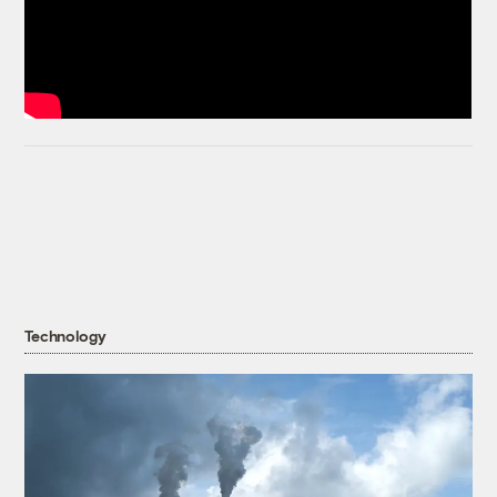
Technology