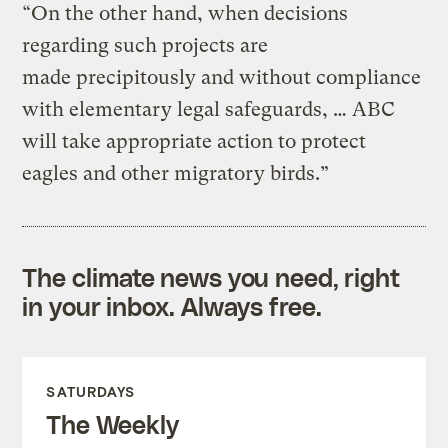
“On the other hand, when decisions
regarding such projects are
made precipitously and without compliance
with elementary legal safeguards, … ABC
will take appropriate action to protect
eagles and other migratory birds.”
The climate news you need, right
in your inbox. Always free.
SATURDAYS
The Weekly