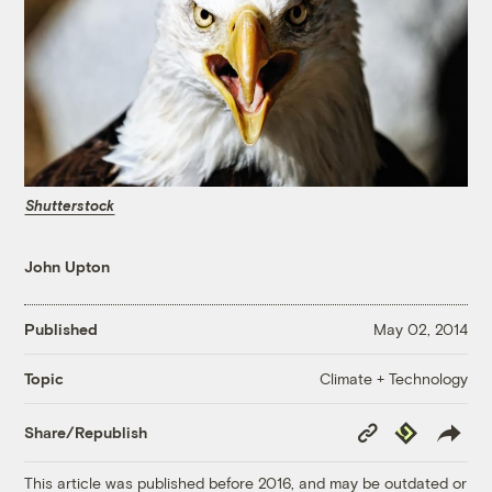
Shutterstock
John Upton
Published
May 02, 2014
Climate + Technology
Topic
Copy
Republish
Share/Republish
Link
This article was published before 2016, and may be outdated or