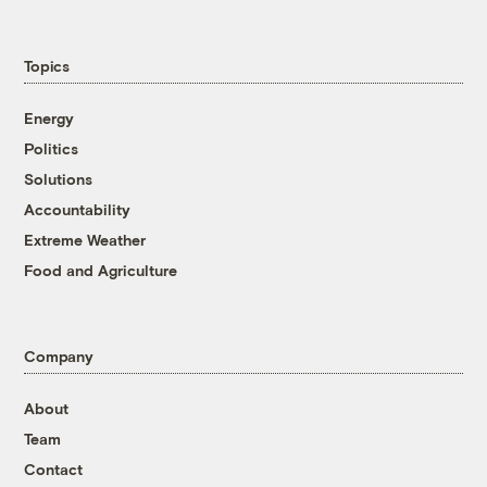
Topics
Energy
Politics
Solutions
Accountability
Extreme Weather
Food and Agriculture
Company
About
Team
Contact