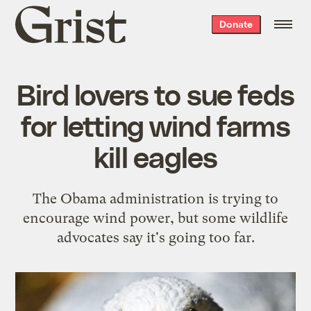
Grist
Donate
home
Bird lovers to sue feds
for letting wind farms
kill eagles
The Obama administration is trying to
encourage wind power, but some wildlife
advocates say it's going too far.