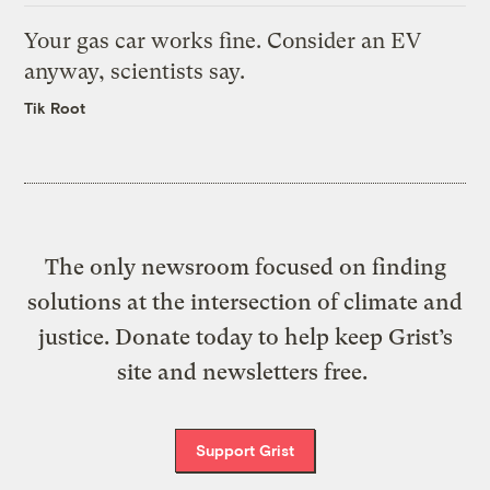
Your gas car works fine. Consider an EV
anyway, scientists say.
Tik Root
The only newsroom focused on finding
solutions at the intersection of climate and
justice. Donate today to help keep Grist’s
site and newsletters free.
Support Grist