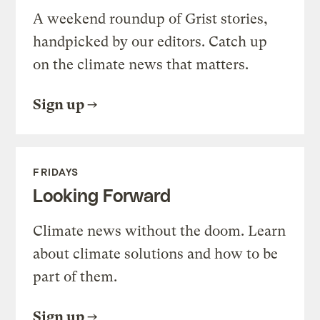
A weekend roundup of Grist stories,
handpicked by our editors. Catch up
on the climate news that matters.
Sign up
FRIDAYS
Looking Forward
Climate news without the doom. Learn
about climate solutions and how to be
part of them.
Sign up