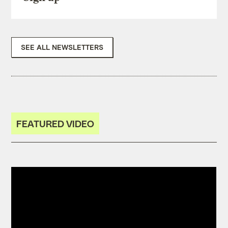
SEE ALL NEWSLETTERS
FEATURED VIDEO