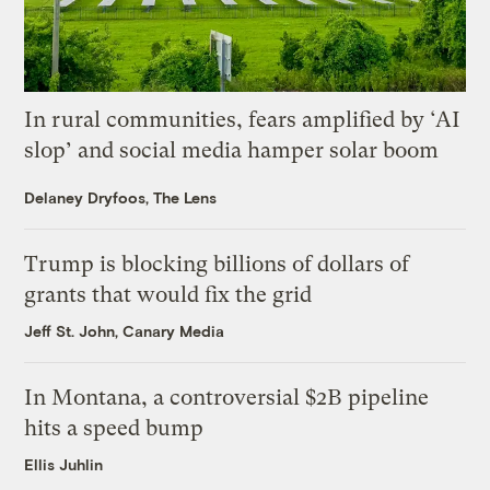
In rural communities, fears amplified by ‘AI
slop’ and social media hamper solar boom
Delaney Dryfoos, The Lens
Trump is blocking billions of dollars of
grants that would fix the grid
Jeff St. John, Canary Media
In Montana, a controversial $2B pipeline
hits a speed bump
Ellis Juhlin