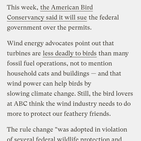
This week,
the American Bird
Conservancy said it will sue
the federal
government over the permits.
Wind energy advocates point out that
turbines are
less deadly to birds
than many
fossil fuel operations, not to mention
household cats and buildings — and that
wind power can help birds by
slowing climate change. Still, the bird lovers
at ABC think the wind industry needs to do
more to protect our feathery friends.
The rule change “was adopted in violation
of several federal wildlife protection and