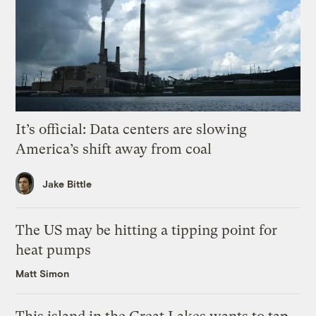
It’s official: Data centers are slowing
America’s shift away from coal
Jake Bittle
The US may be hitting a tipping point for
heat pumps
Matt Simon