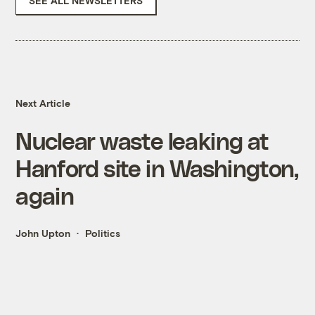
SEE ALL NEWSLETTERS
Next Article
Nuclear waste leaking at
Hanford site in Washington,
again
John Upton
Politics