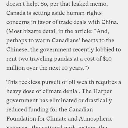
doesn’t help. So, per that leaked memo,
Canada is setting aside human-rights
concerns in favor of trade deals with China.
(Most bizarre detail in the article: “And,
perhaps to warm Canadians’ hearts to the
Chinese, the government recently lobbied to
rent two traveling pandas at a cost of $10
million over the next 10 years.”)
This reckless pursuit of oil wealth requires a
heavy dose of climate denial. The Harper
government has eliminated or drastically
reduced funding for the Canadian
Foundation for Climate and Atmospheric
Sciences, the national park system, the