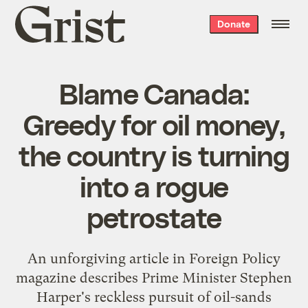
Grist
Donate
home
Blame Canada:
Greedy for oil money,
the country is turning
into a rogue
petrostate
An unforgiving article in Foreign Policy
magazine describes Prime Minister Stephen
Harper's reckless pursuit of oil-sands