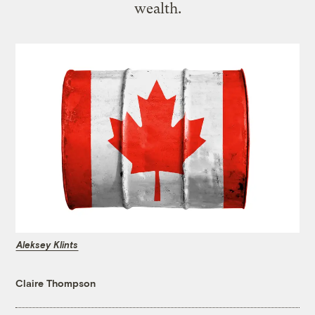
wealth.
Aleksey Klints
Claire Thompson