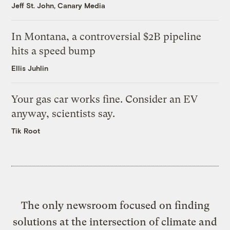
Jeff St. John, Canary Media
In Montana, a controversial $2B pipeline
hits a speed bump
Ellis Juhlin
Your gas car works fine. Consider an EV
anyway, scientists say.
Tik Root
The only newsroom focused on finding
solutions at the intersection of climate and