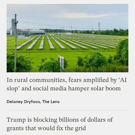
In rural communities, fears amplified by ‘AI
slop’ and social media hamper solar boom
Delaney Dryfoos, The Lens
Trump is blocking billions of dollars of
grants that would fix the grid