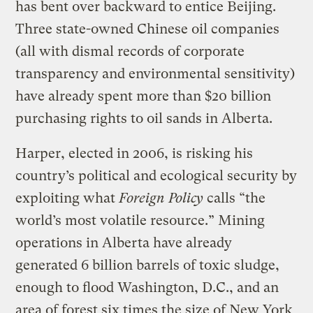
has bent over backward to entice Beijing.
Three state-owned Chinese
oil companies
(all with dismal records of corporate
transparency and environmental sensitivity)
have already spent more than $20 billion
purchasing rights to oil sands in Alberta.
Harper, elected in 2006, is risking his
country’s political and ecological security by
exploiting what
Foreign Policy
calls “the
world’s most volatile resource.” Mining
operations in Alberta have already
generated 6 billion barrels of toxic sludge,
enough to flood Washington, D.C., and an
area of forest six times the size of New York