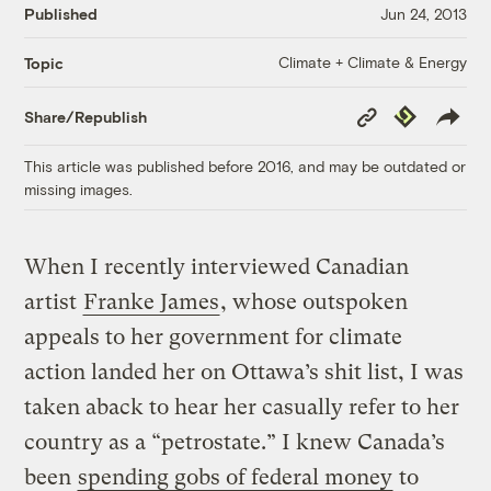
Published
Jun 24, 2013
Climate + Climate & Energy
Topic
Copy
Republish
Share/Republish
Link
This article was published before 2016, and may be outdated or
missing images.
When I recently interviewed Canadian
artist
Franke James
, whose outspoken
appeals to her government for climate
action landed her on Ottawa’s shit list, I was
taken aback to hear her casually refer to her
country as a “petrostate.” I knew Canada’s
been
spending gobs of federal money
to