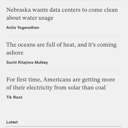
Nebraska wants data centers to come clean
about water usage
Anila Yoganathan
The oceans are full of heat, and it’s coming
ashore
Sachi Kitajima Mulkey
For first time, Americans are getting more
of their electricity from solar than coal
Tik Root
Latest