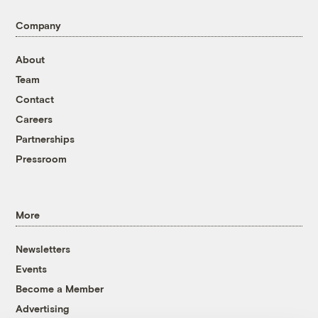
Company
About
Team
Contact
Careers
Partnerships
Pressroom
More
Newsletters
Events
Become a Member
Advertising