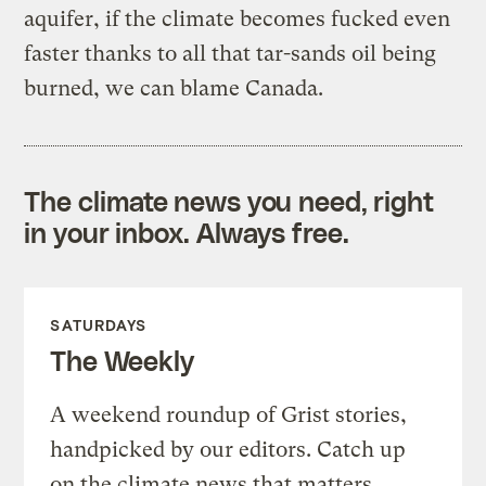
aquifer, if the climate becomes fucked even
faster thanks to all that tar-sands oil being
burned, we can blame Canada.
The climate news you need, right
in your inbox. Always free.
SATURDAYS
The Weekly
A weekend roundup of Grist stories,
handpicked by our editors. Catch up
on the climate news that matters.