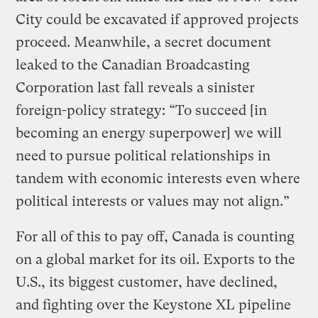
City could be excavated if approved projects
proceed. Meanwhile, a secret document
leaked to the Canadian Broadcasting
Corporation last fall reveals a sinister
foreign-policy strategy: “To succeed [in
becoming an energy superpower] we will
need to pursue political relationships in
tandem with economic interests even where
political interests or values may not align.”
For all of this to pay off, Canada is counting
on a global market for its oil. Exports to the
U.S., its biggest customer, have declined,
and fighting over the Keystone XL pipeline