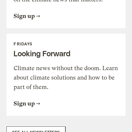
Sign up
FRIDAYS
Looking Forward
Climate news without the doom. Learn
about climate solutions and how to be
part of them.
Sign up