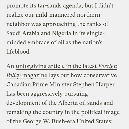
promote its tar-sands agenda, but I didn’t
realize our mild-mannered northern
neighbor was approaching the ranks of
Saudi Arabia and Nigeria in its single-
minded embrace of oil as the nation’s
lifeblood.
An
unforgiving article in the latest
Foreign
Policy
magazine
lays out how conservative
Canadian Prime Minister Stephen Harper
has been aggressively pursuing
development of the Alberta oil sands and
remaking the country in the political image
of the George W. Bush-era United States: