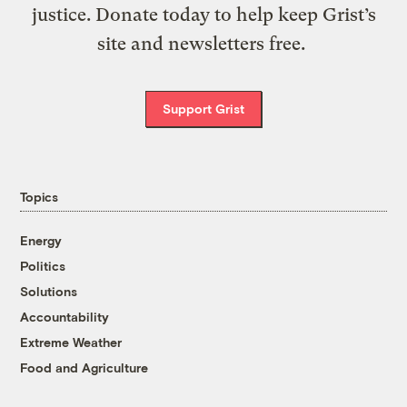
justice. Donate today to help keep Grist’s
site and newsletters free.
Support Grist
Topics
Energy
Politics
Solutions
Accountability
Extreme Weather
Food and Agriculture