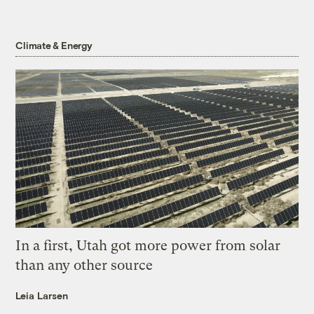
Climate & Energy
In a first, Utah got more power from solar
than any other source
Leia Larsen