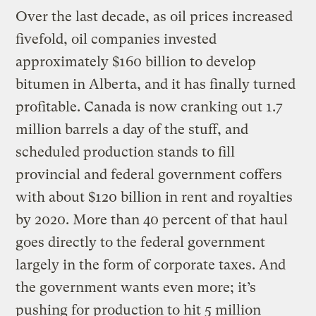
Over the last decade, as oil prices increased
fivefold, oil companies invested
approximately $160 billion to develop
bitumen in Alberta, and it has finally turned
profitable. Canada is now cranking out 1.7
million barrels a day of the stuff, and
scheduled production stands to fill
provincial and federal government coffers
with about $120 billion in rent and royalties
by 2020. More than 40 percent of that haul
goes directly to the federal government
largely in the form of corporate taxes. And
the government wants even more; it’s
pushing for production to hit 5 million