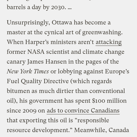
barrels a day by 2030. …
Unsurprisingly, Ottawa has become a
master at the cynical art of greenwashing.
When Harper’s ministers aren’t
attacking
former NASA scientist and climate change
canary James Hansen in the pages of the
New York Times
or lobbying against Europe’s
Fuel Quality Directive (which regards
bitumen as much dirtier than conventional
oil), his government has spent $100 million
since 2009 on
ads to convince Canadians
that exporting this oil is “responsible
resource development.” Meanwhile, Canada