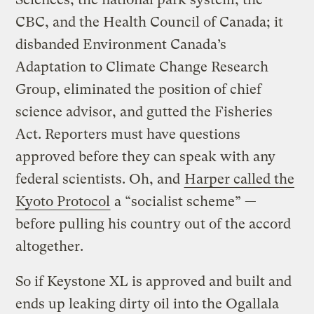
CBC, and the Health Council of Canada; it
disbanded Environment Canada’s
Adaptation to Climate Change Research
Group, eliminated the position of chief
science advisor, and gutted the Fisheries
Act. Reporters must have questions
approved before they can speak with any
federal scientists. Oh, and
Harper called the
Kyoto Protocol
a “socialist scheme” —
before pulling his country out of the accord
altogether.
So if Keystone XL is approved and built and
ends up leaking dirty oil into the Ogallala