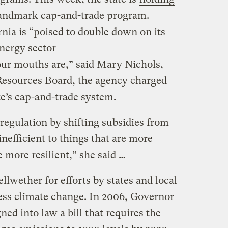
landmark cap-and-trade program.
rnia is “poised to double down on its
energy sector
r mouths are,” said Mary Nichols,
 Resources Board, the agency charged
e’s cap-and-trade system.
egulation by shifting subsidies from
inefficient to things that are more
e more resilient,” she said …
llwether for efforts by states and local
ess climate change. In 2006, Governor
d into law a bill that requires the