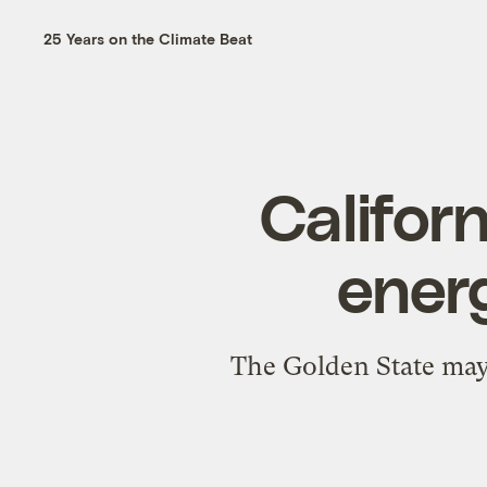
25 Years on the Climate Beat
Califor
energ
The Golden State may b