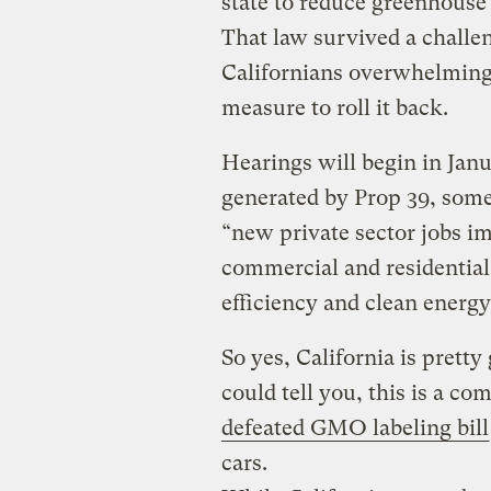
state to reduce greenhouse 
That law survived a challe
Californians overwhelmingl
measure to roll it back.
Hearings will begin in Jan
generated by Prop 39, some 
“new private sector jobs im
commercial and residential
efficiency and clean energy
So yes, California is pretty
could tell you, this is a co
defeated GMO labeling bill
cars.