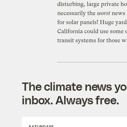
disturbing, large private ho
necessarily the
worst
news f
for solar panels! Huge yar
California could use some 
transit systems for those 
The climate news you
inbox. Always free.
SATURDAYS