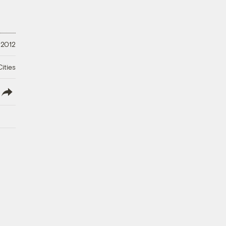
 2012
ities
lish