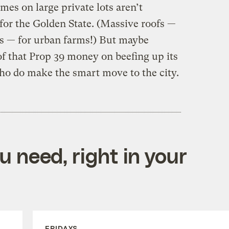
mes on large private lots aren’t
or the Golden State. (Massive roofs —
ds — for urban farms!) But maybe
of that Prop 39 money on beefing up its
who do make the smart move to the city.
 need, right in your
FRIDAYS