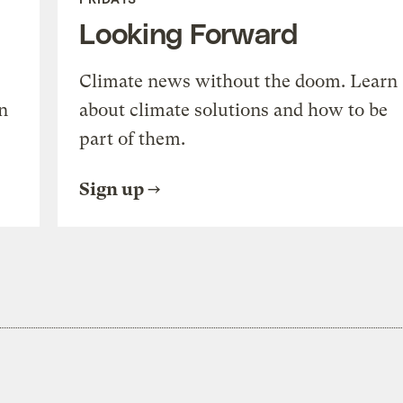
Looking Forward
Climate news without the doom. Learn
n
about climate solutions and how to be
part of them.
Sign up