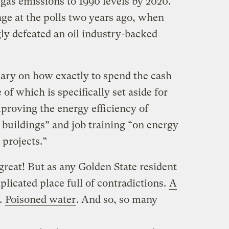
gas emissions to 1990 levels by 2020.
nge at the polls two years ago, when
y defeated an oil industry-backed
uary on how exactly to spend the cash
of which is specifically set aside for
proving the energy efficiency of
 buildings” and job training “on energy
 projects.”
 great! But as any Golden State resident
mplicated place full of contradictions.
A
.
Poisoned water
. And so, so many