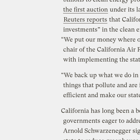
the first auction
under its 
Reuters reports
that Califo
investments” in the clean 
“We put our money where ou
chair of the California Air
with implementing the stat
“We back up what we do in r
things that pollute and are 
efficient and make our stat
California has long been a be
governments eager to addr
Arnold Schwarzenegger signe