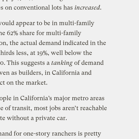
s on conventional lots has
increased
.
 would appear to be in multi-family
he 62% share for multi-family
n, the actual demand indicated in the
hirds less, at 19%, well below the
00. This suggests a
tanking
of demand
ven as builders, in California and
ct on the market.
ple in California’s major metro areas
e of transit, most jobs aren’t reachable
 without a private car.
and for one-story ranchers is pretty