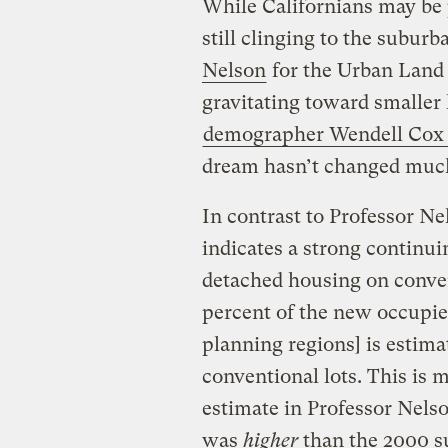
While Californians may be 
still clinging to the subur
Nelson
for the Urban Land I
gravitating toward smaller 
demographer Wendell Cox 
dream hasn’t changed much 
In contrast to Professor Ne
indicates a strong continu
detached housing on conven
percent of the new occupied
planning regions] is estim
conventional lots. This is
estimate in Professor Nelso
was
higher
than the 2000 su