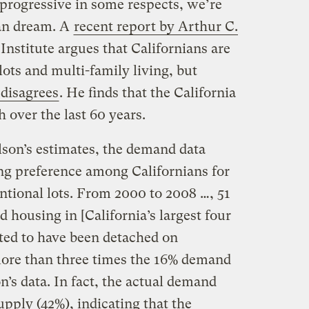
progressive in some respects, we’re
ban dream. A
recent report by Arthur C.
nstitute argues that Californians are
lots and multi-family living, but
disagrees
. He finds that the California
over the last 60 years.
lson’s estimates, the demand data
ing preference among Californians for
tional lots. From 2000 to 2008 …, 51
 housing in [California’s largest four
ated to have been detached on
 more than three times the 16% demand
n’s data. In fact, the actual demand
pply (42%), indicating that the