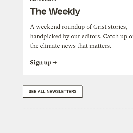
The Weekly
A weekend roundup of Grist stories,
handpicked by our editors. Catch up o
the climate news that matters.
Sign up
SEE ALL NEWSLETTERS