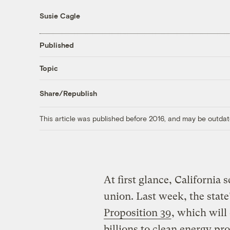
Susie Cagle
Published
Topic
Share/Republish
This article was published before 2016, and may be outdat
At first glance, California 
union. Last week, the state
Proposition 39
, which will
billions to clean energy pr