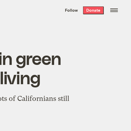
We hand-package
the week’s best
Follow
Donate
Grist stories
. Delivered free every
Saturday morning.
in green
living
s of Californians still