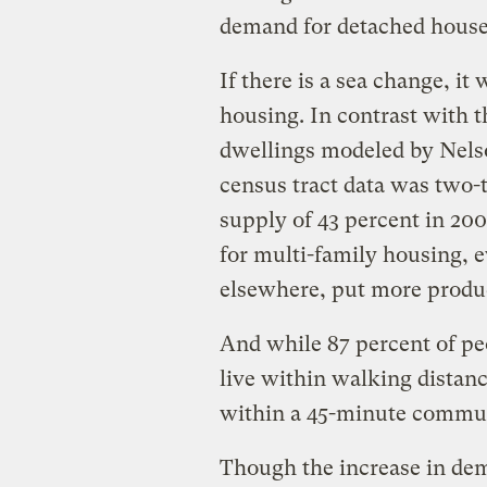
demand for detached house
If there is a sea change, it
housing. In contrast with t
dwellings modeled by Nelso
census tract data was two-t
supply of 43 percent in 20
for multi-family housing, e
elsewhere, put more produ
And while 87 percent of peo
live within walking distanc
within a 45-minute commute
Though the increase in dem