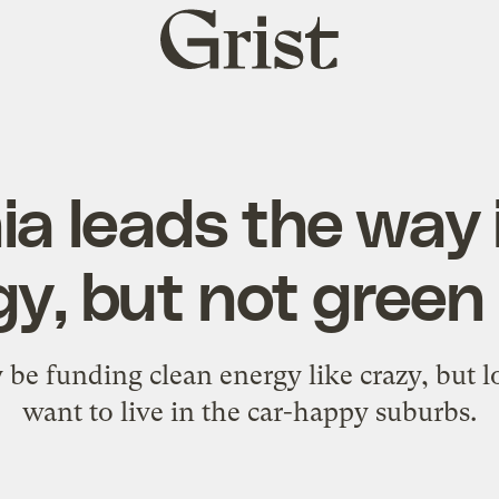
Grist
home
nia leads the way 
y, but not green 
e funding clean energy like crazy, but lot
want to live in the car-happy suburbs.