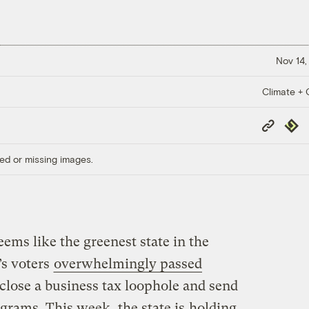
Nov 14,
Climate + C
Copy
Repub
Link
ed or missing images.
seems like the greenest state in the
’s voters
overwhelmingly passed
 close a business tax loophole and send
ograms. This week, the state is
holding