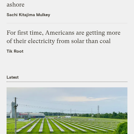
ashore
Sachi Kitajima Mulkey
For first time, Americans are getting more
of their electricity from solar than coal
Tik Root
Latest