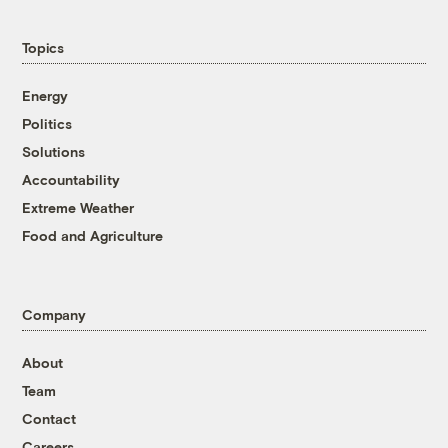
Topics
Energy
Politics
Solutions
Accountability
Extreme Weather
Food and Agriculture
Company
About
Team
Contact
Careers