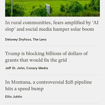
In rural communities, fears amplified by ‘AI
slop’ and social media hamper solar boom
Delaney Dryfoos, The Lens
Trump is blocking billions of dollars of
grants that would fix the grid
Jeff St. John, Canary Media
In Montana, a controversial $2B pipeline
hits a speed bump
Ellis Juhlin