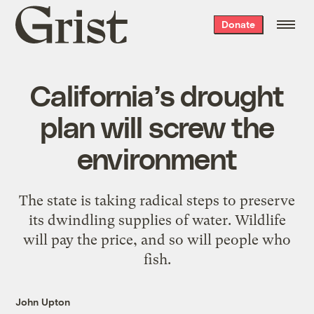
Grist
Donate
home
California’s drought
plan will screw the
environment
The state is taking radical steps to preserve
its dwindling supplies of water. Wildlife
will pay the price, and so will people who
fish.
John Upton