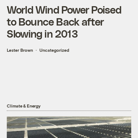
World Wind Power Poised
to Bounce Back after
Slowing in 2013
Lester Brown
Uncategorized
Climate & Energy