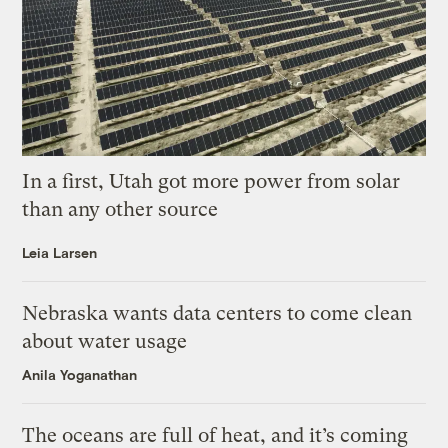
In a first, Utah got more power from solar
than any other source
Leia Larsen
Nebraska wants data centers to come clean
about water usage
Anila Yoganathan
The oceans are full of heat, and it’s coming