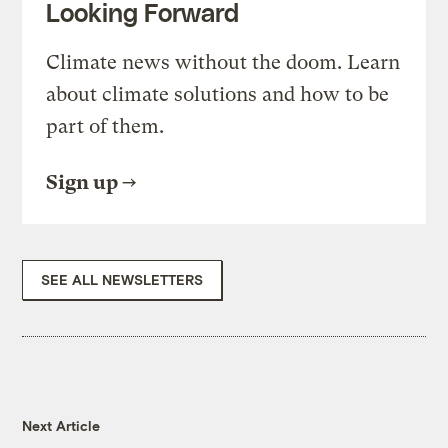
Looking Forward
Climate news without the doom. Learn
about climate solutions and how to be
part of them.
Sign up
SEE ALL NEWSLETTERS
Next Article