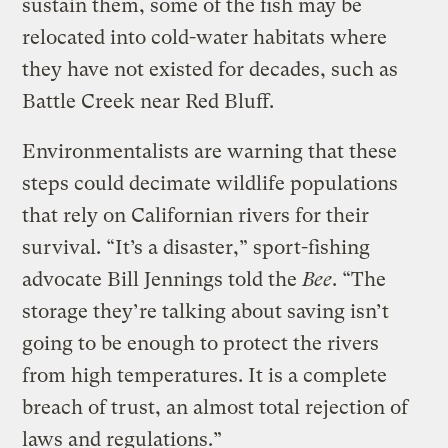
sustain them, some of the fish may be
relocated into cold-water habitats where
they have not existed for decades, such as
Battle Creek near Red Bluff.
Environmentalists are warning that these
steps could decimate wildlife populations
that rely on Californian rivers for their
survival. “It’s a disaster,” sport-fishing
advocate Bill Jennings told the
Bee
. “The
storage they’re talking about saving isn’t
going to be enough to protect the rivers
from high temperatures. It is a complete
breach of trust, an almost total rejection of
laws and regulations.”