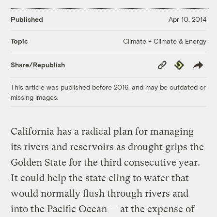
Published
Apr 10, 2014
Climate + Climate & Energy
Topic
Copy
Republish
Share/Republish
Link
This article was published before 2016, and may be outdated or
missing images.
California has a radical plan for managing
its rivers and reservoirs as drought grips the
Golden State for the third consecutive year.
It could help the state cling to water that
would normally flush through rivers and
into the Pacific Ocean — at the expense of