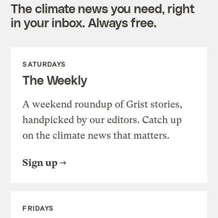
The climate news you need, right
in your inbox. Always free.
SATURDAYS
The Weekly
A weekend roundup of Grist stories,
handpicked by our editors. Catch up
on the climate news that matters.
Sign up
FRIDAYS