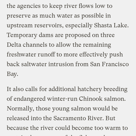
the agencies to keep river flows low to
preserve as much water as possible in
upstream reservoirs, especially Shasta Lake.
Temporary dams are proposed on three
Delta channels to allow the remaining
freshwater runoff to more effectively push
back saltwater intrusion from San Francisco
Bay.
It also calls for additional hatchery breeding
of endangered winter-run Chinook salmon.
Normally, those young salmon would be
released into the Sacramento River. But
because the river could become too warm to