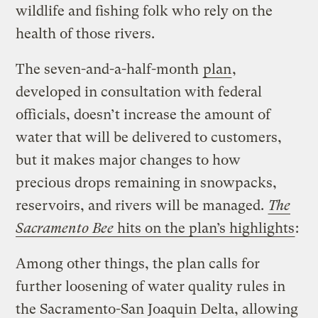
wildlife and fishing folk who rely on the
health of those rivers.
The seven-and-a-half-month
plan
,
developed in consultation with federal
officials, doesn’t increase the amount of
water that will be delivered to customers,
but it makes major changes to how
precious drops remaining in snowpacks,
reservoirs, and rivers will be managed.
The
Sacramento Bee
hits on the plan’s highlights
:
Among other things, the plan calls for
further loosening of water quality rules in
the Sacramento-San Joaquin Delta, allowing