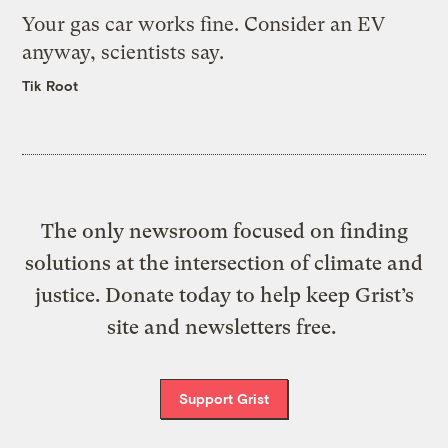
Your gas car works fine. Consider an EV
anyway, scientists say.
Tik Root
The only newsroom focused on finding
solutions at the intersection of climate and
justice. Donate today to help keep Grist’s
site and newsletters free.
Support Grist