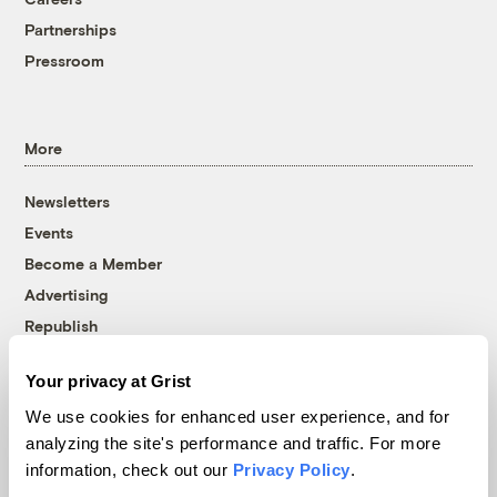
Partnerships
Pressroom
More
Newsletters
Events
Become a Member
Advertising
Republish
Accessibility
Your privacy at Grist
Follow us on Facebook
Follow us on Twitter
Follow us on Instagram
Follow us on YouTube
Follow us on Bluesky
We use cookies for enhanced user experience, and for
analyzing the site's performance and traffic. For more
© 1999-2026 Grist Magazine, Inc. All rights reserved.
information, check out our
Privacy Policy
.
Grist is powered by
WordPress VIP
.