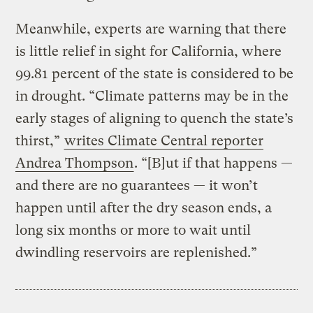
Meanwhile, experts are warning that there
is little relief in sight for California, where
99.81 percent of the state is considered to be
in drought. “Climate patterns may be in the
early stages of aligning to quench the state’s
thirst,”
writes Climate Central reporter
Andrea Thompson
. “[B]ut if that happens —
and there are no guarantees — it won’t
happen until after the dry season ends, a
long six months or more to wait until
dwindling reservoirs are replenished.”