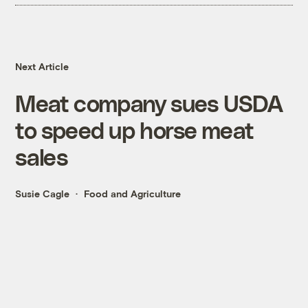
Next Article
Meat company sues USDA
to speed up horse meat
sales
Susie Cagle
Food and Agriculture