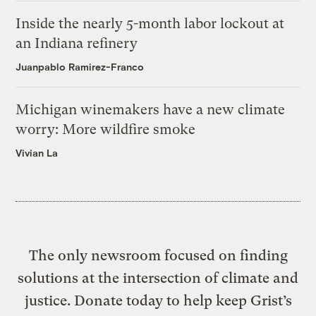
Inside the nearly 5-month labor lockout at
an Indiana refinery
Juanpablo Ramirez-Franco
Michigan winemakers have a new climate
worry: More wildfire smoke
Vivian La
The only newsroom focused on finding
solutions at the intersection of climate and
justice. Donate today to help keep Grist’s