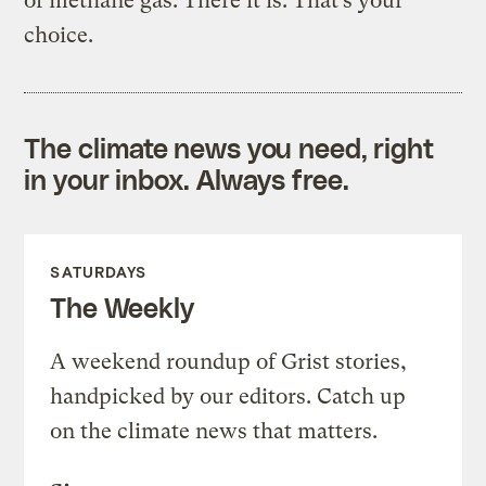
of methane gas. There it is. That’s your
choice.
The climate news you need, right
in your inbox. Always free.
SATURDAYS
The Weekly
A weekend roundup of Grist stories,
handpicked by our editors. Catch up
on the climate news that matters.