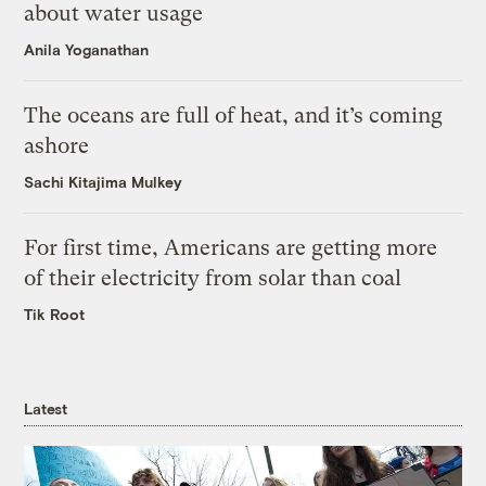
about water usage
Anila Yoganathan
The oceans are full of heat, and it’s coming
ashore
Sachi Kitajima Mulkey
For first time, Americans are getting more
of their electricity from solar than coal
Tik Root
Latest