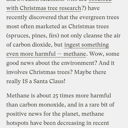
with Christmas tree research
?) have
recently discovered that the evergreen trees
most often marketed as Christmas trees
(spruces, pines, firs) not only cleanse the air
of carbon dioxide, but
ingest something
even more harmful —
methane
. Wow, some
good news about the environment? And it
involves Christmas trees? Maybe there
really IS a Santa Claus!
Methane is about 25 times more harmful
than carbon monoxide, and in a rare bit of
positive news for the planet, methane
hotspots have been decreasing in recent