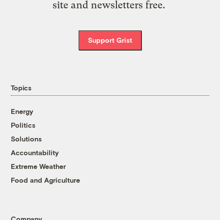
site and newsletters free.
Support Grist
Topics
Energy
Politics
Solutions
Accountability
Extreme Weather
Food and Agriculture
Company