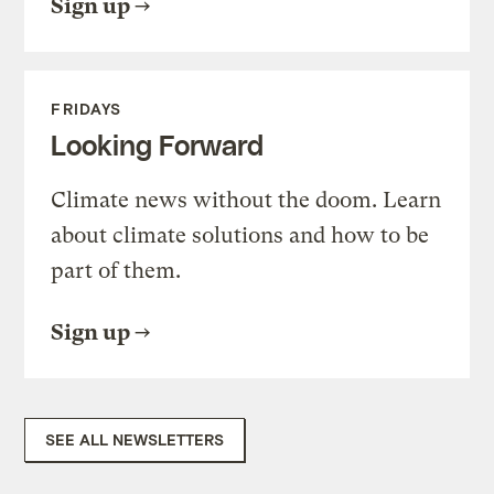
Sign up
FRIDAYS
Looking Forward
Climate news without the doom. Learn
about climate solutions and how to be
part of them.
Sign up
SEE ALL NEWSLETTERS