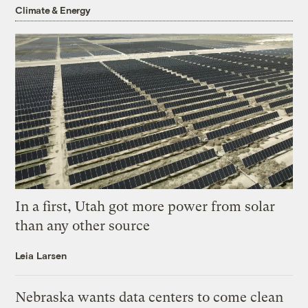
Climate & Energy
In a first, Utah got more power from solar
than any other source
Leia Larsen
Nebraska wants data centers to come clean