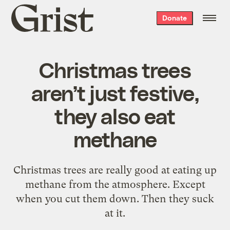
Grist
Donate
home
Christmas trees
aren’t just festive,
they also eat
methane
Christmas trees are really good at eating up
methane from the atmosphere. Except
when you cut them down. Then they suck
at it.