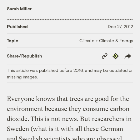
Sarah Miller
Published
Dec 27, 2012
Climate + Climate & Energy
Topic
Copy
Republish
Share/Republish
Link
This article was published before 2016, and may be outdated or
missing images.
Everyone knows that trees are good for the
environment because they consume carbon
dioxide. This is not news. But researchers in
Sweden (what is it with all these German
and Swedish scientists who are
obsessed