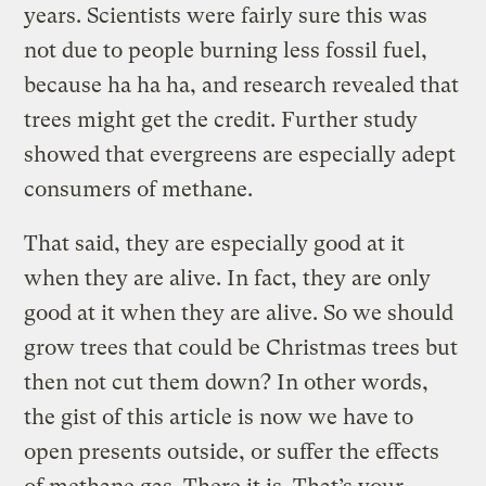
years. Scientists were fairly sure this was
not due to people burning less fossil fuel,
because ha ha ha, and research revealed that
trees might get the credit. Further study
showed that evergreens are especially adept
consumers of methane.
That said, they are especially good at it
when they are alive. In fact, they are only
good at it when they are alive. So we should
grow trees that could be Christmas trees but
then not cut them down? In other words,
the gist of this article is now we have to
open presents outside, or suffer the effects