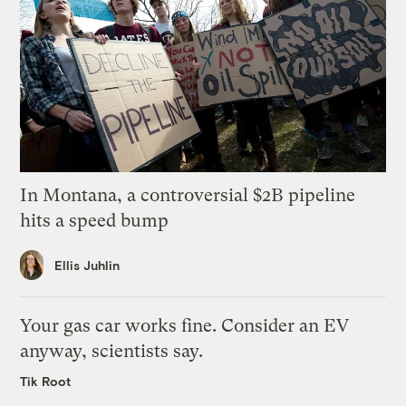
In Montana, a controversial $2B pipeline
hits a speed bump
Ellis Juhlin
Your gas car works fine. Consider an EV
anyway, scientists say.
Tik Root