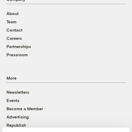
About
Team
Contact
Careers
Partnerships
Pressroom
More
Newsletters
Events
Become a Member
Advertising
Republish