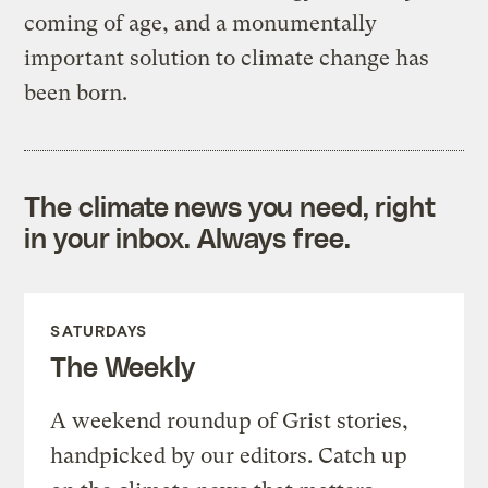
coming of age, and a monumentally
important solution to climate change has
been born.
The climate news you need, right
in your inbox. Always free.
SATURDAYS
The Weekly
A weekend roundup of Grist stories,
handpicked by our editors. Catch up