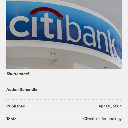
Shutterstock
Auden Schendler
Published
Apr 06, 2014
Climate + Technology
Topic