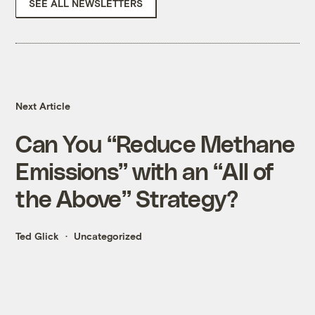
SEE ALL NEWSLETTERS
Next Article
Can You “Reduce Methane
Emissions” with an “All of
the Above” Strategy?
Ted Glick
Uncategorized