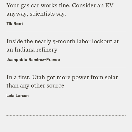
Your gas car works fine. Consider an EV
anyway, scientists say.
Tik Root
Inside the nearly 5-month labor lockout at
an Indiana refinery
Juanpablo Ramirez-Franco
In a first, Utah got more power from solar
than any other source
Leia Larsen