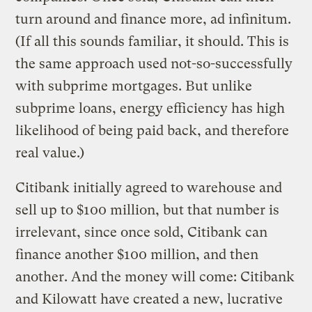
turn around and finance more, ad infinitum.
(If all this sounds familiar, it should. This is
the same approach used not-so-successfully
with subprime mortgages. But unlike
subprime loans, energy efficiency has high
likelihood of being paid back, and therefore
real value.)
Citibank initially agreed to warehouse and
sell up to $100 million, but that number is
irrelevant, since once sold, Citibank can
finance another $100 million, and then
another. And the money will come: Citibank
and Kilowatt have created a new, lucrative