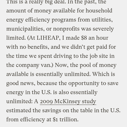
This is a really big deal. In the past, the
amount of money available for household
energy efficiency programs from utilities,
municipalities, or nonprofits was severely
limited. (At LIHEAP, I made $8 an hour
with no benefits, and we didn’t get paid for
the time we spent driving to the job site in
the company van.) Now, the pool of money
available is essentially unlimited. Which is
good news, because the opportunity to save
energy in the U.S. is also essentially
unlimited: A
2009 McKinsey study
estimated the savings on the table in the U.S.
from efficiency at $1 trillion.