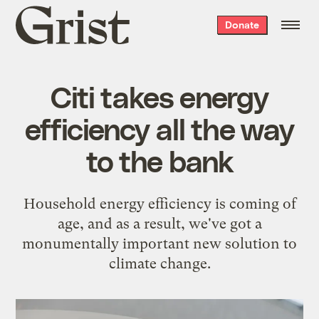
Grist
Donate
home
Citi takes energy
efficiency all the way
to the bank
Household energy efficiency is coming of
age, and as a result, we've got a
monumentally important new solution to
climate change.