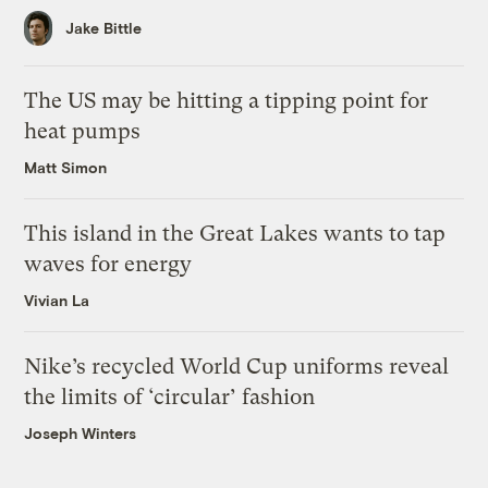
Jake Bittle
The US may be hitting a tipping point for
heat pumps
Matt Simon
This island in the Great Lakes wants to tap
waves for energy
Vivian La
Nike’s recycled World Cup uniforms reveal
the limits of ‘circular’ fashion
Joseph Winters