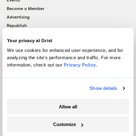
Become a Member
Advertising
Republish
Accessibility
Your privacy at Grist
Follow us on Facebook
Follow us on Twitter
Follow us on Instagram
Follow us on YouTube
Follow us on Bluesky
We use cookies for enhanced user experience, and for
analyzing the site's performance and traffic. For more
© 1999-2026 Grist Magazine, Inc. All rights reserved.
information, check out our
Privacy Policy
.
Grist is powered by
WordPress VIP
.
Terms of Use
|
Privacy Policy
Show details
Allow all
Customize