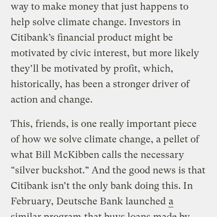
way to make money that just happens to
help solve climate change. Investors in
Citibank’s financial product might be
motivated by civic interest, but more likely
they’ll be motivated by profit, which,
historically, has been a stronger driver of
action and change.
This, friends, is one really important piece
of how we solve climate change, a pellet of
what Bill McKibben calls the necessary
“silver buckshot.” And the good news is that
Citibank isn’t the only bank doing this. In
February, Deutsche Bank launched
a
similar program
that buys loans made by