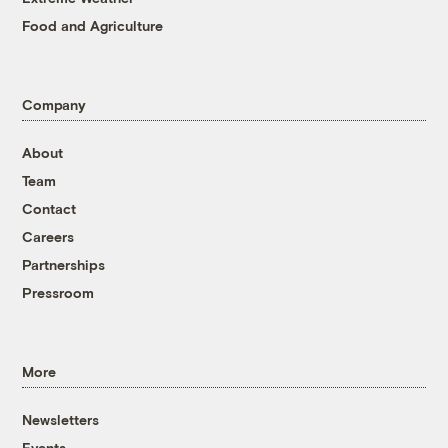
Food and Agriculture
Company
About
Team
Contact
Careers
Partnerships
Pressroom
More
Newsletters
Events