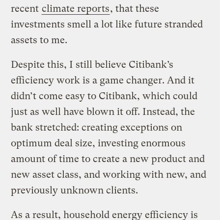
recent
climate reports
, that these
investments smell a lot like future stranded
assets to me.
Despite this, I still believe Citibank’s
efficiency work is a game changer. And it
didn’t come easy to Citibank, which could
just as well have blown it off. Instead, the
bank stretched: creating exceptions on
optimum deal size, investing enormous
amount of time to create a new product and
new asset class, and working with new, and
previously unknown clients.
As a result, household energy efficiency is