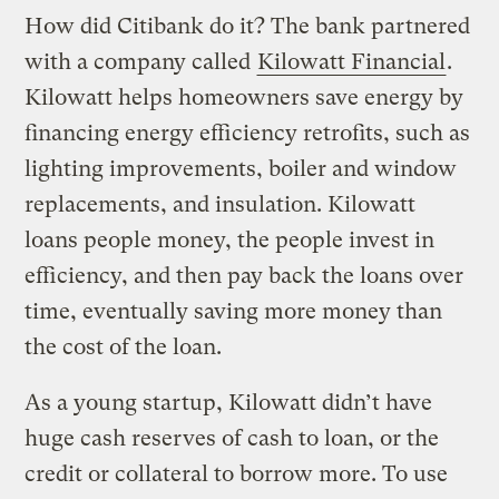
How did Citibank do it? The bank partnered
with a company called
Kilowatt Financial
.
Kilowatt helps homeowners save energy by
financing energy efficiency retrofits, such as
lighting improvements, boiler and window
replacements, and insulation. Kilowatt
loans people money, the people invest in
efficiency, and then pay back the loans over
time, eventually saving more money than
the cost of the loan.
As a young startup, Kilowatt didn’t have
huge cash reserves of cash to loan, or the
credit or collateral to borrow more. To use