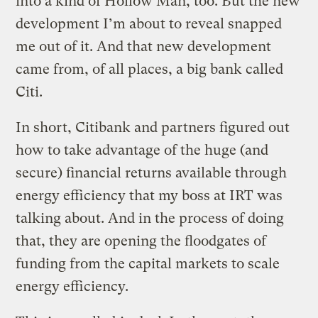
into a kind of Hollow Man, too. But the new
development I’m about to reveal snapped
me out of it. And that new development
came from, of all places, a big bank called
Citi.
In short, Citibank and partners figured out
how to take advantage of the huge (and
secure) financial returns available through
energy efficiency that my boss at IRT was
talking about. And in the process of doing
that, they are opening the floodgates of
funding from the capital markets to scale
energy efficiency.