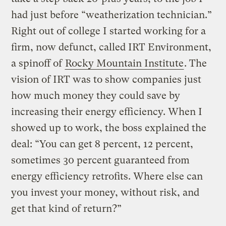
had just before “weatherization technician.”
Right out of college I started working for a
firm, now defunct, called IRT Environment,
a spinoff of
Rocky Mountain Institute
. The
vision of IRT was to show companies just
how much money they could save by
increasing their energy efficiency. When I
showed up to work, the boss explained the
deal: “You can get 8 percent, 12 percent,
sometimes 30 percent guaranteed from
energy efficiency retrofits. Where else can
you invest your money, without risk, and
get that kind of return?”