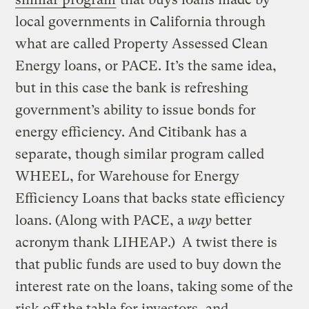
local governments in California through
what are called Property Assessed Clean
Energy loans, or PACE. It’s the same idea,
but in this case the bank is refreshing
government’s ability to issue bonds for
energy efficiency. And Citibank has a
separate, though similar program called
WHEEL, for Warehouse for Energy
Efficiency Loans that backs state efficiency
loans. (Along with PACE, a
way
better
acronym thank LIHEAP.) A twist there is
that public funds are used to buy down the
interest rate on the loans, taking some of the
risk off the table for investors, and