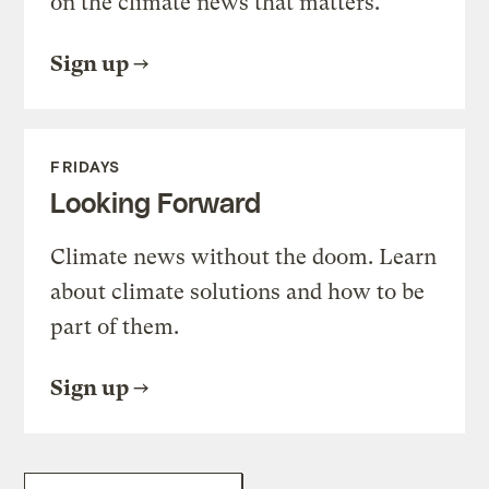
on the climate news that matters.
Sign up
FRIDAYS
Looking Forward
Climate news without the doom. Learn
about climate solutions and how to be
part of them.
Sign up