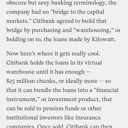
obscure but sexy banking terminology, the
company had no “bridge to the capital
markets.” Citibank agreed to build that
bridge by purchasing and “warehousing,” or
holding on to, the loans made by Kilowatt.
Now here’s where it gets really cool.
Citibank holds the loans in its virtual
warehouse until it has enough —
$25 million chunks, or ideally more — so
that it can bundle the loans into a “financial
instrument,” or investment product, that
can be sold to pension funds or other
institutional investors like insurance
companies. Once sold, Citibank can then