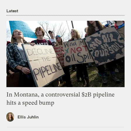
Latest
In Montana, a controversial $2B pipeline
hits a speed bump
Ellis Juhlin