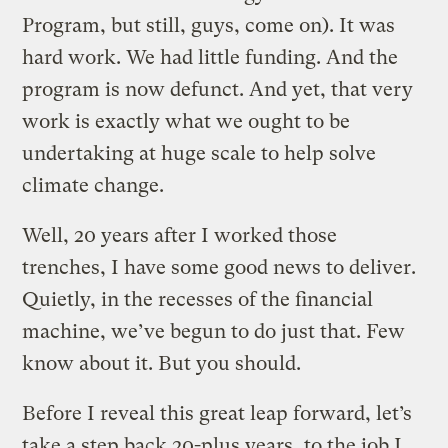
Program, but still, guys, come on). It was
hard work. We had little funding. And the
program is now defunct. And yet, that very
work is exactly what we ought to be
undertaking at huge scale to help solve
climate change.
Well, 20 years after I worked those
trenches, I have some good news to deliver.
Quietly, in the recesses of the financial
machine, we’ve begun to do just that. Few
know about it. But you should.
Before I reveal this great leap forward, let’s
take a step back 20-plus years, to the job I