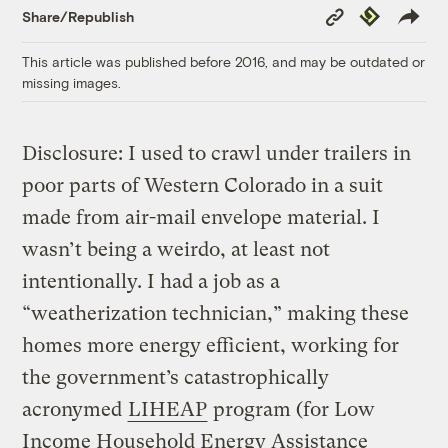
Copy
Republish
Share/Republish
Link
This article was published before 2016, and may be outdated or
missing images.
Disclosure: I used to crawl under trailers in
poor parts of Western Colorado in a suit
made from air-mail envelope material. I
wasn’t being a weirdo, at least not
intentionally. I had a job as a
“weatherization technician,” making these
homes more energy efficient, working for
the government’s catastrophically
acronymed
LIHEAP
program (for Low
Income Household Energy Assistance