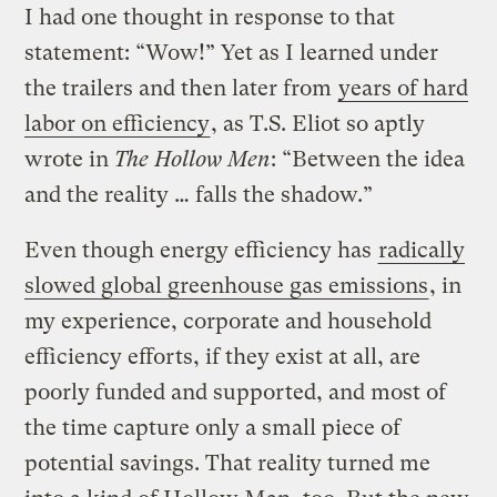
I had one thought in response to that
statement: “Wow!” Yet as I learned under
the trailers and then later from
years of hard
labor on efficiency
, as T.S. Eliot so aptly
wrote in
The Hollow Men
: “Between the idea
and the reality … falls the shadow.”
Even though energy efficiency has
radically
slowed global greenhouse gas emissions
, in
my experience, corporate and household
efficiency efforts, if they exist at all, are
poorly funded and supported, and most of
the time capture only a small piece of
potential savings. That reality turned me