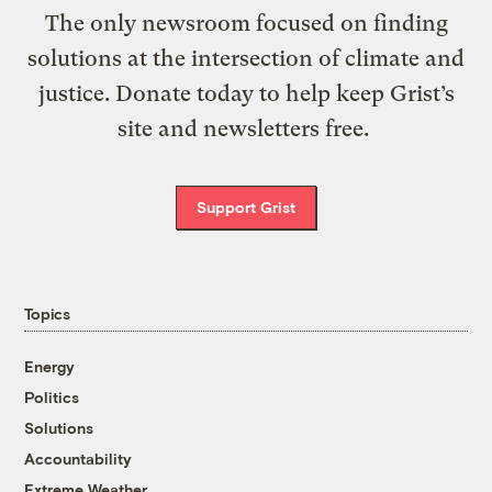
The only newsroom focused on finding
solutions at the intersection of climate and
justice. Donate today to help keep Grist’s
site and newsletters free.
Support Grist
Topics
Energy
Politics
Solutions
Accountability
Extreme Weather