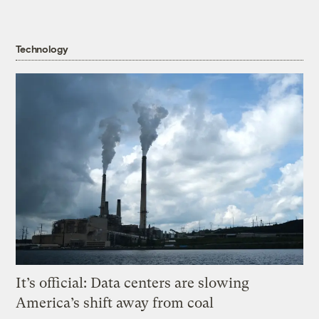
Technology
It’s official: Data centers are slowing
America’s shift away from coal