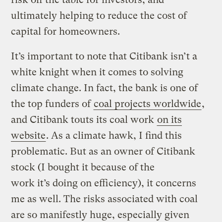
ultimately helping to reduce the cost of
capital for homeowners.
It’s important to note that Citibank isn’t a
white knight when it comes to solving
climate change. In fact, the bank is one of
the top funders of
coal projects worldwide
,
and Citibank touts its coal work
on its
website
. As a climate hawk, I find this
problematic. But as an owner of Citibank
stock (I bought it because of the
work it’s doing on efficiency), it concerns
me as well. The risks associated with coal
are so manifestly huge, especially given