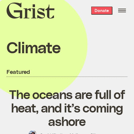
Grist
Donate
home
Climate
Featured
The oceans are full of
heat, and it’s coming
ashore