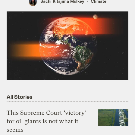
Sachi Kitajima Mulkey
Climate
All Stories
This Supreme Court ‘victory’
for oil giants is not what it
seems