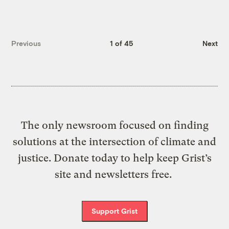
Previous
1 of 45
Next
The only newsroom focused on finding
solutions at the intersection of climate and
justice. Donate today to help keep Grist’s
site and newsletters free.
Support Grist