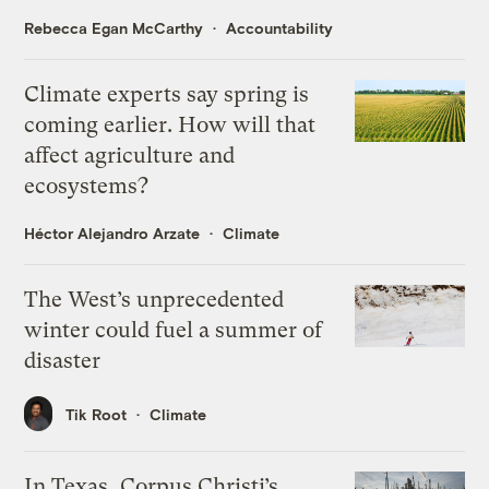
Rebecca Egan McCarthy
Accountability
Climate experts say spring is
coming earlier. How will that
affect agriculture and
ecosystems?
Héctor Alejandro Arzate
Climate
The West’s unprecedented
winter could fuel a summer of
disaster
Tik Root
Climate
In Texas, Corpus Christi’s