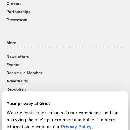
Careers
Partnerships
Pressroom
More
Newsletters
Events
Become a Member
Advertising
Republish
Accessibility
Your privacy at Grist
Follow us on Facebook
Follow us on Twitter
Follow us on Instagram
Follow us on YouTube
Follow us on Bluesky
We use cookies for enhanced user experience, and for
analyzing the site's performance and traffic. For more
© 1999-2026 Grist Magazine, Inc. All rights reserved.
information, check out our
Privacy Policy
.
Grist is powered by
WordPress VIP
.