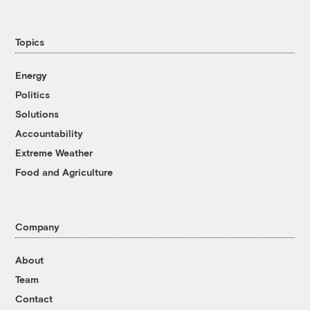
Topics
Energy
Politics
Solutions
Accountability
Extreme Weather
Food and Agriculture
Company
About
Team
Contact