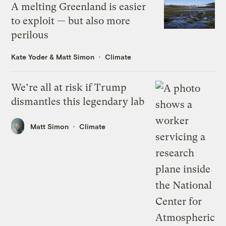
A melting Greenland is easier
to exploit — but also more
perilous
Kate Yoder
&
Matt Simon
Climate
We’re all at risk if Trump
dismantles this legendary lab
Matt Simon
Climate