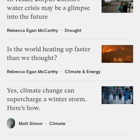
water crisis may be a glimpse
into the future
Rebecca Egan McCarthy
Drought
Is the world heating up faster
than we thought?
Rebecca Egan McCarthy
Climate & Energy
Yes, climate change can
supercharge a winter storm.
Here’s how.
Matt Simon
Climate