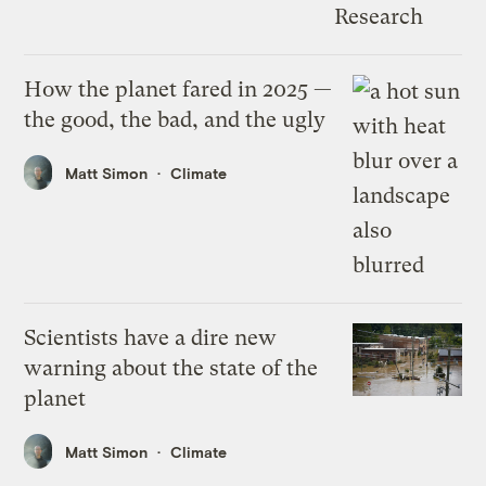
How the planet fared in 2025 —
the good, the bad, and the ugly
Matt Simon
Climate
Scientists have a dire new
warning about the state of the
planet
Matt Simon
Climate