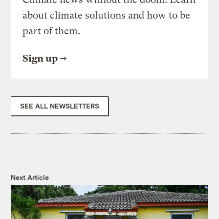
about climate solutions and how to be
part of them.
Sign up
SEE ALL NEWSLETTERS
Next Article