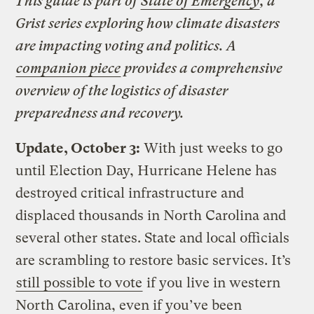
This guide is part of
State of Emergency
, a
Grist series exploring how climate disasters
are impacting voting and politics. A
companion piece
provides a comprehensive
overview of the logistics of disaster
preparedness and recovery.
Update, October 3:
With just weeks to go
until Election Day, Hurricane Helene has
destroyed critical infrastructure and
displaced thousands in North Carolina and
several other states. State and local officials
are scrambling to restore basic services. It’s
still possible to vote
if you live in western
North Carolina, even if you’ve been