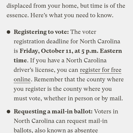
displaced from your home, but
time is of the
essence. Here’s what you need to know.
Registering to vote:
The voter
registration deadline for North Carolina
is
Friday, October 11, at 5 p.m. Eastern
time
. If you have a North Carolina
driver’s license, you can
register for free
online
. Remember that the county where
you register is the county where you
must vote, whether in person or by mail.
Requesting a mail-in ballot:
Voters in
North Carolina can request mail-in
ballots, also known as absentee