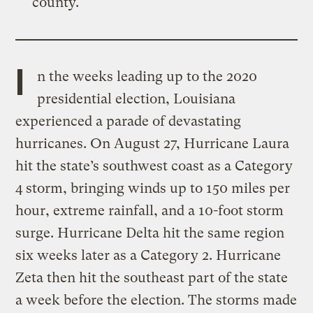
county.
I
n the weeks leading up to the 2020
presidential election, Louisiana
experienced a parade of devastating
hurricanes. On August 27, Hurricane Laura
hit the state’s southwest coast as a Category
4 storm, bringing winds up to 150 miles per
hour, extreme rainfall, and a 10-foot storm
surge. Hurricane Delta hit the same region
six weeks later as a Category 2. Hurricane
Zeta then hit the southeast part of the state
a week before the election. The storms made