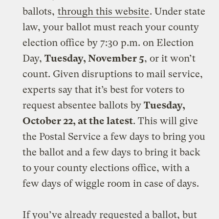
ballots,
through this website
. Under state
law, your ballot must reach your county
election office by 7:30 p.m. on Election
Day,
Tuesday, November 5
, or it won’t
count. Given disruptions to mail service,
experts say that it’s best for voters to
request absentee ballots by
Tuesday,
October 22, at the latest
. This will give
the Postal Service a few days to bring you
the ballot and a few days to bring it back
to your county elections office, with a
few days of wiggle room in case of days.
If you’ve already requested a ballot, but