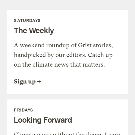
SATURDAYS
The Weekly
A weekend roundup of Grist stories,
handpicked by our editors. Catch up
on the climate news that matters.
Sign up
FRIDAYS
Looking Forward
Climate news without the doom. Learn