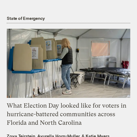
State of Emergency
What Election Day looked like for voters in
hurricane-battered communities across
Florida and North Carolina
Zoya Teirstein
,
Ayurella Horn-Muller
, &
Katie Myers