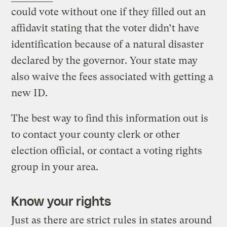
could vote without one if they filled out an
affidavit stating that the voter didn’t have
identification because of a natural disaster
declared by the governor. Your state may
also waive the fees associated with getting a
new ID.
The best way to find this information out is
to contact your county clerk or other
election official, or contact a voting rights
group in your area.
Know your rights
Just as there are strict rules in states around