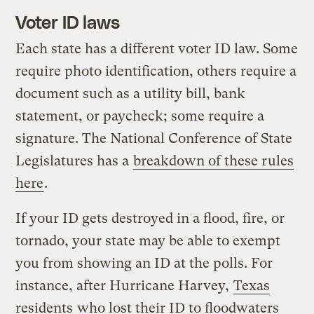
Voter ID laws
Each state has a different voter ID law. Some
require photo identification, others require a
document such as a utility bill, bank
statement, or paycheck; some require a
signature. The National Conference of State
Legislatures has a
breakdown of these rules
here
.
If your ID gets destroyed in a flood, fire, or
tornado, your state may be able to exempt
you from showing an ID at the polls. For
instance, after Hurricane Harvey,
Texas
residents
who lost their ID to floodwaters