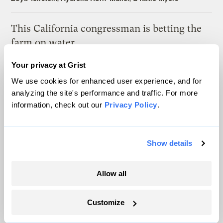
This California congressman is betting the
farm on water
Jake Bittle
Your privacy at Grist
We use cookies for enhanced user experience, and for
Voter turnout is surging in the key swing
analyzing the site's performance and traffic. For more
states hammered by Hurricane Helene
information, check out our
Privacy Policy
.
Zoya Teirstein
&
Katie Myers
Show details
Authoritarianism is on the rise. Is climate
change to blame?
Allow all
L.V. Anderson
Customize