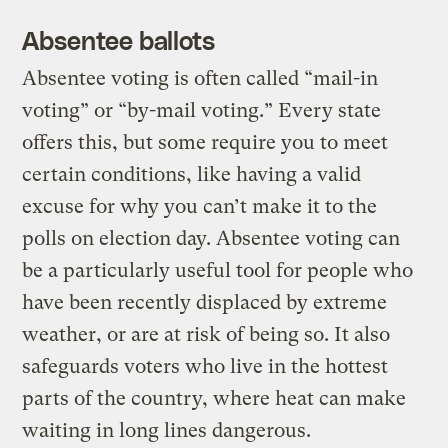
Absentee ballots
Absentee voting is often called “mail-in
voting” or “by-mail voting.” Every state
offers this, but some require you to meet
certain conditions, like having a valid
excuse for why you can’t make it to the
polls on election day. Absentee voting can
be a particularly useful tool for people who
have been recently displaced by extreme
weather, or are at risk of being so. It also
safeguards voters who live in the hottest
parts of the country, where heat can make
waiting in long lines dangerous.