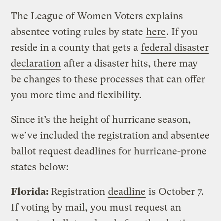
The League of Women Voters explains
absentee voting rules by state
here
. If you
reside in a county that gets a
federal disaster
declaration
after a disaster hits, there may
be changes to these processes that can offer
you more time and flexibility.
Since it’s the height of hurricane season,
we’ve included the registration and absentee
ballot request deadlines for hurricane-prone
states below:
Florida:
Registration
deadline
is October 7.
If voting by mail, you must request an