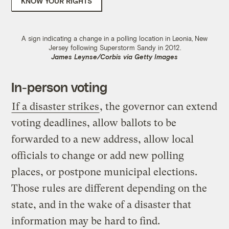
KNOW YOUR RIGHTS
A sign indicating a change in a polling location in Leonia, New
Jersey following Superstorm Sandy in 2012.
James Leynse/Corbis via Getty Images
In-person voting
If a disaster strikes
, the governor can extend
voting deadlines, allow ballots to be
forwarded to a new address, allow local
officials to change or add new polling
places, or postpone municipal elections.
Those rules are different depending on the
state, and in the wake of a disaster that
information may be hard to find.