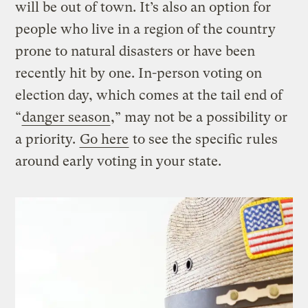
will be out of town. It’s also an option for
people who live in a region of the country
prone to natural disasters or have been
recently hit by one. In-person voting on
election day, which comes at the tail end of
“
danger season
,” may not be a possibility or
a priority.
Go here
to see the specific rules
around early voting in your state.