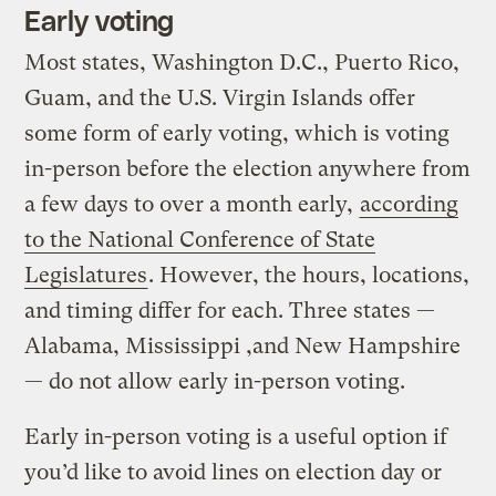
Early voting
Most states, Washington D.C., Puerto Rico,
Guam, and the U.S. Virgin Islands offer
some form of early voting, which is voting
in-person before the election anywhere from
a few days to over a month early,
according
to the National Conference of State
Legislatures
. However, the hours, locations,
and timing differ for each. Three states —
Alabama, Mississippi ,and New Hampshire
— do not allow early in-person voting.
Early in-person voting is a useful option if
you’d like to avoid lines on election day or