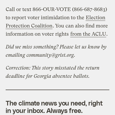
Call or text 866-OUR-VOTE (866-687-8683)
to report voter intimidation to the
Election
Protection Coalition
. You can also find more
information on voter rights
from the ACLU
.
Did we miss something? Please let us know by
emailing
community@grist.org
.
Correction: This story misstated the return
deadline for Georgia absentee ballots.
The climate news you need, right
in your inbox. Always free.