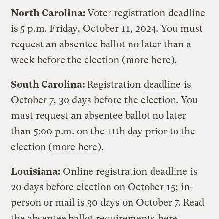
North Carolina:
Voter registration
deadline
is
5 p.m. Friday, October 11, 2024. You must
request an absentee ballot no later than a
week before the election (
more here
).
South Carolina:
Registration
deadline
is
October 7, 30 days before the election. You
must request an absentee ballot no later
than 5:00 p.m. on the 11th day prior to the
election (
more here
).
Louisiana:
Online registration
deadline
is
20 days before election on October 15; in-
person or mail is 30 days on October 7.
Read
the absentee ballot requirements
here
.