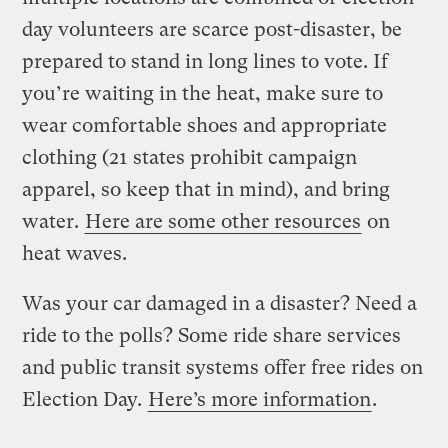
day volunteers are scarce post-disaster, be
prepared to stand in long lines to vote. If
you’re waiting in the heat, make sure to
wear comfortable shoes and appropriate
clothing (21 states prohibit campaign
apparel, so keep that in mind), and bring
water.
Here are some other resources
on
heat waves.
Was your car damaged in a disaster? Need a
ride to the polls? Some ride share services
and public transit systems offer free rides on
Election Day.
Here’s more information
.