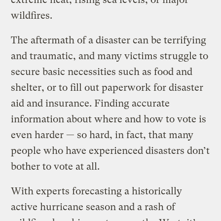
wildfires.
The aftermath of a disaster can be terrifying
and traumatic, and many victims struggle to
secure basic necessities such as food and
shelter, or to fill out paperwork for disaster
aid and insurance. Finding accurate
information about where and how to vote is
even harder — so hard, in fact, that many
people who have experienced disasters don’t
bother to vote at all.
With experts forecasting a historically
active hurricane season and a rash of