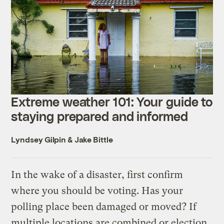
Extreme weather 101: Your guide to
staying prepared and informed
Lyndsey Gilpin
&
Jake Bittle
In the wake of a disaster, first confirm
where you should be voting. Has your
polling place been damaged or moved? If
multiple locations are combined or election