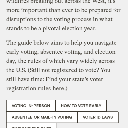
wildfires breaking out across the West, it’s
more important than ever to be prepared for
disruptions to the voting process in what
stands to be a pivotal election year.
The guide below aims to help you navigate
early voting, absentee voting, and election
day, the rules of which vary widely across
the U.S. (Still not registered to vote? You
still have time: Find your state’s voter
registration rules
here
.)
VOTING IN-PERSON
HOW TO VOTE EARLY
ABSENTEE OR MAIL-IN VOTING
VOTER ID LAWS