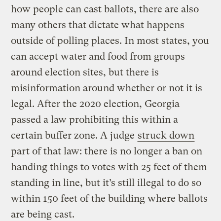
how people can cast ballots, there are also
many others that dictate what happens
outside of polling places. In most states, you
can accept water and food from groups
around election sites, but there is
misinformation around whether or not it is
legal. After the 2020 election, Georgia
passed a law prohibiting this within a
certain buffer zone. A judge
struck down
part of that law: there is no longer a ban on
handing things to votes with 25 feet of them
standing in line, but it’s still illegal to do so
within 150 feet of the building where ballots
are being cast.