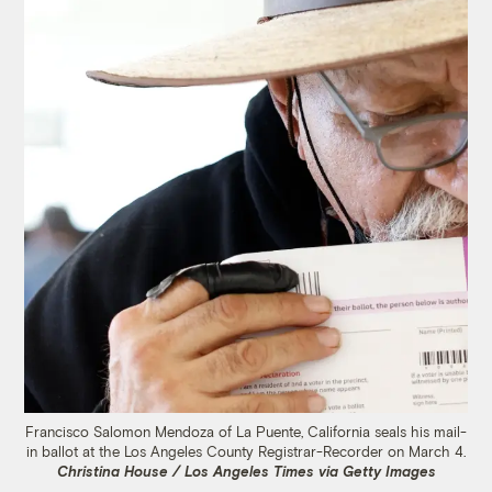
Francisco Salomon Mendoza of La Puente, California seals his mail-
in ballot at the Los Angeles County Registrar-Recorder on March 4.
Christina House / Los Angeles Times via Getty Images