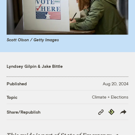
Scott Olson / Getty Images
Lyndsey Gilpin
&
Jake Bittle
Published
Aug 20, 2024
Climate + Elections
Topic
Copy
Republish
Share/Republish
Link