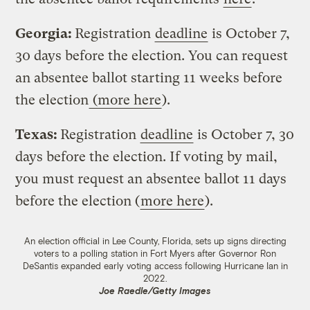
Georgia:
Registration
deadline
is October 7,
30 days before the election. You can request
an absentee ballot starting 11 weeks before
the election
(more here
).
Texas:
Registration
deadline
is October 7, 30
days before the election. If voting by mail,
you must request an absentee ballot 11 days
before the election (
more here
).
An election official in Lee County, Florida, sets up signs directing
voters to a polling station in Fort Myers after Governor Ron
DeSantis expanded early voting access following Hurricane Ian in
2022.
Joe Raedle/Getty Images