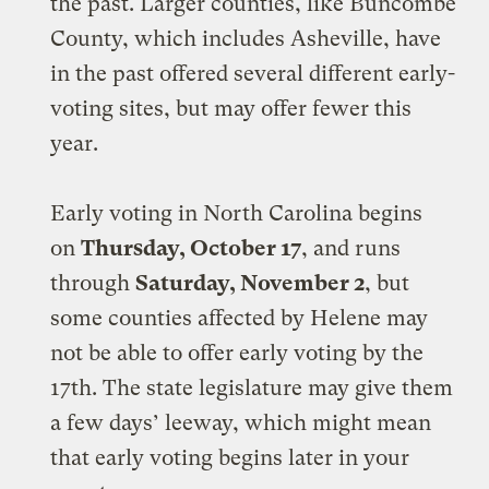
the past. Larger counties, like Buncombe
County, which includes Asheville, have
in the past offered several different early-
voting sites, but may offer fewer this
year.
Early voting in North Carolina begins
on
Thursday, October 17
, and runs
through
Saturday, November 2
, but
some counties affected by Helene may
not be able to offer early voting by the
17th. The state legislature may give them
a few days’ leeway, which might mean
that early voting begins later in your