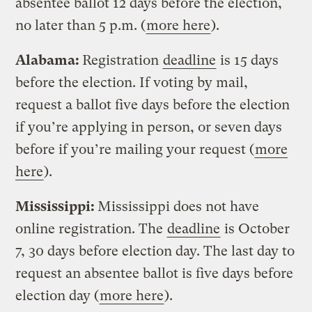
absentee ballot 12 days before the election,
no later than 5 p.m. (
more here
).
Alabama:
Registration
deadline
is 15 days
before the election. If voting by mail,
request a ballot five days before the election
if you’re applying in person, or seven days
before if you’re mailing your request (
more
here
).
Mississippi:
Mississippi does not have
online registration. The
deadline
is October
7, 30 days before election day. The last day to
request an absentee ballot is five days before
election day (
more here
).