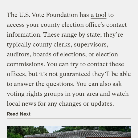
The U.S. Vote Foundation has
a tool
to
access your county election office’s contact
information. These range by state; they’re
typically county clerks, supervisors,
auditors, boards of elections, or election
commissions. You can try to contact these
offices, but it’s not guaranteed they’ll be able
to answer the questions. You can also ask
voting rights groups in your area and watch
local news for any changes or updates.
Read Next