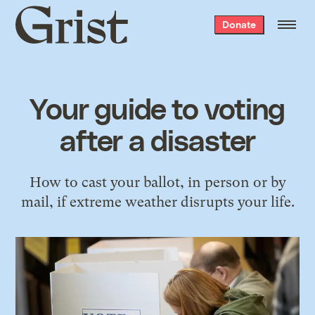
Grist
Donate
home
Your guide to voting
after a disaster
How to cast your ballot, in person or by
mail, if extreme weather disrupts your life.