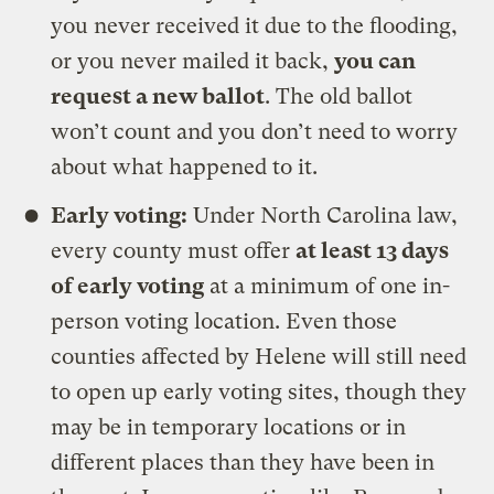
you never received it due to the flooding,
or you never mailed it back,
you can
request a new ballot
. The old ballot
won’t count and you don’t need to worry
about what happened to it.
Early voting:
Under North Carolina law,
every county must offer
at least 13 days
of early voting
at a minimum of one in-
person voting location. Even those
counties affected by Helene will still need
to open up early voting sites, though they
may be in temporary locations or in
different places than they have been in