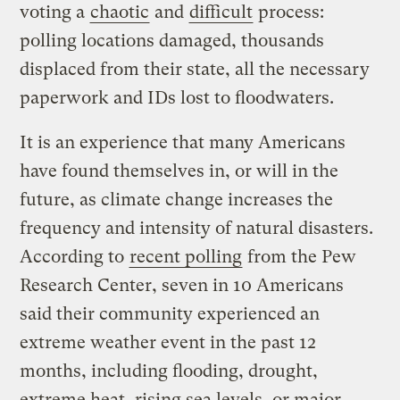
voting a
chaotic
and
difficult
process:
polling locations damaged, thousands
displaced from their state, all the necessary
paperwork and IDs lost to floodwaters.
It is an experience that many Americans
have found themselves in, or will in the
future, as climate change increases the
frequency and intensity of natural disasters.
According to
recent polling
from the Pew
Research Center, seven in 10 Americans
said their community experienced an
extreme weather event in the past 12
months, including flooding, drought,
extreme heat, rising sea levels, or major