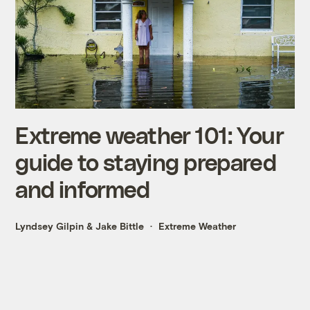
Extreme weather 101: Your
guide to staying prepared
and informed
Lyndsey Gilpin
&
Jake Bittle
Extreme Weather