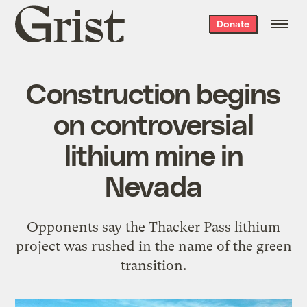
Grist
Donate
home
Construction begins
on controversial
lithium mine in
Nevada
Opponents say the Thacker Pass lithium
project was rushed in the name of the green
transition.