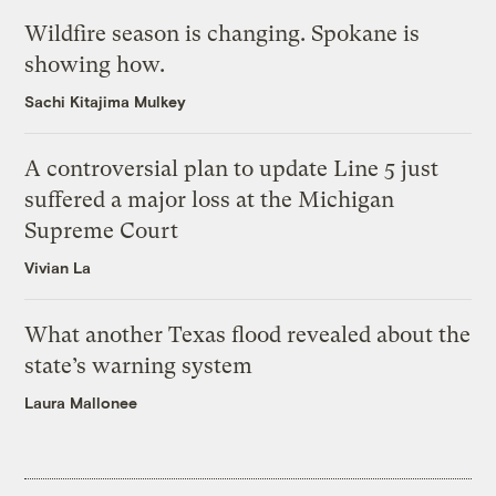
Wildfire season is changing. Spokane is
showing how.
Sachi Kitajima Mulkey
A controversial plan to update Line 5 just
suffered a major loss at the Michigan
Supreme Court
Vivian La
What another Texas flood revealed about the
state’s warning system
Laura Mallonee