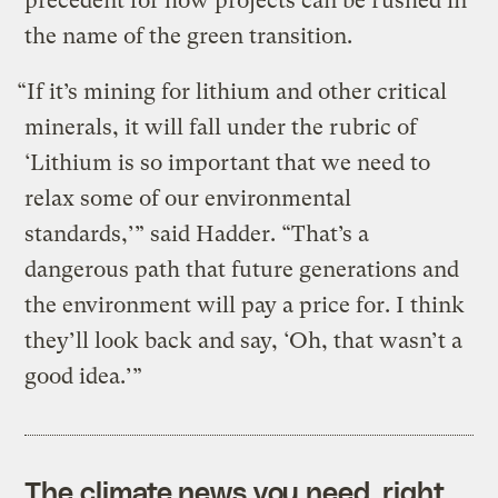
precedent for how projects can be rushed in
the name of the green transition.
“If it’s mining for lithium and other critical
minerals, it will fall under the rubric of
‘Lithium is so important that we need to
relax some of our environmental
standards,’” said Hadder. “That’s a
dangerous path that future generations and
the environment will pay a price for. I think
they’ll look back and say, ‘Oh, that wasn’t a
good idea.’”
The climate news you need, right