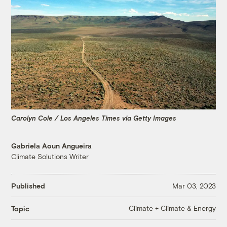
Carolyn Cole / Los Angeles Times via Getty Images
Gabriela Aoun Angueira
Climate Solutions Writer
Published
Mar 03, 2023
Climate + Climate & Energy
Topic