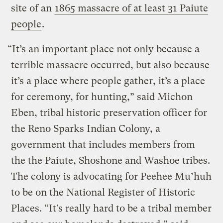
site of an
1865 massacre of at least 31 Paiute
people
.
“It’s an important place not only because a
terrible massacre occurred, but also because
it’s a place where people gather, it’s a place
for ceremony, for hunting,” said Michon
Eben, tribal historic preservation officer for
the Reno Sparks Indian Colony, a
government that includes members from
the the Paiute, Shoshone and Washoe tribes.
The colony is advocating for Peehee Mu’huh
to be on the National Register of Historic
Places. “It’s really hard to be a tribal member