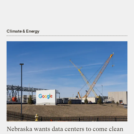
Climate & Energy
Nebraska wants data centers to come clean