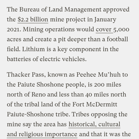
The Bureau of Land Management approved
the
$2.2 billion
mine project in January
2021. Mining operations would
cover
5,000
acres and create a pit deeper than a football
field. Lithium is a key component in the
batteries of electric vehicles.
Thacker Pass, known as Peehee Mu’huh to
the Paiute Shoshone people, is 200 miles
north of Reno and less than 40 miles north
of the tribal land of the Fort McDermitt
Paiute-Shoshone tribe. Tribes opposing the
mine say the area has
historical, cultural
and religious importance
and that it was the