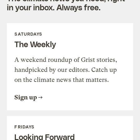
in your inbox. Always free.
SATURDAYS
The Weekly
A weekend roundup of Grist stories,
handpicked by our editors. Catch up
on the climate news that matters.
Sign up
FRIDAYS
Looking Forward