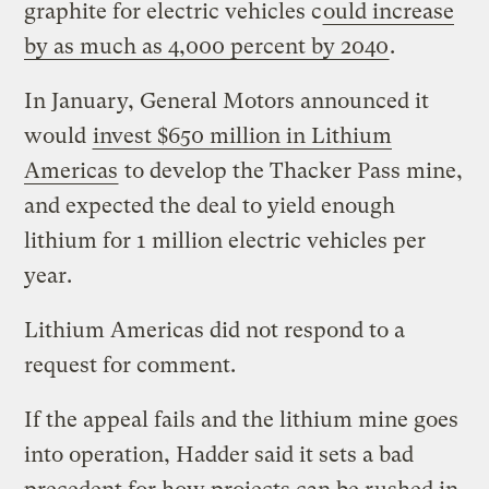
graphite for electric vehicles c
ould increase
by as much as 4,000 percent by 2040
.
In January, General Motors announced it
would
invest $650 million in Lithium
Americas
to develop the Thacker Pass mine,
and expected the deal to yield enough
lithium for 1 million electric vehicles per
year.
Lithium Americas did not respond to a
request for comment.
If the appeal fails and the lithium mine goes
into operation, Hadder said it sets a bad