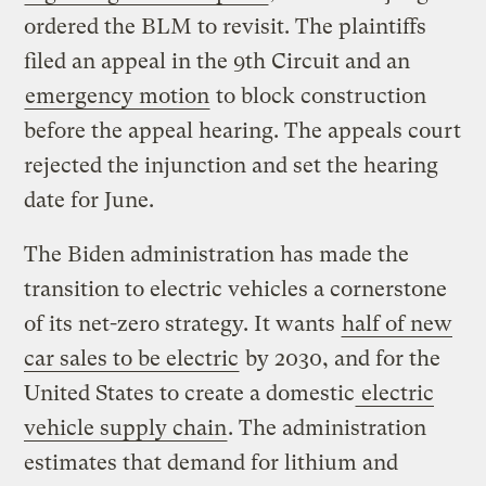
ordered the BLM to revisit. The plaintiffs
filed an appeal in the 9th Circuit and an
emergency motion
to block construction
before the appeal hearing. The appeals court
rejected the injunction and set the hearing
date for June.
The Biden administration has made the
transition to electric vehicles a cornerstone
of its net-zero strategy. It wants
half of new
car sales to be electric
by 2030, and for the
United States to create a domestic
electric
vehicle supply chain
. The administration
estimates that demand for lithium and