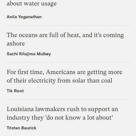
about water usage
Anila Yoganathan
The oceans are full of heat, and it’s coming
ashore
Sachi Kitajima Mulkey
For first time, Americans are getting more
of their electricity from solar than coal
Tik Root
Louisiana lawmakers rush to support an
industry they ‘do not know a lot about’
Tristan Baurick