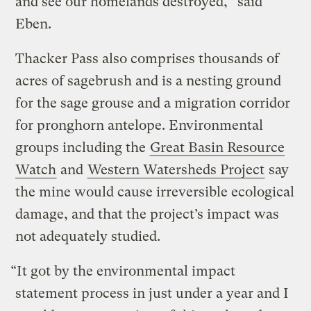
and see our homelands destroyed,” said
Eben.
Thacker Pass also comprises thousands of
acres of sagebrush and is a nesting ground
for the sage grouse and a migration corridor
for pronghorn antelope. Environmental
groups including the
Great Basin Resource
Watch
and
Western Watersheds Project
say
the mine would cause irreversible ecological
damage, and that the project’s impact was
not adequately studied.
“It got by the environmental impact
statement process in just under a year and I