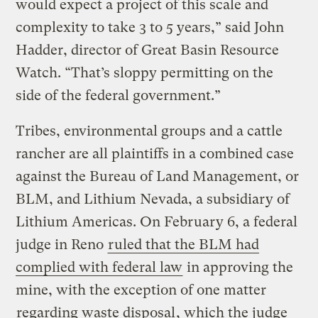
would expect a project of this scale and
complexity to take 3 to 5 years,” said John
Hadder, director of Great Basin Resource
Watch. “That’s sloppy permitting on the
side of the federal government.”
Tribes, environmental groups and a cattle
rancher are all plaintiffs in a combined case
against the Bureau of Land Management, or
BLM, and Lithium Nevada, a subsidiary of
Lithium Americas. On February 6, a federal
judge in Reno
ruled that the BLM had
complied with federal law
in approving the
mine, with the exception of one matter
regarding waste disposal
, which the judge