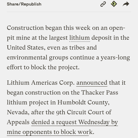
Copy
Republish
Share/Republish
Link
Construction began this week on an open-
pit mine at the largest
lithium
deposit in the
United States, even as tribes and
environmental groups continue a years-long
effort to block the project.
Lithium Americas Corp.
announced
that it
began construction on the Thacker Pass
lithium project in Humboldt County,
Nevada, after the 9th Circuit Court of
Appeals
denied a request Wednesday by
mine opponents to block wor
k.