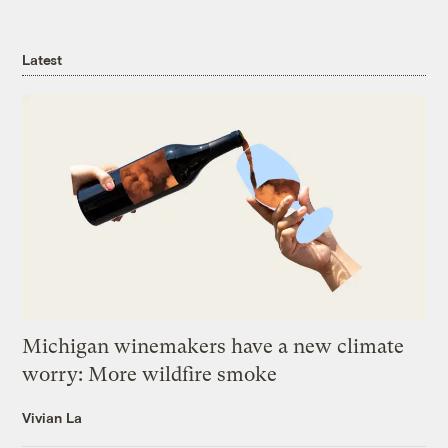
Latest
Michigan winemakers have a new climate
worry: More wildfire smoke
Vivian La