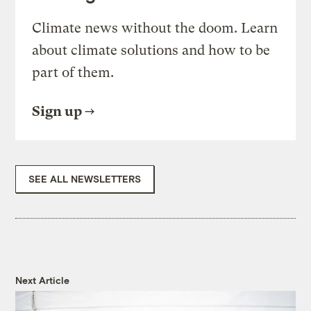
Climate news without the doom. Learn
about climate solutions and how to be
part of them.
Sign up
SEE ALL NEWSLETTERS
Next Article