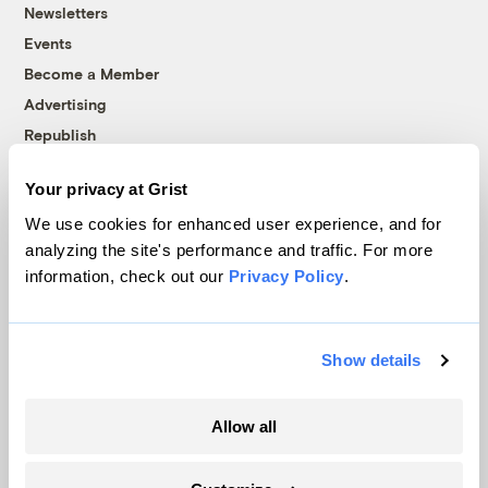
Newsletters
Events
Become a Member
Advertising
Republish
Accessibility
Your privacy at Grist
Follow us on Facebook
Follow us on Twitter
Follow us on Instagram
Follow us on YouTube
Follow us on Bluesky
We use cookies for enhanced user experience, and for
analyzing the site's performance and traffic. For more
© 1999-2026 Grist Magazine, Inc. All rights reserved.
information, check out our
Privacy Policy
.
Grist is powered by
WordPress VIP
.
Terms of Use
|
Privacy Policy
Show details
Allow all