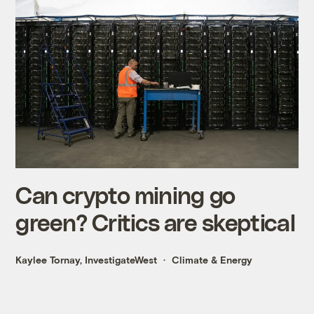
Can crypto mining go
green? Critics are skeptical
Kaylee Tornay, InvestigateWest
Climate & Energy