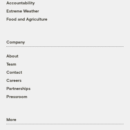
Accountability
Extreme Weather
Food and Agriculture
Company
About
Team
Contact
Careers
Partnerships
Pressroom
More