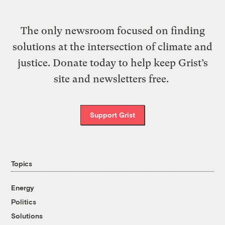
The only newsroom focused on finding
solutions at the intersection of climate and
justice. Donate today to help keep Grist’s
site and newsletters free.
Support Grist
Topics
Energy
Politics
Solutions