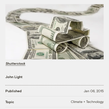
Shutterstock
John Light
Published
Jan 06, 2015
Climate + Technology
Topic