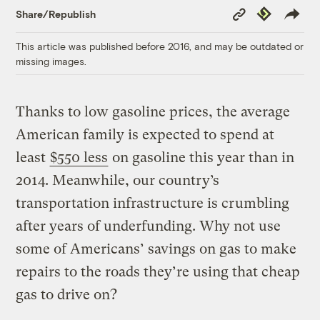
Copy
Republish
Share/Republish
Link
This article was published before 2016, and may be outdated or
missing images.
Thanks to low gasoline prices, the average
American family is expected to spend at
least
$550 less
on gasoline this year than in
2014. Meanwhile, our country’s
transportation infrastructure is crumbling
after years of underfunding. Why not use
some of Americans’ savings on gas to make
repairs to the roads they’re using that cheap
gas to drive on?