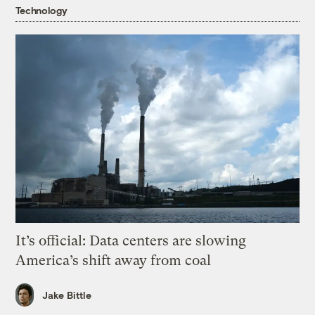
Technology
It’s official: Data centers are slowing
America’s shift away from coal
Jake Bittle