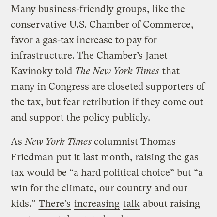
Many business-friendly groups, like the
conservative U.S. Chamber of Commerce,
favor a gas-tax increase to pay for
infrastructure. The Chamber’s Janet
Kavinoky told
The New York Times
that
many in Congress are closeted supporters of
the tax, but fear retribution if they come out
and support the policy publicly.
As
New York Times
columnist Thomas
Friedman
put it
last month, raising the gas
tax would be “a hard political choice” but “a
win for the climate, our country and our
kids.”
There’s
increasing
talk
about raising