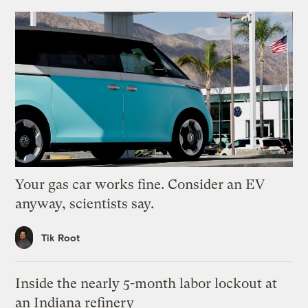
Your gas car works fine. Consider an EV
anyway, scientists say.
Tik Root
Inside the nearly 5-month labor lockout at
an Indiana refinery