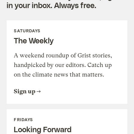
in your inbox. Always free.
SATURDAYS
The Weekly
A weekend roundup of Grist stories,
handpicked by our editors. Catch up
on the climate news that matters.
Sign up
FRIDAYS
Looking Forward