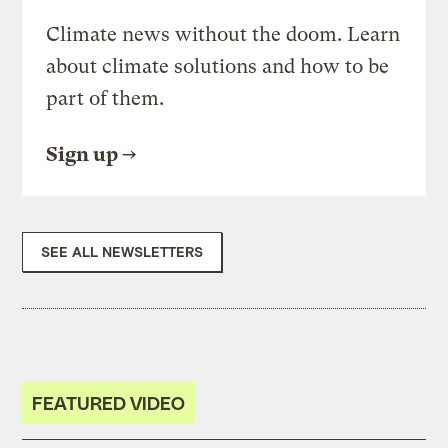
Climate news without the doom. Learn
about climate solutions and how to be
part of them.
Sign up
SEE ALL NEWSLETTERS
FEATURED VIDEO