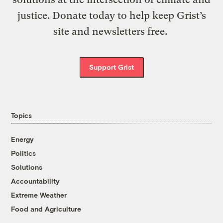
justice. Donate today to help keep Grist’s
site and newsletters free.
Support Grist
Topics
Energy
Politics
Solutions
Accountability
Extreme Weather
Food and Agriculture