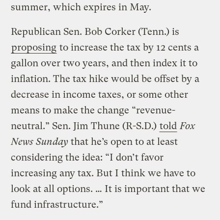
summer, which expires in May.
Republican Sen. Bob Corker (Tenn.) is
proposing
to increase the tax by 12 cents a
gallon over two years, and then index it to
inflation. The tax hike would be offset by a
decrease in income taxes, or some other
means to make the change “revenue-
neutral.” Sen. Jim Thune (R-S.D.)
told
Fox
News Sunday
that he’s open to at least
considering the idea: “I don’t favor
increasing any tax. But I think we have to
look at all options. … It is important that we
fund infrastructure.”