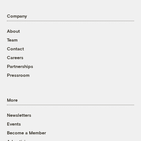
Company
About
Team
Contact
Careers
Partnerships
Pressroom
More
Newsletters
Events
Become a Member