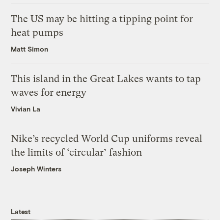
The US may be hitting a tipping point for
heat pumps
Matt Simon
This island in the Great Lakes wants to tap
waves for energy
Vivian La
Nike’s recycled World Cup uniforms reveal
the limits of ‘circular’ fashion
Joseph Winters
Latest