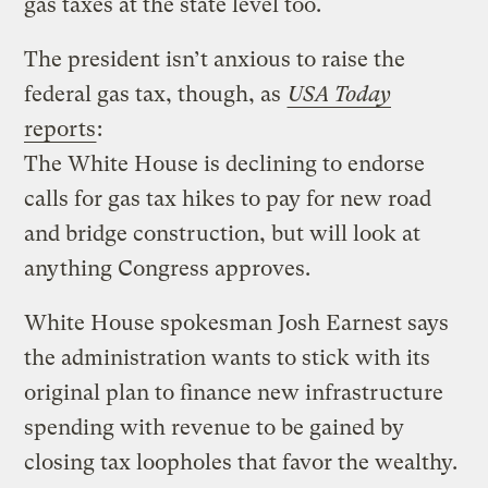
gas taxes at the state level too.
The president isn’t anxious to raise the
federal gas tax, though, as
USA Today
reports
:
The White House is declining to endorse
calls for gas tax hikes to pay for new road
and bridge construction, but will look at
anything Congress approves.
White House spokesman Josh Earnest says
the administration wants to stick with its
original plan to finance new infrastructure
spending with revenue to be gained by
closing tax loopholes that favor the wealthy.