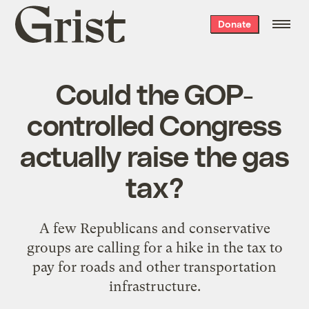
Grist
Donate
home
Could the GOP-
controlled Congress
actually raise the gas
tax?
A few Republicans and conservative
groups are calling for a hike in the tax to
pay for roads and other transportation
infrastructure.