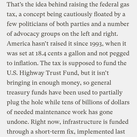
That’s the idea behind raising the federal gas
tax, a concept being cautiously floated by a
few politicians of both parties and a number
of advocacy groups on the left and right.
America hasn’t raised it since 1993, when it
was set at 18.4 cents a gallon and not pegged
to inflation. The tax is supposed to fund the
U.S. Highway Trust Fund, but it isn’t
bringing in enough money, so general
treasury funds have been used to partially
plug the hole while tens of billions of dollars
of needed maintenance work has gone
undone. Right now, infrastructure is funded
through a short-term fix, implemented last