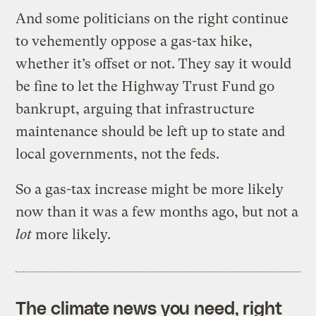
And some politicians on the right continue
to vehemently oppose a gas-tax hike,
whether it’s offset or not. They say it would
be fine to let the Highway Trust Fund go
bankrupt, arguing that infrastructure
maintenance should be left up to state and
local governments, not the feds.
So a gas-tax increase might be more likely
now than it was a few months ago, but not a
lot
more likely.
The climate news you need, right