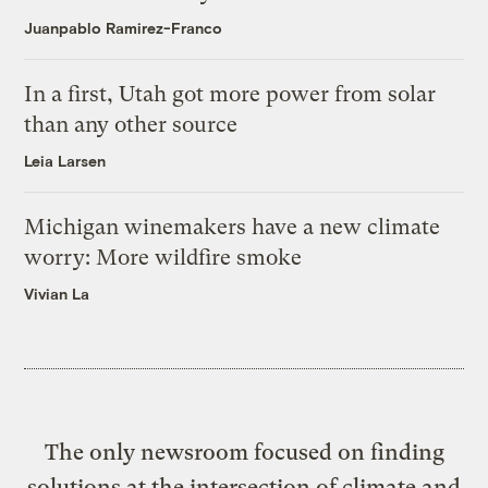
Juanpablo Ramirez-Franco
In a first, Utah got more power from solar
than any other source
Leia Larsen
Michigan winemakers have a new climate
worry: More wildfire smoke
Vivian La
The only newsroom focused on finding
solutions at the intersection of climate and