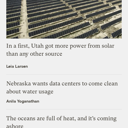
In a first, Utah got more power from solar
than any other source
Leia Larsen
Nebraska wants data centers to come clean
about water usage
Anila Yoganathan
The oceans are full of heat, and it’s coming
ashore