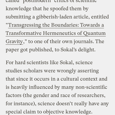
called “postmodern” critics of scientific
knowledge that he spoofed them by
submitting a gibberish-laden article, entitled
“
Transgressing the Boundaries: Towards a
Transformative Hermeneutics of Quantum
Gravity
,” to one of their own journals. The
paper got published, to Sokal’s delight.
For hard scientists like Sokal, science
studies scholars were wrongly asserting
that since it occurs in a cultural context and
is heavily influenced by many non-scientific
factors (the gender and race of researchers,
for instance), science doesn’t really have any
special claim to objective knowledge.