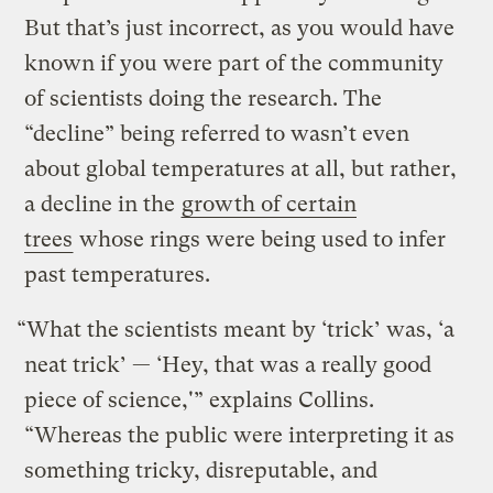
But that’s just incorrect, as you would have
known if you were part of the community
of scientists doing the research. The
“decline” being referred to wasn’t even
about global temperatures at all, but rather,
a decline in the
growth of certain
trees
whose rings were being used to infer
past temperatures.
“What the scientists meant by ‘trick’ was, ‘a
neat trick’ — ‘Hey, that was a really good
piece of science,'” explains Collins.
“Whereas the public were interpreting it as
something tricky, disreputable, and