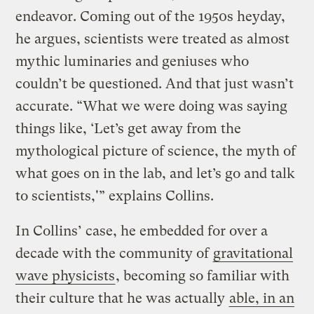
endeavor. Coming out of the 1950s heyday,
he argues, scientists were treated as almost
mythic luminaries and geniuses who
couldn’t be questioned. And that just wasn’t
accurate. “What we were doing was saying
things like, ‘Let’s get away from the
mythological picture of science, the myth of
what goes on in the lab, and let’s go and talk
to scientists,'” explains Collins.
In Collins’ case, he embedded for over a
decade with the community of
gravitational
wave physicists
, becoming so familiar with
their culture that he was actually
able, in an