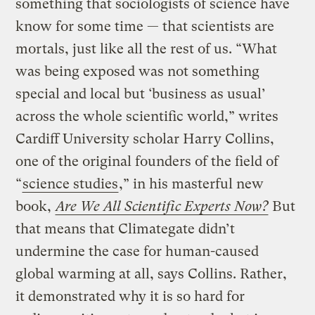
something that sociologists of science have
know for some time — that scientists are
mortals, just like all the rest of us. “What
was being exposed was not something
special and local but ‘business as usual’
across the whole scientific world,” writes
Cardiff University scholar Harry Collins,
one of the original founders of the field of
“
science studies
,” in his masterful new
book,
Are We All Scientific Experts Now?
But
that means that Climategate didn’t
undermine the case for human-caused
global warming at all, says Collins. Rather,
it demonstrated why it is so hard for