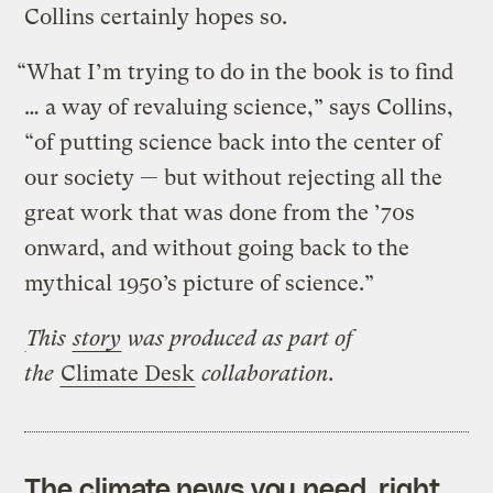
Collins certainly hopes so.
“What I’m trying to do in the book is to find
… a way of revaluing science,” says Collins,
“of putting science back into the center of
our society — but without rejecting all the
great work that was done from the ’70s
onward, and without going back to the
mythical 1950’s picture of science.”
This
story
was produced as part of
the
Climate Desk
collaboration.
The climate news you need, right