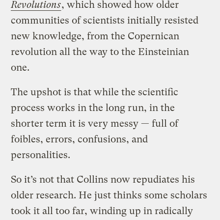
Revolutions
, which showed how older
communities of scientists initially resisted
new knowledge, from the Copernican
revolution all the way to the Einsteinian
one.
The upshot is that while the scientific
process works in the long run, in the
shorter term it is very messy — full of
foibles, errors, confusions, and
personalities.
So it’s not that Collins now repudiates his
older research. He just thinks some scholars
took it all too far, winding up in radically