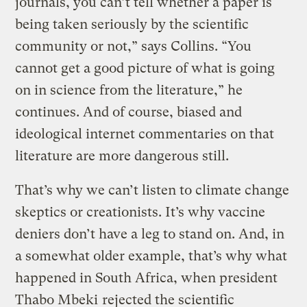
journals, you can’t tell whether a paper is
being taken seriously by the scientific
community or not,” says Collins. “You
cannot get a good picture of what is going
on in science from the literature,” he
continues. And of course, biased and
ideological internet commentaries on that
literature are more dangerous still.
That’s why we can’t listen to climate change
skeptics or creationists. It’s why vaccine
deniers don’t have a leg to stand on. And, in
a somewhat older example, that’s why what
happened in South Africa, when president
Thabo Mbeki
rejected the scientific