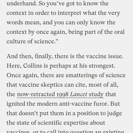
underhand. So you’ve got to know the
context in order to interpret what the very
words mean, and you can only know the
context by once again, being part of the oral
culture of science.”
And then, finally, there is the vaccine issue.
Here, Collins is perhaps at his strongest.
Once again, there are smatterings of science
that vaccine skeptics can cite, most of all,
the
now-retracted 1998
Lancet
study
that
ignited the modern anti-vaccine furor. But
that doesn’t put them in a position to judge
the state of scientific expertise about
vaccines, or to call into question an existing