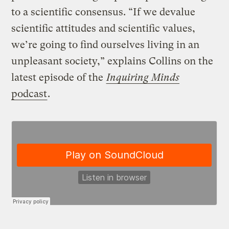
to a scientific consensus. “If we devalue
scientific attitudes and scientific values,
we’re going to find ourselves living in an
unpleasant society,” explains Collins on the
latest episode of the
Inquiring Minds
podcast
.