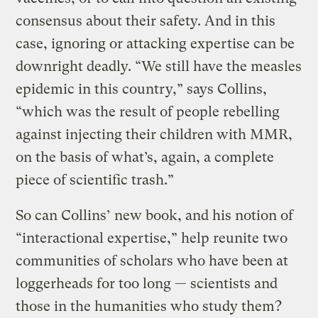
consensus about their safety. And in this
case, ignoring or attacking expertise can be
downright deadly. “We still have the measles
epidemic in this country,” says Collins,
“which was the result of people rebelling
against injecting their children with MMR,
on the basis of what’s, again, a complete
piece of scientific trash.”
So can Collins’ new book, and his notion of
“interactional expertise,” help reunite two
communities of scholars who have been at
loggerheads for too long — scientists and
those in the humanities who study them?