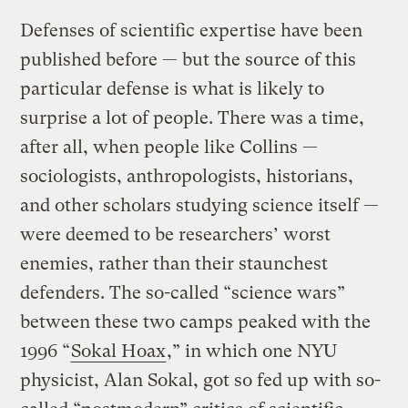
Defenses of scientific expertise have been
published before — but the source of this
particular defense is what is likely to
surprise a lot of people. There was a time,
after all, when people like Collins —
sociologists, anthropologists, historians,
and other scholars studying science itself —
were deemed to be researchers’ worst
enemies, rather than their staunchest
defenders. The so-called “science wars”
between these two camps peaked with the
1996 “
Sokal Hoax
,” in which one NYU
physicist, Alan Sokal, got so fed up with so-