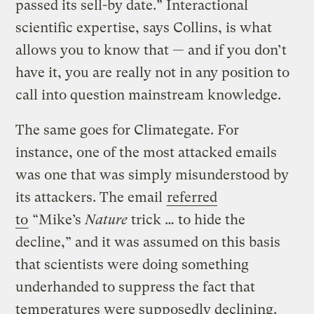
passed its sell-by date.” Interactional
scientific expertise, says Collins, is what
allows you to know that — and if you don’t
have it, you are really not in any position to
call into question mainstream knowledge.
The same goes for Climategate. For
instance, one of the most attacked emails
was one that was simply misunderstood by
its attackers. The email
referred
to
“Mike’s
Nature
trick … to hide the
decline,” and it was assumed on this basis
that scientists were doing something
underhanded to suppress the fact that
temperatures were supposedly declining.