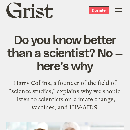
Grist
Donate
home
Do you know better
than a scientist? No —
here’s why
Harry Collins, a founder of the field of
"science studies," explains why we should
listen to scientists on climate change,
vaccines, and HIV-AIDS.