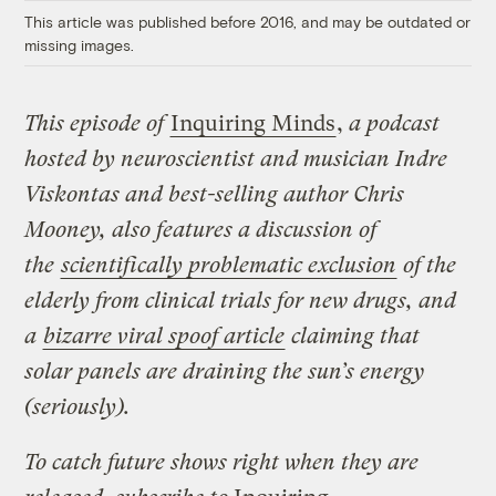
This article was published before 2016, and may be outdated or
missing images.
This episode of
Inquiring Minds
,
a podcast
hosted by neuroscientist and musician Indre
Viskontas and best-selling author Chris
Mooney, also features a discussion of
the
scientifically problematic exclusion
of the
elderly from clinical trials for new drugs, and
a
bizarre viral spoof article
claiming that
solar panels are draining the sun’s energy
(seriously).
To catch future shows right when they are