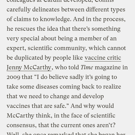
carefully delineates between different types
of claims to knowledge. And in the process,
he rescues the idea that there’s something
very special about being a member of an
expert, scientific community, which cannot
be duplicated by people like
vaccine critic
Jenny McCarthy
, who told
Time
magazine in
2009 that “I do believe sadly it’s going to
take some diseases coming back to realize
that we need to change and develop
vaccines that are safe.” And why would
McCarthy think, in the face of scientific
consensus, that the current ones aren’t?
Well, she once remarked that she began her