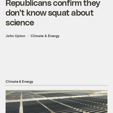
Republicans confirm they
don’t know squat about
science
John Upton
Climate & Energy
Climate & Energy