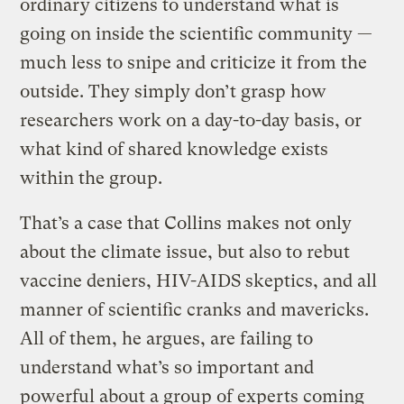
ordinary citizens to understand what is
going on inside the scientific community —
much less to snipe and criticize it from the
outside. They simply don’t grasp how
researchers work on a day-to-day basis, or
what kind of shared knowledge exists
within the group.
That’s a case that Collins makes not only
about the climate issue, but also to rebut
vaccine deniers, HIV-AIDS skeptics, and all
manner of scientific cranks and mavericks.
All of them, he argues, are failing to
understand what’s so important and
powerful about a group of experts coming