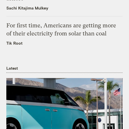
Sachi Kitajima Mulkey
For first time, Americans are getting more
of their electricity from solar than coal
Tik Root
Latest