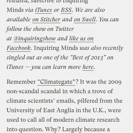
released, subscribe to
Inquiring
Minds
via
iTunes
or
RSS
. We are also
available
on Stitcher
and
on Swell
. You can
follow the show on Twitter
at
@inquiringshow
and
like us on
Facebook
.
Inquiring Minds
was also recently
singled out as one of the “Best of 2013” on
iTunes — you can learn more
here
.
Remember
“Climategate”
? It was the 2009
non-scandal scandal in which a trove of
climate scientists’ emails, pilfered from the
University of East Anglia in the U.K., were
used to call all of modern climate research
into question. Why? Largely because a