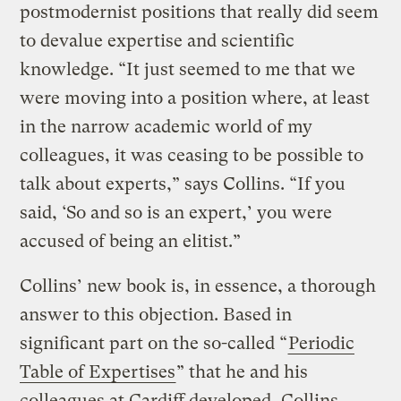
postmodernist positions that really did seem
to devalue expertise and scientific
knowledge. “It just seemed to me that we
were moving into a position where, at least
in the narrow academic world of my
colleagues, it was ceasing to be possible to
talk about experts,” says Collins. “If you
said, ‘So and so is an expert,’ you were
accused of being an elitist.”
Collins’ new book is, in essence, a thorough
answer to this objection. Based in
significant part on the so-called “
Periodic
Table of Expertises
” that he and his
colleagues at Cardiff developed, Collins