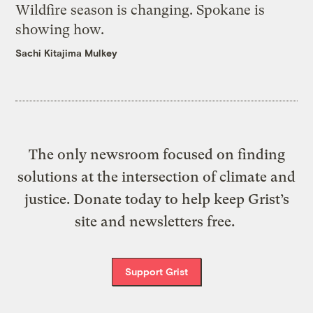
Wildfire season is changing. Spokane is
showing how.
Sachi Kitajima Mulkey
The only newsroom focused on finding
solutions at the intersection of climate and
justice. Donate today to help keep Grist’s
site and newsletters free.
Support Grist