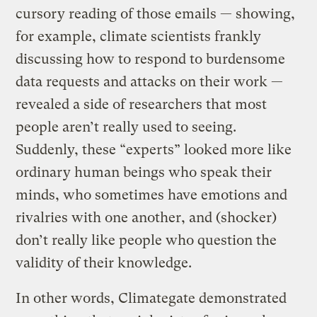
cursory reading of those emails — showing,
for example, climate scientists frankly
discussing how to respond to burdensome
data requests and attacks on their work —
revealed a side of researchers that most
people aren’t really used to seeing.
Suddenly, these “experts” looked more like
ordinary human beings who speak their
minds, who sometimes have emotions and
rivalries with one another, and (shocker)
don’t really like people who question the
validity of their knowledge.
In other words, Climategate demonstrated