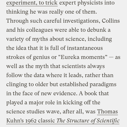
experiment, to trick
expert physicists into
thinking he was really one of them.
Through such careful investigations, Collins
and his colleagues were able to debunk a
variety of myths about science, including
the idea that it is full of instantaneous
strokes of genius or “Eureka moments” — as
well as the myth that scientists always
follow the data where it leads, rather than
clinging to older but established paradigms
in the face of new evidence. A book that
played a major role in kicking off the
science studies wave, after all, was
Thomas
Kuhn’s 1962 classic
The Structure of Scientific