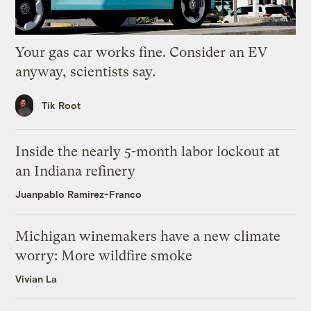
Your gas car works fine. Consider an EV
anyway, scientists say.
Tik Root
Inside the nearly 5-month labor lockout at
an Indiana refinery
Juanpablo Ramirez-Franco
Michigan winemakers have a new climate
worry: More wildfire smoke
Vivian La