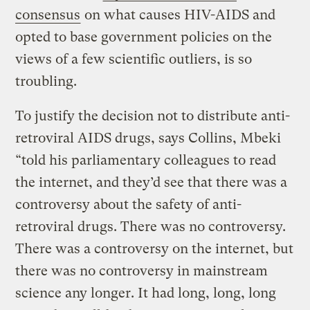
consensus
on what causes HIV-AIDS and
opted to base government policies on the
views of a few scientific outliers, is so
troubling.
To justify the decision not to distribute anti-
retroviral AIDS drugs, says Collins, Mbeki
“told his parliamentary colleagues to read
the internet, and they’d see that there was a
controversy about the safety of anti-
retroviral drugs. There was no controversy.
There was a controversy on the internet, but
there was no controversy in mainstream
science any longer. It had long, long, long