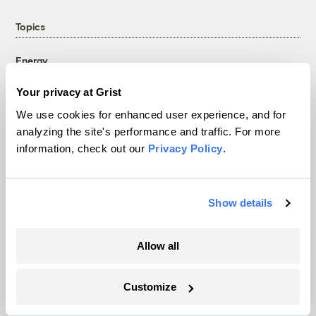
Topics
Energy
Politics
Your privacy at Grist
Solutions
We use cookies for enhanced user experience, and for
Accountability
analyzing the site's performance and traffic. For more
Extreme Weather
information, check out our
Privacy Policy
.
Food and Agriculture
Show details
Company
Allow all
About
Team
Customize
Contact
Careers