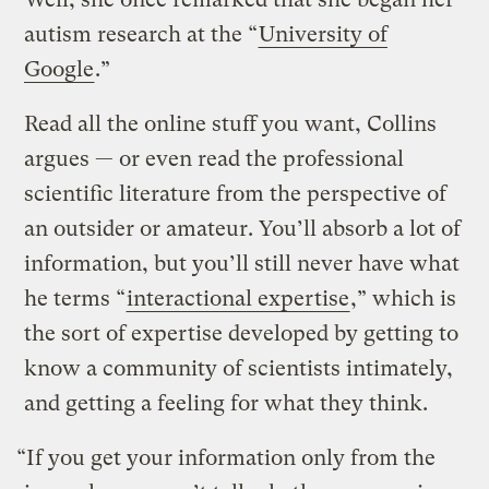
autism research at the “
University of
Google
.”
Read all the online stuff you want, Collins
argues — or even read the professional
scientific literature from the perspective of
an outsider or amateur. You’ll absorb a lot of
information, but you’ll still never have what
he terms “
interactional expertise
,” which is
the sort of expertise developed by getting to
know a community of scientists intimately,
and getting a feeling for what they think.
“If you get your information only from the