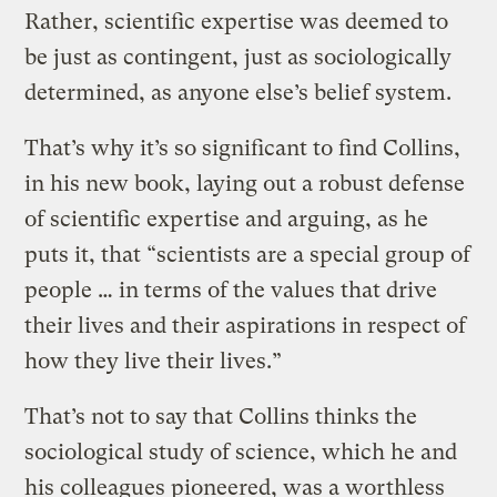
Rather, scientific expertise was deemed to
be just as contingent, just as sociologically
determined, as anyone else’s belief system.
That’s why it’s so significant to find Collins,
in his new book, laying out a robust defense
of scientific expertise and arguing, as he
puts it, that “scientists are a special group of
people … in terms of the values that drive
their lives and their aspirations in respect of
how they live their lives.”
That’s not to say that Collins thinks the
sociological study of science, which he and
his colleagues pioneered, was a worthless