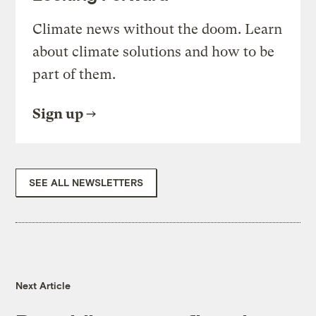
Climate news without the doom. Learn
about climate solutions and how to be
part of them.
Sign up
SEE ALL NEWSLETTERS
Next Article