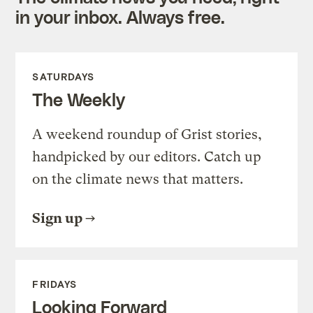
in your inbox. Always free.
SATURDAYS
The Weekly
A weekend roundup of Grist stories,
handpicked by our editors. Catch up
on the climate news that matters.
Sign up
FRIDAYS
Looking Forward