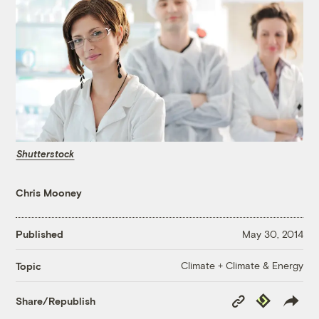
Shutterstock
Chris Mooney
Published
May 30, 2014
Climate + Climate & Energy
Topic
Copy
Republish
Share/Republish
Link