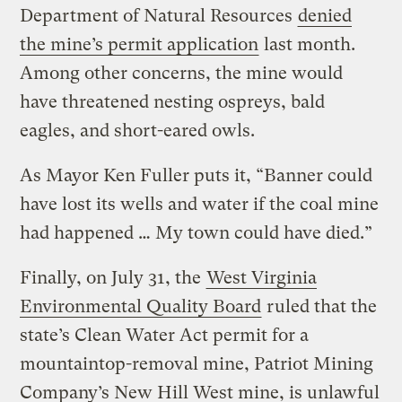
Department of Natural Resources
denied
the mine’s permit application
last month.
Among other concerns, the mine would
have threatened nesting ospreys, bald
eagles, and short-eared owls.
As Mayor Ken Fuller puts it, “Banner could
have lost its wells and water if the coal mine
had happened … My town could have died.”
Finally, on July 31, the
West Virginia
Environmental Quality Board
ruled that the
state’s Clean Water Act permit for a
mountaintop-removal mine, Patriot Mining
Company’s New Hill West mine, is unlawful