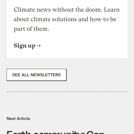
Climate news without the doom. Learn
about climate solutions and how to be
part of them.
Sign up
SEE ALL NEWSLETTERS
Next Article