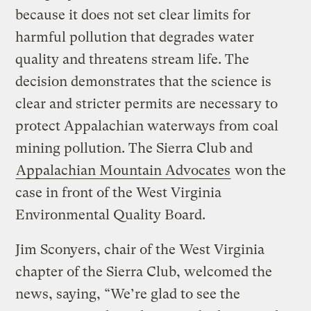
because it does not set clear limits for
harmful pollution that degrades water
quality and threatens stream life. The
decision demonstrates that the science is
clear and stricter permits are necessary to
protect Appalachian waterways from coal
mining pollution. The Sierra Club and
Appalachian Mountain Advocates
won the
case in front of the West Virginia
Environmental Quality Board.
Jim Sconyers, chair of the West Virginia
chapter of the Sierra Club, welcomed the
news, saying, “We’re glad to see the