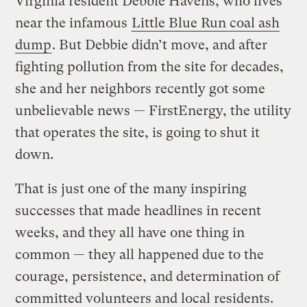
Virginia resident Debbie Havens, who lives
near the infamous
Little Blue Run coal ash
dump
. But Debbie didn’t move, and after
fighting pollution from the site for decades,
she and her neighbors recently got some
unbelievable news — FirstEnergy, the utility
that operates the site, is going to shut it
down.
That is just one of the many inspiring
successes that made headlines in recent
weeks, and they all have one thing in
common — they all happened due to the
courage, persistence, and determination of
committed volunteers and local residents.