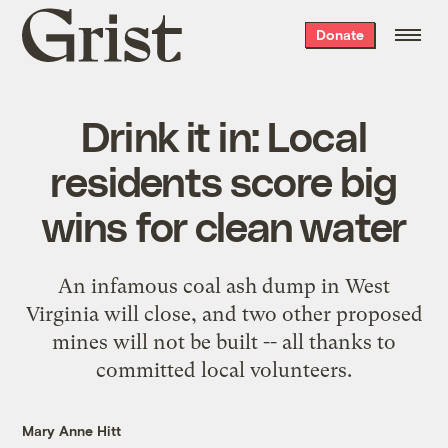
Grist
Donate
home
Drink it in: Local
residents score big
wins for clean water
An infamous coal ash dump in West
Virginia will close, and two other proposed
mines will not be built -- all thanks to
committed local volunteers.
Mary Anne Hitt