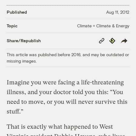
Published
Aug 11, 2012
Climate + Climate & Energy
Topic
Copy
Republish
Share/Republish
Link
This article was published before 2016, and may be outdated or
missing images.
Imagine you were facing a life-threatening
illness, and your doctor told you this: “You
need to move, or you will never survive this
stuff.”
That is exactly what happened to West