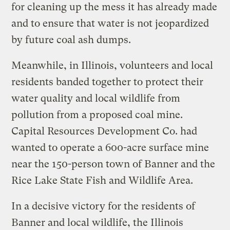
for cleaning up the mess it has already made
and to ensure that water is not jeopardized
by future coal ash dumps.
Meanwhile, in Illinois, volunteers and local
residents banded together to protect their
water quality and local wildlife from
pollution from a proposed coal mine.
Capital Resources Development Co. had
wanted to operate a 600-acre surface mine
near the 150-person town of Banner and the
Rice Lake State Fish and Wildlife Area.
In a decisive victory for the residents of
Banner and local wildlife, the Illinois