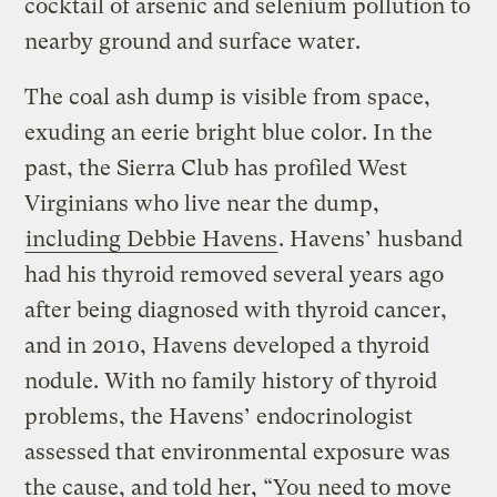
cocktail of arsenic and selenium pollution to
nearby ground and surface water.
The coal ash dump is visible from space,
exuding an eerie bright blue color. In the
past, the Sierra Club has profiled West
Virginians who live near the dump,
including Debbie Havens
. Havens’ husband
had his thyroid removed several years ago
after being diagnosed with thyroid cancer,
and in 2010, Havens developed a thyroid
nodule. With no family history of thyroid
problems, the Havens’ endocrinologist
assessed that environmental exposure was
the cause, and told her, “You need to move