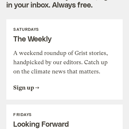
in your inbox. Always free.
SATURDAYS
The Weekly
A weekend roundup of Grist stories,
handpicked by our editors. Catch up
on the climate news that matters.
Sign up
FRIDAYS
Looking Forward