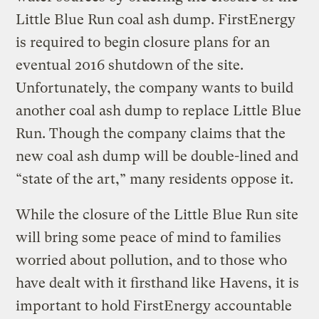
Little Blue Run coal ash dump. FirstEnergy
is required to begin closure plans for an
eventual 2016 shutdown of the site.
Unfortunately, the company wants to build
another coal ash dump to replace Little Blue
Run. Though the company claims that the
new coal ash dump will be double-lined and
“state of the art,” many residents oppose it.
While the closure of the Little Blue Run site
will bring some peace of mind to families
worried about pollution, and to those who
have dealt with it firsthand like Havens, it is
important to hold FirstEnergy accountable