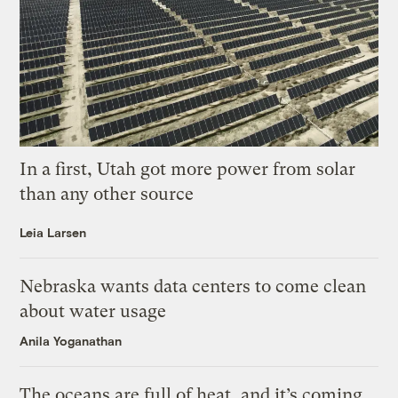
In a first, Utah got more power from solar
than any other source
Leia Larsen
Nebraska wants data centers to come clean
about water usage
Anila Yoganathan
The oceans are full of heat, and it’s coming