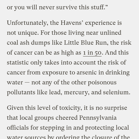
or you will never survive this stuff.”
Unfortunately, the Havens’ experience is
not unique. For those living near unlined
coal ash dumps like Little Blue Run, the risk
of cancer can be as high as
1 in 50
. And this
statistic only takes into account the risk of
cancer from exposure to arsenic in drinking
water — not any of the other poisonous
pollutants like lead, mercury, and selenium.
Given this level of toxicity, it is no surprise
that local groups cheered Pennsylvania
officials for stepping in and protecting local
water sources by ordering the closure of the