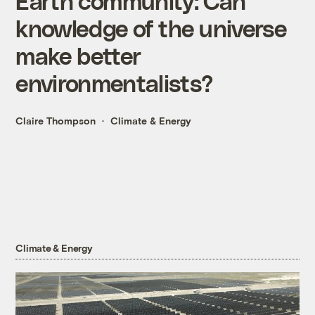
Earth community: Can
knowledge of the universe
make better
environmentalists?
Claire Thompson
Climate & Energy
Climate & Energy