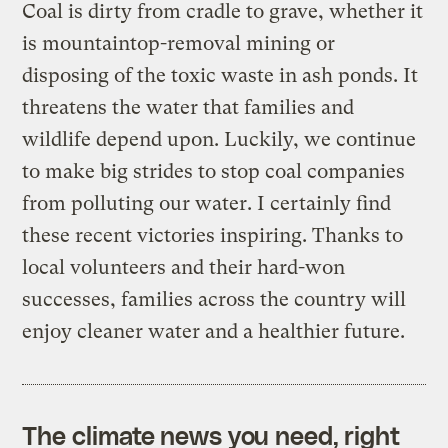
Coal is dirty from cradle to grave, whether it
is mountaintop-removal mining or
disposing of the toxic waste in ash ponds. It
threatens the water that families and
wildlife depend upon. Luckily, we continue
to make big strides to stop coal companies
from polluting our water. I certainly find
these recent victories inspiring. Thanks to
local volunteers and their hard-won
successes, families across the country will
enjoy cleaner water and a healthier future.
The climate news you need, right