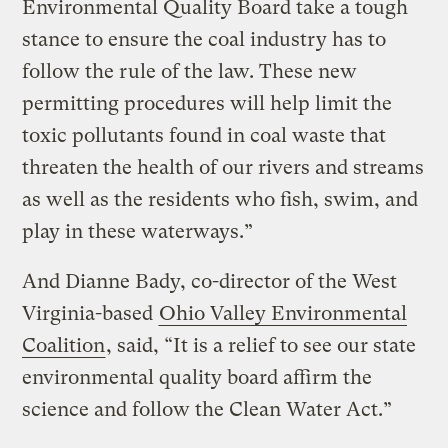
Environmental Quality Board take a tough
stance to ensure the coal industry has to
follow the rule of the law. These new
permitting procedures will help limit the
toxic pollutants found in coal waste that
threaten the health of our rivers and streams
as well as the residents who fish, swim, and
play in these waterways.”
And Dianne Bady, co-director of the West
Virginia-based
Ohio Valley Environmental
Coalition
, said, “It is a relief to see our state
environmental quality board affirm the
science and follow the Clean Water Act.”