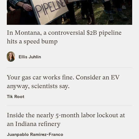
In Montana, a controversial $2B pipeline
hits a speed bump
Ellis Juhlin
Your gas car works fine. Consider an EV
anyway, scientists say.
Tik Root
Inside the nearly 5-month labor lockout at
an Indiana refinery
Juanpablo Ramirez-Franco