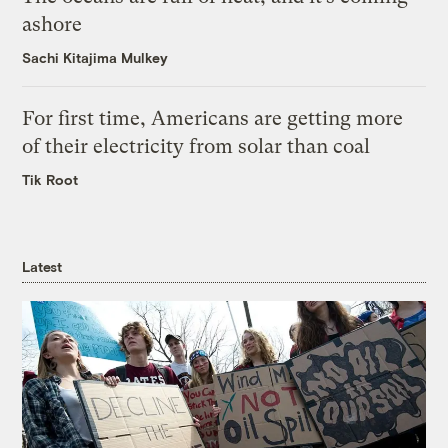
ashore
Sachi Kitajima Mulkey
For first time, Americans are getting more
of their electricity from solar than coal
Tik Root
Latest