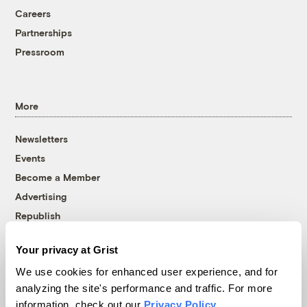
Careers
Partnerships
Pressroom
More
Newsletters
Events
Become a Member
Advertising
Republish
Accessibility
Your privacy at Grist
Follow us on Facebook
Follow us on Twitter
Follow us on Instagram
Follow us on YouTube
Follow us on Bluesky
We use cookies for enhanced user experience, and for
analyzing the site's performance and traffic. For more
© 1999-2026 Grist Magazine, Inc. All rights reserved.
information, check out our
Privacy Policy
.