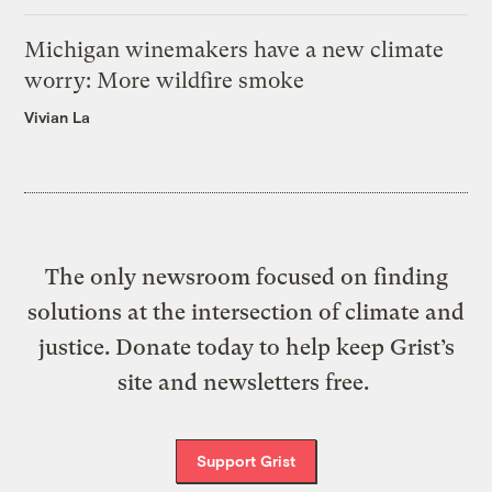
Michigan winemakers have a new climate
worry: More wildfire smoke
Vivian La
The only newsroom focused on finding
solutions at the intersection of climate and
justice. Donate today to help keep Grist’s
site and newsletters free.
Support Grist