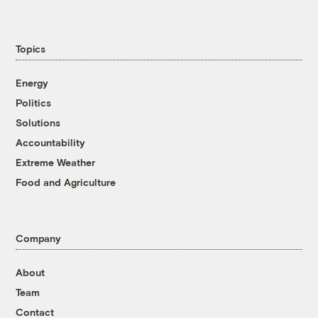
Topics
Energy
Politics
Solutions
Accountability
Extreme Weather
Food and Agriculture
Company
About
Team
Contact