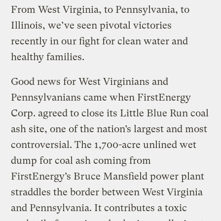
From West Virginia, to Pennsylvania, to
Illinois, we’ve seen pivotal victories
recently in our fight for clean water and
healthy families.
Good news for West Virginians and
Pennsylvanians came when FirstEnergy
Corp. agreed to close its Little Blue Run coal
ash site, one of the nation’s largest and most
controversial. The 1,700-acre unlined wet
dump for coal ash coming from
FirstEnergy’s Bruce Mansfield power plant
straddles the border between West Virginia
and Pennsylvania. It contributes a toxic