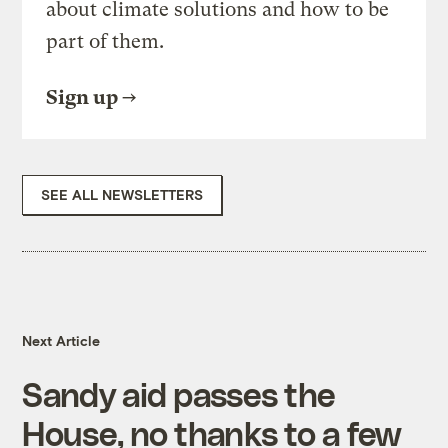
about climate solutions and how to be
part of them.
Sign up
SEE ALL NEWSLETTERS
Next Article
Sandy aid passes the
House, no thanks to a few