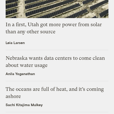
In a first, Utah got more power from solar
than any other source
Leia Larsen
Nebraska wants data centers to come clean
about water usage
Anila Yoganathan
The oceans are full of heat, and it’s coming
ashore
Sachi Kitajima Mulkey