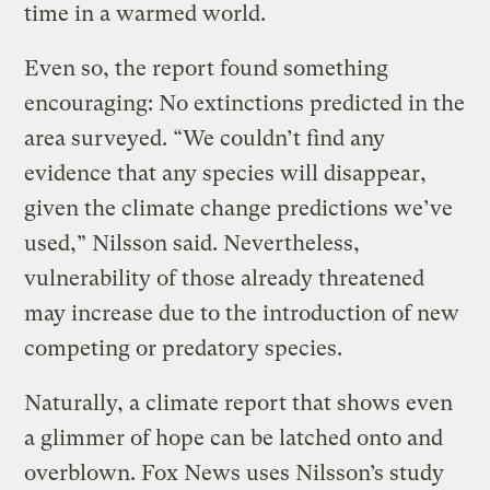
time in a warmed world.
Even so, the report found something
encouraging: No extinctions predicted in the
area surveyed. “We couldn’t find any
evidence that any species will disappear,
given the climate change predictions we’ve
used,” Nilsson said. Nevertheless,
vulnerability of those already threatened
may increase due to the introduction of new
competing or predatory species.
Naturally, a climate report that shows even
a glimmer of hope can be latched onto and
overblown. Fox News uses Nilsson’s study