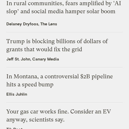
In rural communities, fears amplified by ‘AI
slop’ and social media hamper solar boom
Delaney Dryfoos, The Lens
Trump is blocking billions of dollars of
grants that would fix the grid
Jeff St. John, Canary Media
In Montana, a controversial $2B pipeline
hits a speed bump
Ellis Juhlin
Your gas car works fine. Consider an EV
anyway, scientists say.