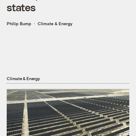
states
Philip Bump
Climate & Energy
Climate & Energy