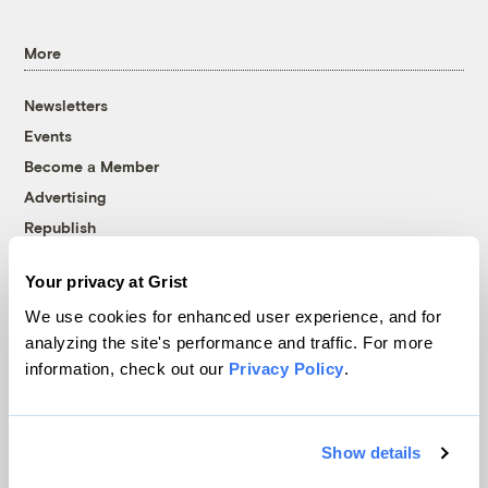
More
Newsletters
Events
Become a Member
Advertising
Republish
Accessibility
Your privacy at Grist
Follow us on Facebook
Follow us on Twitter
Follow us on Instagram
Follow us on YouTube
Follow us on Bluesky
We use cookies for enhanced user experience, and for
analyzing the site's performance and traffic. For more
© 1999-2026 Grist Magazine, Inc. All rights reserved.
information, check out our
Privacy Policy
.
Grist is powered by
WordPress VIP
.
Terms of Use
|
Privacy Policy
Show details