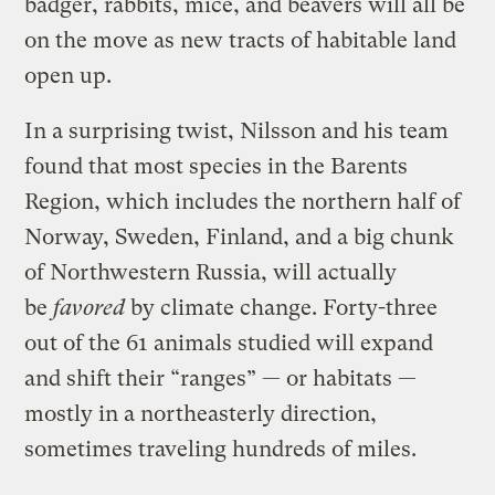
badger, rabbits, mice, and beavers will all be
on the move as new tracts of habitable land
open up.
In a surprising twist, Nilsson and his team
found that most species in the Barents
Region, which includes the northern half of
Norway, Sweden, Finland, and a big chunk
of Northwestern Russia, will actually
be
favored
by climate change. Forty-three
out of the 61 animals studied will expand
and shift their “ranges” — or habitats —
mostly in a northeasterly direction,
sometimes traveling hundreds of miles.