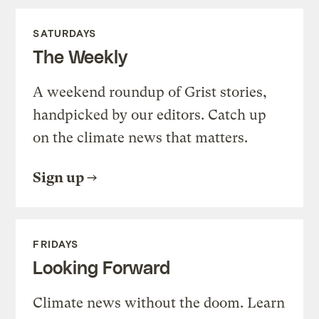
SATURDAYS
The Weekly
A weekend roundup of Grist stories,
handpicked by our editors. Catch up
on the climate news that matters.
Sign up
FRIDAYS
Looking Forward
Climate news without the doom. Learn