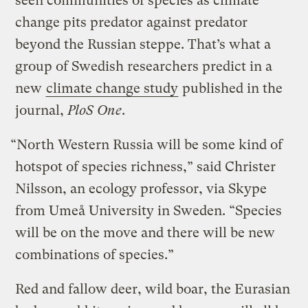
seen communities of species as climate
change pits predator against predator
beyond the Russian steppe. That’s what a
group of Swedish researchers predict in a
new
climate change study
published in the
journal,
PloS One
.
“North Western Russia will be some kind of
hotspot of species richness,” said Christer
Nilsson, an ecology professor, via Skype
from Umeå University in Sweden. “Species
will be on the move and there will be new
combinations of species.”
Red and fallow deer, wild boar, the Eurasian