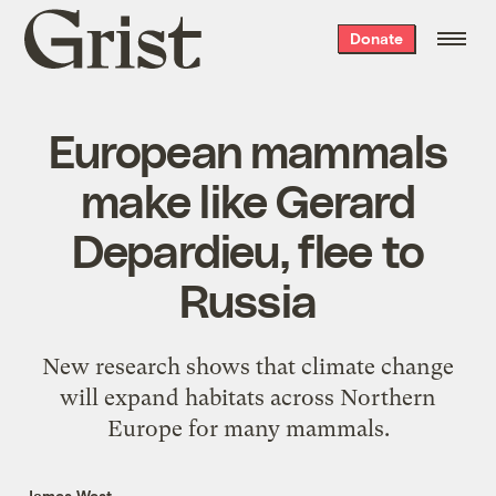
Grist
Donate
home
European mammals
make like Gerard
Depardieu, flee to
Russia
New research shows that climate change
will expand habitats across Northern
Europe for many mammals.
James West