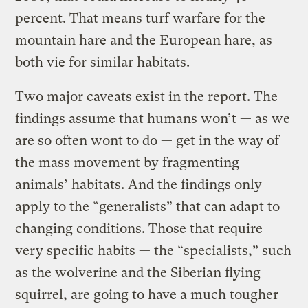
percent. That means turf warfare for the
mountain hare and the European hare, as
both vie for similar habitats.
Two major caveats exist in the report. The
findings assume that humans won’t — as we
are so often wont to do — get in the way of
the mass movement by fragmenting
animals’ habitats. And the findings only
apply to the “generalists” that can adapt to
changing conditions. Those that require
very specific habits — the “specialists,” such
as the wolverine and the Siberian flying
squirrel, are going to have a much tougher