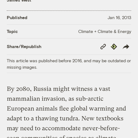
Published
Jan 16, 2013
Climate + Climate & Energy
Topic
Copy
Republish
Share/Republish
Link
This article was published before 2016, and may be outdated or
missing images.
By 2080, Russia might witness a vast
mammalian invasion, as sub-arctic
European animals flee global warming and
adapt to a thawing tundra. New textbooks
may need to accommodate never-before-