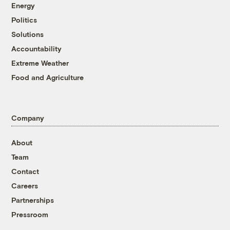
Energy
Politics
Solutions
Accountability
Extreme Weather
Food and Agriculture
Company
About
Team
Contact
Careers
Partnerships
Pressroom