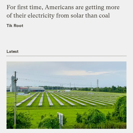
For first time, Americans are getting more
of their electricity from solar than coal
Tik Root
Latest