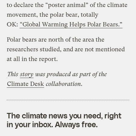
to declare the “poster animal” of the climate
movement, the polar bear, totally
OK:
“Global Warming Helps Polar Bears.”
Polar bears are north of the area the
researchers studied, and are not mentioned
at all in the report.
This
story
was produced
as part of the
Climate Desk
collaboration.
The climate news you need, right
in your inbox. Always free.