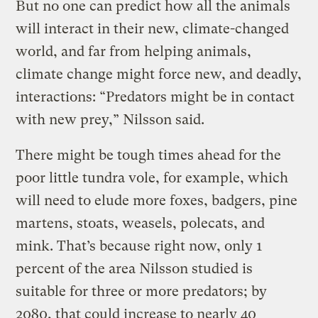
But no one can predict how all the animals
will interact in their new, climate-changed
world, and far from helping animals,
climate change might force new, and deadly,
interactions: “Predators might be in contact
with new prey,” Nilsson said.
There might be tough times ahead for the
poor little tundra vole, for example, which
will need to elude more foxes, badgers, pine
martens, stoats, weasels, polecats, and
mink. That’s because right now, only 1
percent of the area Nilsson studied is
suitable for three or more predators; by
2080, that could increase to nearly 40