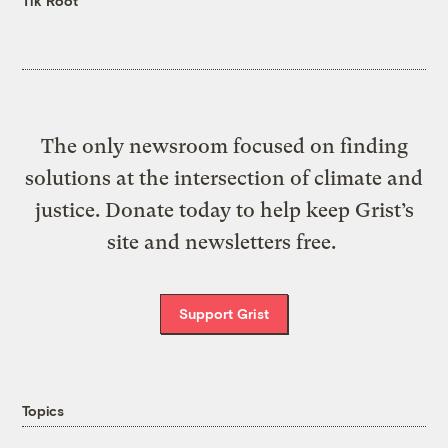
Tik Root
The only newsroom focused on finding
solutions at the intersection of climate and
justice. Donate today to help keep Grist’s
site and newsletters free.
Support Grist
Topics