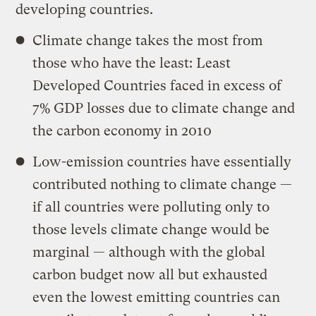
developing countries.
Climate change takes the most from
those who have the least: Least
Developed Countries faced in excess of
7% GDP losses due to climate change and
the carbon economy in 2010
Low-emission countries have essentially
contributed nothing to climate change —
if all countries were polluting only to
those levels climate change would be
marginal — although with the global
carbon budget now all but exhausted
even the lowest emitting countries can