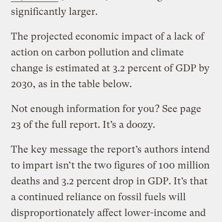
significantly larger.
The projected economic impact of a lack of
action on carbon pollution and climate
change is estimated at 3.2 percent of GDP by
2030, as in the table below.
Not enough information for you? See page
23 of the full report. It’s a doozy.
The key message the report’s authors intend
to impart isn’t the two figures of 100 million
deaths and 3.2 percent drop in GDP. It’s that
a continued reliance on fossil fuels will
disproportionately affect lower-income and