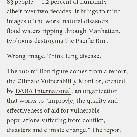
83 people — 1.2 percent of humanity —
albeit over two decades. It brings to mind
images of the worst natural disasters —
flood waters ripping through Manhattan,
typhoons destroying the Pacific Rim.
Wrong image. Think lung disease.
The 100 million figure comes from a report,
the
Climate Vulnerability Monitor
, created
by
DARA International
, an organization
that works to “improv[e] the quality and
effectiveness of aid for vulnerable
populations suffering from conflict,
disasters and climate change.” The report