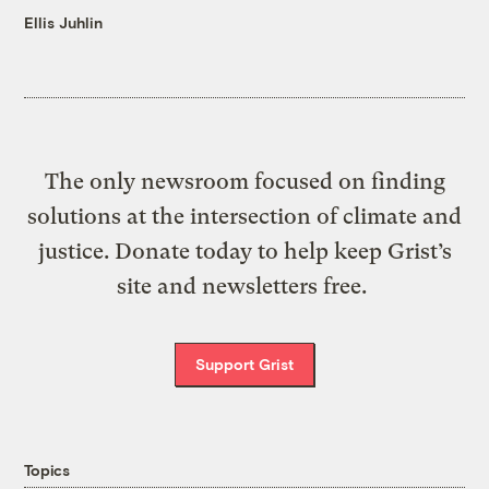
Ellis Juhlin
The only newsroom focused on finding
solutions at the intersection of climate and
justice. Donate today to help keep Grist’s
site and newsletters free.
Support Grist
Topics