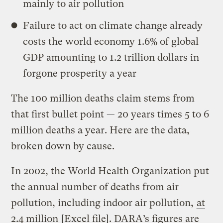
mainly to air pollution
Failure to act on climate change already
costs the world economy 1.6% of global
GDP amounting to 1.2 trillion dollars in
forgone prosperity a year
The 100 million deaths claim stems from
that first bullet point — 20 years times 5 to 6
million deaths a year. Here are the data,
broken down by cause.
In 2002, the World Health Organization put
the annual number of deaths from air
pollution, including indoor air pollution,
at
2.4 million
[Excel file]. DARA’s figures are