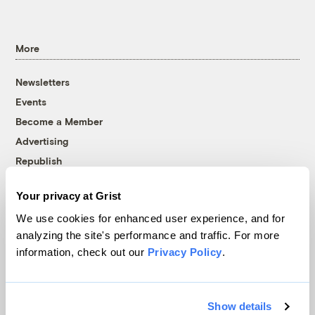
More
Newsletters
Events
Become a Member
Advertising
Republish
Accessibility
Your privacy at Grist
Follow us on Facebook
Follow us on Twitter
Follow us on Instagram
Follow us on YouTube
Follow us on Bluesky
We use cookies for enhanced user experience, and for
analyzing the site's performance and traffic. For more
© 1999-2026 Grist Magazine, Inc. All rights reserved.
information, check out our
Privacy Policy
.
Grist is powered by
WordPress VIP
.
Terms of Use
|
Privacy Policy
Show details