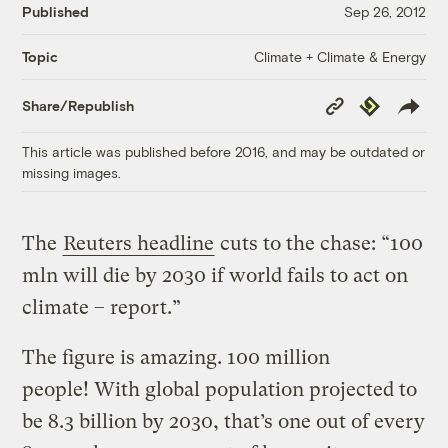
Published
Sep 26, 2012
Climate + Climate & Energy
Topic
Copy
Republish
Share/Republish
Link
This article was published before 2016, and may be outdated or
missing images.
The
Reuters headline
cuts to the chase: “100
mln will die by 2030 if world fails to act on
climate – report.”
The figure is amazing. 100 million
people! With global population projected to
be 8.3 billion by 2030, that’s one out of every