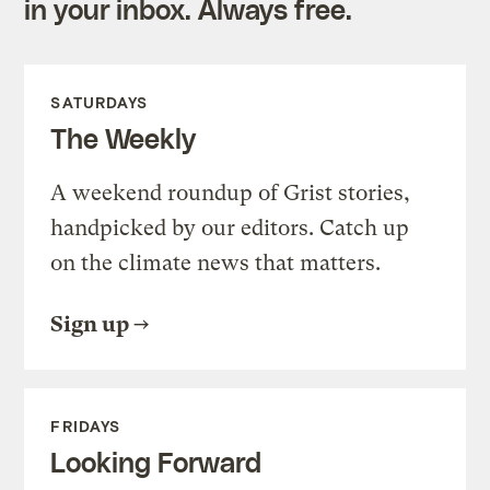
in your inbox. Always free.
SATURDAYS
The Weekly
A weekend roundup of Grist stories,
handpicked by our editors. Catch up
on the climate news that matters.
Sign up
FRIDAYS
Looking Forward