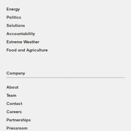
Energy
Politics
Solutions
Accountability
Extreme Weather
Food and Agriculture
Company
About
Team
Contact
Careers
Partnerships
Pressroom