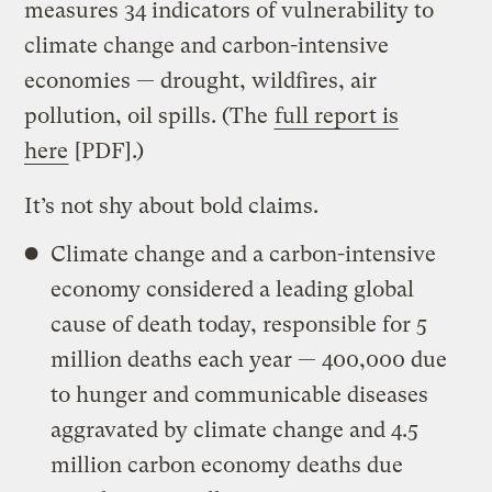
measures 34 indicators of vulnerability to
climate change and carbon-intensive
economies — drought, wildfires, air
pollution, oil spills. (The
full report is
here
[PDF].)
It’s not shy about bold claims.
Climate change and a carbon-intensive
economy considered a leading global
cause of death today, responsible for 5
million deaths each year — 400,000 due
to hunger and communicable diseases
aggravated by climate change and 4.5
million carbon economy deaths due