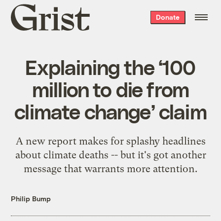
Grist
Donate
home
Explaining the ‘100
million to die from
climate change’ claim
A new report makes for splashy headlines
about climate deaths -- but it's got another
message that warrants more attention.
Philip Bump