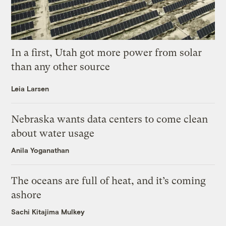
In a first, Utah got more power from solar
than any other source
Leia Larsen
Nebraska wants data centers to come clean
about water usage
Anila Yoganathan
The oceans are full of heat, and it’s coming
ashore
Sachi Kitajima Mulkey