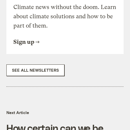
Climate news without the doom. Learn
about climate solutions and how to be
part of them.
Sign up
SEE ALL NEWSLETTERS
Next Article
How certain can we be