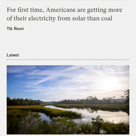
For first time, Americans are getting more
of their electricity from solar than coal
Tik Root
Latest