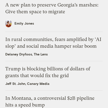
A new plan to preserve Georgia’s marshes:
Give them space to migrate
Emily Jones
In rural communities, fears amplified by ‘AI
slop’ and social media hamper solar boom
Delaney Dryfoos, The Lens
Trump is blocking billions of dollars of
grants that would fix the grid
Jeff St. John, Canary Media
In Montana, a controversial $2B pipeline
hits a speed bump