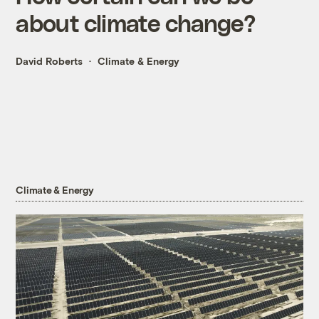
about climate change?
David Roberts
Climate & Energy
Climate & Energy