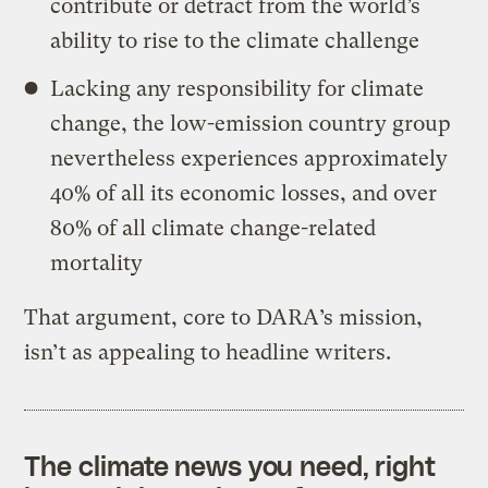
contribute or detract from the world’s
ability to rise to the climate challenge
Lacking any responsibility for climate
change, the low-emission country group
nevertheless experiences approximately
40% of all its economic losses, and over
80% of all climate change-related
mortality
That argument, core to DARA’s mission,
isn’t as appealing to headline writers.
The climate news you need, right