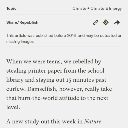
Climate + Climate & Energy
Topic
Copy
Republish
Share/Republish
Link
This article was published before 2016, and may be outdated or
missing images.
When we were teens, we rebelled by
stealing printer paper from the school
library and staying out 15 minutes past
curfew. Damselfish, however, really take
that burn-the-world attitude to the next
level.
A new
study
out this week in
Nature