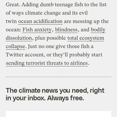
Great. Adding dumb teenage fish to the list
of ways climate change and its evil
twin
ocean acidification
are messing up the
ocean:
Fish anxiety
,
blindness
, and
bodily
dissolution
, plus possible
total ecosystem
collapse
. Just no one give those fish a
Twitter account, or they’ll probably start
sending terrorist threats to airlines
.
The climate news you need, right
in your inbox. Always free.