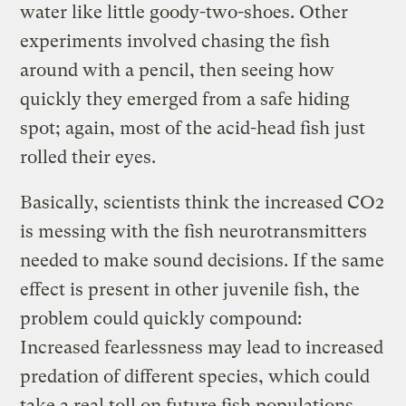
water like little goody-two-shoes. Other
experiments involved chasing the fish
around with a pencil, then seeing how
quickly they emerged from a safe hiding
spot; again, most of the acid-head fish just
rolled their eyes.
Basically, scientists think the increased CO2
is messing with the fish neurotransmitters
needed to make sound decisions. If the same
effect is present in other juvenile fish, the
problem could quickly compound:
Increased fearlessness may lead to increased
predation of different species, which could
take a real toll on future fish populations