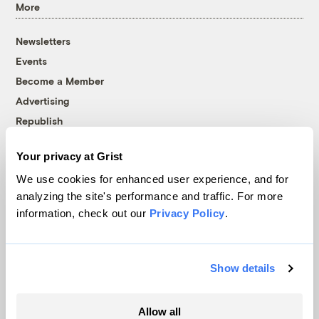
More
Newsletters
Events
Become a Member
Advertising
Republish
Accessibility
Your privacy at Grist
Follow us on Facebook
Follow us on Twitter
Follow us on Instagram
Follow us on YouTube
Follow us on Bluesky
We use cookies for enhanced user experience, and for
analyzing the site's performance and traffic. For more
© 1999-2026 Grist Magazine, Inc. All rights reserved.
information, check out our
Privacy Policy
.
Grist is powered by
WordPress VIP
.
Terms of Use
|
Privacy Policy
Show details
Allow all