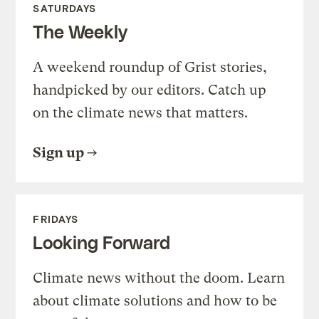
SATURDAYS
The Weekly
A weekend roundup of Grist stories,
handpicked by our editors. Catch up
on the climate news that matters.
Sign up
FRIDAYS
Looking Forward
Climate news without the doom. Learn
about climate solutions and how to be