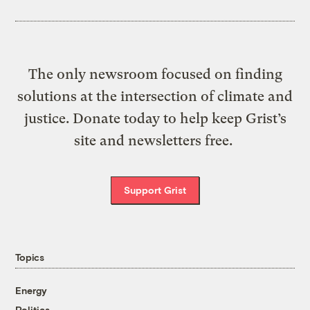
The only newsroom focused on finding
solutions at the intersection of climate and
justice. Donate today to help keep Grist’s
site and newsletters free.
Support Grist
Topics
Energy
Politics