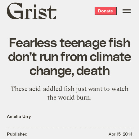
Grist
Donate
home
Fearless teenage fish
don’t run from climate
change, death
These acid-addled fish just want to watch
the world burn.
Amelia Urry
Published
Apr 15, 2014