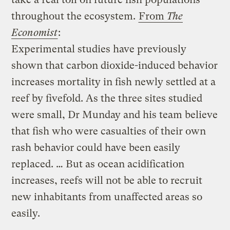
throughout the ecosystem.
From
The
Economist
:
Experimental studies have previously
shown that carbon dioxide-induced behavior
increases mortality in fish newly settled at a
reef by fivefold. As the three sites studied
were small, Dr Munday and his team believe
that fish who were casualties of their own
rash behavior could have been easily
replaced. … But as ocean acidification
increases, reefs will not be able to recruit
new inhabitants from unaffected areas so
easily.