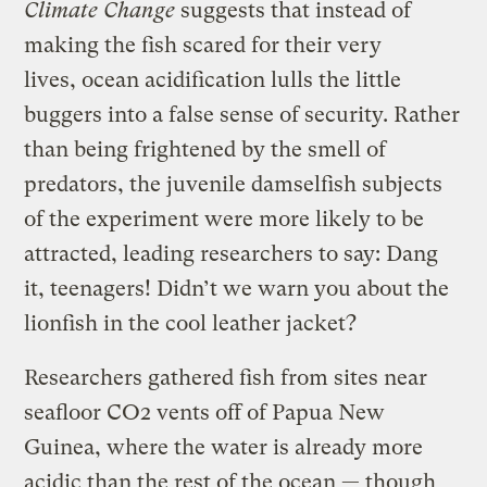
Climate Change
suggests that instead of
making the fish scared for their very
lives, ocean acidification lulls the little
buggers into a false sense of security. Rather
than being frightened by the smell of
predators, the juvenile damselfish subjects
of the experiment were more likely to be
attracted, leading researchers to say: Dang
it, teenagers! Didn’t we warn you about the
lionfish in the cool leather jacket?
Researchers gathered fish from sites near
seafloor CO2 vents off of Papua New
Guinea, where the water is already more
acidic than the rest of the ocean — though