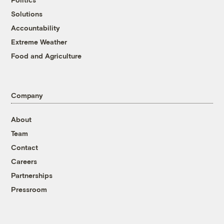
Solutions
Accountability
Extreme Weather
Food and Agriculture
Company
About
Team
Contact
Careers
Partnerships
Pressroom