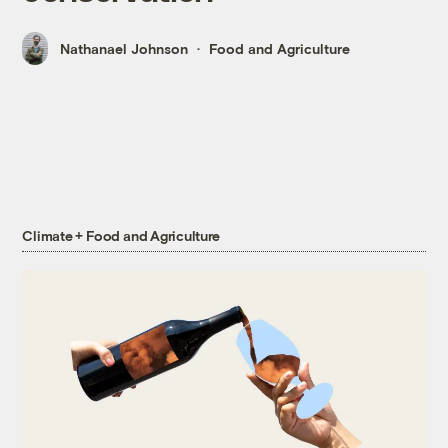
Nathanael Johnson
Food and Agriculture
Climate + Food and Agriculture