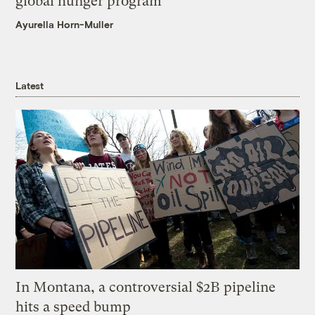
global hunger program
Ayurella Horn-Muller
Latest
In Montana, a controversial $2B pipeline
hits a speed bump