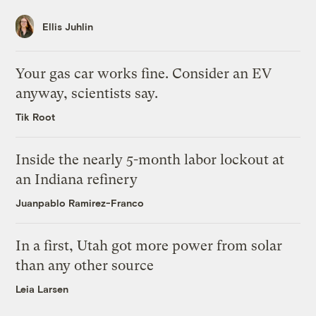
Ellis Juhlin
Your gas car works fine. Consider an EV
anyway, scientists say.
Tik Root
Inside the nearly 5-month labor lockout at
an Indiana refinery
Juanpablo Ramirez-Franco
In a first, Utah got more power from solar
than any other source
Leia Larsen