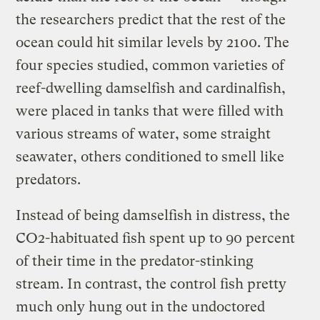
the researchers predict that the rest of the
ocean could hit similar levels by 2100. The
four species studied, common varieties of
reef-dwelling damselfish and cardinalfish,
were placed in tanks that were filled with
various streams of water, some straight
seawater, others conditioned to smell like
predators.
Instead of being damselfish in distress, the
CO2-habituated fish spent up to 90 percent
of their time in the predator-stinking
stream. In contrast, the control fish pretty
much only hung out in the undoctored