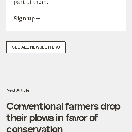
part of them.
Sign up
SEE ALL NEWSLETTERS
Next Article
Conventional farmers drop
their plows in favor of
conservation