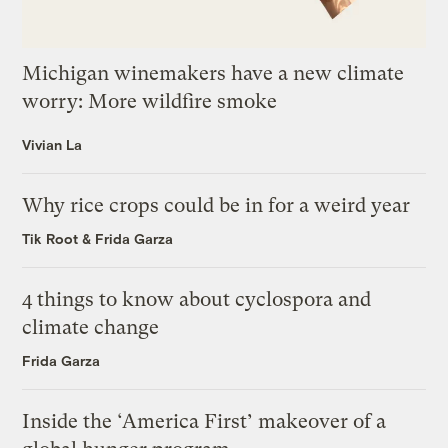
Michigan winemakers have a new climate
worry: More wildfire smoke
Vivian La
Why rice crops could be in for a weird year
Tik Root
&
Frida Garza
4 things to know about cyclospora and
climate change
Frida Garza
Inside the ‘America First’ makeover of a