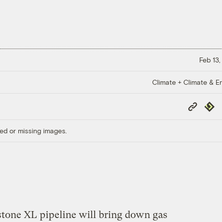
Feb 13,
Climate + Climate & E
Copy
Repub
Link
ed or missing images.
tone XL pipeline will bring down gas