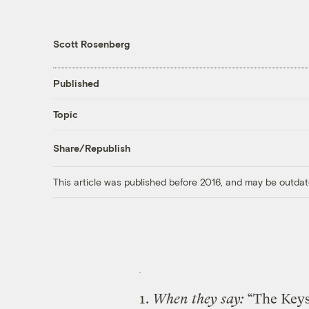
Scott Rosenberg
Published
Topic
Share/Republish
This article was published before 2016, and may be outdat
1.
When they say:
“The Keys