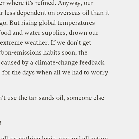
r where it’s refined. Anyway, our
ar less dependent on overseas oil than it
go. But rising global temperatures
 food and water supplies, drown our
 extreme weather. If we don’t get
rbon-emissions habits soon, the
 caused by a climate-change feedback
c for the days when all we had to worry
’t use the tar-sands oil, someone else
!
 all-or-nothing logic, any and all action