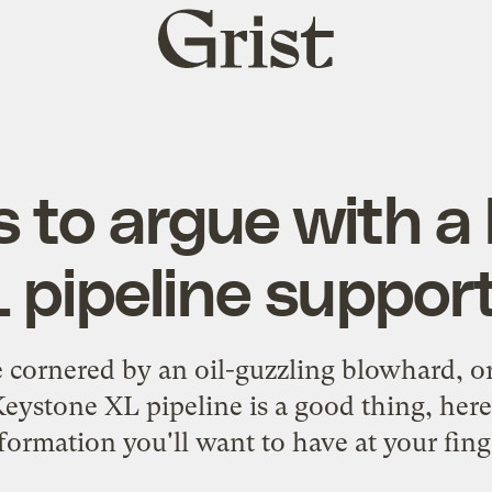
Grist
home
s to argue with a
 pipeline suppor
e cornered by an oil-guzzling blowhard,
Keystone XL pipeline is a good thing, her
formation you'll want to have at your fing