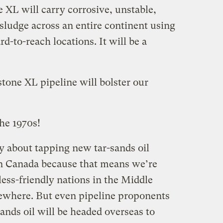
e XL will carry corrosive, unstable,
sludge across an entire continent using
d-to-reach locations. It will be a
tone XL pipeline will bolster our
the 1970s!
 about tapping new tar-sands oil
in Canada because that means we’re
less-friendly nations in the Middle
sewhere. But even pipeline proponents
sands oil will be headed overseas to