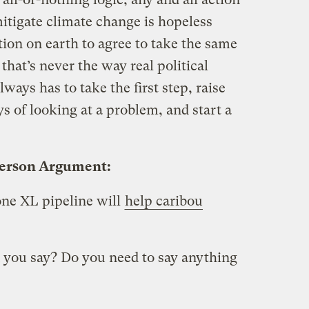
itigate climate change is hopeless
ion on earth to agree to take the same
that’s never the way real political
ays has to take the first step, raise
 of looking at a problem, and start a
person Argument:
ne XL pipeline will
help caribou
 you say? Do you need to say anything