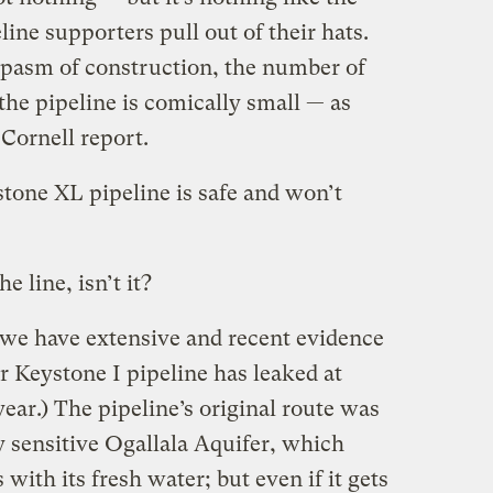
ne supporters pull out of their hats.
al spasm of construction, the number of
he pipeline is comically small — as
 Cornell report.
tone XL pipeline is safe and won’t
e line, isn’t it?
e we have extensive and recent evidence
ar Keystone I pipeline has leaked at
year.) The pipeline’s original route was
y sensitive Ogallala Aquifer, which
with its fresh water; but even if it gets