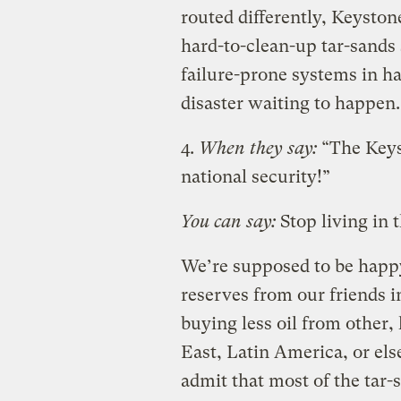
routed differently, Keyston
hard-to-clean-up tar-sands 
failure-prone systems in har
disaster waiting to happen.
4.
When they say:
“The Keys
national security!”
You can say:
Stop living in 
We’re supposed to be happy
reserves from our friends 
buying less oil from other, 
East, Latin America, or el
admit that most of the tar-