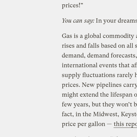
prices!”
You can say:
In your dreams
Gas is a global commodity an
rises and falls based on all 
demand, demand forecasts,
international events that af
supply fluctuations rarely 
prices. New pipelines carry
might extend the lifespan o
few years, but they won’t 
fact, in the Midwest, Keys
price per gallon —
this rep