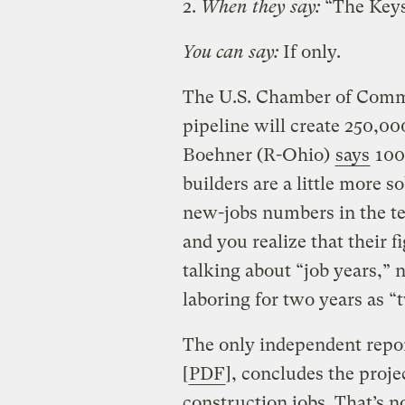
2.
When they say:
“The Keyst
You can say:
If only.
The U.S. Chamber of Com
pipeline will create 250,0
Boehner (R-Ohio)
says
100,
builders are a little more s
new-jobs numbers in the te
and you realize that their f
talking about “job years,” n
laboring for two years as “
The only independent repor
[
PDF
], concludes the proj
construction jobs. That’s no