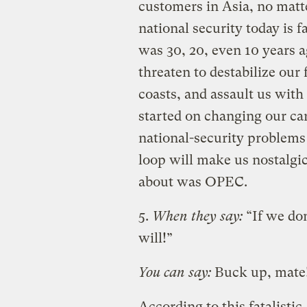
customers in Asia, no matte
national security today is f
was 30, 20, even 10 years a
threaten to destabilize our
coasts, and assault us with
started on changing our ca
national-security problems
loop will make us nostalgi
about was OPEC.
5.
When they say:
“If we don
will!”
You can say:
Buck up, mate
According to this fatalistic,