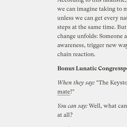
we can imagine taking to m
unless we can get every nat
steps at the same time. But 
change unfolds: Someone alw
awareness, trigger new ways
chain reaction.
Bonus Lunatic Congress
When they say:
“The Keysto
mate
!”
You can say:
Well, what can
at all?