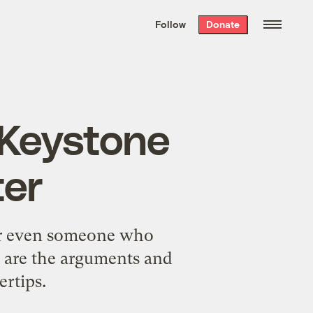
We hand-package
the week’s best
Follow
Donate
Grist stories
. Delivered free every
Saturday morning.
 Keystone
ter
 or even someone who
e are the arguments and
ertips.