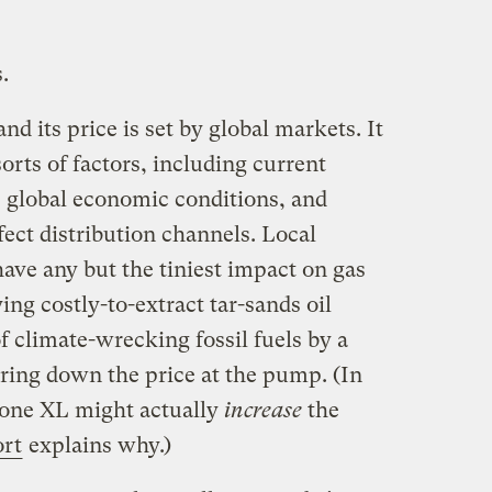
.
d its price is set by global markets. It
sorts of factors, including current
 global economic conditions, and
fect distribution channels. Local
have any but the tiniest impact on gas
ing costly-to-extract tar-sands oil
f climate-wrecking fossil fuels by a
bring down the price at the pump. (In
tone XL might actually
increase
the
ort
explains why.)