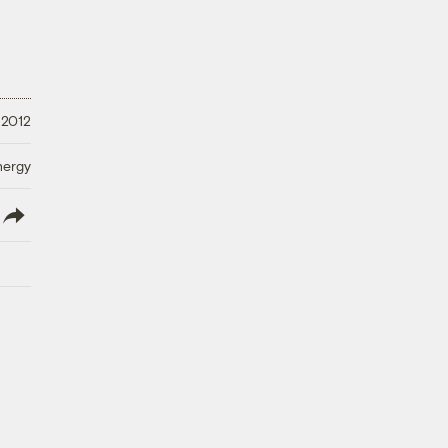
 2012
nergy
lish