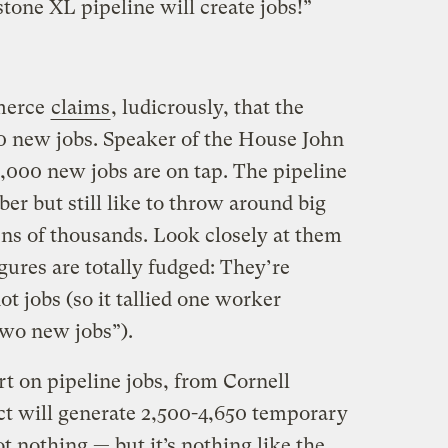
one XL pipeline will create jobs!”
merce
claims
, ludicrously, that the
00 new jobs. Speaker of the House John
000 new jobs are on tap. The pipeline
ober but still like to throw around big
ns of thousands. Look closely at them
igures are totally fudged: They’re
ot jobs (so it tallied one worker
two new jobs”).
t on pipeline jobs, from Cornell
ect will generate 2,500-4,650 temporary
t nothing — but it’s nothing like the