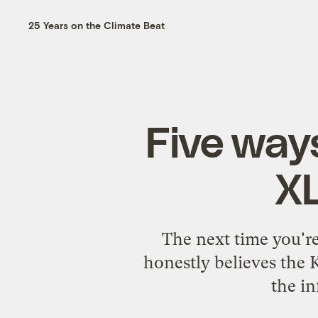
25 Years on the Climate Beat
Five way
XL
The next time you'r
honestly believes the 
the in