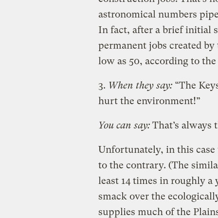
astronomical numbers pipeli
In fact, after a brief initi
permanent jobs created by t
low as 50, according to the
3.
When they say:
“The Keys
hurt the environment!”
You can say:
That’s always th
Unfortunately, in this cas
to the contrary. (The simil
least 14 times in roughly a 
smack over the ecologicall
supplies much of the Plains 