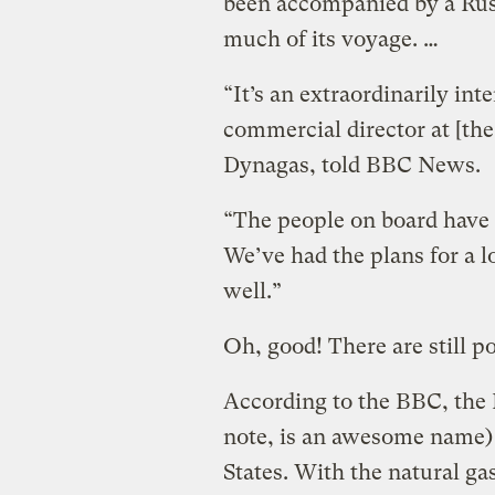
been accompanied by a Rus
much of its voyage. …
“It’s an extraordinarily in
commercial director at [th
Dynagas, told BBC News.
“The people on board have 
We’ve had the plans for a 
well.”
Oh, good! There are still po
According to the BBC, the 
note, is an awesome name) 
States. With the natural g