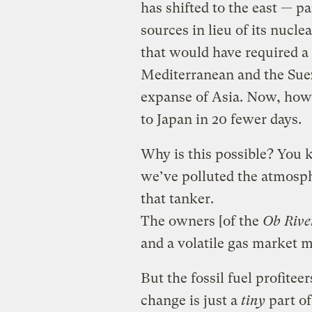
has shifted to the east — p
sources in lieu of its nucle
that would have required a
Mediterranean and the Sue
expanse of Asia. Now, howe
to Japan in 20 fewer days.
Why is this possible? You 
we’ve polluted the atmosph
that tanker.
The owners [of the
Ob Rive
and a volatile gas market ma
But the fossil fuel profitee
change is just a
tiny
part of