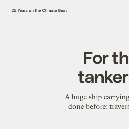
25 Years on the Climate Beat
For th
tanker
A huge ship carrying
done before: traver