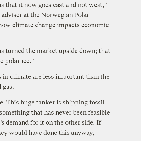
s that it now goes east and not west,”
 adviser at the Norwegian Polar
n how climate change impacts economic
as turned the market upside down; that
e polar ice.”
 in climate are less important than the
 gas.
e. This huge tanker is shipping fossil
 something that has never been feasible
s demand for it on the other side. If
they would have done this anyway,