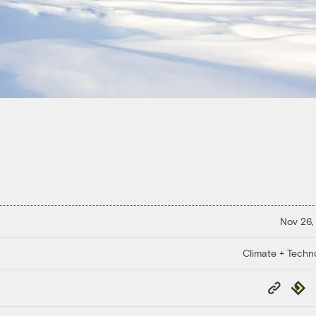
Nov 26,
Climate + Techn
Copy
Repub
Link