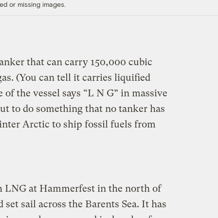
ed or missing images.
tanker that can carry 150,000 cubic
as. (You can tell it carries liquified
e of the vessel says “L N G” in massive
bout to do something that no tanker has
nter Arctic to ship fossil fuels from
h LNG at Hammerfest in the north of
et sail across the Barents Sea. It has