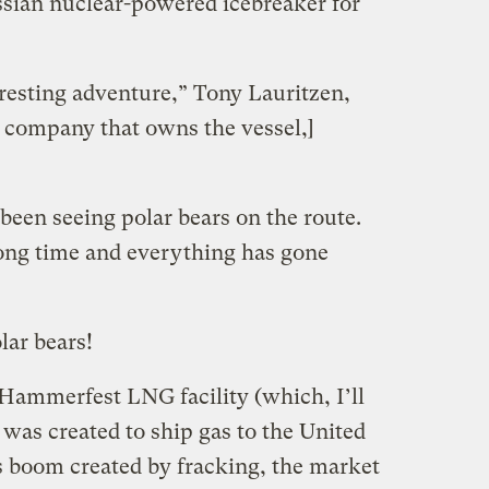
sian nuclear-powered icebreaker for
teresting adventure,” Tony Lauritzen,
e company that owns the vessel,]
been seeing polar bears on the route.
long time and everything has gone
lar bears!
Hammerfest LNG facility (which, I’ll
was created to ship gas to the United
as boom created by fracking, the market