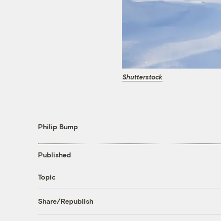
Shutterstock
Philip Bump
Published
Topic
Share/Republish