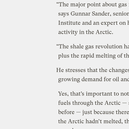
“The major point about gas i
says Gunnar Sander, senior
Institute and an expert o
activity in the Arctic.
“The shale gas revolution h
plus the rapid melting of th
He stresses that the changes
growing demand for oil and
Yes, that’s important to not
fuels through the Arctic —
before — just because there’
the Arctic hadn’t melted, 