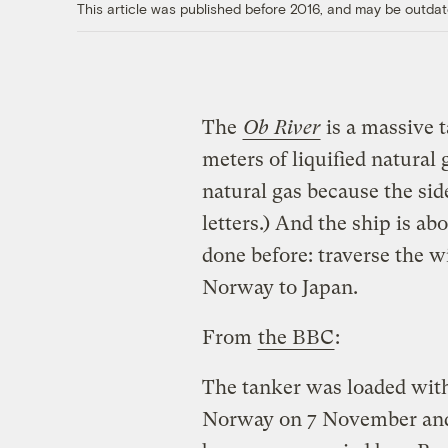
This article was published before 2016, and may be outdat
The
Ob River
is a massive 
meters of liquified natural g
natural gas because the sid
letters.) And the ship is a
done before: traverse the wi
Norway to Japan.
From
the BBC
:
The tanker was loaded wit
Norway on 7 November and s