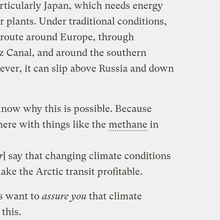
articularly Japan, which needs energy
ar plants. Under traditional conditions,
 route around Europe, through
z Canal, and around the southern
ver, it can slip above Russia and down
know why this is possible. Because
ere with things like the
methane
in
r
] say that changing climate conditions
ke the Arctic transit profitable.
rs want to
assure you
that climate
 this.