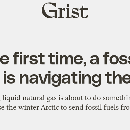
Grist
home
e first time, a foss
 is navigating the
 liquid natural gas is about to do somethi
se the winter Arctic to send fossil fuels f