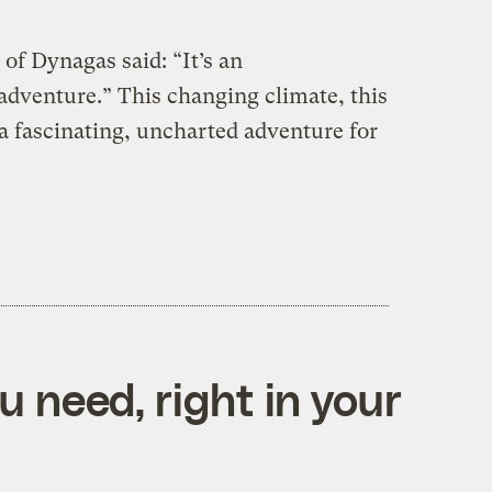
of Dynagas said: “It’s an
 adventure.” This changing climate, this
a fascinating, uncharted adventure for
 need, right in your