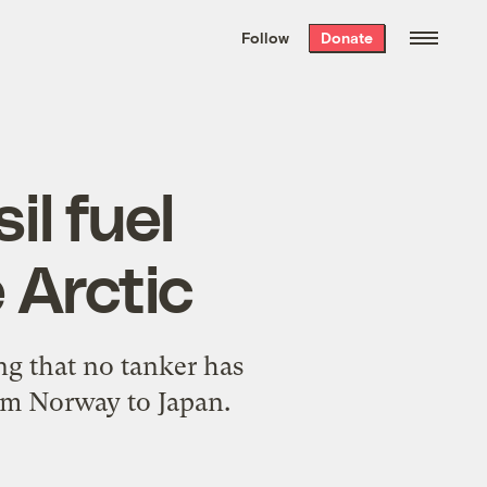
We hand-package
the week’s best
Follow
Donate
Grist stories
. Delivered free every
Saturday morning.
il fuel
 Arctic
ng that no tanker has
rom Norway to Japan.