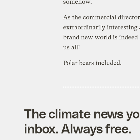
somehow.
As the commercial director 
extraordinarily interesting
brand new world is indeed 
us all!
Polar bears included.
The climate news you
inbox. Always free.