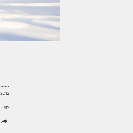
 2012
ology
lish