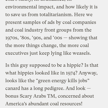
environmental impact, and how likely it is
to save us from totalitarianism. Here we
present samples of ads by coal companies
and coal industry front groups from the
1970s, ’80s, ’90s, and ’00s — showing that
the more things change, the more coal
executives just keep lying like weasels.
Is this guy supposed to be a hippie? Is that
what hippies looked like in 1974? Anyway,
looks like the “green energy kills jobs”
canard has a long pedigree. And look —
bonus Scary Arabs TM, concerned about
America’s abundant coal resources!