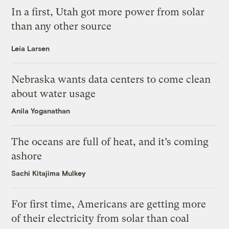
In a first, Utah got more power from solar
than any other source
Leia Larsen
Nebraska wants data centers to come clean
about water usage
Anila Yoganathan
The oceans are full of heat, and it’s coming
ashore
Sachi Kitajima Mulkey
For first time, Americans are getting more
of their electricity from solar than coal