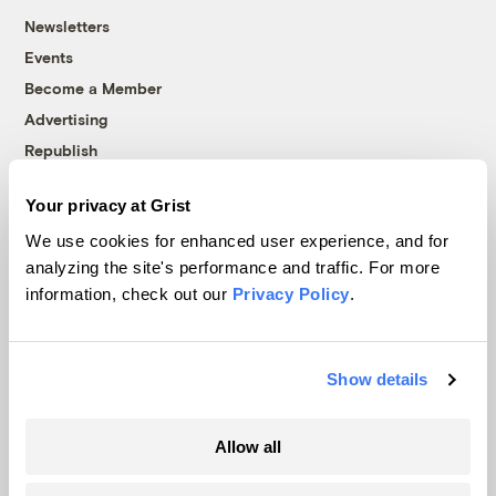
Newsletters
Events
Become a Member
Advertising
Republish
Accessibility
Your privacy at Grist
Follow us on Facebook
Follow us on Twitter
Follow us on Instagram
Follow us on YouTube
Follow us on Bluesky
We use cookies for enhanced user experience, and for
analyzing the site's performance and traffic. For more
© 1999-2026 Grist Magazine, Inc. All rights reserved.
information, check out our
Privacy Policy
.
Grist is powered by
WordPress VIP
.
Terms of Use
|
Privacy Policy
Show details
Allow all