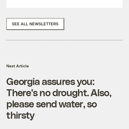
SEE ALL NEWSLETTERS
Next Article
Georgia assures you:
There’s no drought. Also,
please send water, so
thirsty