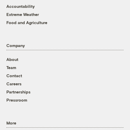
Accountability
Extreme Weather
Food and Agriculture
Company
About
Team
Contact
Careers
Partnerships
Pressroom
More