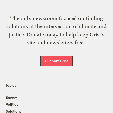
The only newsroom focused on finding
solutions at the intersection of climate and
justice. Donate today to help keep Grist’s
site and newsletters free.
Support Grist
Topics
Energy
Politics
Solutions