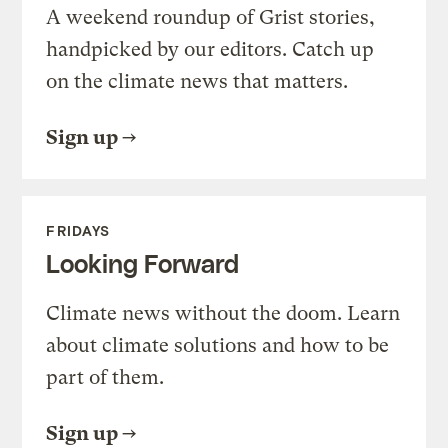
A weekend roundup of Grist stories,
handpicked by our editors. Catch up
on the climate news that matters.
Sign up
FRIDAYS
Looking Forward
Climate news without the doom. Learn
about climate solutions and how to be
part of them.
Sign up