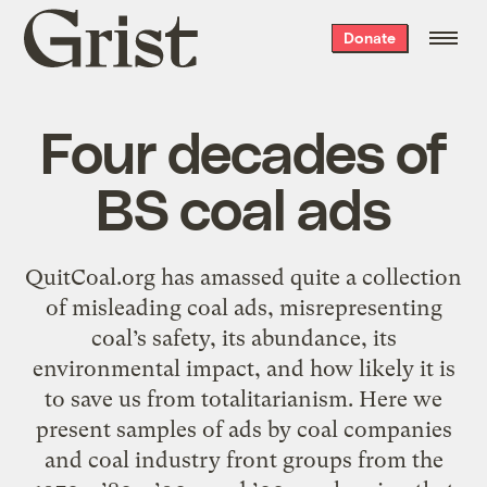
Grist
Donate
home
Four decades of
BS coal ads
QuitCoal.org has amassed quite a collection
of misleading coal ads, misrepresenting
coal’s safety, its abundance, its
environmental impact, and how likely it is
to save us from totalitarianism. Here we
present samples of ads by coal companies
and coal industry front groups from the