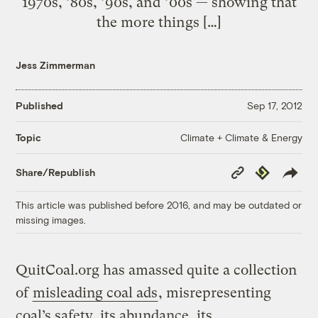
1970s, ’80s, ’90s, and ’00s — showing that
the more things […]
Jess Zimmerman
Published
Sep 17, 2012
Climate + Climate & Energy
Topic
Copy
Republish
Share/Republish
Link
This article was published before 2016, and may be outdated or
missing images.
QuitCoal.org has amassed quite a collection
of
misleading coal ads
, misrepresenting
coal’s safety, its abundance, its