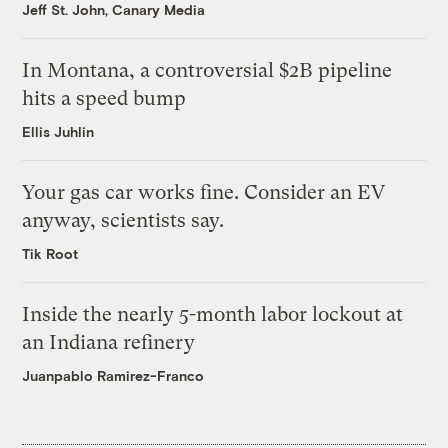
Jeff St. John, Canary Media
In Montana, a controversial $2B pipeline
hits a speed bump
Ellis Juhlin
Your gas car works fine. Consider an EV
anyway, scientists say.
Tik Root
Inside the nearly 5-month labor lockout at
an Indiana refinery
Juanpablo Ramirez-Franco