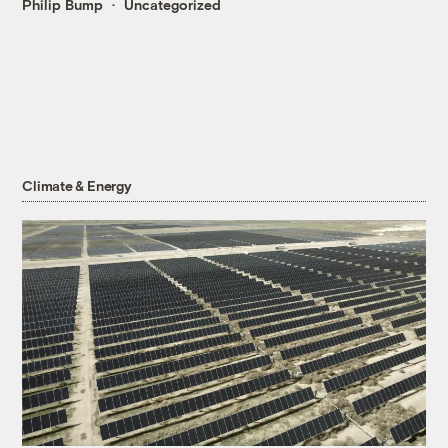
Philip Bump
Uncategorized
Climate & Energy