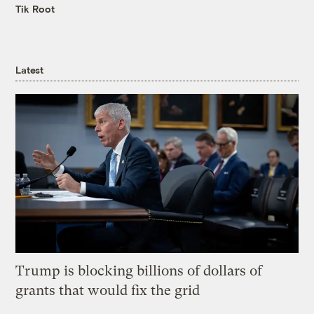
Tik Root
Latest
Trump is blocking billions of dollars of
grants that would fix the grid