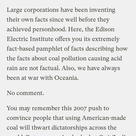
Large corporations have been inventing
their own facts since well before they
achieved personhood. Here, the Edison
Electric Institute offers you its extremely
fact-based pamphlet of facts describing how
the facts about coal pollution causing acid
rain are not factual. Also, we have always
been at war with Oceania.
No comment.
You may remember this 2007 push to
convince people that using American-made
coal will thwart dictatorships across the