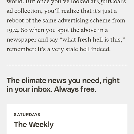
world. But once you’ve looked at QuitCoal’s
ad collection, you’ll realize that it’s just a
reboot of the same advertising scheme from
1974. So when you spot the above in a
newspaper and say “what fresh hell is this,”
remember: It’s a very stale hell indeed.
The climate news you need, right
in your inbox. Always free.
SATURDAYS
The Weekly