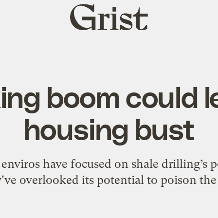
Grist
home
ing boom could l
housing bust
nviros have focused on shale drilling’s p
've overlooked its potential to poison the