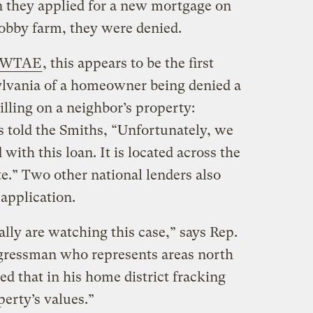
n they applied for a new mortgage on
obby farm, they were denied.
te WTAE
, this appears to be the first
lvania of a homeowner being denied a
lling on a neighbor’s property:
 told the Smiths, “Unfortunately, we
with this loan. It is located across the
ite.” Two other national lenders also
application.
nally are watching this case,” says Rep.
ongressman who represents areas north
d that in his home district fracking
perty’s values.”