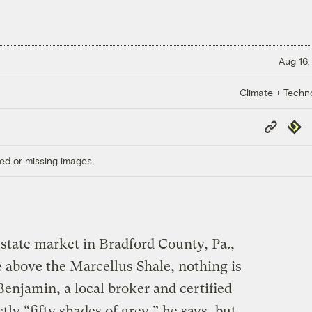
Aug 16,
Climate + Techn
Copy
Repub
Link
ed or missing images.
state market in Bradford County, Pa.,
e above the Marcellus Shale, nothing is
enjamin, a local broker and certified
tly “fifty shades of grey,” he says, but