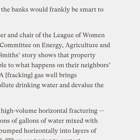
t the banks would frankly be smart to
yer and chair of the League of Women
s Committee on Energy, Agriculture and
Smiths’ story shows that property
ble to what happens on their neighbors’
“A [fracking] gas well brings
ollute drinking water and devalue the
t high-volume horizontal fracturing —
ions of gallons of water mixed with
pumped horizontally into layers of