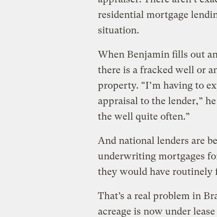
residential mortgage lendi
situation.
When Benjamin fills out an 
there is a fracked well or 
property. “I’m having to ex
appraisal to the lender,” h
the well quite often.”
And national lenders are 
underwriting mortgages for
they would have routinely 
That’s a real problem in B
acreage is now under lease