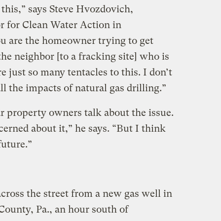
f this,” says Steve Hvozdovich,
r for Clean Water Action in
u are the homeowner trying to get
e neighbor [to a fracking site] who is
re just so many tentacles to this. I don’t
l the impacts of natural gas drilling.”
r property owners talk about the issue.
cerned about it,” he says. “But I think
future.”
cross the street from a new gas well in
ounty, Pa., an hour south of