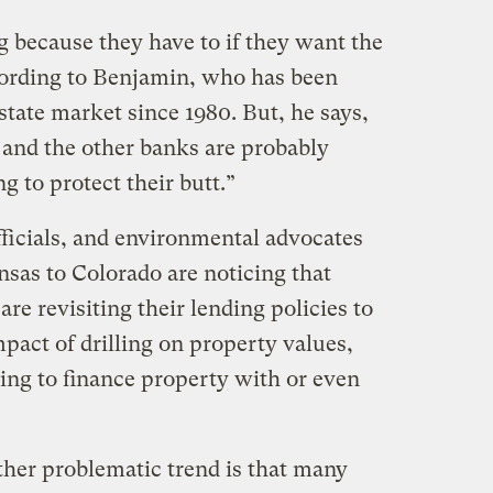
ng because they have to if they want the
cording to Benjamin, who has been
estate market since 1980. But, he says,
 and the other banks are probably
ng to protect their butt.”
fficials, and environmental advocates
sas to Colorado are noticing that
re revisiting their lending policies to
mpact of drilling on property values,
ing to finance property with or even
ther problematic trend is that many