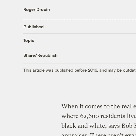
Roger Drouin
Published
Topic
Share/Republish
This article was published before 2016, and may be outdat
When it comes to the real e
where 62,600 residents liv
black and white, says Bob B
appraiser. There aren’t exac