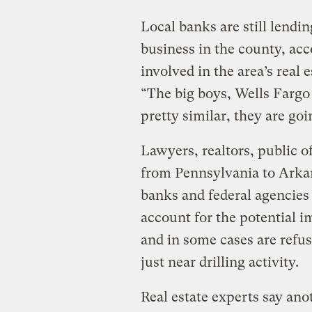
Local banks are still lendi
business in the county, ac
involved in the area’s real 
“The big boys, Wells Fargo
pretty similar, they are goi
Lawyers, realtors, public o
from Pennsylvania to Arkan
banks and federal agencies a
account for the potential i
and in some cases are refus
just near drilling activity.
Real estate experts say ano