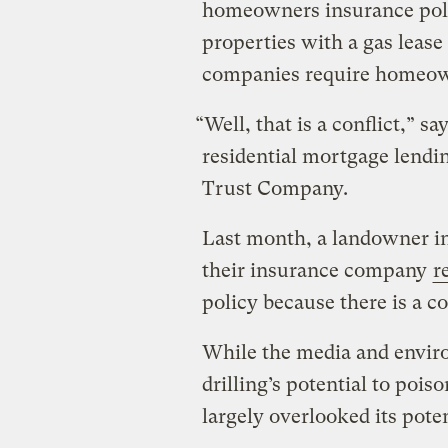
homeowners insurance polic
properties with a gas lease
companies require homeown
“Well, that is a conflict,” s
residential mortgage lendi
Trust Company.
Last month, a landowner i
their insurance company
r
policy because there is a c
While the media and envir
drilling’s potential to poiso
largely overlooked its poten