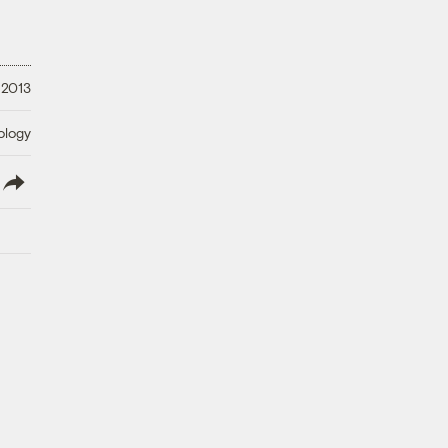
 2013
ology
lish