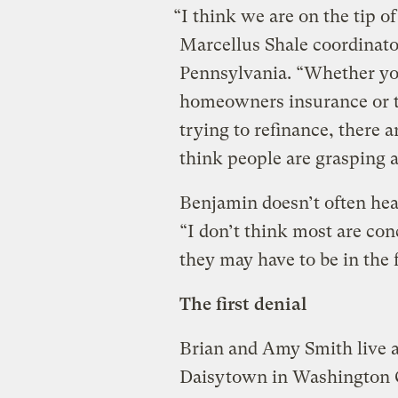
“I think we are on the tip o
Marcellus Shale coordinato
Pennsylvania. “Whether yo
homeowners insurance or th
trying to refinance, there a
think people are grasping al
Benjamin doesn’t often hea
“I don’t think most are con
they may have to be in the 
The first denial
Brian and Amy Smith live a
Daisytown in Washington C