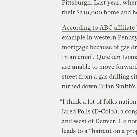
Pittsburgh. Last year, whe
their $230,000 home and h
According to ABC affilia
example in western Pennsy
mortgage because of gas dri
In an email, Quicken Loans
are unable to move forward 
street from a gas drilling s
turned down Brian Smith’s 
“I think a lot of folks natio
Jared Polis (D-Colo.), a c
and west of Denver. He note
leads to a “haircut on a pro