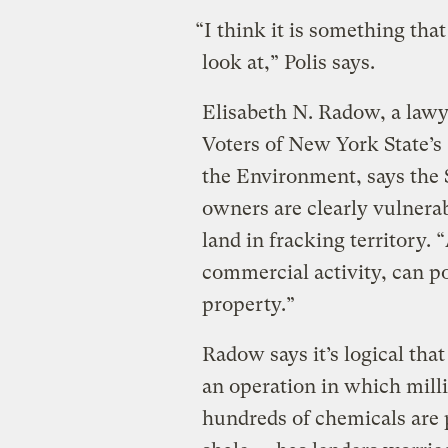
“I think it is something tha
look at,” Polis says.
Elisabeth N. Radow, a law
Voters of New York State’
the Environment, says the 
owners are clearly vulnera
land in fracking territory. 
commercial activity, can p
property.”
Radow says it’s logical tha
an operation in which mill
hundreds of chemicals are 