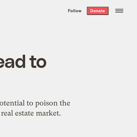
We hand-package
the week’s best
Follow
Donate
Grist stories
. Delivered free every
Saturday morning.
ead to
otential to poison the
 real estate market.