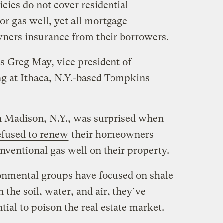
ies do not cover residential
 or gas well, yet all mortgage
ers insurance from their borrowers.
ays Greg May, vice president of
ng at Ithaca, N.Y.-based Tompkins
n Madison, N.Y., was surprised when
efused to renew
their homeowners
onventional gas well on their property.
onmental groups have focused on shale
n the soil, water, and air, they’ve
tial to poison the real estate market.