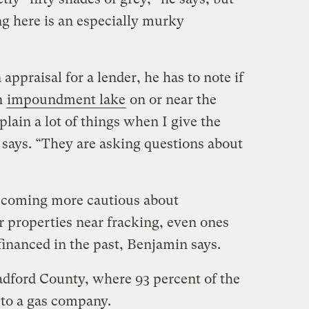
ng here is an especially murky
appraisal for a lender, he has to note if
an
impoundment lake
on or near the
plain a lot of things when I give the
e says. “They are asking questions about
becoming more cautious about
 properties near fracking, even ones
financed in the past, Benjamin says.
radford County, where 93 percent of the
 to a gas company.