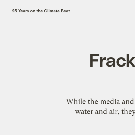
25 Years on the Climate Beat
Frack
While the media and e
water and air, they