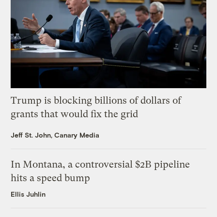
Trump is blocking billions of dollars of
grants that would fix the grid
Jeff St. John, Canary Media
In Montana, a controversial $2B pipeline
hits a speed bump
Ellis Juhlin