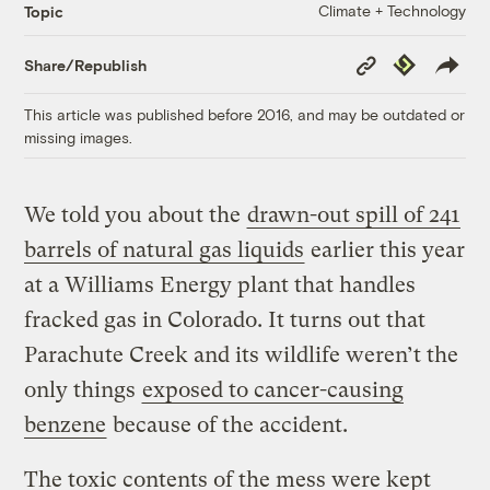
Climate + Technology
Topic
Copy
Republish
Share/Republish
Link
This article was published before 2016, and may be outdated or
missing images.
We told you about the
drawn-out spill of 241
barrels of natural gas liquids
earlier this year
at a Williams Energy plant that handles
fracked gas in Colorado. It turns out that
Parachute Creek and its wildlife weren’t the
only things
exposed to cancer-causing
benzene
because of the accident.
The toxic contents of the mess were kept