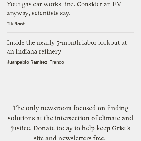
Your gas car works fine. Consider an EV
anyway, scientists say.
Tik Root
Inside the nearly 5-month labor lockout at
an Indiana refinery
Juanpablo Ramirez-Franco
The only newsroom focused on finding
solutions at the intersection of climate and
justice. Donate today to help keep Grist’s
site and newsletters free.