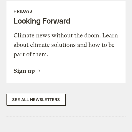
FRIDAYS
Looking Forward
Climate news without the doom. Learn
about climate solutions and how to be
part of them.
Sign up
SEE ALL NEWSLETTERS