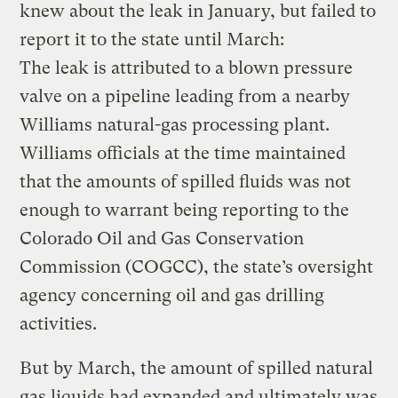
knew about the leak in January, but failed to
report it to the state until March:
The leak is attributed to a blown pressure
valve on a pipeline leading from a nearby
Williams natural-gas processing plant.
Williams officials at the time maintained
that the amounts of spilled fluids was not
enough to warrant being reporting to the
Colorado Oil and Gas Conservation
Commission (COGCC), the state’s oversight
agency concerning oil and gas drilling
activities.
But by March, the amount of spilled natural
gas liquids had expanded and ultimately was