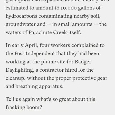
estimated to amount to 10,000 gallons of
hydrocarbons contaminating nearby soil,
groundwater and — in small amounts — the
waters of Parachute Creek itself.
In early April, four workers complained to
the Post Independent that they had been
working at the plume site for Badger
Daylighting, a contractor hired for the
cleanup, without the proper protective gear
and breathing apparatus.
Tell us again what’s so great about this
fracking boom?