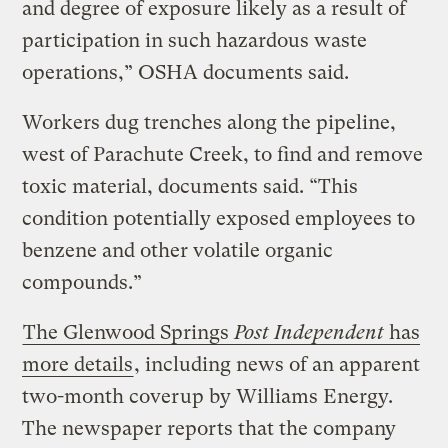
and degree of exposure likely as a result of
participation in such hazardous waste
operations,” OSHA documents said.
Workers dug trenches along the pipeline,
west of Parachute Creek, to find and remove
toxic material, documents said. “This
condition potentially exposed employees to
benzene and other volatile organic
compounds.”
The Glenwood Springs
Post Independent
has
more details
, including news of an apparent
two-month coverup by Williams Energy.
The newspaper reports that the company