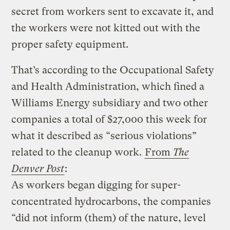
secret from workers sent to excavate it, and
the workers were not kitted out with the
proper safety equipment.
That’s according to the Occupational Safety
and Health Administration, which fined a
Williams Energy subsidiary and two other
companies a total of $27,000 this week for
what it described as “serious violations”
related to the cleanup work.
From
The
Denver Post
:
As workers began digging for super-
concentrated hydrocarbons, the companies
“did not inform (them) of the nature, level