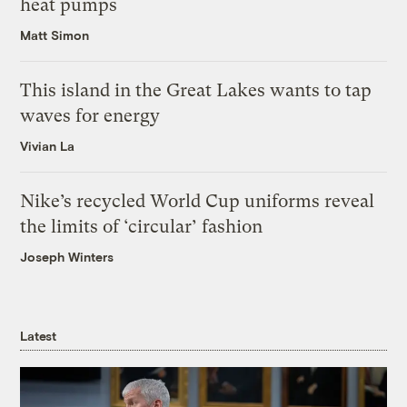
heat pumps
Matt Simon
This island in the Great Lakes wants to tap
waves for energy
Vivian La
Nike’s recycled World Cup uniforms reveal
the limits of ‘circular’ fashion
Joseph Winters
Latest