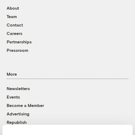
About
Team
Contact
Careers
Partnerships
Pressroom
More
Newsletters
Events
Become a Member
Advertising
Republish
Accessibility