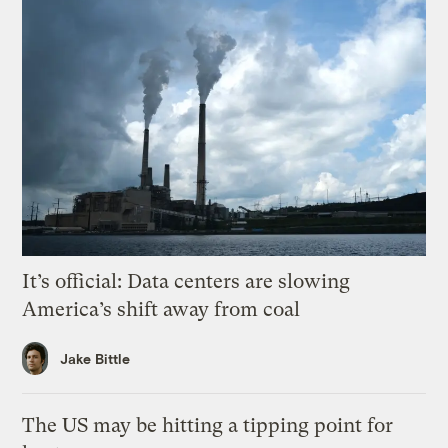
It’s official: Data centers are slowing
America’s shift away from coal
Jake Bittle
The US may be hitting a tipping point for