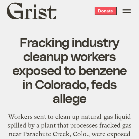
Grist
Donate
home
Fracking industry
cleanup workers
exposed to benzene
in Colorado, feds
allege
Workers sent to clean up natural-gas liquid
spilled by a plant that processes fracked gas
near Parachute Creek, Colo., were exposed