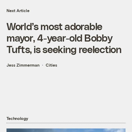
Next Article
World’s most adorable
mayor, 4-year-old Bobby
Tufts, is seeking reelection
Jess Zimmerman
Cities
Technology