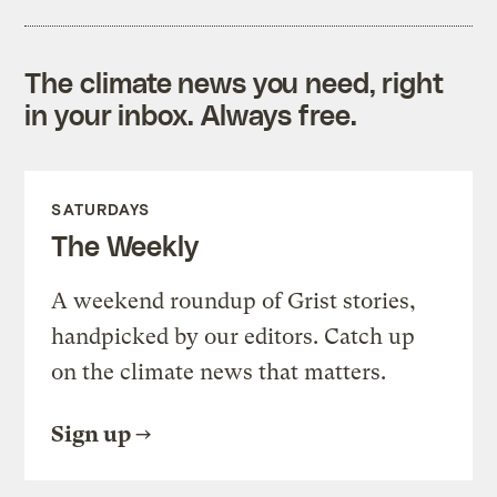
The climate news you need, right
in your inbox. Always free.
SATURDAYS
The Weekly
A weekend roundup of Grist stories,
handpicked by our editors. Catch up
on the climate news that matters.
Sign up