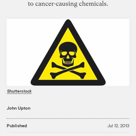
to cancer-causing chemicals.
Shutterstock
John Upton
Published
Jul 12, 2013