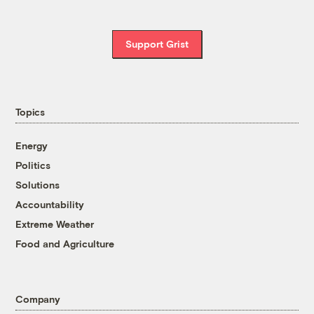
Support Grist
Topics
Energy
Politics
Solutions
Accountability
Extreme Weather
Food and Agriculture
Company