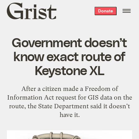
Grist
Donate
home
Government doesn’t
know exact route of
Keystone XL
After a citizen made a Freedom of
Information Act request for GIS data on the
route, the State Department said it doesn't
have it.