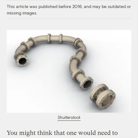
This article was published before 2016, and may be outdated or
missing images.
Shutterstock
You might think that one would need to