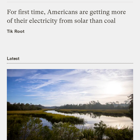
For first time, Americans are getting more
of their electricity from solar than coal
Tik Root
Latest