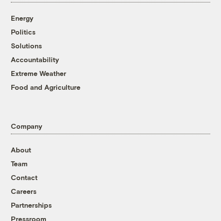
Energy
Politics
Solutions
Accountability
Extreme Weather
Food and Agriculture
Company
About
Team
Contact
Careers
Partnerships
Pressroom