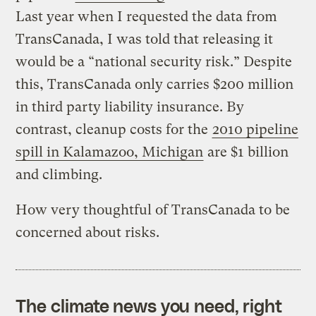
Last year when I requested the data from
TransCanada, I was told that releasing it
would be a “national security risk.” Despite
this, TransCanada only carries $200 million
in third party liability insurance. By
contrast, cleanup costs for the
2010 pipeline
spill in Kalamazoo, Michigan
are $1 billion
and climbing.
How very thoughtful of TransCanada to be
concerned about risks.
The climate news you need, right