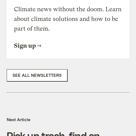
Climate news without the doom. Learn
about climate solutions and how to be
part of them.
Sign up
SEE ALL NEWSLETTERS
Next Article
Pick up trash, find an