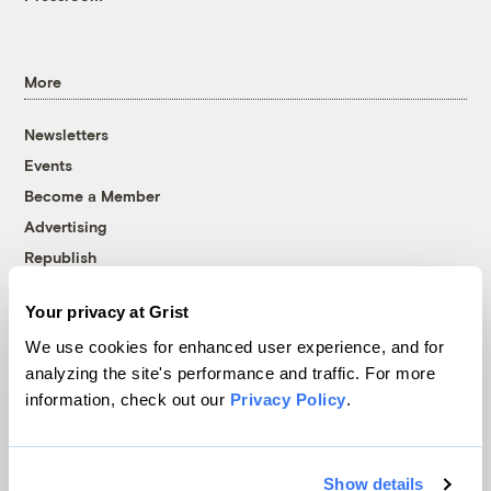
More
Newsletters
Events
Become a Member
Advertising
Republish
Accessibility
Your privacy at Grist
Follow us on Facebook
Follow us on Twitter
Follow us on Instagram
Follow us on YouTube
Follow us on Bluesky
We use cookies for enhanced user experience, and for
analyzing the site's performance and traffic. For more
© 1999-2026 Grist Magazine, Inc. All rights reserved.
information, check out our
Privacy Policy
.
Grist is powered by
WordPress VIP
.
Terms of Use
|
Privacy Policy
Show details