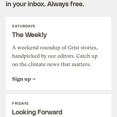
in your inbox. Always free.
SATURDAYS
The Weekly
A weekend roundup of Grist stories,
handpicked by our editors. Catch up
on the climate news that matters.
Sign up
FRIDAYS
Looking Forward