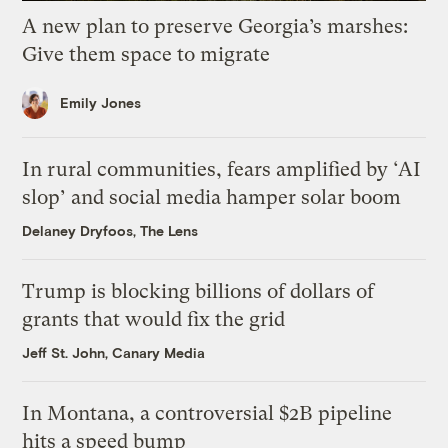
A new plan to preserve Georgia’s marshes:
Give them space to migrate
Emily Jones
In rural communities, fears amplified by ‘AI
slop’ and social media hamper solar boom
Delaney Dryfoos, The Lens
Trump is blocking billions of dollars of
grants that would fix the grid
Jeff St. John, Canary Media
In Montana, a controversial $2B pipeline
hits a speed bump