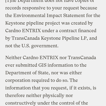
[T]he Department does not have copies of
records responsive to your request because
the Environmental Impact Statement for the
Keystone pipeline project was created by
Cardno ENTRIX under a contract financed
by TransCanada Keystone Pipeline LP, and
not the U.S. government.
Neither Cardno ENTRIX nor TransCanada
ever submitted GIS information to the
Department of State, nor was either
corporation required to do so. The
information that you request, if it exists, is
therefore neither physically nor
constructively under the control of the