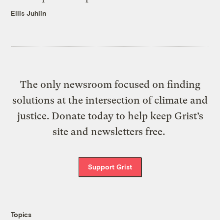
Ellis Juhlin
The only newsroom focused on finding
solutions at the intersection of climate and
justice. Donate today to help keep Grist’s
site and newsletters free.
Support Grist
Topics