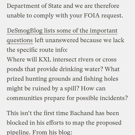
Department of State and we are therefore
unable to comply with your FOIA request.
DeSmogBlog lists some of the important
questions
left unanswered because we lack
the specific route info:
Where will KXL intersect rivers or cross
ponds that provide drinking water? What
prized hunting grounds and fishing holes
might be ruined by a spill? How can
communities prepare for possible incidents?
This isn’t the first time Bachand has been
blocked in his efforts to map the proposed
pipeline.
From his blog
: