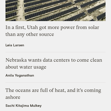
In a first, Utah got more power from solar
than any other source
Leia Larsen
Nebraska wants data centers to come clean
about water usage
Anila Yoganathan
The oceans are full of heat, and it’s coming
ashore
Sachi Kitajima Mulkey