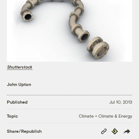
Shutterstock
John Upton
Published
Jul 10, 2013
Climate + Climate & Energy
Topic
Copy
Republish
Share/Republish
Link