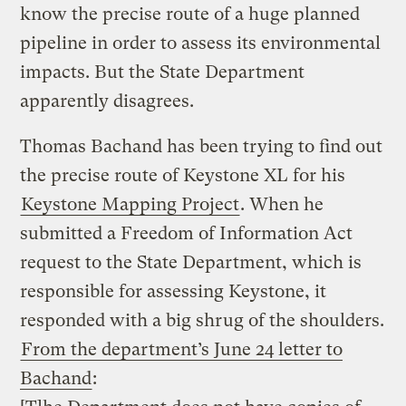
know the precise route of a huge planned
pipeline in order to assess its environmental
impacts. But the State Department
apparently disagrees.
Thomas Bachand has been trying to find out
the precise route of Keystone XL for his
Keystone Mapping Project
. When he
submitted a Freedom of Information Act
request to the State Department, which is
responsible for assessing Keystone, it
responded with a big shrug of the shoulders.
From the department’s June 24 letter to
Bachand
: