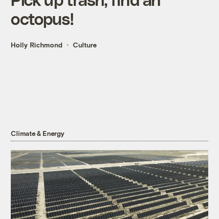
octopus!
Holly Richmond
Culture
Climate & Energy