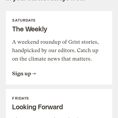
SATURDAYS
The Weekly
A weekend roundup of Grist stories,
handpicked by our editors. Catch up
on the climate news that matters.
Sign up
FRIDAYS
Looking Forward