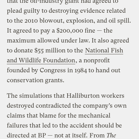
that the oil-industry giant had agreed to
plead guilty to destroying evidence related
to the 2010 blowout, explosion, and oil spill.
It agreed to pay a $200,000 fine — the
maximum allowed under law. It also agreed
to donate $55 million to the
National Fish
and Wildlife Foundation
, a nonprofit
founded by Congress in 1984 to hand out
conservation grants.
The simulations that Halliburton workers
destroyed contradicted the company’s own
claims that blame for the mechanical
failures that led to the accident should be
directed at BP — not at itself.
From
The