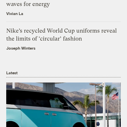
waves for energy
Vivian La
Nike’s recycled World Cup uniforms reveal
the limits of ‘circular’ fashion
Joseph Winters
Latest