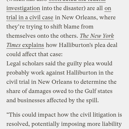
investigation
into the disaster) are all
on
trial in a civil case
in New Orleans, where
they’re trying to shift blame from
themselves onto the others.
The New York
Times
explains
how Halliburton’s plea deal
could affect that case:
Legal scholars said the guilty plea would
probably work against Halliburton in the
civil trial in New Orleans to determine the
share of damages owed to the Gulf states
and businesses affected by the spill.
“This could impact how the civil litigation is
resolved, potentially imposing more liability