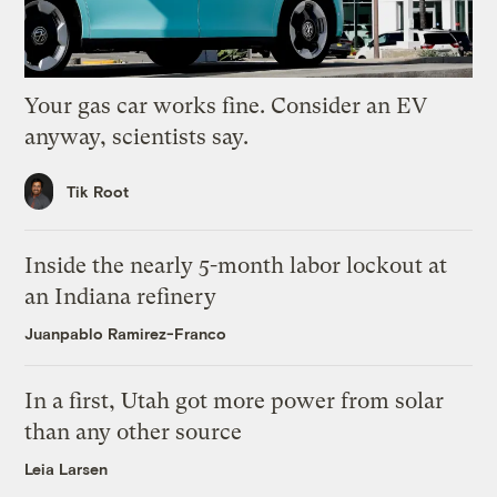
Your gas car works fine. Consider an EV
anyway, scientists say.
Tik Root
Inside the nearly 5-month labor lockout at
an Indiana refinery
Juanpablo Ramirez-Franco
In a first, Utah got more power from solar
than any other source
Leia Larsen