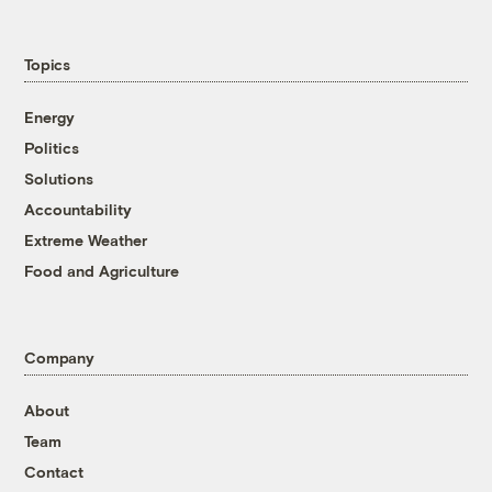
Topics
Energy
Politics
Solutions
Accountability
Extreme Weather
Food and Agriculture
Company
About
Team
Contact