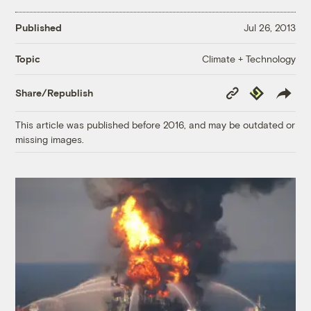
Published
Jul 26, 2013
Climate + Technology
Topic
Copy
Republish
Share/Republish
Link
This article was published before 2016, and may be outdated or
missing images.