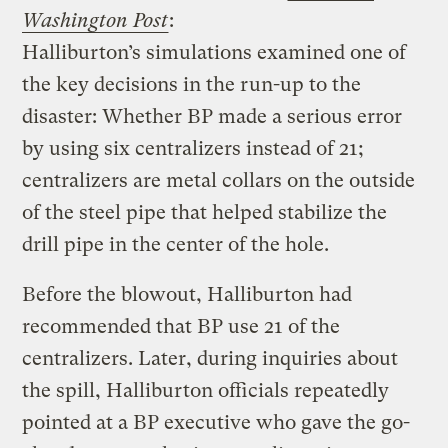
Washington Post
:
Halliburton’s simulations examined one of
the key decisions in the run-up to the
disaster: Whether BP made a serious error
by using six centralizers instead of 21;
centralizers are metal collars on the outside
of the steel pipe that helped stabilize the
drill pipe in the center of the hole.
Before the blowout, Halliburton had
recommended that BP use 21 of the
centralizers. Later, during inquiries about
the spill, Halliburton officials repeatedly
pointed at a BP executive who gave the go-