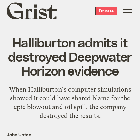
Grist
Donate
home
Halliburton admits it
destroyed Deepwater
Horizon evidence
When Halliburton's computer simulations
showed it could have shared blame for the
epic blowout and oil spill, the company
destroyed the results.
John Upton