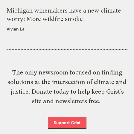
Michigan winemakers have a new climate
worry: More wildfire smoke
Vivian La
The only newsroom focused on finding
solutions at the intersection of climate and
justice. Donate today to help keep Grist’s
site and newsletters free.
Support Grist