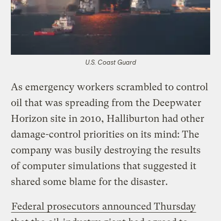
U.S. Coast Guard
As emergency workers scrambled to control
oil that was spreading from the Deepwater
Horizon site in 2010, Halliburton had other
damage-control priorities on its mind: The
company was busily destroying the results
of computer simulations that suggested it
shared some blame for the disaster.
Federal prosecutors announced Thursday