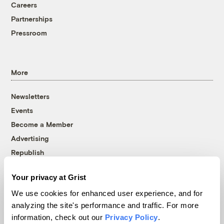
Careers
Partnerships
Pressroom
More
Newsletters
Events
Become a Member
Advertising
Republish
Accessibility
Your privacy at Grist
Follow us on Facebook
Follow us on Twitter
Follow us on Instagram
Follow us on YouTube
Follow us on Bluesky
We use cookies for enhanced user experience, and for
analyzing the site's performance and traffic. For more
© 1999-2026 Grist Magazine, Inc. All rights reserved.
information, check out our
Privacy Policy
.
Grist is powered by
WordPress VIP
.