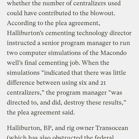
whether the number of centralizers used
could have contributed to the blowout.
According to the plea agreement,
Halliburton’s cementing technology director
instructed a senior program manager to run
two computer simulations of the Macondo
well’s final cementing job. When the
simulations “indicated that there was little
difference between using six and 21
centralizers,” the program manager “was
directed to, and did, destroy these results,”
the plea agreement said.
Halliburton, BP, and rig owner Transocean
(which has also
obstructed the federal