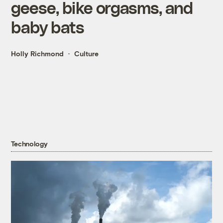
geese, bike orgasms, and
baby bats
Holly Richmond
Culture
Technology