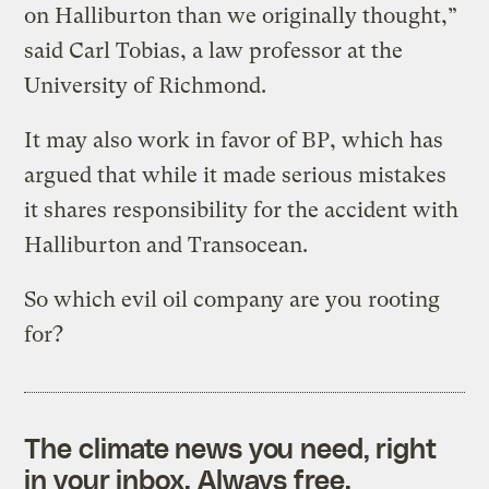
on Halliburton than we originally thought,”
said Carl Tobias, a law professor at the
University of Richmond.
It may also work in favor of BP, which has
argued that while it made serious mistakes
it shares responsibility for the accident with
Halliburton and Transocean.
So which evil oil company are you rooting
for?
The climate news you need, right
in your inbox. Always free.