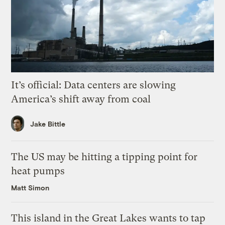
It’s official: Data centers are slowing
America’s shift away from coal
Jake Bittle
The US may be hitting a tipping point for
heat pumps
Matt Simon
This island in the Great Lakes wants to tap