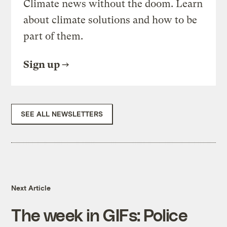
Climate news without the doom. Learn
about climate solutions and how to be
part of them.
Sign up
SEE ALL NEWSLETTERS
Next Article
The week in GIFs: Police