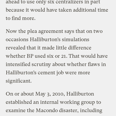
ahead to use only six centralizers in part
because it would have taken additional time
to find more.
Now the plea agreement says that on two
occasions Halliburton’s simulations
revealed that it made little difference
whether BP used six or 21. That would have
intensified scrutiny about whether flaws in
Halliburton’s cement job were more
significant.
On or about May 3, 2010, Halliburton
established an internal working group to
examine the Macondo disaster, including