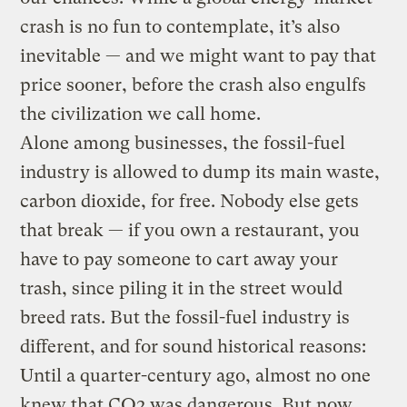
crash is no fun to contemplate, it’s also
inevitable — and we might want to pay that
price sooner, before the crash also engulfs
the civilization we call home.
Alone among businesses, the fossil-fuel
industry is allowed to dump its main waste,
carbon dioxide, for free. Nobody else gets
that break — if you own a restaurant, you
have to pay someone to cart away your
trash, since piling it in the street would
breed rats. But the fossil-fuel industry is
different, and for sound historical reasons:
Until a quarter-century ago, almost no one
knew that CO2 was dangerous. But now