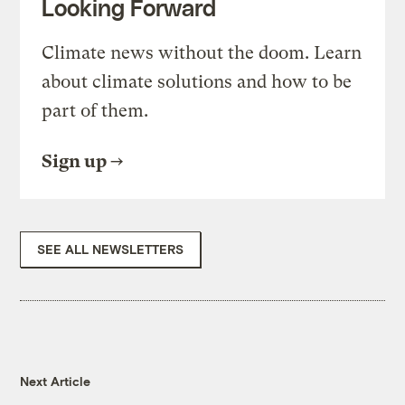
Looking Forward
Climate news without the doom. Learn
about climate solutions and how to be
part of them.
Sign up
SEE ALL NEWSLETTERS
Next Article