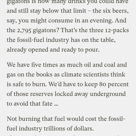
gigatons is how many drinks you could have
and still stay below that limit – the six beers,
say, you might consume in an evening. And
the 2,795 gigatons? That’s the three 12-packs
the fossil-fuel industry has on the table,
already opened and ready to pour.
We have five times as much oil and coal and
gas on the books as climate scientists think
is safe to burn. We’d have to keep 80 percent
of those reserves locked away underground
to avoid that fate …
Not burning that fuel would cost the fossil-
fuel industry trillions of dollars.