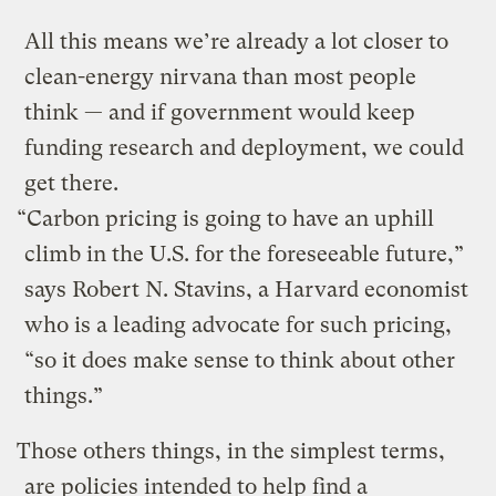
All this means we’re already a lot closer to
clean-energy nirvana than most people
think — and if government would keep
funding research and deployment, we could
get there.
“Carbon pricing is going to have an uphill
climb in the U.S. for the foreseeable future,”
says Robert N. Stavins, a Harvard economist
who is a leading advocate for such pricing,
“so it does make sense to think about other
things.”
Those others things, in the simplest terms,
are policies intended to help find a