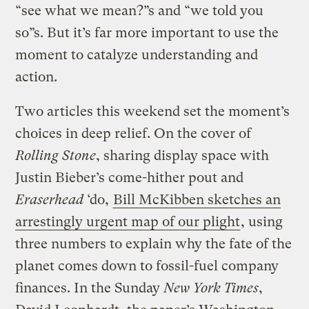
“see what we mean?”s and “we told you
so”s. But it’s far more important to use the
moment to catalyze understanding and
action.
Two articles this weekend set the moment’s
choices in deep relief. On the cover of
Rolling Stone
, sharing display space with
Justin Bieber’s come-hither pout and
Eraserhead
‘do,
Bill McKibben sketches an
arrestingly urgent map of our plight
, using
three numbers to explain why the fate of the
planet comes down to fossil-fuel company
finances. In the Sunday
New York Times
,