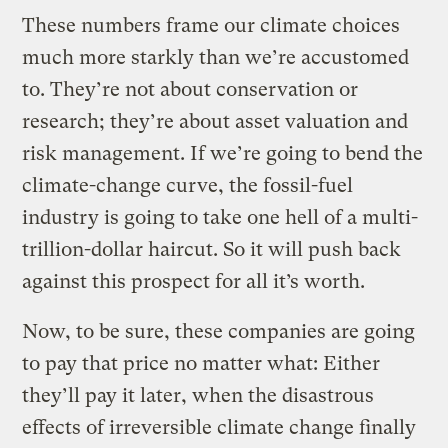
These numbers frame our climate choices
much more starkly than we’re accustomed
to. They’re not about conservation or
research; they’re about asset valuation and
risk management. If we’re going to bend the
climate-change curve, the fossil-fuel
industry is going to take one hell of a multi-
trillion-dollar haircut. So it will push back
against this prospect for all it’s worth.
Now, to be sure, these companies are going
to pay that price no matter what: Either
they’ll pay it later, when the disastrous
effects of irreversible climate change finally