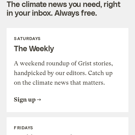
The climate news you need, right
in your inbox. Always free.
SATURDAYS
The Weekly
A weekend roundup of Grist stories,
handpicked by our editors. Catch up
on the climate news that matters.
Sign up
FRIDAYS