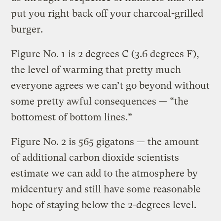
put you right back off your charcoal-grilled
burger.
Figure No. 1 is 2 degrees C (3.6 degrees F),
the level of warming that pretty much
everyone agrees we can’t go beyond without
some pretty awful consequences — “the
bottomest of bottom lines.”
Figure No. 2 is 565 gigatons — the amount
of additional carbon dioxide scientists
estimate we can add to the atmosphere by
midcentury and still have some reasonable
hope of staying below the 2-degrees level.