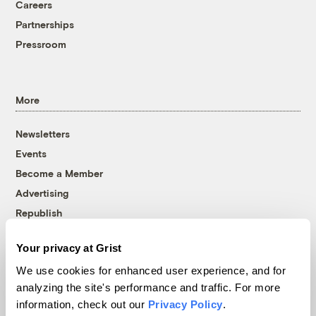
Careers
Partnerships
Pressroom
More
Newsletters
Events
Become a Member
Advertising
Republish
Accessibility
Your privacy at Grist
Follow us on Facebook
Follow us on Twitter
Follow us on Instagram
Follow us on YouTube
Follow us on Bluesky
We use cookies for enhanced user experience, and for
analyzing the site's performance and traffic. For more
© 1999-2026 Grist Magazine, Inc. All rights reserved.
information, check out our
Privacy Policy
.
Grist is powered by
WordPress VIP
.