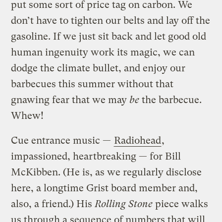
put some sort of price tag on carbon. We
don’t have to tighten our belts and lay off the
gasoline. If we just sit back and let good old
human ingenuity work its magic, we can
dodge the climate bullet, and enjoy our
barbecues this summer without that
gnawing fear that we may
be
the barbecue.
Whew!
Cue entrance music —
Radiohead
,
impassioned, heartbreaking — for Bill
McKibben. (He is, as we regularly disclose
here, a longtime Grist board member and,
also, a friend.) His
Rolling Stone
piece walks
us through a sequence of numbers that will