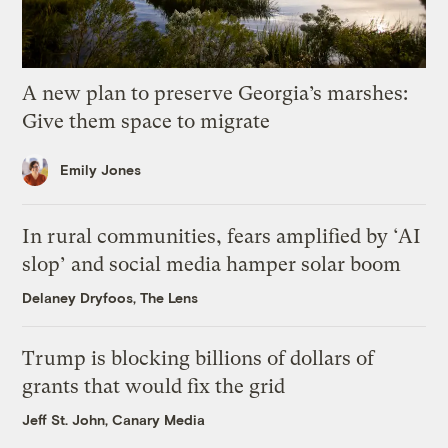
A new plan to preserve Georgia’s marshes:
Give them space to migrate
Emily Jones
In rural communities, fears amplified by ‘AI
slop’ and social media hamper solar boom
Delaney Dryfoos, The Lens
Trump is blocking billions of dollars of
grants that would fix the grid
Jeff St. John, Canary Media