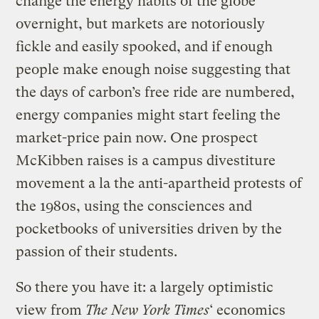
change the energy habits of the globe
overnight, but markets are notoriously
fickle and easily spooked, and if enough
people make enough noise suggesting that
the days of carbon’s free ride are numbered,
energy companies might start feeling the
market-price pain now. One prospect
McKibben raises is a campus divestiture
movement a la the anti-apartheid protests of
the 1980s, using the consciences and
pocketbooks of universities driven by the
passion of their students.
So there you have it: a largely optimistic
view from
The New York Times
‘ economics