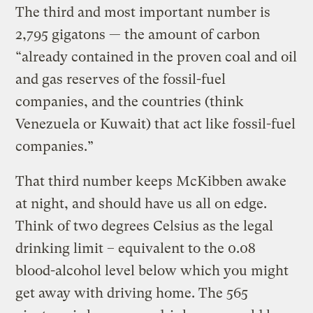
The third and most important number is
2,795 gigatons — the amount of carbon
“already contained in the proven coal and oil
and gas reserves of the fossil-fuel
companies, and the countries (think
Venezuela or Kuwait) that act like fossil-fuel
companies.”
That third number keeps McKibben awake
at night, and should have us all on edge.
Think of two degrees Celsius as the legal
drinking limit – equivalent to the 0.08
blood-alcohol level below which you might
get away with driving home. The 565