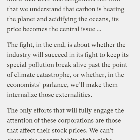
that we understand that carbon is heating
the planet and acidifying the oceans, its
price becomes the central issue …
The fight, in the end, is about whether the
industry will succeed in its fight to keep its
special pollution break alive past the point
of climate catastrophe, or whether, in the
economists’ parlance, we’ll make them
internalize those externalities.
The only efforts that will fully engage the
attention of these corporations are those
that affect their stock prices. We can’t