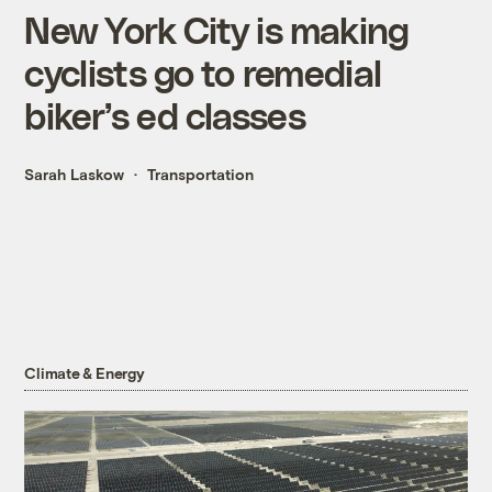
New York City is making
cyclists go to remedial
biker’s ed classes
Sarah Laskow
Transportation
Climate & Energy