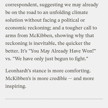
correspondent, suggesting we may already
be on the road to an unfolding climate
solution without facing a political or
economic reckoning; and a tougher call to
arms from McKibben, showing why that
reckoning is inevitable, the quicker the
better. It’s “You May Already Have Won!”
vs. “We have only just begun to fight.”
Leonhardt’s stance is more comforting.
McKibben’s is more credible — and more
inspiring.