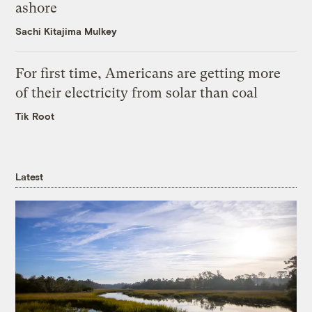
ashore
Sachi Kitajima Mulkey
For first time, Americans are getting more
of their electricity from solar than coal
Tik Root
Latest