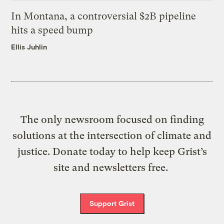
In Montana, a controversial $2B pipeline
hits a speed bump
Ellis Juhlin
The only newsroom focused on finding
solutions at the intersection of climate and
justice. Donate today to help keep Grist’s
site and newsletters free.
Support Grist