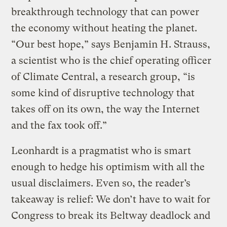
breakthrough technology that can power
the economy without heating the planet.
“Our best hope,” says Benjamin H. Strauss,
a scientist who is the chief operating officer
of Climate Central, a research group, “is
some kind of disruptive technology that
takes off on its own, the way the Internet
and the fax took off.”
Leonhardt is a pragmatist who is smart
enough to hedge his optimism with all the
usual disclaimers. Even so, the reader’s
takeaway is relief: We don’t have to wait for
Congress to break its Beltway deadlock and