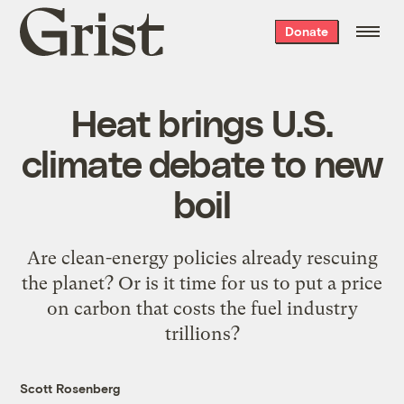
Grist
Donate
home
Heat brings U.S.
climate debate to new
boil
Are clean-energy policies already rescuing
the planet? Or is it time for us to put a price
on carbon that costs the fuel industry
trillions?
Scott Rosenberg