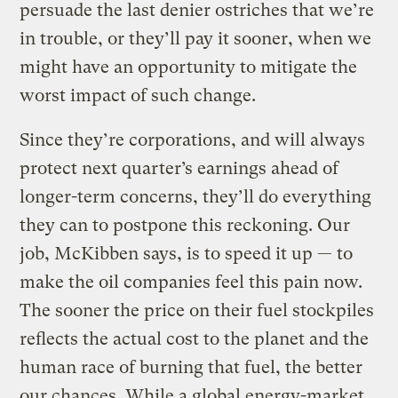
persuade the last denier ostriches that we’re
in trouble, or they’ll pay it sooner, when we
might have an opportunity to mitigate the
worst impact of such change.
Since they’re corporations, and will always
protect next quarter’s earnings ahead of
longer-term concerns, they’ll do everything
they can to postpone this reckoning. Our
job, McKibben says, is to speed it up — to
make the oil companies feel this pain now.
The sooner the price on their fuel stockpiles
reflects the actual cost to the planet and the
human race of burning that fuel, the better
our chances. While a global energy-market