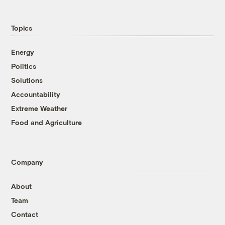
Topics
Energy
Politics
Solutions
Accountability
Extreme Weather
Food and Agriculture
Company
About
Team
Contact