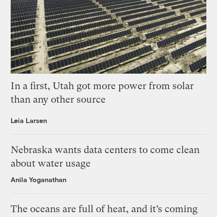
In a first, Utah got more power from solar
than any other source
Leia Larsen
Nebraska wants data centers to come clean
about water usage
Anila Yoganathan
The oceans are full of heat, and it’s coming