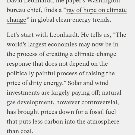
David Leonhardt, the paper’s Washington
bureau chief, finds a “
ray of hope on climate
change
” in global clean-energy trends.
Let’s start with Leonhardt. He tells us, “The
world’s largest economies may now be in
the process of creating a climate-change
response that does not depend on the
politically painful process of raising the
price of dirty energy.” Solar and wind
investments are largely paying off; natural
gas development, however controversial,
has brought prices down for a fossil fuel
that puts less carbon into the atmosphere
than coal.