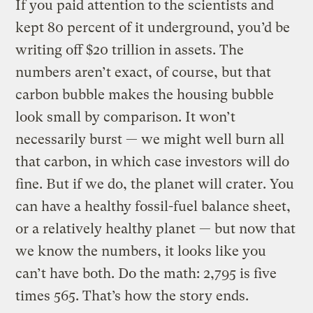
If you paid attention to the scientists and
kept 80 percent of it underground, you’d be
writing off $20 trillion in assets. The
numbers aren’t exact, of course, but that
carbon bubble makes the housing bubble
look small by comparison. It won’t
necessarily burst — we might well burn all
that carbon, in which case investors will do
fine. But if we do, the planet will crater. You
can have a healthy fossil-fuel balance sheet,
or a relatively healthy planet — but now that
we know the numbers, it looks like you
can’t have both. Do the math: 2,795 is five
times 565. That’s how the story ends.