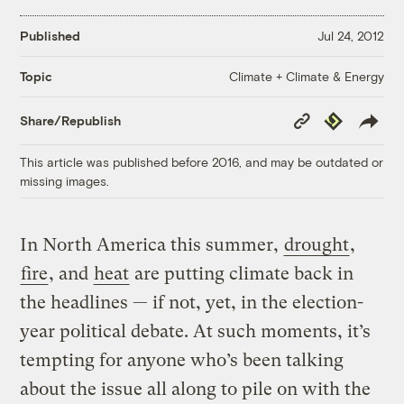
Published
Jul 24, 2012
Climate + Climate & Energy
Topic
Copy
Republish
Share/Republish
Link
This article was published before 2016, and may be outdated or
missing images.
In North America this summer,
drought
,
fire
, and
heat
are putting climate back in
the headlines — if not, yet, in the election-
year political debate. At such moments, it’s
tempting for anyone who’s been talking
about the issue all along to pile on with the