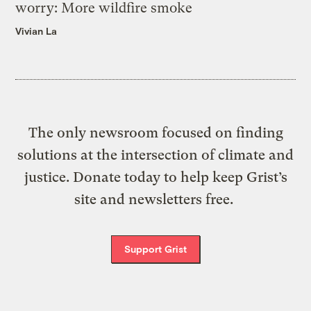
worry: More wildfire smoke
Vivian La
The only newsroom focused on finding
solutions at the intersection of climate and
justice. Donate today to help keep Grist’s
site and newsletters free.
Support Grist