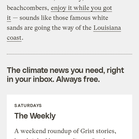
beachcombers,
enjoy it while you got
it
— sounds like those famous white
sands are going the way of the
Louisiana
coast
.
The climate news you need, right
in your inbox. Always free.
SATURDAYS
The Weekly
A weekend roundup of Grist stories,