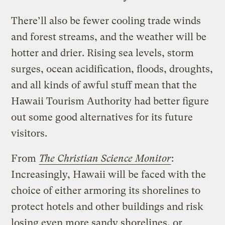
There’ll also be fewer cooling trade winds
and forest streams, and the weather will be
hotter and drier. Rising sea levels, storm
surges, ocean acidification, floods, droughts,
and all kinds of awful stuff mean that the
Hawaii Tourism Authority had better figure
out some good alternatives for its future
visitors.
From
The Christian Science Monitor
:
Increasingly, Hawaii will be faced with the
choice of either armoring its shorelines to
protect hotels and other buildings and risk
losing even more sandy shorelines, or