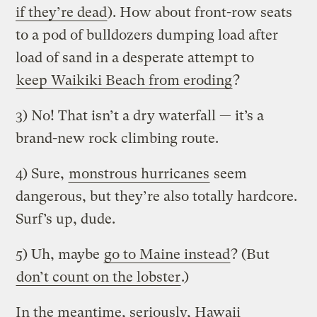
if they’re dead
). How about front-row seats
to a pod of bulldozers dumping load after
load of sand in a desperate attempt to
keep Waikiki Beach from eroding
?
3) No! That isn’t a dry waterfall — it’s a
brand-new rock climbing route.
4) Sure,
monstrous hurricanes
seem
dangerous, but they’re also totally hardcore.
Surf’s up, dude.
5) Uh, maybe
go to Maine instead
? (But
don’t count on the lobster
.)
In the meantime, seriously, Hawaii