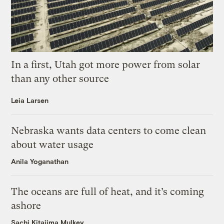
In a first, Utah got more power from solar
than any other source
Leia Larsen
Nebraska wants data centers to come clean
about water usage
Anila Yoganathan
The oceans are full of heat, and it’s coming
ashore
Sachi Kitajima Mulkey