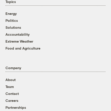
Topics
Energy
Politics
Solutions
Accountability
Extreme Weather
Food and Agriculture
Company
About
Team
Contact
Careers
Partnerships