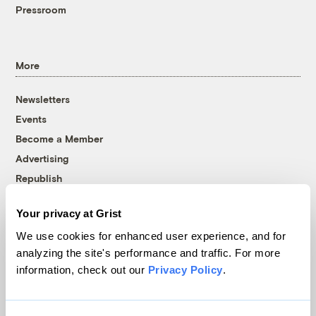
Pressroom
More
Newsletters
Events
Become a Member
Advertising
Republish
Accessibility
Your privacy at Grist
Follow us on Facebook
Follow us on Twitter
Follow us on Instagram
Follow us on YouTube
Follow us on Bluesky
We use cookies for enhanced user experience, and for
analyzing the site's performance and traffic. For more
© 1999-2026 Grist Magazine, Inc. All rights reserved.
information, check out our
Privacy Policy
.
Grist is powered by
WordPress VIP
.
Terms of Use
|
Privacy Policy