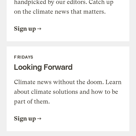
handpicked by our editors. Catch up
on the climate news that matters.
Sign up
FRIDAYS
Looking Forward
Climate news without the doom. Learn
about climate solutions and how to be
part of them.
Sign up