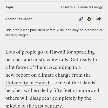
Climate + Climate & Energy
Topic
Copy
Republish
Share/Republish
Link
This article was published before 2016, and may be outdated or
missing images.
Lots of people go to Hawaii for sparkling
beaches and misty waterfalls. Get ready for
a lot fewer of them: According to a
new
report on climate change from the
University of Hawaii
, some of the islands’
beaches will erode by fifty feet or more and
others will disappear completely by the
middle of the 21st century.