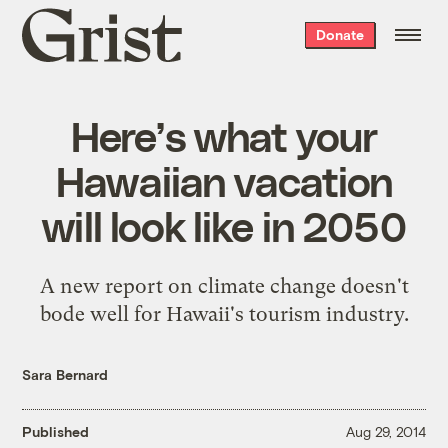
Grist
Donate
home
Here’s what your
Hawaiian vacation
will look like in 2050
A new report on climate change doesn't
bode well for Hawaii's tourism industry.
Sara Bernard
Published
Aug 29, 2014