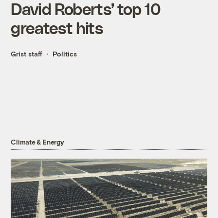
David Roberts’ top 10
greatest hits
Grist staff
Politics
Climate & Energy