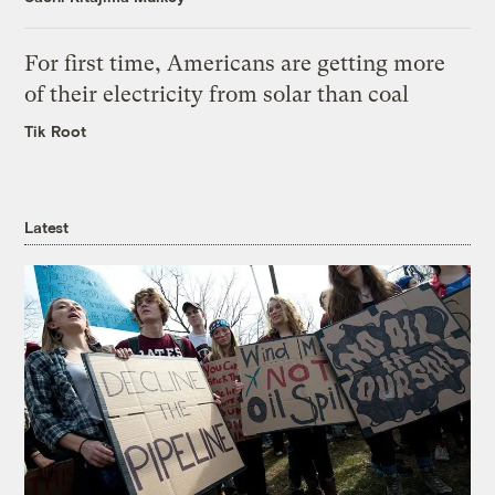
For first time, Americans are getting more
of their electricity from solar than coal
Tik Root
Latest