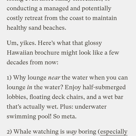
conducting a managed and potentially
costly retreat from the coast to maintain
healthy sand beaches.
Um, yikes. Here’s what that glossy
Hawaiian brochure might look like a few
decades from now:
1) Why lounge
near
the water when you can
lounge
in
the water? Enjoy half-submerged
lobbies, floating deck chairs, and a wet bar
that’s actually wet. Plus: underwater
swimming pool! So meta.
2) Whale watching is
way
boring (
especially