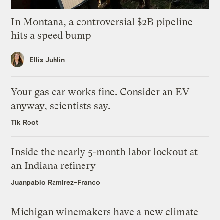
In Montana, a controversial $2B pipeline
hits a speed bump
Ellis Juhlin
Your gas car works fine. Consider an EV
anyway, scientists say.
Tik Root
Inside the nearly 5-month labor lockout at
an Indiana refinery
Juanpablo Ramirez-Franco
Michigan winemakers have a new climate