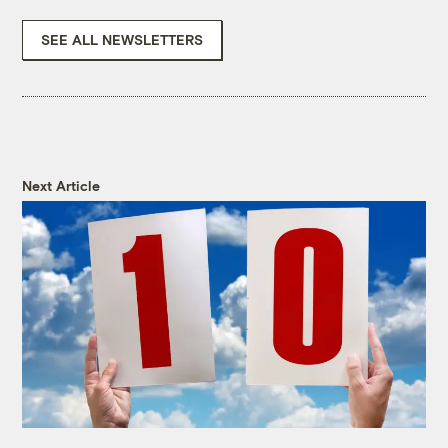
SEE ALL NEWSLETTERS
Next Article