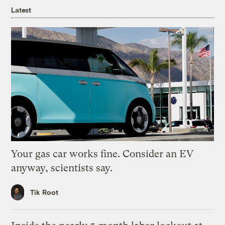
Latest
Your gas car works fine. Consider an EV
anyway, scientists say.
Tik Root