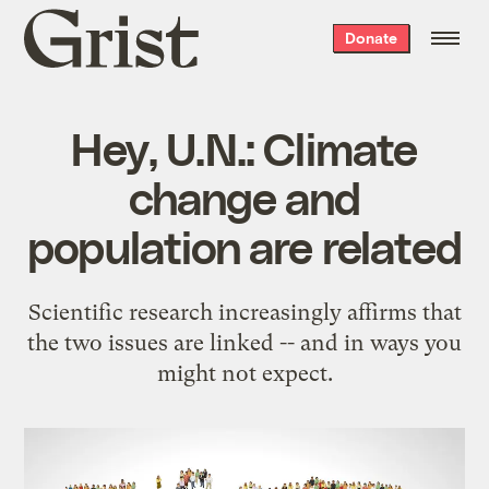
Grist
Donate
home
Hey, U.N.: Climate
change and
population are related
Scientific research increasingly affirms that
the two issues are linked -- and in ways you
might not expect.