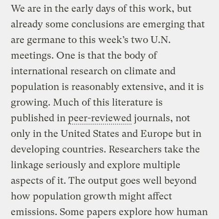
We are in the early days of this work, but
already some conclusions are emerging that
are germane to this week’s two U.N.
meetings. One is that the body of
international research on climate and
population is reasonably extensive, and it is
growing. Much of this literature is
published in
peer-reviewed
journals, not
only in the United States and Europe but in
developing countries. Researchers take the
linkage seriously and explore multiple
aspects of it. The output goes well beyond
how population growth might affect
emissions. Some papers explore how human