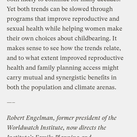
Yet both trends can be slowed through
programs that improve reproductive and
sexual health while helping women make
their own choices about childbearing. It
makes sense to see how the trends relate,
and to what extent improved reproductive
health and family planning access might
carry mutual and synergistic benefits in
both the population and climate arenas.
—–
Robert Engelman, former president of the
Worldwatch Institute, now directs the