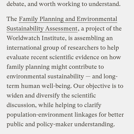
debate, and worth working to understand.
The
Family Planning and Environmental
Sustainability Assessment
, a project of the
Worldwatch Institute, is assembling an
international group of researchers to help
evaluate recent scientific evidence on how
family planning might contribute to
environmental sustainability — and long-
term human well-being. Our objective is to
widen and diversify the scientific
discussion, while helping to clarify
population-environment linkages for better
public and policy-maker understanding.