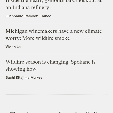
Inside the nearly 5-month labor lockout at
an Indiana refinery
Juanpablo Ramirez-Franco
Michigan winemakers have a new climate
worry: More wildfire smoke
Vivian La
Wildfire season is changing. Spokane is
showing how.
Sachi Kitajima Mulkey