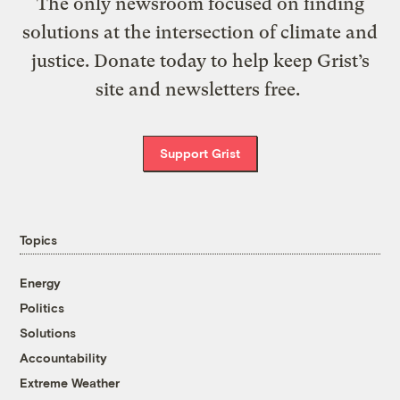
The only newsroom focused on finding
solutions at the intersection of climate and
justice. Donate today to help keep Grist’s
site and newsletters free.
Support Grist
Topics
Energy
Politics
Solutions
Accountability
Extreme Weather