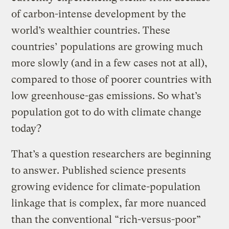
of carbon-intense development by the
world’s wealthier countries. These
countries’ populations are growing much
more slowly (and in a few cases not at all),
compared to those of poorer countries with
low greenhouse-gas emissions. So what’s
population got to do with climate change
today?
That’s a question researchers are beginning
to answer. Published science presents
growing evidence for climate-population
linkage that is complex, far more nuanced
than the conventional “rich-versus-poor”