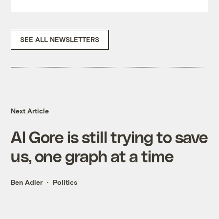
SEE ALL NEWSLETTERS
Next Article
Al Gore is still trying to save
us, one graph at a time
Ben Adler
Politics