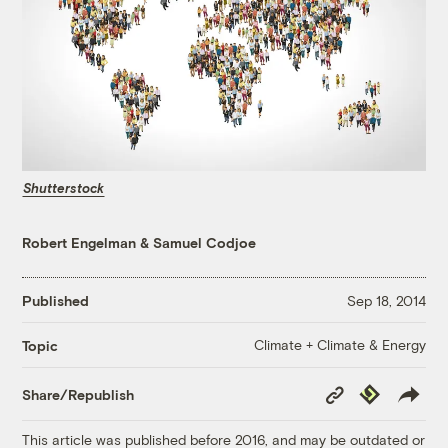
Shutterstock
Robert Engelman
&
Samuel Codjoe
Published
Sep 18, 2014
Climate + Climate & Energy
Topic
Copy
Republish
Share/Republish
Link
This article was published before 2016, and may be outdated or