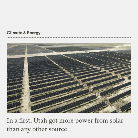
Climate & Energy
In a first, Utah got more power from solar
than any other source