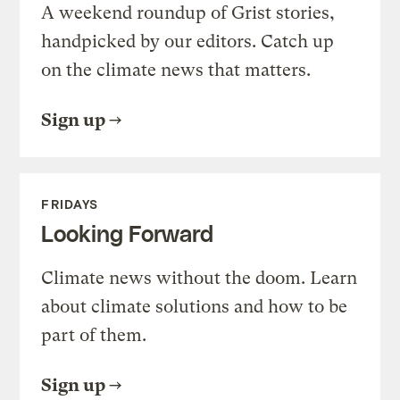
A weekend roundup of Grist stories,
handpicked by our editors. Catch up
on the climate news that matters.
Sign up
FRIDAYS
Looking Forward
Climate news without the doom. Learn
about climate solutions and how to be
part of them.
Sign up