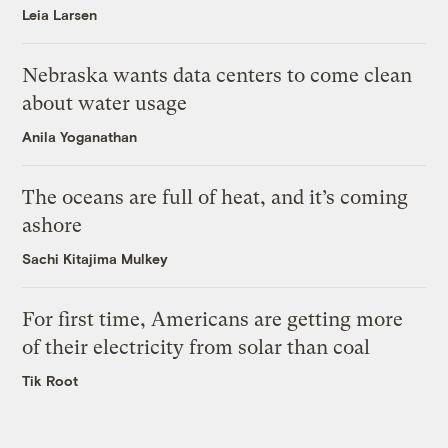
Leia Larsen
Nebraska wants data centers to come clean
about water usage
Anila Yoganathan
The oceans are full of heat, and it’s coming
ashore
Sachi Kitajima Mulkey
For first time, Americans are getting more
of their electricity from solar than coal
Tik Root