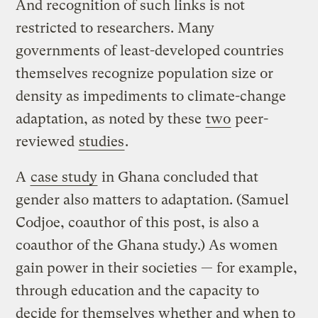
And recognition of such links is not
restricted to researchers. Many
governments of least-developed countries
themselves recognize population size or
density as impediments to climate-change
adaptation, as noted by these
two
peer-
reviewed
studies
.
A
case study
in Ghana concluded that
gender also matters to adaptation. (Samuel
Codjoe, coauthor of this post, is also a
coauthor of the Ghana study.) As women
gain power in their societies — for example,
through education and the capacity to
decide for themselves whether and when to