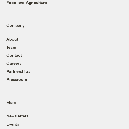
Food and Agriculture
Company
About
Team
Contact
Careers
Partnerships
Pressroom
More
Newsletters
Events