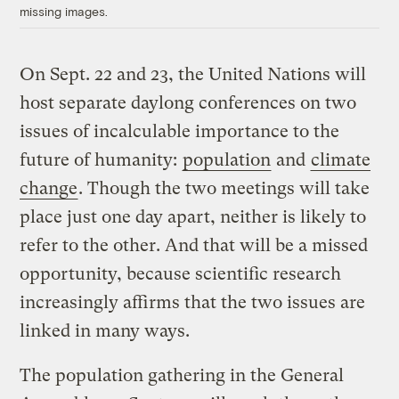
missing images.
On Sept. 22 and 23, the United Nations will
host separate daylong conferences on two
issues of incalculable importance to the
future of humanity:
population
and
climate
change
. Though the two meetings will take
place just one day apart, neither is likely to
refer to the other. And that will be a missed
opportunity, because scientific research
increasingly affirms that the two issues are
linked in many ways.
The population gathering in the General