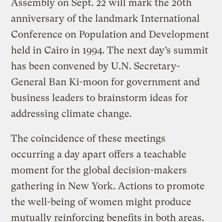
Assembly on Sept. 22 will mark the 20th
anniversary of the landmark International
Conference on Population and Development
held in Cairo in 1994. The next day’s summit
has been convened by U.N. Secretary-
General Ban Ki-moon for government and
business leaders to brainstorm ideas for
addressing climate change.
The coincidence of these meetings
occurring a day apart offers a teachable
moment for the global decision-makers
gathering in New York. Actions to promote
the well-being of women might produce
mutually reinforcing benefits in both areas.