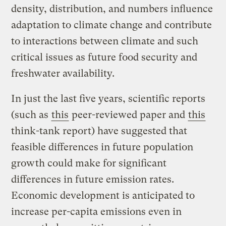
density, distribution, and numbers influence
adaptation to climate change and contribute
to interactions between climate and such
critical issues as future food security and
freshwater availability.
In just the last five years, scientific reports
(such as
this
peer-reviewed paper and
this
think-tank report) have suggested that
feasible differences in future population
growth could make for significant
differences in future emission rates.
Economic development is anticipated to
increase per-capita emissions even in