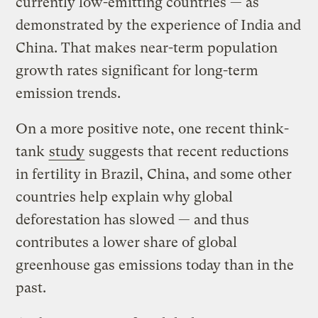
currently low-emitting countries — as
demonstrated by the experience of India and
China. That makes near-term population
growth rates significant for long-term
emission trends.
On a more positive note, one recent think-
tank
study
suggests that recent reductions
in fertility in Brazil, China, and some other
countries help explain why global
deforestation has slowed — and thus
contributes a lower share of global
greenhouse gas emissions today than in the
past.