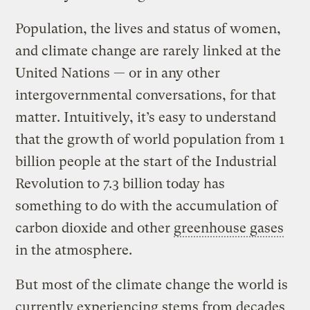
Population, the lives and status of women,
and climate change are rarely linked at the
United Nations — or in any other
intergovernmental conversations, for that
matter. Intuitively, it’s easy to understand
that the growth of world population from 1
billion people at the start of the Industrial
Revolution to 7.3 billion today has
something to do with the accumulation of
carbon dioxide and other
greenhouse gases
in the atmosphere.
But most of the climate change the world is
currently experiencing stems from decades