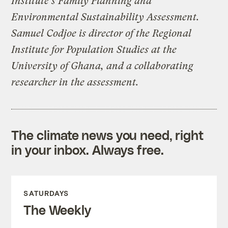
Institute’s Family Planning and
Environmental Sustainability Assessment.
Samuel Codjoe is director of the Regional
Institute for Population Studies at the
University of Ghana, and a collaborating
researcher in the assessment.
The climate news you need, right
in your inbox. Always free.
SATURDAYS
The Weekly