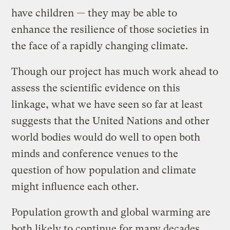
have children — they may be able to
enhance the resilience of those societies in
the face of a rapidly changing climate.
Though our project has much work ahead to
assess the scientific evidence on this
linkage, what we have seen so far at least
suggests that the United Nations and other
world bodies would do well to open both
minds and conference venues to the
question of how population and climate
might influence each other.
Population growth and global warming are
both likely to continue for many decades.