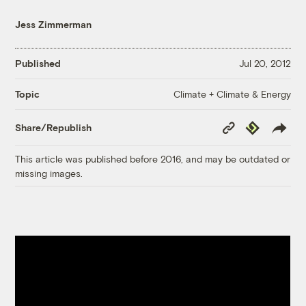
Jess Zimmerman
Published
Jul 20, 2012
Climate + Climate & Energy
Topic
Copy
Republish
Share/Republish
Link
This article was published before 2016, and may be outdated or
missing images.