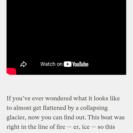
If you’ve ever wondered what it looks like
to almost get flattened by a collapsing
glacier, now you can find out. This boat was
right in the line of fire — er, ice — so this