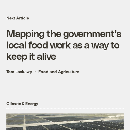
Next Article
Mapping the government’s
local food work as a way to
keep it alive
Tom Laskawy
Food and Agriculture
Climate & Energy