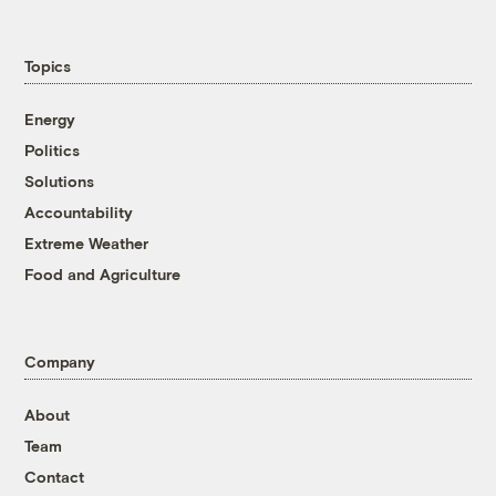
Topics
Energy
Politics
Solutions
Accountability
Extreme Weather
Food and Agriculture
Company
About
Team
Contact