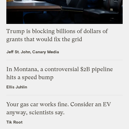
Trump is blocking billions of dollars of
grants that would fix the grid
Jeff St. John, Canary Media
In Montana, a controversial $2B pipeline
hits a speed bump
Ellis Juhlin
Your gas car works fine. Consider an EV
anyway, scientists say.
Tik Root