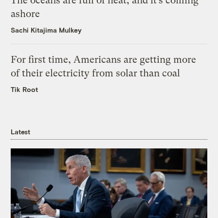
The oceans are full of heat, and it’s coming
ashore
Sachi Kitajima Mulkey
For first time, Americans are getting more
of their electricity from solar than coal
Tik Root
Latest