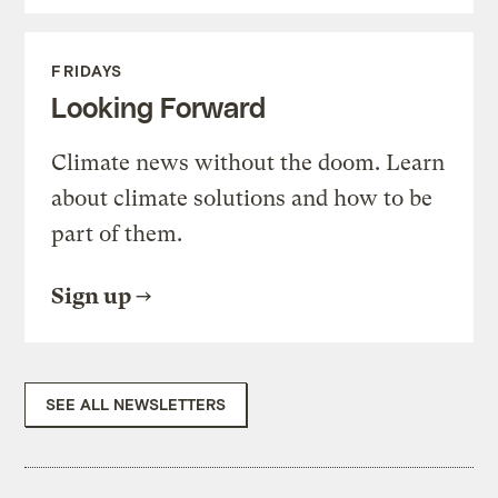
FRIDAYS
Looking Forward
Climate news without the doom. Learn
about climate solutions and how to be
part of them.
Sign up
SEE ALL NEWSLETTERS