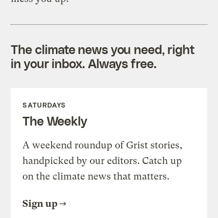
The climate news you need, right
in your inbox. Always free.
SATURDAYS
The Weekly
A weekend roundup of Grist stories,
handpicked by our editors. Catch up
on the climate news that matters.
Sign up