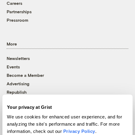
Careers
Partnerships
Pressroom
More
Newsletters
Events
Become a Member
Advertising
Republish
Accessibility
Your privacy at Grist
Follow us on Facebook
Follow us on Twitter
Follow us on Instagram
Follow us on YouTube
Follow us on Bluesky
We use cookies for enhanced user experience, and for
analyzing the site's performance and traffic. For more
© 1999-2026 Grist Magazine, Inc. All rights reserved.
information, check out our
Privacy Policy
.
Grist is powered by
WordPress VIP
.