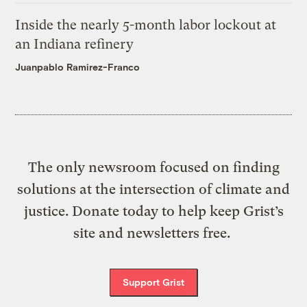
Inside the nearly 5-month labor lockout at
an Indiana refinery
Juanpablo Ramirez-Franco
The only newsroom focused on finding
solutions at the intersection of climate and
justice. Donate today to help keep Grist’s
site and newsletters free.
Support Grist