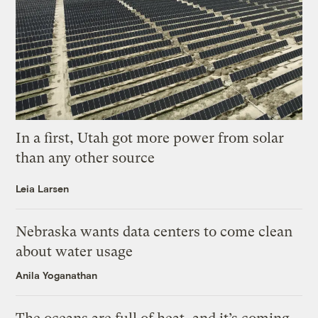
In a first, Utah got more power from solar
than any other source
Leia Larsen
Nebraska wants data centers to come clean
about water usage
Anila Yoganathan