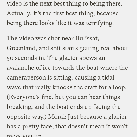
video is the next best thing to being there.
Actually, it’s the first best thing, because
being there looks like it was terrifying.
The video was shot near Ilulissat,
Greenland, and shit starts getting real about
50 seconds in. The glacier spews an
avalanche of ice towards the boat where the
cameraperson is sitting, causing a tidal
wave that really knocks the craft for a loop.
(Everyone’s fine, but you can hear things
breaking, and the boat ends up facing the
opposite way.) Moral: Just because a glacier
has a pretty face, that doesn’t mean it won’t
mess you up.