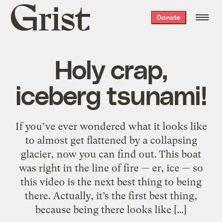
Grist
Donate
home
Holy crap,
iceberg tsunami!
If you’ve ever wondered what it looks like
to almost get flattened by a collapsing
glacier, now you can find out. This boat
was right in the line of fire — er, ice — so
this video is the next best thing to being
there. Actually, it’s the first best thing,
because being there looks like […]